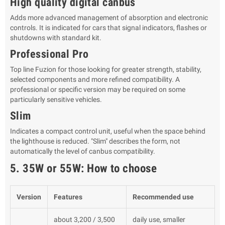
High quality digital canbus
Adds more advanced management of absorption and electronic
controls. It is indicated for cars that signal indicators, flashes or
shutdowns with standard kit.
Professional Pro
Top line Fuzion for those looking for greater strength, stability,
selected components and more refined compatibility. A
professional or specific version may be required on some
particularly sensitive vehicles.
Slim
Indicates a compact control unit, useful when the space behind
the lighthouse is reduced. "Slim" describes the form, not
automatically the level of canbus compatibility.
5. 35W or 55W: How to choose
Version
Features
Recommended use
about 3,200 / 3,500
daily use, smaller