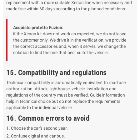
replacement with a more suitable Xenon line when necessary and
made free within 60 days according to the planned conditions.
Acquisto protetto Fuzion:
if the Xenon kit does not work as expected, we do not leave
the customer only. We drive it in the verification, we provide
the correct accessories and, when it serves, we change the
solution to find the one that best suits the vehicle.
15. Compatibility and regulations
Technical compatibility is automatically equivalent to road use
authorization. Attack, lighthouse, vehicle, installation and
regulations of the country must be verified. Guide information
help in technical choice but do not replace the requirements
applicable to the individual vehicle.
16. Common errors to avoid
Choose the car's second year.
Confuse digital and canbus.