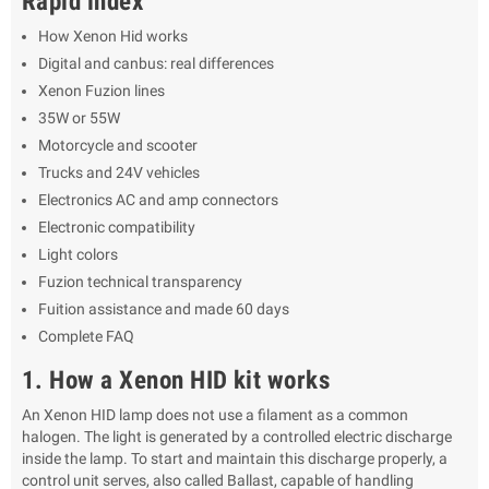
Rapid index
How Xenon Hid works
Digital and canbus: real differences
Xenon Fuzion lines
35W or 55W
Motorcycle and scooter
Trucks and 24V vehicles
Electronics AC and amp connectors
Electronic compatibility
Light colors
Fuzion technical transparency
Fuition assistance and made 60 days
Complete FAQ
1. How a Xenon HID kit works
An Xenon HID lamp does not use a filament as a common
halogen. The light is generated by a controlled electric discharge
inside the lamp. To start and maintain this discharge properly, a
control unit serves, also called Ballast, capable of handling