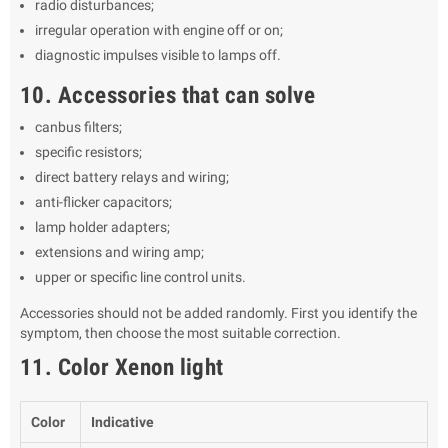
radio disturbances;
irregular operation with engine off or on;
diagnostic impulses visible to lamps off.
10. Accessories that can solve
canbus filters;
specific resistors;
direct battery relays and wiring;
anti-flicker capacitors;
lamp holder adapters;
extensions and wiring amp;
upper or specific line control units.
Accessories should not be added randomly. First you identify the
symptom, then choose the most suitable correction.
11. Color Xenon light
Color
Indicative