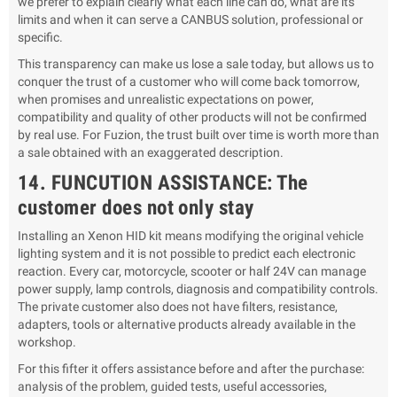
we prefer to explain clearly what each line can do, what are its
limits and when it can serve a CANBUS solution, professional or
specific.
This transparency can make us lose a sale today, but allows us to
conquer the trust of a customer who will come back tomorrow,
when promises and unrealistic expectations on power,
compatibility and quality of other products will not be confirmed
by real use. For Fuzion, the trust built over time is worth more than
a sale obtained with an exaggerated description.
14. FUNCUTION ASSISTANCE: The
customer does not only stay
Installing an Xenon HID kit means modifying the original vehicle
lighting system and it is not possible to predict each electronic
reaction. Every car, motorcycle, scooter or half 24V can manage
power supply, lamp controls, diagnosis and compatibility controls.
The private customer also does not have filters, resistance,
adapters, tools or alternative products already available in the
workshop.
For this fifter it offers assistance before and after the purchase:
analysis of the problem, guided tests, useful accessories,