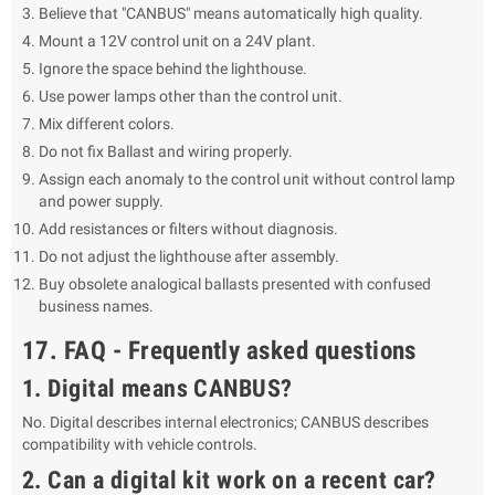
Believe that "CANBUS" means automatically high quality.
Mount a 12V control unit on a 24V plant.
Ignore the space behind the lighthouse.
Use power lamps other than the control unit.
Mix different colors.
Do not fix Ballast and wiring properly.
Assign each anomaly to the control unit without control lamp
and power supply.
Add resistances or filters without diagnosis.
Do not adjust the lighthouse after assembly.
Buy obsolete analogical ballasts presented with confused
business names.
17. FAQ - Frequently asked questions
1. Digital means CANBUS?
No. Digital describes internal electronics; CANBUS describes
compatibility with vehicle controls.
2. Can a digital kit work on a recent car?