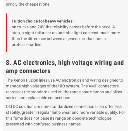
simply the cheapest one.
Fuition choice for heavy vehicles:
on trucks and 24V the reliability comes before the price. A
stop, a night failure or an unstable light can cost much more
than the difference between a generic product and a
professional line.
8. AC electronics, high voltage wiring and
amp connectors
The Xenon Fuzion lines use AC electronics and wiring designed to
manage high voltages of the HID system. The AMP connectors
represent the standard used on the range spare lamps and allow
sorted and replaceable connections.
Old DC solutions or non-standardized connections can offer less
stability, greater irregular lamp wear and more variable quality. For
this fume does not base its range on obsolete technologies
presented with confused business names.