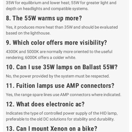
35W for equilibrium and lower heat; 55W for greater light and
depth on headlights and compatible systems.
8. The 55W warms up more?
Yes, it produces more heat than 35W and should be evaluated
based on the lighthouse.
9. Which color offers more visibility?
4300K and 5000K are normally more oriented to the useful
rendering; 6000K offers a colder white.
10. Can I use 35W lamps on Ballast 55W?
No, the power provided by the system must be respected.
11. Fuition lamps use AMP connectors?
Yes, the range spare lines use AMP connectors where indicated.
12. What does electronic ac?
Indicates the type of controlled power supply of the HID lamp,
preferable to the old DC solutions for stability and durability.
13. Can I mount Xenon on a bike?