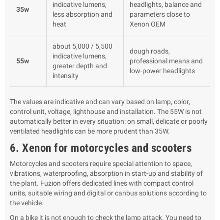
indicative lumens,
headlights, balance and
35w
less absorption and
parameters close to
heat
Xenon OEM
about 5,000 / 5,500
dough roads,
indicative lumens,
55w
professional means and
greater depth and
low-power headlights
intensity
The values are indicative and can vary based on lamp, color,
control unit, voltage, lighthouse and installation. The 55W is not
automatically better in every situation: on small, delicate or poorly
ventilated headlights can be more prudent than 35W.
6. Xenon for motorcycles and scooters
Motorcycles and scooters require special attention to space,
vibrations, waterproofing, absorption in start-up and stability of
the plant. Fuzion offers dedicated lines with compact control
units, suitable wiring and digital or canbus solutions according to
the vehicle.
On a bike it is not enough to check the lamp attack. You need to