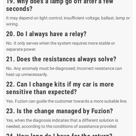
19. Why does a lamp go off after a few
seconds?
It may depend on light control, insufficient voltage, ballast, lamp or
wiring.
20. Do I always have a relay?
No. It only serves when the system requires more stable or
separate power.
21. Does the resistances always solve?
No. Any anomaly must be diagnosed; Incorrect resistance can
heat up unnecessarily.
22. Can I change kits if my car is more
sensitive than expected?
Yes. Fuzion can guide the customer towards a more suitable line.
23. Is the change managed by Fuzion?
Yes, when the diagnosis indicates that a different solution is
needed, according to the conditions of assistance provided.