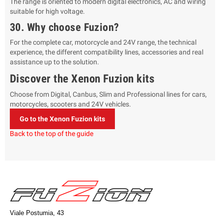
The range is oriented to modern digital electronics, AC and wiring
suitable for high voltage.
30. Why choose Fuzion?
For the complete car, motorcycle and 24V range, the technical
experience, the different compatibility lines, accessories and real
assistance up to the solution.
Discover the Xenon Fuzion kits
Choose from Digital, Canbus, Slim and Professional lines for cars,
motorcycles, scooters and 24V vehicles.
Go to the Xenon Fuzion kits
Back to the top of the guide
Viale Postumia, 43