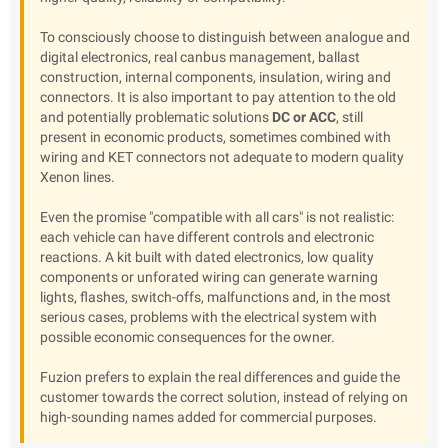
To consciously choose to distinguish between analogue and
digital electronics, real canbus management, ballast
construction, internal components, insulation, wiring and
connectors. It is also important to pay attention to the old
and potentially problematic solutions
DC or ACC
, still
present in economic products, sometimes combined with
wiring and KET connectors not adequate to modern quality
Xenon lines.
Even the promise "compatible with all cars" is not realistic:
each vehicle can have different controls and electronic
reactions. A kit built with dated electronics, low quality
components or unforated wiring can generate warning
lights, flashes, switch-offs, malfunctions and, in the most
serious cases, problems with the electrical system with
possible economic consequences for the owner.
Fuzion prefers to explain the real differences and guide the
customer towards the correct solution, instead of relying on
high-sounding names added for commercial purposes.