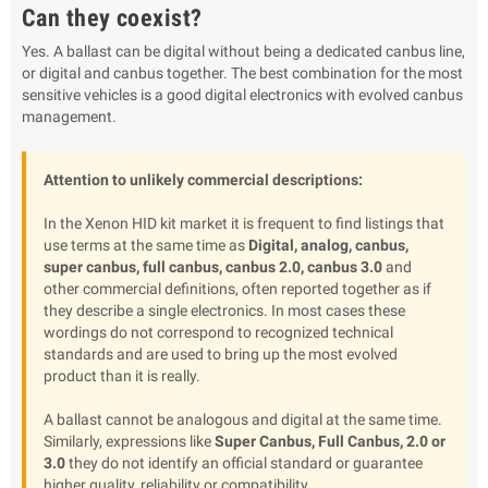
Can they coexist?
Yes. A ballast can be digital without being a dedicated canbus line,
or digital and canbus together. The best combination for the most
sensitive vehicles is a good digital electronics with evolved canbus
management.
Attention to unlikely commercial descriptions:
In the Xenon HID kit market it is frequent to find listings that
use terms at the same time as
Digital, analog, canbus,
super canbus, full canbus, canbus 2.0, canbus 3.0
and
other commercial definitions, often reported together as if
they describe a single electronics. In most cases these
wordings do not correspond to recognized technical
standards and are used to bring up the most evolved
product than it is really.
A ballast cannot be analogous and digital at the same time.
Similarly, expressions like
Super Canbus, Full Canbus, 2.0 or
3.0
they do not identify an official standard or guarantee
higher quality, reliability or compatibility.