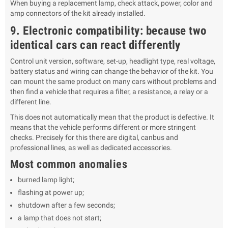
When buying a replacement lamp, check attack, power, color and
amp connectors of the kit already installed.
9. Electronic compatibility: because two
identical cars can react differently
Control unit version, software, set-up, headlight type, real voltage,
battery status and wiring can change the behavior of the kit. You
can mount the same product on many cars without problems and
then find a vehicle that requires a filter, a resistance, a relay or a
different line.
This does not automatically mean that the product is defective. It
means that the vehicle performs different or more stringent
checks. Precisely for this there are digital, canbus and
professional lines, as well as dedicated accessories.
Most common anomalies
burned lamp light;
flashing at power up;
shutdown after a few seconds;
a lamp that does not start;