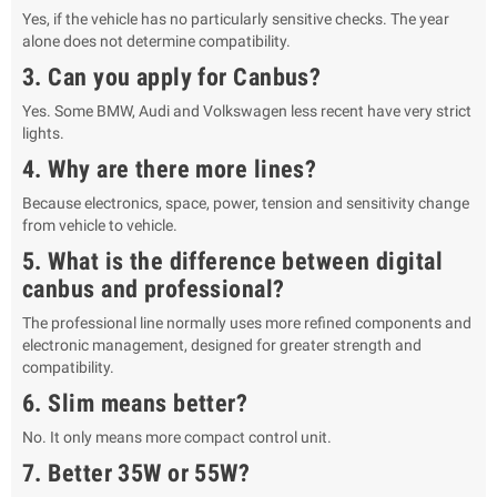
Yes, if the vehicle has no particularly sensitive checks. The year
alone does not determine compatibility.
3. Can you apply for Canbus?
Yes. Some BMW, Audi and Volkswagen less recent have very strict
lights.
4. Why are there more lines?
Because electronics, space, power, tension and sensitivity change
from vehicle to vehicle.
5. What is the difference between digital
canbus and professional?
The professional line normally uses more refined components and
electronic management, designed for greater strength and
compatibility.
6. Slim means better?
No. It only means more compact control unit.
7. Better 35W or 55W?