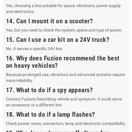
Yes, choosing a line suitable for space, vibrations, power supply
and electronics.
14. Can I mount it on a scooter?
Yes, but you need to check the system, space and type of power.
15. Can I use a car kit on a 24V truck?
No. It serves a specific 24V line.
16. Why does Fuzion recommend the best
on heavy vehicles?
Because prolonged use, vibrations and advanced systems require
more reliability.
17. What to do if a spy appears?
Contact Fuzione Describing vehicle and symptom. It could serve
an accessory or a different line.
18. What to do if a lamp flashes?
Check power, mass, connectors, lamp and electronic compatibility.