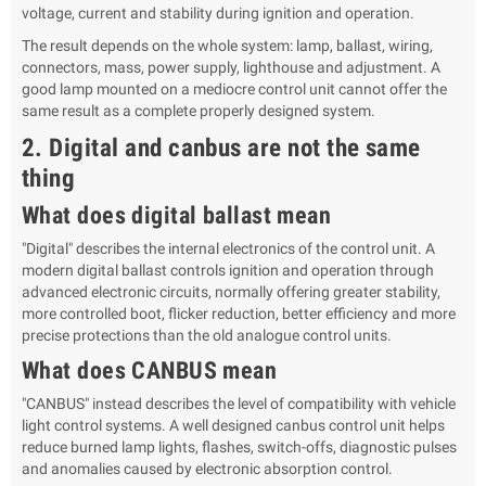
voltage, current and stability during ignition and operation.
The result depends on the whole system: lamp, ballast, wiring,
connectors, mass, power supply, lighthouse and adjustment. A
good lamp mounted on a mediocre control unit cannot offer the
same result as a complete properly designed system.
2. Digital and canbus are not the same
thing
What does digital ballast mean
"Digital" describes the internal electronics of the control unit. A
modern digital ballast controls ignition and operation through
advanced electronic circuits, normally offering greater stability,
more controlled boot, flicker reduction, better efficiency and more
precise protections than the old analogue control units.
What does CANBUS mean
"CANBUS" instead describes the level of compatibility with vehicle
light control systems. A well designed canbus control unit helps
reduce burned lamp lights, flashes, switch-offs, diagnostic pulses
and anomalies caused by electronic absorption control.