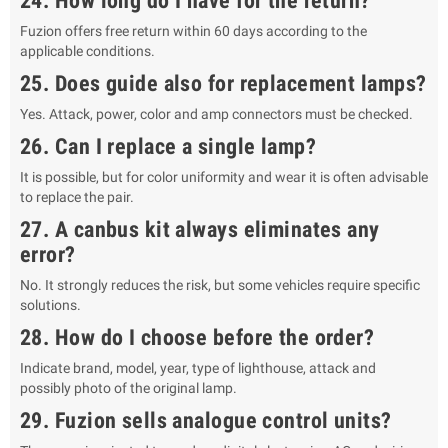
24. How long do I have for the return?
Fuzion offers free return within 60 days according to the
applicable conditions.
25. Does guide also for replacement lamps?
Yes. Attack, power, color and amp connectors must be checked.
26. Can I replace a single lamp?
It is possible, but for color uniformity and wear it is often advisable
to replace the pair.
27. A canbus kit always eliminates any
error?
No. It strongly reduces the risk, but some vehicles require specific
solutions.
28. How do I choose before the order?
Indicate brand, model, year, type of lighthouse, attack and
possibly photo of the original lamp.
29. Fuzion sells analogue control units?