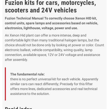
Fuzion kits for cars, motorcycles,
scooters and 24V vehicles
Fuzion Technical Manual To correctly choose Xenon HID kit,
control units, spare lamps and accessories based on vehicle,
electronics, lighthouse, voltage, power and use.
An Xenon Hid plant can offer a more intense, deep and
comfortable light than many traditional halogen lamps, but the
choice should not be done only by looking at power or color. Count
electronic ballast, vehicle compatibility, wiring quality, lamp
connection, available space, 12V or 24V voltage and assistance
after assembly.
The fundamental rule:
there is no perfect universal kit for each vehicle. Apparently
similar cars can react differently; Precisely for this fifter
offers more lines, dedicated accessories and real technical
assistance to the solution.