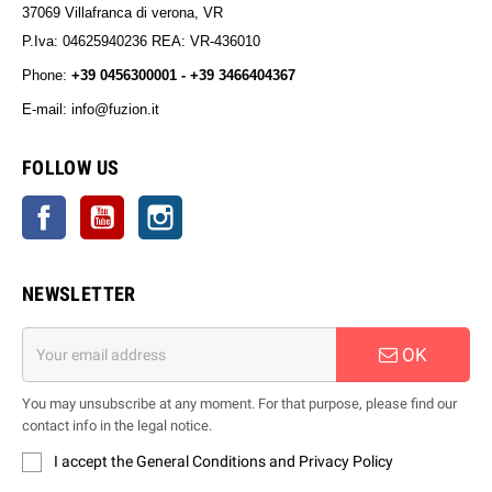
37069 Villafranca di verona, VR
P.Iva: 04625940236 REA: VR-436010
Phone:
+39 0456300001 - +39 3466404367
E-mail: info@fuzion.it
info@fuzion.it
FOLLOW US
Facebook
YouTube
Instagram
NEWSLETTER
OK
You may unsubscribe at any moment. For that purpose, please find our
contact info in the legal notice.
I accept the General Conditions and Privacy Policy