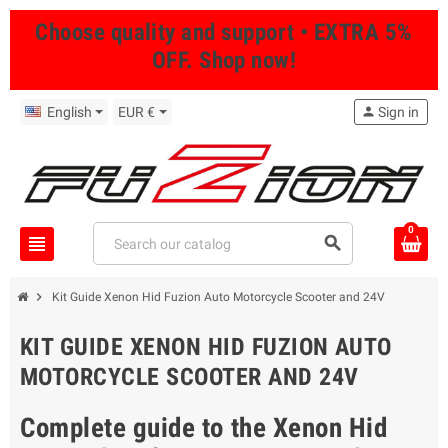
Choose quality and support • EXTRA 5%
OFF. Shop now!
English
EUR €
person
Sign in
0
view_headline
search
chevron_right
Kit Guide Xenon Hid Fuzion Auto Motorcycle Scooter and 24V
KIT GUIDE XENON HID FUZION AUTO
MOTORCYCLE SCOOTER AND 24V
Complete guide to the Xenon Hid