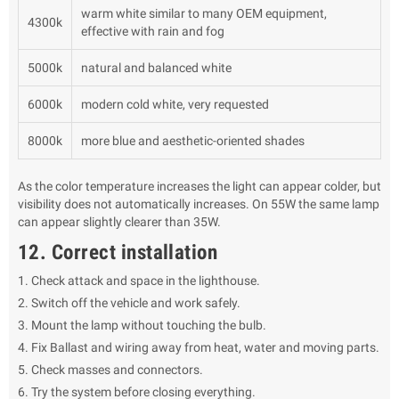
warm white similar to many OEM equipment,
4300k
effective with rain and fog
5000k
natural and balanced white
6000k
modern cold white, very requested
8000k
more blue and aesthetic-oriented shades
As the color temperature increases the light can appear colder, but
visibility does not automatically increases. On 55W the same lamp
can appear slightly clearer than 35W.
12. Correct installation
Check attack and space in the lighthouse.
Switch off the vehicle and work safely.
Mount the lamp without touching the bulb.
Fix Ballast and wiring away from heat, water and moving parts.
Check masses and connectors.
Try the system before closing everything.