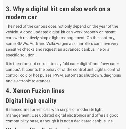
3. Why a digital kit can also work on a
modern car
The need of the canbus does not only depend on the year of the
vehicle. A good updated digital kit can work properly on recent
cars with relatively simple light management. On the contrary,
some BMWs, Audi and Volkswagen also unrollers can have very
sensitive checks and request an advanced canbus line or a
specific solution.
It is therefore not correct to say "old car = digital" and "new car =
canbus". It counts the behavior of the control unit Lights: control
control, cold or hot pulses, PWM, automatic shutdown, diagnosis
and electronic tolerances.
4. Xenon Fuzion lines
Digital high quality
Balanced line for vehicles with simple or moderate light
management. Use updated digital electronics and offers a good
compatibility base, although it is not a dedicated canbus line.