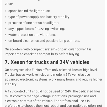
check:
space behind the lighthouse;
type of power supply and battery stability;
presence of one or two headlights;
any dipped beam / dazzling switching;
water protection and vibrations;
on-board electronics and possible lamp controls.
On scooters with compact systems or particular power it is
important to check the compatibility before buying.
7. Xenon for trucks and 24V vehicles
On heavy vehicles Fuzion offers only selected lines of high level.
Trucks, buses, work vehicles and modern 24V vehicles use
advanced electronic systems, work many hours and require higher
stability.
A 12V control unit should not be used on 24V. The dedicated lines
must correctly manage voltage, vibrations, prolonged use and
electronic controls of the vehicle. For professional use it is
preferable to choose the most robust and compatible solution, not