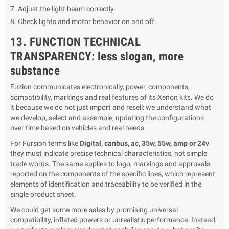
Adjust the light beam correctly.
Check lights and motor behavior on and off.
13. FUNCTION TECHNICAL
TRANSPARENCY: less slogan, more
substance
Fuzion communicates electronically, power, components,
compatibility, markings and real features of its Xenon kits. We do
it because we do not just import and resell: we understand what
we develop, select and assemble, updating the configurations
over time based on vehicles and real needs.
For Fursion terms like
Digital, canbus, ac, 35w, 55w, amp or 24v
they must indicate precise technical characteristics, not simple
trade words. The same applies to logo, markings and approvals
reported on the components of the specific lines, which represent
elements of identification and traceability to be verified in the
single product sheet.
We could get some more sales by promising universal
compatibility, inflated powers or unrealistic performance. Instead,