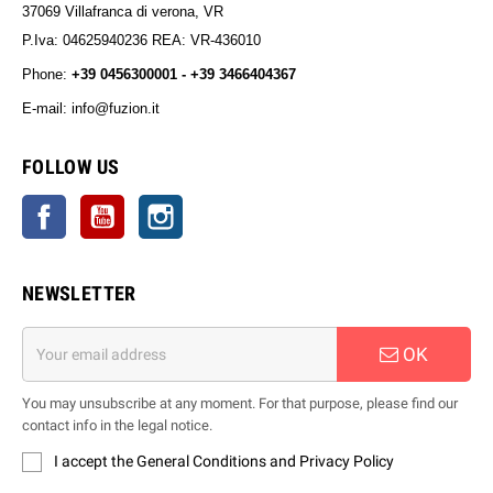
37069 Villafranca di verona, VR
P.Iva: 04625940236 REA: VR-436010
Phone:
+39 0456300001 - +39 3466404367
E-mail: info@fuzion.it
info@fuzion.it
FOLLOW US
Facebook
YouTube
Instagram
NEWSLETTER
OK
You may unsubscribe at any moment. For that purpose, please find our
contact info in the legal notice.
I accept the General Conditions and Privacy Policy