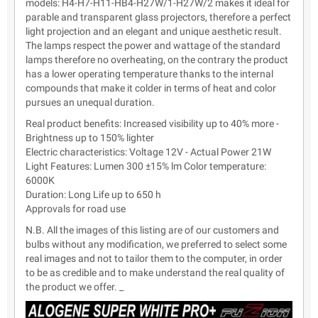
models: H4-H7-H11-HB4-H27W/1-H27W/2 makes it ideal for
parable and transparent glass projectors, therefore a perfect
light projection and an elegant and unique aesthetic result.
The lamps respect the power and wattage of the standard
lamps therefore no overheating, on the contrary the product
has a lower operating temperature thanks to the internal
compounds that make it colder in terms of heat and color
pursues an unequal duration.
Real product benefits: Increased visibility up to 40% more -
Brightness up to 150% lighter
Electric characteristics: Voltage 12V - Actual Power 21W
Light Features: Lumen 300 ±15% lm Color temperature:
6000K
Duration: Long Life up to 650 h
Approvals for road use
N.B. All the images of this listing are of our customers and
bulbs without any modification, we preferred to select some
real images and not to tailor them to the computer, in order
to be as credible and to make understand the real quality of
the product we offer. _