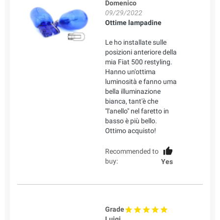
Domenico
09/29/2022
Ottime lampadine
Le ho installate sulle
posizioni anteriore della
mia Fiat 500 restyling.
Hanno un'ottima
luminosità e fanno uma
bella illuminazione
bianca, tant'è che
"l'anello" nel faretto in
basso è più bello.
Ottimo acquisto!
Recommended to
buy:
Yes
Grade
Luigi