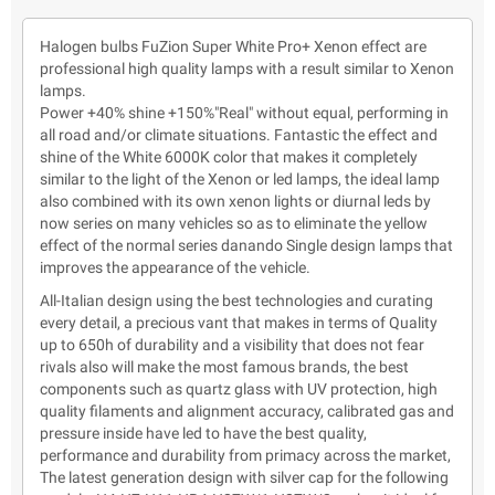
Halogen bulbs FuZion Super White Pro+ Xenon effect are
professional high quality lamps with a result similar to Xenon
lamps.
Power +40% shine +150%"Real" without equal, performing in
all road and/or climate situations. Fantastic the effect and
shine of the White 6000K color that makes it completely
similar to the light of the Xenon or led lamps, the ideal lamp
also combined with its own xenon lights or diurnal leds by
now series on many vehicles so as to eliminate the yellow
effect of the normal series danando Single design lamps that
improves the appearance of the vehicle.
All-Italian design using the best technologies and curating
every detail, a precious vant that makes in terms of Quality
up to 650h of durability and a visibility that does not fear
rivals also will make the most famous brands, the best
components such as quartz glass with UV protection, high
quality filaments and alignment accuracy, calibrated gas and
pressure inside have led to have the best quality,
performance and durability from primacy across the market,
The latest generation design with silver cap for the following