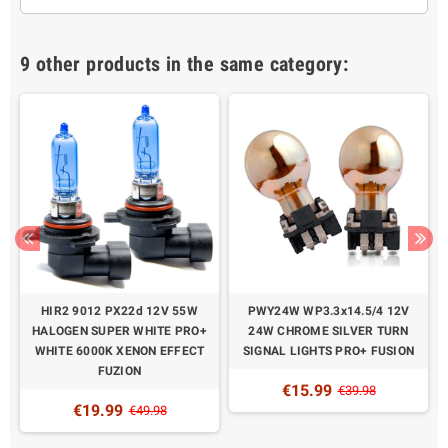
9 other products in the same category:
N
HIR2 9012 PX22d 12V 55W
PWY24W WP3.3x14.5/4 12V
HALOGEN SUPER WHITE PRO+
24W CHROME SILVER TURN
WHITE 6000K XENON EFFECT
SIGNAL LIGHTS PRO+ FUSION
FUZION
€15.99
€39.98
€19.99
€49.98