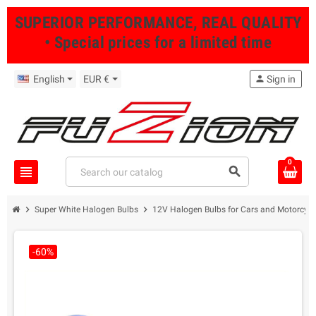
SUPERIOR PERFORMANCE, REAL QUALITY
• Special prices for a limited time
English
EUR €
person
Sign in
0
view_headline
search
chevron_right
chevron_right
Super White Halogen Bulbs
12V Halogen Bulbs for Cars and Motorcycl
-60%