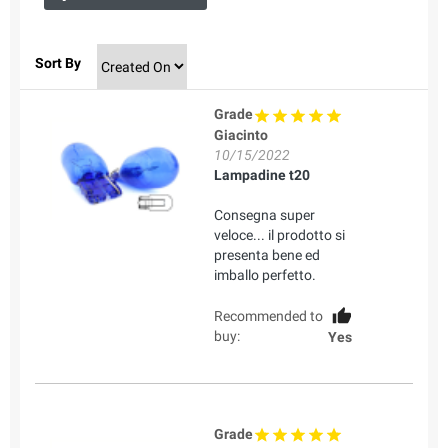
Sort By
Grade
Giacinto
10/15/2022
Lampadine t20
Consegna super
veloce... il prodotto si
presenta bene ed
imballo perfetto.
Recommended to
buy:
Yes
Grade