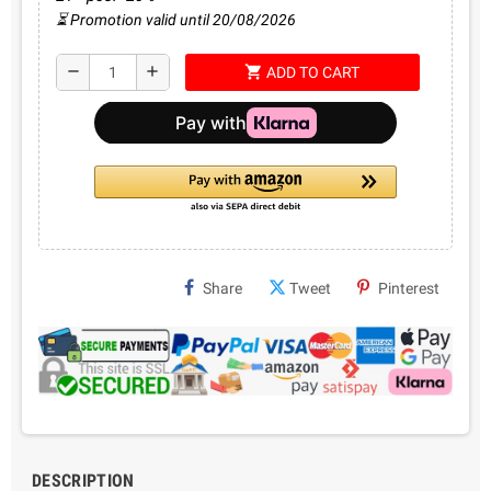
⏳ Promotion valid until 20/08/2026
shopping_cart
remove
add
ADD TO CART
Share
Tweet
Pinterest
DESCRIPTION