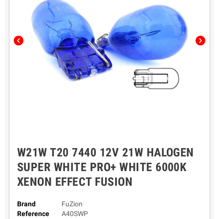
chevron_left
chevron_right
W21W T20 7440 12V 21W HALOGEN
SUPER WHITE PRO+ WHITE 6000K
XENON EFFECT FUSION
Brand
FuZion
Reference
A40SWP