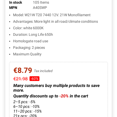
In stock
105 Items
MPN
A40SWP
Model: W21W T20 7440 12V. 21W Monofilament
Advantages: More light in all road/climate conditions
Color: white 6000K
Duration: Long Life 650h
Homologate road use
Packaging: 2 pieces
Maximum Quality
€8.79
Tax included
€21.98
-60%
Many customers buy multiple products to save
more.
Quantity discounts up to
-20%
in the cart
2–5 pcs: -5%
6–10 pcs: -10%
11–20 pcs: -15%
21+ pcs: -20%