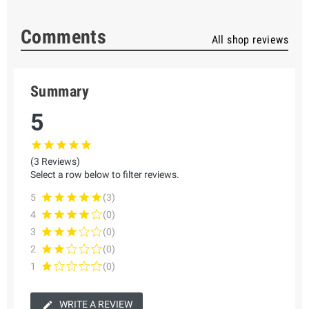
Comments
All shop reviews
Summary
5
(3 Reviews)
Select a row below to filter reviews.
5
(3)
4
(0)
3
(0)
2
(0)
1
(0)
WRITE A REVIEW