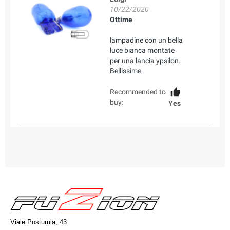
10/22/2020
Ottime
lampadine con un bella
luce bianca montate
per una lancia ypsilon.
Bellissime.
Recommended to
buy:
Yes
Viale Postumia, 43