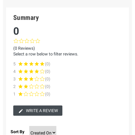
Summary
0
(0 Reviews)
Select a row below to filter reviews.
5
(0)
4
(0)
3
(0)
2
(0)
1
(0)
WRITE A REVIEW
Sort By