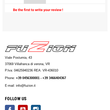
Be the first to write your review !
Viale Postumia, 43
37069 Villafranca di verona, VR
P.Iva: 04625940236 REA: VR-436010
Phone:
+39 0456300001 - +39 3466404367
E-mail: info@fuzion.it
info@fuzion.it
FOLLOW US
Facebook
YouTube
Instagram