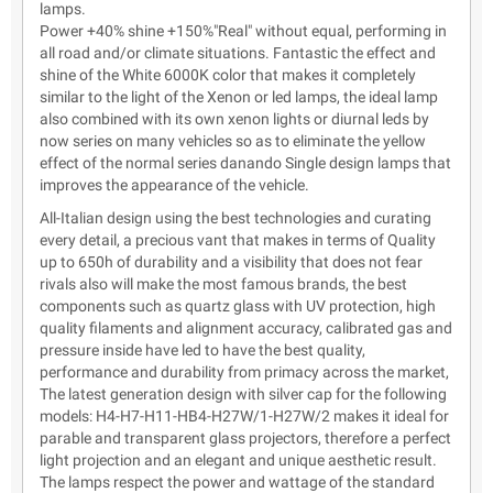
lamps.
Power +40% shine +150%"Real" without equal, performing in
all road and/or climate situations. Fantastic the effect and
shine of the White 6000K color that makes it completely
similar to the light of the Xenon or led lamps, the ideal lamp
also combined with its own xenon lights or diurnal leds by
now series on many vehicles so as to eliminate the yellow
effect of the normal series danando Single design lamps that
improves the appearance of the vehicle.
All-Italian design using the best technologies and curating
every detail, a precious vant that makes in terms of Quality
up to 650h of durability and a visibility that does not fear
rivals also will make the most famous brands, the best
components such as quartz glass with UV protection, high
quality filaments and alignment accuracy, calibrated gas and
pressure inside have led to have the best quality,
performance and durability from primacy across the market,
The latest generation design with silver cap for the following
models: H4-H7-H11-HB4-H27W/1-H27W/2 makes it ideal for
parable and transparent glass projectors, therefore a perfect
light projection and an elegant and unique aesthetic result.
The lamps respect the power and wattage of the standard