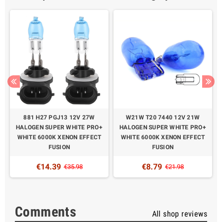
W
881 H27 PGJ13 12V 27W
W21W T20 7440 12V 21W
HALOGEN SUPER WHITE PRO+
HALOGEN SUPER WHITE PRO+
WHITE 6000K XENON EFFECT
WHITE 6000K XENON EFFECT
FUSION
FUSION
€14.39
€8.79
€35.98
€21.98
Comments
All shop reviews