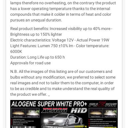
lamps therefore no overheating, on the contrary the product
has a lower operating temperature thanks to the internal
compounds that make it colder in terms of heat and color
pursues an unequal duration.
Real product benefits: Increased visibility up to 40% more -
Brightness up to 150% lighter
Electric characteristics: Voltage 12V - Actual Power 19W
Light Features: Lumen 750 ±10% lm - Color temperature:
6000K
Duration: Long Life up to 650 h
Approvals for road use
N.B. All the images of this listing are of our customers and
bulbs without any modification, we preferred to select some
real images and not to tailor them to the computer, in order
to be as credible and to make understand the real quality of
the product we offer. _