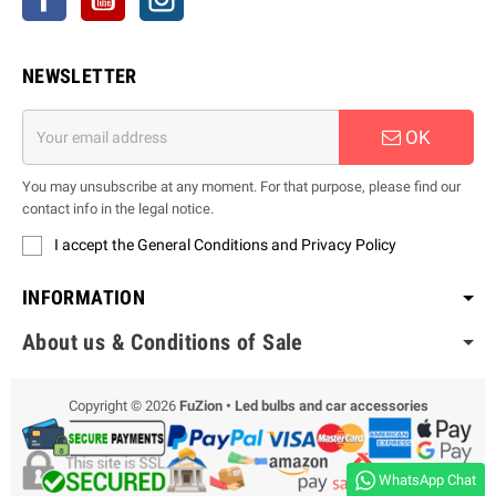
NEWSLETTER
OK
You may unsubscribe at any moment. For that purpose, please find our
contact info in the legal notice.
I accept the General Conditions and Privacy Policy
INFORMATION
About us & Conditions of Sale
Copyright © 2026
FuZion • Led bulbs and car accessories
WhatsApp Chat