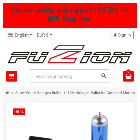
Choose quality and support • EXTRA 5%
OFF. Shop now!
English
EUR €
person
Sign in
0
view_headline
search
chevron_right
chevron_right
Super White Halogen Bulbs
12V Halogen Bulbs for Cars and Motorcycl
-60%