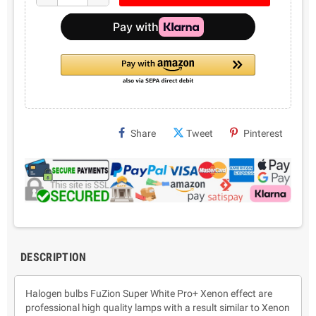
Share
Tweet
Pinterest
DESCRIPTION
Halogen bulbs FuZion Super White Pro+ Xenon effect are
professional high quality lamps with a result similar to Xenon