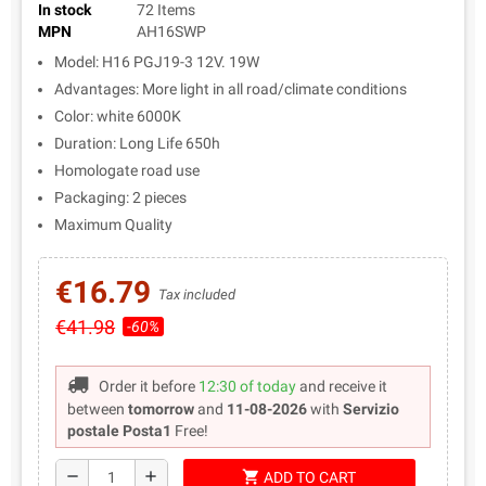
In stock
72 Items
MPN
AH16SWP
Model: H16 PGJ19-3 12V. 19W
Advantages: More light in all road/climate conditions
Color: white 6000K
Duration: Long Life 650h
Homologate road use
Packaging: 2 pieces
Maximum Quality
€16.79
Tax included
€41.98
-60%
Order it before
12:30 of today
and receive it
between
tomorrow
and
11-08-2026
with
Servizio
postale Posta1
Free!
shopping_cart
remove
add
ADD TO CART