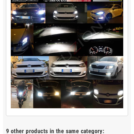
9 other products in the same category: