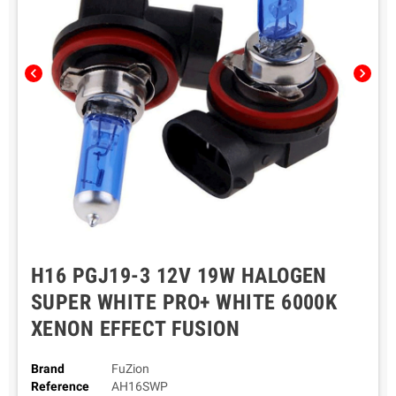
chevron_left
chevron_right
H16 PGJ19-3 12V 19W HALOGEN
SUPER WHITE PRO+ WHITE 6000K
XENON EFFECT FUSION
Brand
FuZion
Reference
AH16SWP