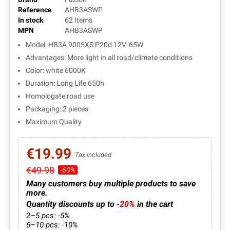
Reference
AHB3ASWP
In stock
62 Items
MPN
AHB3ASWP
Model: HB3A 9005XS P20d 12V. 65W
Advantages: More light in all road/climate conditions
Color: white 6000K
Duration: Long Life 650h
Homologate road use
Packaging: 2 pieces
Maximum Quality
€19.99
Tax included
€49.98
-60%
Many customers buy multiple products to save
more.
Quantity discounts up to
-20%
in the cart
2–5 pcs: -5%
6–10 pcs: -10%