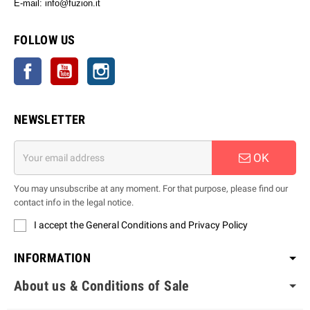
E-mail: info@fuzion.it
info@fuzion.it
FOLLOW US
Facebook
YouTube
Instagram
NEWSLETTER
OK
You may unsubscribe at any moment. For that purpose, please find our
contact info in the legal notice.
I accept the General Conditions and Privacy Policy
INFORMATION
About us & Conditions of Sale