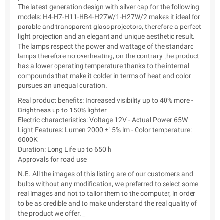
The latest generation design with silver cap for the following
models: H4-H7-H11-HB4-H27W/1-H27W/2 makes it ideal for
parable and transparent glass projectors, therefore a perfect
light projection and an elegant and unique aesthetic result.
The lamps respect the power and wattage of the standard
lamps therefore no overheating, on the contrary the product
has a lower operating temperature thanks to the internal
compounds that make it colder in terms of heat and color
pursues an unequal duration.
Real product benefits: Increased visibility up to 40% more -
Brightness up to 150% lighter
Electric characteristics: Voltage 12V - Actual Power 65W
Light Features: Lumen 2000 ±15% lm - Color temperature:
6000K
Duration: Long Life up to 650 h
Approvals for road use
N.B. All the images of this listing are of our customers and
bulbs without any modification, we preferred to select some
real images and not to tailor them to the computer, in order
to be as credible and to make understand the real quality of
the product we offer. _