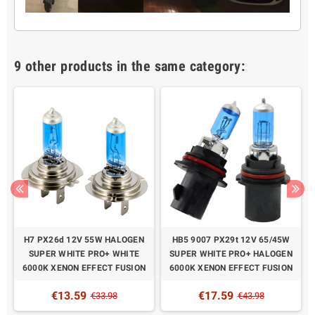
9 other products in the same category:
H7 PX26d 12V 55W HALOGEN
HB5 9007 PX29t 12V 65/45W
SUPER WHITE PRO+ WHITE
SUPER WHITE PRO+ HALOGEN
6000K XENON EFFECT FUSION
6000K XENON EFFECT FUSION
€13.59
€17.59
€33.98
€43.98