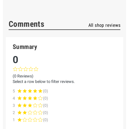
Comments
All shop reviews
Summary
0
(0 Reviews)
Select a row below to filter reviews.
5
(0)
4
(0)
3
(0)
2
(0)
1
(0)