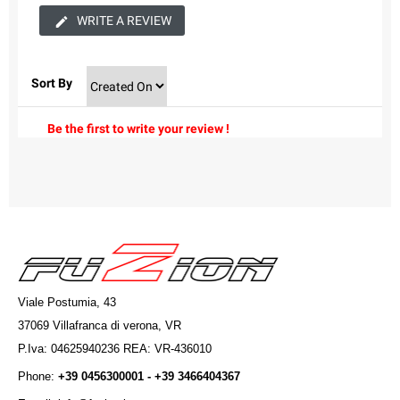
WRITE A REVIEW
Sort By
Be the first to write your review !
Viale Postumia, 43
37069 Villafranca di verona, VR
P.Iva: 04625940236 REA: VR-436010
Phone:
+39 0456300001 - +39 3466404367