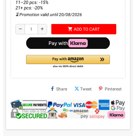
11–20 pcs: -15%
21+ pcs: -20%
⏳ Promotion valid until 20/08/2026
shopping_cart
remove
add
ADD TO CART
Share
Tweet
Pinterest