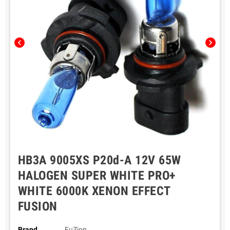
chevron_left
chevron_right
HB3A 9005XS P20d-A 12V 65W
HALOGEN SUPER WHITE PRO+
WHITE 6000K XENON EFFECT
FUSION
Brand
FuZion