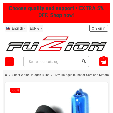
Choose quality and support • EXTRA 5%
OFF. Shop now!
English
EUR €
person
Sign in
0
view_headline
search
chevron_right
chevron_right
Super White Halogen Bulbs
12V Halogen Bulbs for Cars and Motorcycl
-60%