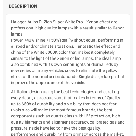
DESCRIPTION
Halogen bulbs FuZion Super White Pro+ Xenon effect are
professional high quality lamps with a result similar to Xenon
lamps.
Power +40% shine +150%"Real" without equal, performing in
all road and/or climate situations. Fantastic the effect and
shine of the White 6000K color that makes it completely
similar to the light of the Xenon or led lamps, the ideal lamp
also combined with its own xenon lights or diurnal leds by
now series on many vehicles so as to eliminate the yellow
effect of the normal series danando Single design lamps that
improves the appearance of the vehicle.
All-Italian design using the best technologies and curating
every detail, a precious vant that makes in terms of Quality
up to 650h of durability and a visibility that does not fear
rivals also will make the most famous brands, the best
components such as quartz glass with UV protection, high
quality filaments and alignment accuracy, calibrated gas and
pressure inside have led to have the best quality,
performance and durability from primacy across the market,