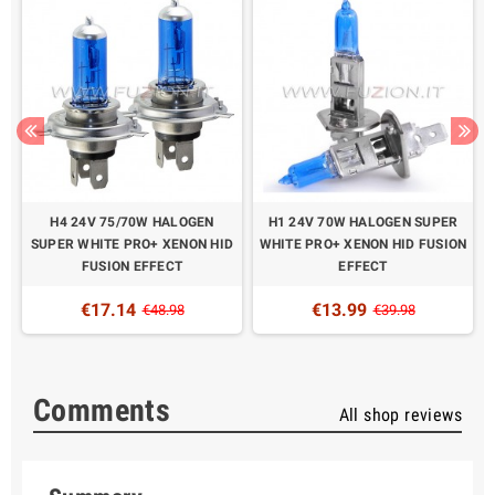
H4 24V 75/70W HALOGEN
H1 24V 70W HALOGEN SUPER
N
SUPER WHITE PRO+ XENON HID
WHITE PRO+ XENON HID FUSION
FUSION EFFECT
EFFECT
€17.14
€13.99
€48.98
€39.98
Comments
All shop reviews