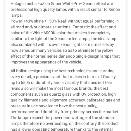
Halogen bulbs FuZion Super White Pro+ Xenon effect are
professional high quality lamps with a result similar to Xenon
lamps.
Power +40% shine +150%"Real" without equal, performing in
all road and/or climate situations. Fantastic the effect and
shine of the White 6000K color that makes it completely
similar to the light of the Xenon or led lamps, the ideal lamp
also combined with its own xenon lights or diurnal leds by
now series on many vehicles so as to eliminate the yellow
effect of the normal series danando Single design lamps that
improves the appearance of the vehicle.
All-Italian design using the best technologies and curating
every detail, a precious vant that makes in terms of Quality
up to 650h of durability and a visibility that does not fear
rivals also will make the most famous brands, the best
components such as quartz glass with UV protection, high
quality filaments and alignment accuracy, calibrated gas and
pressure inside have led to have the best quality,
performance and durability from primacy across the market.
The lamps respect the power and wattage of the standard
lamps therefore no overheating, on the contrary the product
has a lower operating temperature thanks to the internal