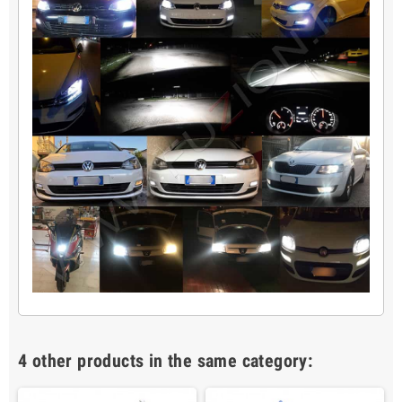
4 other products in the same category: