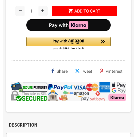
shopping_cart
remove
add
ADD TO CART
Share
Tweet
Pinterest
DESCRIPTION