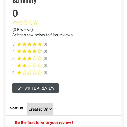
Summary
0
(0 Reviews)
Select a row below to filter reviews.
5
(0)
4
(0)
3
(0)
2
(0)
1
(0)
WRITE A REVIEW
Sort By
Be the first to write your review !