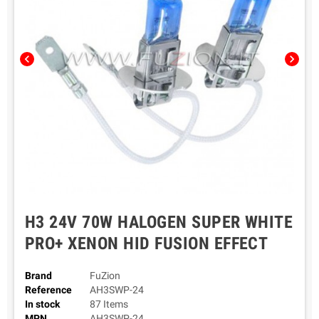
chevron_left
chevron_right
H3 24V 70W HALOGEN SUPER WHITE
PRO+ XENON HID FUSION EFFECT
Brand
FuZion
Reference
AH3SWP-24
In stock
87 Items
MPN
AH3SWP-24