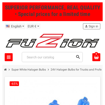
SUPERIOR PERFORMANCE, REAL QUALITY
• Special prices for a limited time
English
EUR €
person
Sign in
0
view_headline
search
chevron_right
chevron_right
Super White Halogen Bulbs
24V Halogen Bulbs for Trucks and Professi
-65%