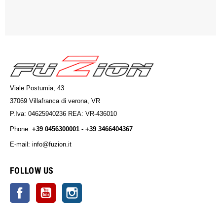
Viale Postumia, 43
37069 Villafranca di verona, VR
P.Iva: 04625940236 REA: VR-436010
Phone:
+39 0456300001 - +39 3466404367
E-mail: info@fuzion.it
info@fuzion.it
FOLLOW US
Facebook
YouTube
Instagram