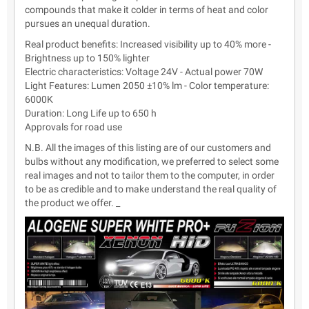
compounds that make it colder in terms of heat and color
pursues an unequal duration.
Real product benefits: Increased visibility up to 40% more -
Brightness up to 150% lighter
Electric characteristics: Voltage 24V - Actual power 70W
Light Features: Lumen 2050 ±10% lm - Color temperature:
6000K
Duration: Long Life up to 650 h
Approvals for road use
N.B. All the images of this listing are of our customers and
bulbs without any modification, we preferred to select some
real images and not to tailor them to the computer, in order
to be as credible and to make understand the real quality of
the product we offer. _