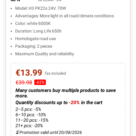
Model: H3 PK22s 24V. 70W
Advantages: More light in all road/climate conditions
Color: white 6000K
Duration: Long Life 650h
Homologate road use
Packaging: 2 pieces
Maximum Quality and reliability
€13.99
Tax included
€39.98
-65%
Many customers buy multiple products to save
more.
Quantity discounts up to
-20%
in the cart
2–5 pcs: -5%
6–10 pcs: -10%
11–20 pcs: -15%
21+ pcs: -20%
⏳ Promotion valid until 20/08/2026