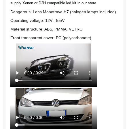
supply Xenon or D2H compatible led kit in our store
Dangerous: Lens Monotrave H7 (halogen lamps included)
Operating voltage: 12V - 55W
Material structure: ABS, PMMA, VETRO
Front transparent cover: PC (polycarbonate)