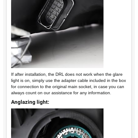
If after installation, the DRL does not work when the glare
light is on, simply use the adapter cable included in the box
for connection to the original main socket, in case you can
always count on our assistance for any information.
Anglazing light: