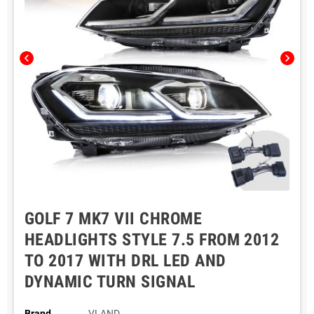
chevron_left
chevron_right
GOLF 7 MK7 VII CHROME
HEADLIGHTS STYLE 7.5 FROM 2012
TO 2017 WITH DRL LED AND
DYNAMIC TURN SIGNAL
Brand
VLAND