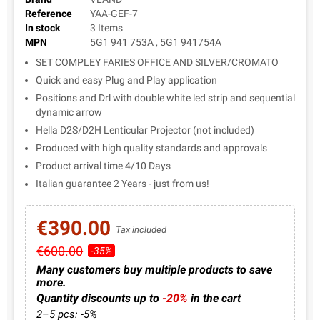
Reference
YAA-GEF-7
In stock
3 Items
MPN
5G1 941 753A , 5G1 941754A
SET COMPLEY FARIES OFFICE AND SILVER/CROMATO
Quick and easy Plug and Play application
Positions and Drl with double white led strip and sequential
dynamic arrow
Hella D2S/D2H Lenticular Projector (not included)
Produced with high quality standards and approvals
Product arrival time 4/10 Days
Italian guarantee 2 Years - just from us!
€390.00
Tax included
€600.00
-35%
Many customers buy multiple products to save
more.
Quantity discounts up to
-20%
in the cart
2–5 pcs: -5%