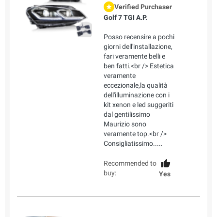
Verified Purchaser
Golf 7 TGI A.P.
Posso recensire a pochi
giorni dell'installazione,
fari veramente belli e
ben fatti.<br /> Estetica
veramente
eccezionale,la qualità
dell'illuminazione con i
kit xenon e led suggeriti
dal gentilissimo
Maurizio sono
veramente top.<br />
Consigliatissimo.....
Recommended to
buy:
Yes