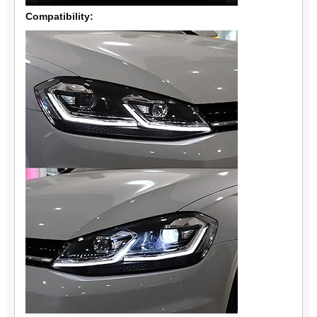
Compatibility: