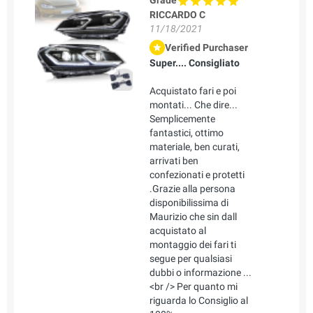
Grade
RICCARDO C
11/18/2021
Verified Purchaser
Super.... Consigliato
Acquistato fari e poi
montati... Che dire...
Semplicemente
fantastici, ottimo
materiale, ben curati,
arrivati ben
confezionati e protetti
.Grazie alla persona
disponibilissima di
Maurizio che sin dall
acquistato al
montaggio dei fari ti
segue per qualsiasi
dubbi o informazione ...
<br /> Per quanto mi
riguarda lo Consiglio al