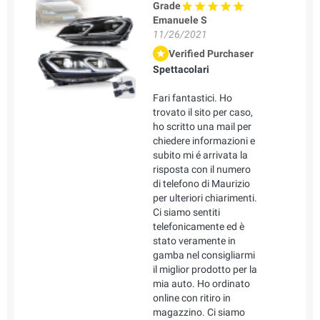
Grade
Emanuele S
11/26/2021
Verified Purchaser
Spettacolari
Fari fantastici. Ho
trovato il sito per caso,
ho scritto una mail per
chiedere informazioni e
subito mi é arrivata la
risposta con il numero
di telefono di Maurizio
per ulteriori chiarimenti.
Ci siamo sentiti
telefonicamente ed è
stato veramente in
gamba nel consigliarmi
il miglior prodotto per la
mia auto. Ho ordinato
online con ritiro in
magazzino. Ci siamo