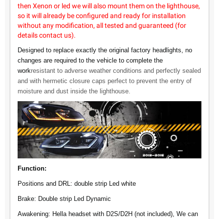
then Xenon or led we will also mount them on the lighthouse,
so it will already be configured and ready for installation
without any modification, all tested and guaranteed (for
details contact us).
Designed to replace exactly the original factory headlights, no
changes are required to the vehicle to complete the
work
resistant to adverse weather conditions and perfectly sealed
and with hermetic closure caps perfect to prevent the entry of
moisture and dust inside the lighthouse.
Function:
Positions and DRL: double strip Led white
Brake: Double strip Led Dynamic
Awakening: Hella headset with D2S/D2H (not included), We can