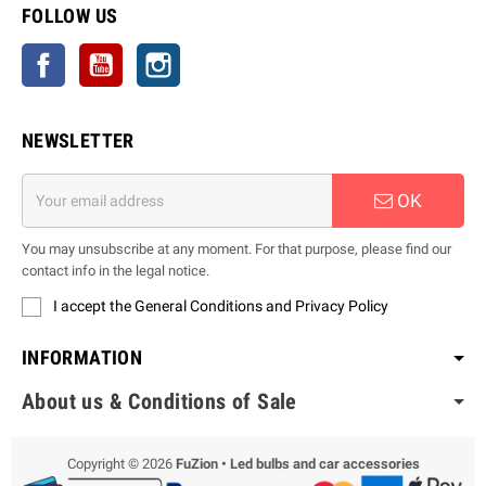
FOLLOW US
Facebook
YouTube
Instagram
NEWSLETTER
OK
You may unsubscribe at any moment. For that purpose, please find our
contact info in the legal notice.
I accept the General Conditions and Privacy Policy
INFORMATION
About us & Conditions of Sale
Copyright © 2026
FuZion • Led bulbs and car accessories