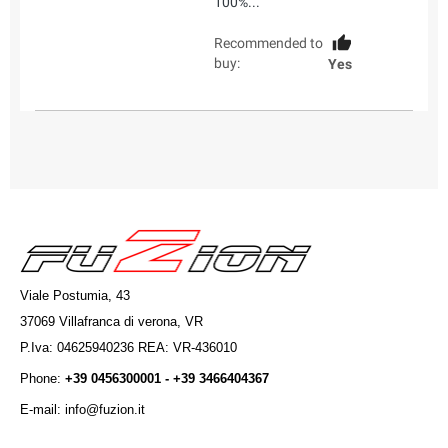
100%...
Recommended to
buy:
Yes
Viale Postumia, 43
37069 Villafranca di verona, VR
P.Iva: 04625940236 REA: VR-436010
Phone:
+39 0456300001 - +39 3466404367
E-mail: info@fuzion.it
info@fuzion.it