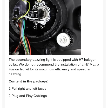
The secondary dazzling light is equipped with H7 halogen
bulbs, We do not recommend the installation of a H7 Matrix
Fuzion led kit for its maximum efficiency and speed in
dazzling.
Content in the package:
2 Full right and left faces
2 Plug and Play Cablings