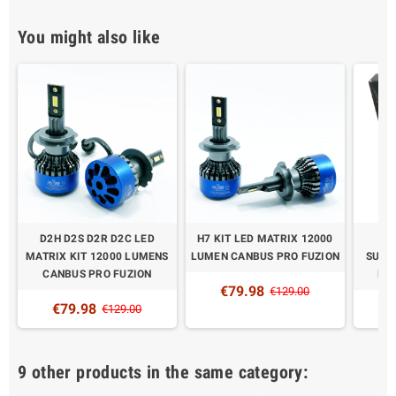
You might also like
D2H D2S D2R D2C LED
H7 KIT LED MATRIX 12000
XE
MATRIX KIT 12000 LUMENS
LUMEN CANBUS PRO FUZION
SUPE
CANBUS PRO FUZION
PR
€79.98
€129.00
€79.98
€
€129.00
9 other products in the same category: