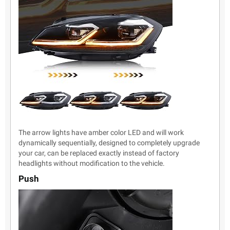
The arrow lights have amber color LED and will work
dynamically sequentially, designed to completely upgrade
your car, can be replaced exactly instead of factory
headlights without modification to the vehicle.
Push