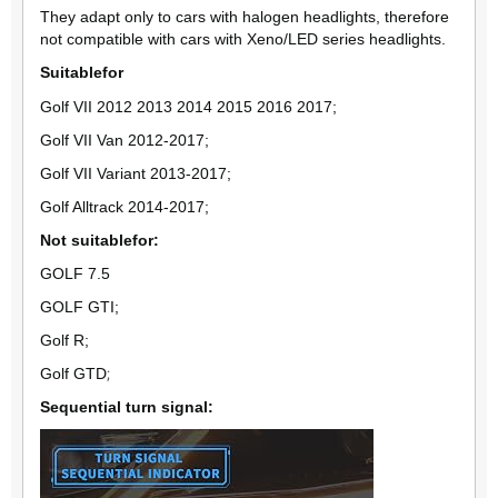
They adapt only to cars with halogen headlights, therefore
not compatible with cars with Xeno/LED series headlights.
Suitable
for
Golf VII 2012 2013 2014 2015 2016 2017;
Golf VII Van 2012-2017;
Golf VII Variant 2013-2017;
Golf Alltrack 2014-2017;
Not suitable
for
:
GOLF 7.5
GOLF GTI;
Golf R;
Golf GTD
;
Sequential turn signal: