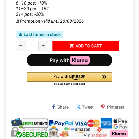
6–10 pcs: -10%
11–20 pcs: -15%
21+ pcs: -20%
⏳ Promotion valid until 20/08/2026
Last items in stock
notifications_active
shopping_cart
remove
add
ADD TO CART
Share
Tweet
Pinterest