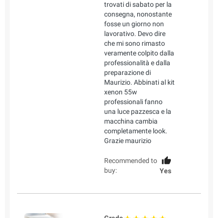
trovati di sabato per la
consegna, nonostante
fosse un giorno non
lavorativo. Devo dire
che mi sono rimasto
veramente colpito dalla
professionalità e dalla
preparazione di
Maurizio. Abbinati al kit
xenon 55w
professionali fanno
una luce pazzesca e la
macchina cambia
completamente look.
Grazie maurizio
Recommended to
buy:
Yes