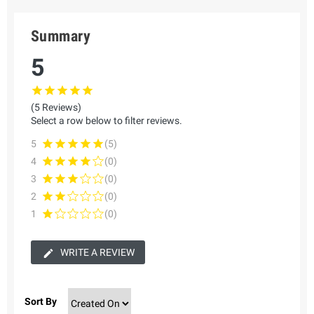
Summary
5
(5 Reviews)
Select a row below to filter reviews.
5
(5)
4
(0)
3
(0)
2
(0)
1
(0)
WRITE A REVIEW
Sort By