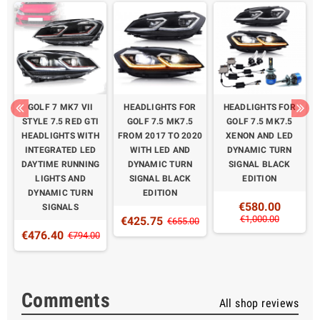
D
GOLF 7 MK7 VII
HEADLIGHTS FOR
HEADLIGHTS FOR
STYLE 7.5 RED GTI
GOLF 7.5 MK7.5
GOLF 7.5 MK7.5
M
HEADLIGHTS WITH
FROM 2017 TO 2020
XENON AND LED
H
INTEGRATED LED
WITH LED AND
DYNAMIC TURN
DAYTIME RUNNING
DYNAMIC TURN
SIGNAL BLACK
LIGHTS AND
SIGNAL BLACK
EDITION
DYNAMIC TURN
EDITION
€580.00
SIGNALS
€1,000.00
€425.75
0
€655.00
€476.40
€794.00
Comments
All shop reviews