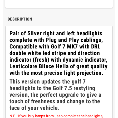
DESCRIPTION
Pair of Silver right and left headlights
complete with Plug and Play cablings,
Compatible with Golf 7 MK7 with DRL
double white led stripe and direction
indicator (fresh) with dynamic indicator,
Lenticolare Biluce Hella of great quality
with the most precise light projection.
This version updates the golf 7
headlights to the Golf 7.5 restyling
version, the perfect upgrade to give a
touch of freshness and change to the
face of your vehicle.
N.B.: If you buy lamps from us to complete the headlights,