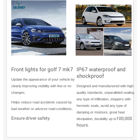
Front lights for golf 7 mk7
IP67 waterproof and
shockproof
Update the appearance of your vehicle by
clearly improving visibility with few or no
Designed and manufactured with high
changes;
quality standards, unparalleled sealing
any type of infiltration, stoppers with
Helps reduce road accidents caused by
hermetic seals, avoid any type of
bad weather or adverse road conditions;
damping or moisture, great heat
Ensure driver safety.
100,000
dissipation, durability up to
hours.