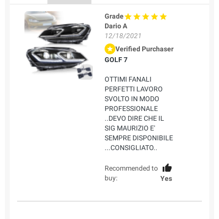
Grade
Dario A
12/18/2021
Verified Purchaser
GOLF 7
OTTIMI FANALI
PERFETTI LAVORO
SVOLTO IN MODO
PROFESSIONALE
..DEVO DIRE CHE IL
SIG MAURIZIO E'
SEMPRE DISPONIBILE
...CONSIGLIATO..
Recommended to
buy:
Yes