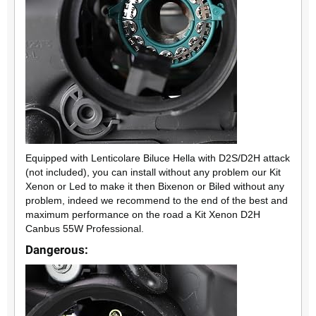
Equipped with Lenticolare Biluce Hella with D2S/D2H attack
(not included), you can install without any problem our Kit
Xenon or Led to make it then Bixenon or Biled without any
problem, indeed we recommend to the end of the best and
maximum performance on the road a Kit Xenon D2H
Canbus 55W Professional.
Dangerous: