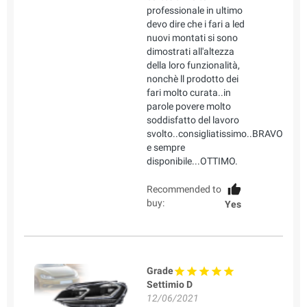
professionale in ultimo
devo dire che i fari a led
nuovi montati si sono
dimostrati all'altezza
della loro funzionalità,
nonchè ll prodotto dei
fari molto curata..in
parole povere molto
soddisfatto del lavoro
svolto..consigliatissimo..BRAVO
e sempre
disponibile...OTTIMO.
Recommended to
buy:
Yes
Grade
Settimio D
12/06/2021