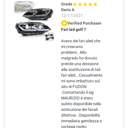
Grade
Dario A
12/17/2021
Verified Purchaser
Fari led golf 7
Avevo dei fari aled che
mi creavano
problemi...Mio
malgrado ho dovuto
prende una decisione
alla sostituzione di tali
fari aled...Casualmente
mi sono imbattuto sul
sito di FUZION
.Contattando il sig
MAURIZIO è stato
subito disponibile nella
sotituzione dei fanali
difettosi...Disponibiltà
immediata gentilezza e
cortesia molto