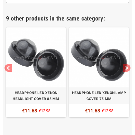
9 other products in the same category:
HEADPHONE LED XENON
HEADPHONE LED XENON LAMP
HEADLIGHT COVER 85 MM
COVER 75 MM
€11.68
€11.68
€12.98
€12.98