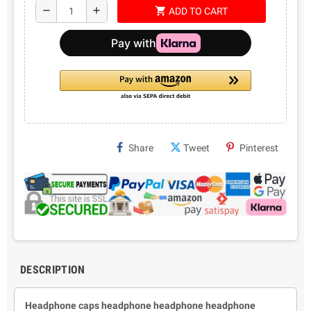
shopping_cart
remove
add
ADD TO CART
Share
Tweet
Pinterest
DESCRIPTION
Headphone caps headphone headphone headphone