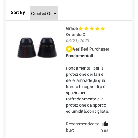
Sort By
Grade
Orlando C
03/21/2023
Verified Purchaser
Fondamentali
Fondamentali per la
protezione dei fari e
delle lampade ,le quali
hanno bisogno di più
spazio per il
raffreddamento e la
protezione da sporco
ed umidità.consigliate.
Recommended to
buy:
Yes