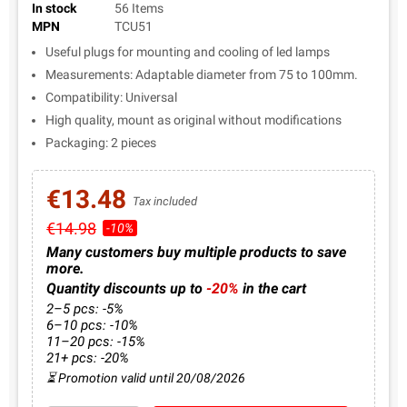
In stock
56 Items
MPN
TCU51
Useful plugs for mounting and cooling of led lamps
Measurements: Adaptable diameter from 75 to 100mm.
Compatibility: Universal
High quality, mount as original without modifications
Packaging: 2 pieces
€13.48
Tax included
€14.98
-10%
Many customers buy multiple products to save
more.
Quantity discounts up to
-20%
in the cart
2–5 pcs: -5%
6–10 pcs: -10%
11–20 pcs: -15%
21+ pcs: -20%
⏳ Promotion valid until 20/08/2026