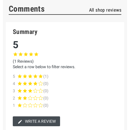
Comments
All shop reviews
Summary
5
(1 Reviews)
Select a row below to filter reviews.
5
(1)
4
(0)
3
(0)
2
(0)
1
(0)
WRITE A REVIEW