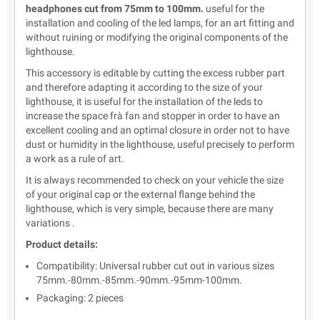
headphones cut from 75mm to 100mm.
useful for the
installation and cooling of the led lamps, for an art fitting and
without ruining or modifying the original components of the
lighthouse.
This accessory is editable by cutting the excess rubber part
and therefore adapting it according to the size of your
lighthouse, it is useful for the installation of the leds to
increase the space frà fan and stopper in order to have an
excellent cooling and an optimal closure in order not to have
dust or humidity in the lighthouse, useful precisely to perform
a work as a rule of art.
It is always recommended to check on your vehicle the size
of your original cap or the external flange behind the
lighthouse, which is very simple, because there are many
variations .
Product details:
Compatibility: Universal rubber cut out in various sizes
75mm.-80mm.-85mm.-90mm.-95mm-100mm.
Packaging: 2 pieces