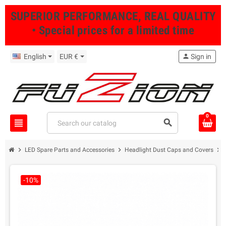
SUPERIOR PERFORMANCE, REAL QUALITY
• Special prices for a limited time
English
EUR €
person
Sign in
0
view_headline
search
chevron_right
chevron_right
chevron_right
LED Spare Parts and Accessories
Headlight Dust Caps and Covers
-10%