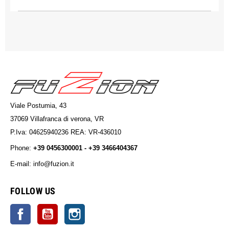
Viale Postumia, 43
37069 Villafranca di verona, VR
P.Iva: 04625940236 REA: VR-436010
Phone:
+39 0456300001 - +39 3466404367
E-mail: info@fuzion.it
info@fuzion.it
FOLLOW US
Facebook
YouTube
Instagram