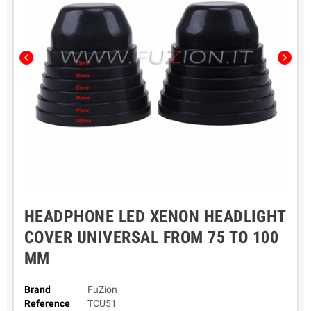
chevron_left
chevron_right
HEADPHONE LED XENON HEADLIGHT
COVER UNIVERSAL FROM 75 TO 100
MM
Brand
FuZion
Reference
TCU51