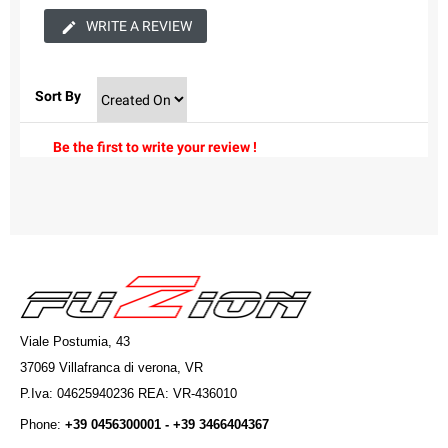
WRITE A REVIEW
Sort By
Be the first to write your review !
Viale Postumia, 43
37069 Villafranca di verona, VR
P.Iva: 04625940236 REA: VR-436010
Phone:
+39 0456300001 - +39 3466404367