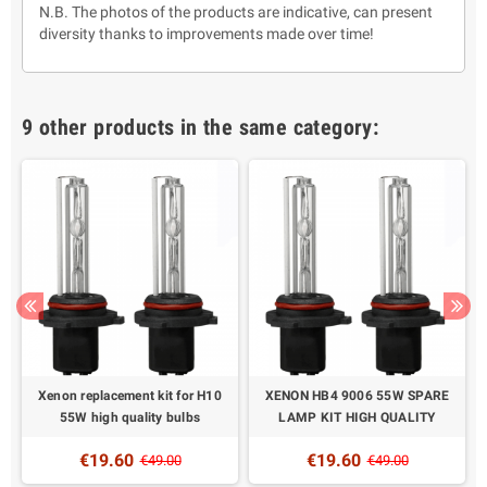
N.B. The photos of the products are indicative, can present
diversity thanks to improvements made over time!
9 other products in the same category:
Xenon replacement kit for H10
XENON HB4 9006 55W SPARE
55W high quality bulbs
LAMP KIT HIGH QUALITY
€19.60
€19.60
€49.00
€49.00