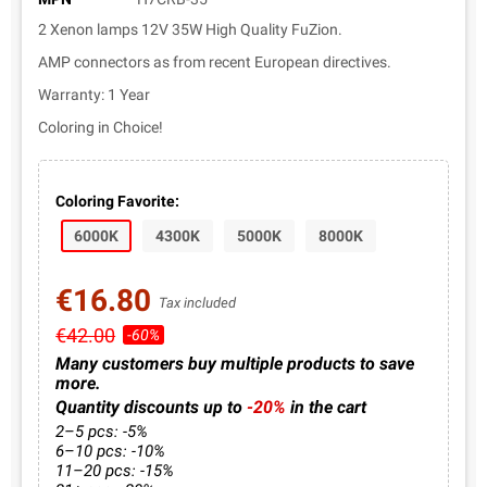
2 Xenon lamps 12V 35W High Quality FuZion.
AMP connectors as from recent European directives.
Warranty: 1 Year
Coloring in Choice!
Coloring Favorite:
6000K
4300K
5000K
8000K
€16.80
Tax included
€42.00
-60%
Many customers buy multiple products to save
more.
Quantity discounts up to
-20%
in the cart
2–5 pcs: -5%
6–10 pcs: -10%
11–20 pcs: -15%