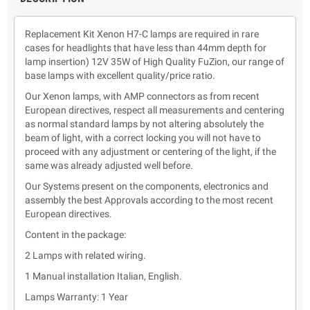
Replacement Kit Xenon H7-C lamps are required in rare
cases for headlights that have less than 44mm depth for
lamp insertion) 12V 35W of High Quality FuZion, our range of
base lamps with excellent quality/price ratio.
Our Xenon lamps, with AMP connectors as from recent
European directives, respect all measurements and centering
as normal standard lamps by not altering absolutely the
beam of light, with a correct locking you will not have to
proceed with any adjustment or centering of the light, if the
same was already adjusted well before.
Our Systems present on the components, electronics and
assembly the best Approvals according to the most recent
European directives.
Content in the package:
2 Lamps with related wiring.
1 Manual installation Italian, English.
Lamps Warranty: 1 Year