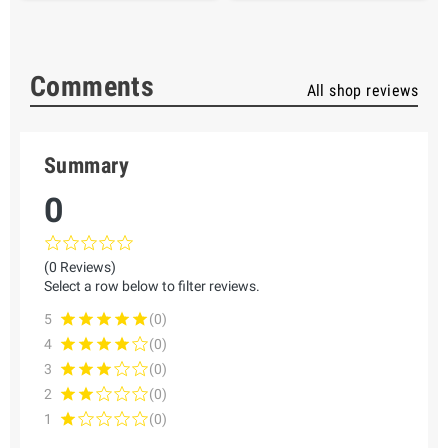
Comments
All shop reviews
Summary
0
(0 Reviews)
Select a row below to filter reviews.
5
(0)
4
(0)
3
(0)
2
(0)
1
(0)