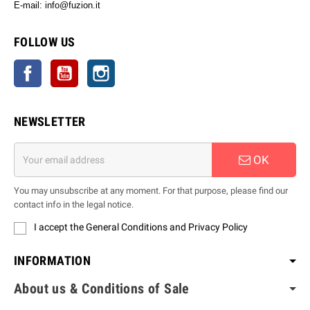
E-mail: info@fuzion.it
info@fuzion.it
FOLLOW US
Facebook
YouTube
Instagram
NEWSLETTER
OK
You may unsubscribe at any moment. For that purpose, please find our
contact info in the legal notice.
I accept the General Conditions and Privacy Policy
INFORMATION
About us & Conditions of Sale