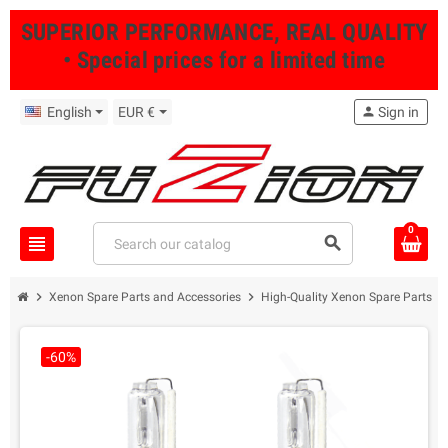
SUPERIOR PERFORMANCE, REAL QUALITY
• Special prices for a limited time
English
EUR €
person
Sign in
0
view_headline
search
chevron_right
chevron_right
Xenon Spare Parts and Accessories
High-Quality Xenon Spare Parts fo
-60%