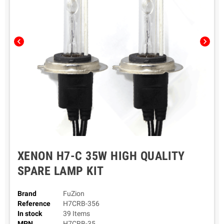
chevron_left
chevron_right
XENON H7-C 35W HIGH QUALITY
SPARE LAMP KIT
Brand
FuZion
Reference
H7CRB-356
In stock
39 Items
MPN
H7CRB-35