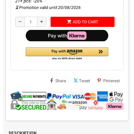
21+ pcs: -20%
⏳ Promotion valid until 20/08/2026
shopping_cart
remove
add
ADD TO CART
Share
Tweet
Pinterest
DESCRIPTION