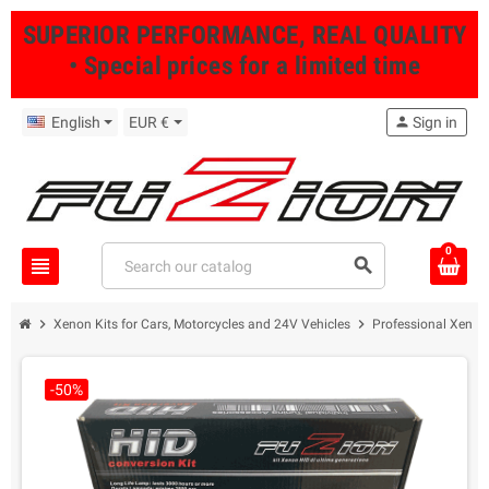
SUPERIOR PERFORMANCE, REAL QUALITY
• Special prices for a limited time
English
EUR €
person
Sign in
0
view_headline
search
chevron_right
chevron_right
Xenon Kits for Cars, Motorcycles and 24V Vehicles
Professional Xenon 
-50%