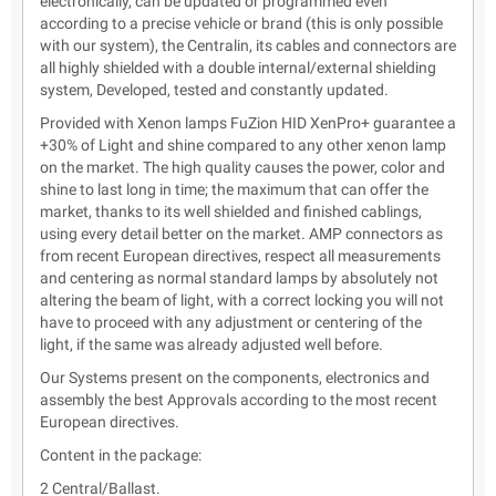
electronically, can be updated or programmed even
according to a precise vehicle or brand (this is only possible
with our system), the Centralin, its cables and connectors are
all highly shielded with a double internal/external shielding
system, Developed, tested and constantly updated.
Provided with Xenon lamps FuZion HID XenPro+ guarantee a
+30% of Light and shine compared to any other xenon lamp
on the market. The high quality causes the power, color and
shine to last long in time; the maximum that can offer the
market, thanks to its well shielded and finished cablings,
using every detail better on the market. AMP connectors as
from recent European directives, respect all measurements
and centering as normal standard lamps by absolutely not
altering the beam of light, with a correct locking you will not
have to proceed with any adjustment or centering of the
light, if the same was already adjusted well before.
Our Systems present on the components, electronics and
assembly the best Approvals according to the most recent
European directives.
Content in the package:
2 Central/Ballast.