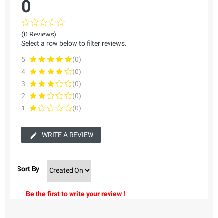
0
(0 Reviews)
Select a row below to filter reviews.
5
(0)
4
(0)
3
(0)
2
(0)
1
(0)
WRITE A REVIEW
Sort By
Be the first to write your review !