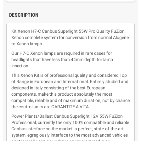
DESCRIPTION
Kit Xenon H7-C Canbus Superlight 55W Pro Quality FuZion,
Xenon complete system for conversion from normal Alogene
to Xenon lamps.
Our H7-C Xenon lamps are required in rare cases for
headlights that have less than 44mm depth for lamp
insertion.
This Xenon Kit is of professional quality and considered Top
of Range in European and International. Entirely studied and
designed in Italy consisting of the best European
components, make this product absolutely the most
compatible, reliable and of maximum duration, not by chance
the control units are GARANTITE A VITA.
Power Plants/Ballast Canbus Superlight 12V 55W FuZion
Professional, currently the only 100% compatible and reliable
Canbus interface on the market, a perfect, state-of-the-art
system, egregiously interface to the most advanced vehicles