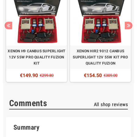
XENON H9 CANBUS SUPERLIGHT
XENON HIR2 9012 CANBUS
O
12V 55W PRO QUALITY FUZION
SUPERLIGHT 12V 55W KIT PRO
KIT
QUALITY FUZION
€149.90
€154.50
€299.80
€309.00
Comments
All shop reviews
Summary