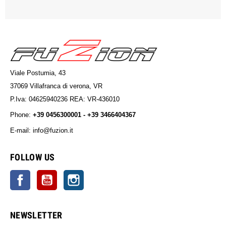
Viale Postumia, 43
37069 Villafranca di verona, VR
P.Iva: 04625940236 REA: VR-436010
Phone:
+39 0456300001 - +39 3466404367
E-mail: info@fuzion.it
info@fuzion.it
FOLLOW US
Facebook
YouTube
Instagram
NEWSLETTER