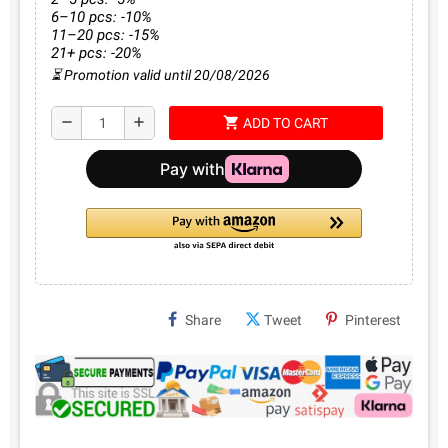
6–10 pcs: -10%
11–20 pcs: -15%
21+ pcs: -20%
⏳ Promotion valid until 20/08/2026
shopping_cart
remove
add
ADD TO CART
Share
Tweet
Pinterest