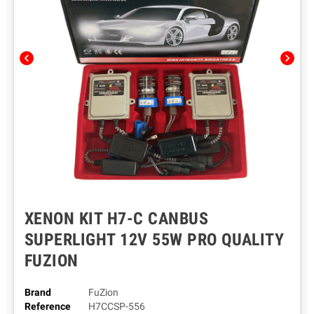
chevron_left
chevron_right
XENON KIT H7-C CANBUS
SUPERLIGHT 12V 55W PRO QUALITY
FUZION
Brand
FuZion
Reference
H7CCSP-556