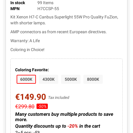
In stock
99 Items
MPN
H7CCSP-55
Kit Xenon H7-C Canbus Superlight 55W Pro Quality FuZion,
with shorter lamps.
AMP connectors as from recent European directives.
Warranty: A Life
Coloring in Choice!
Coloring Favorite:
6000K
4300K
5000K
8000K
€149.90
Tax included
€299.80
-50%
Many customers buy multiple products to save
more.
Quantity discounts up to
-20%
in the cart
2–5 pcs: -5%