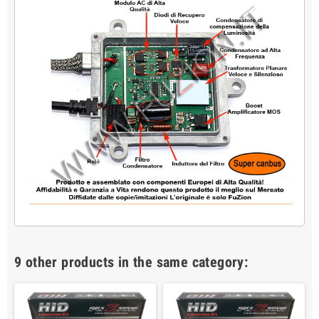
9 other products in the same category: