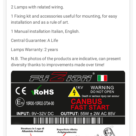
2 Lamps with related wiring.
1 Fixing kit and accessories useful for mounting, for easy
installation and as a rule of art.
1 Manual installation Italian, English.
Central Guarantee: A Life
Lamps Warranty: 2 years
N.B. The photos of the products are indicative, can present
diversity thanks to improvements made over time!