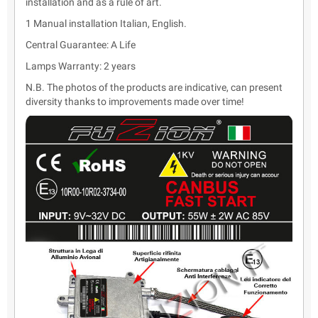
installation and as a rule of art.
1 Manual installation Italian, English.
Central Guarantee: A Life
Lamps Warranty: 2 years
N.B. The photos of the products are indicative, can present
diversity thanks to improvements made over time!