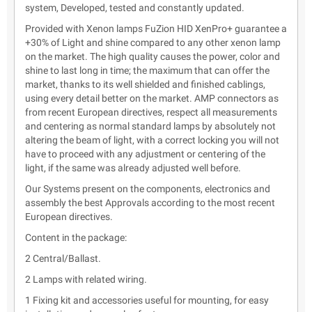
system, Developed, tested and constantly updated.
Provided with Xenon lamps FuZion HID XenPro+ guarantee a
+30% of Light and shine compared to any other xenon lamp
on the market. The high quality causes the power, color and
shine to last long in time; the maximum that can offer the
market, thanks to its well shielded and finished cablings,
using every detail better on the market. AMP connectors as
from recent European directives, respect all measurements
and centering as normal standard lamps by absolutely not
altering the beam of light, with a correct locking you will not
have to proceed with any adjustment or centering of the
light, if the same was already adjusted well before.
Our Systems present on the components, electronics and
assembly the best Approvals according to the most recent
European directives.
Content in the package:
2 Central/Ballast.
2 Lamps with related wiring.
1 Fixing kit and accessories useful for mounting, for easy