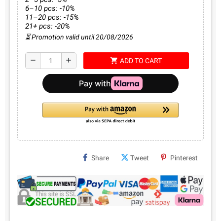
6–10 pcs: -10%
11–20 pcs: -15%
21+ pcs: -20%
⏳ Promotion valid until 20/08/2026
shopping_cart
remove
add
ADD TO CART
Share
Tweet
Pinterest