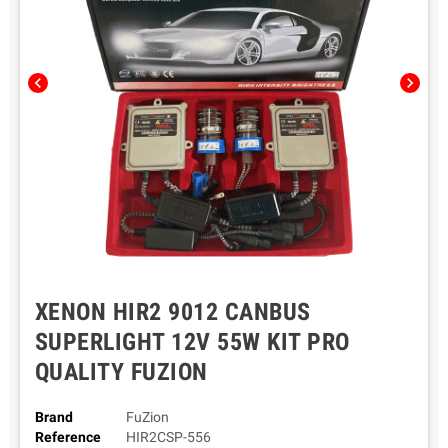
chevron_left
chevron_right
XENON HIR2 9012 CANBUS
SUPERLIGHT 12V 55W KIT PRO
QUALITY FUZION
Brand
FuZion
Reference
HIR2CSP-556