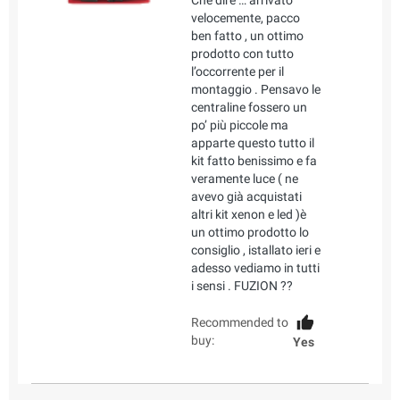
Che dire … arrivato
velocemente, pacco
ben fatto , un ottimo
prodotto con tutto
l’occorrente per il
montaggio . Pensavo le
centraline fossero un
po’ più piccole ma
apparte questo tutto il
kit fatto benissimo e fa
veramente luce ( ne
avevo già acquistati
altri kit xenon e led )è
un ottimo prodotto lo
consiglio , istallato ieri e
adesso vediamo in tutti
i sensi . FUZION ??
Recommended to
buy:
Yes