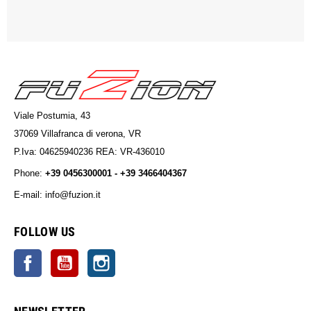
Viale Postumia, 43
37069 Villafranca di verona, VR
P.Iva: 04625940236 REA: VR-436010
Phone:
+39 0456300001 - +39 3466404367
E-mail: info@fuzion.it
info@fuzion.it
FOLLOW US
Facebook
YouTube
Instagram