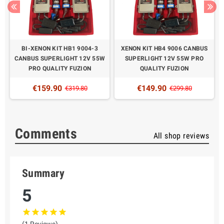
BI-XENON KIT HB1 9004-3
XENON KIT HB4 9006 CANBUS
CANBUS SUPERLIGHT 12V 55W
SUPERLIGHT 12V 55W PRO
PRO QUALITY FUZION
QUALITY FUZION
€159.90
€149.90
€319.80
€299.80
Comments
All shop reviews
Summary
5
(1 Reviews)