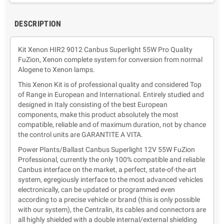
DESCRIPTION
Kit Xenon HIR2 9012 Canbus Superlight 55W Pro Quality
FuZion, Xenon complete system for conversion from normal
Alogene to Xenon lamps.
This Xenon Kit is of professional quality and considered Top
of Range in European and International. Entirely studied and
designed in Italy consisting of the best European
components, make this product absolutely the most
compatible, reliable and of maximum duration, not by chance
the control units are GARANTITE A VITA.
Power Plants/Ballast Canbus Superlight 12V 55W FuZion
Professional, currently the only 100% compatible and reliable
Canbus interface on the market, a perfect, state-of-the-art
system, egregiously interface to the most advanced vehicles
electronically, can be updated or programmed even
according to a precise vehicle or brand (this is only possible
with our system), the Centralin, its cables and connectors are
all highly shielded with a double internal/external shielding