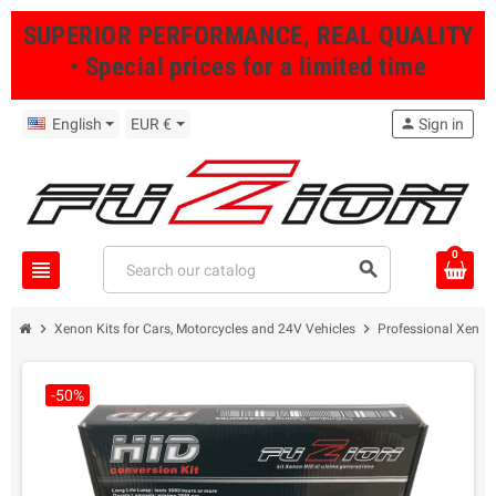
SUPERIOR PERFORMANCE, REAL QUALITY
• Special prices for a limited time
English
EUR €
person
Sign in
0
view_headline
search
chevron_right
chevron_right
Xenon Kits for Cars, Motorcycles and 24V Vehicles
Professional Xenon 
-50%