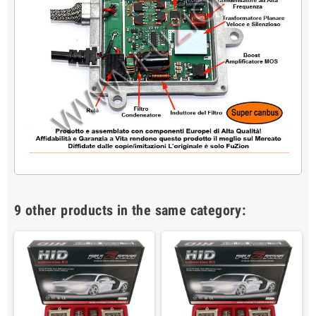
9 other products in the same category: