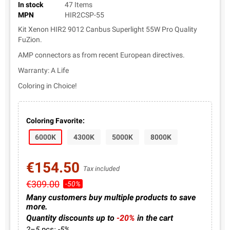
In stock
47 Items
MPN
HIR2CSP-55
Kit Xenon HIR2 9012 Canbus Superlight 55W Pro Quality
FuZion.
AMP connectors as from recent European directives.
Warranty: A Life
Coloring in Choice!
Coloring Favorite:
6000K
4300K
5000K
8000K
€154.50
Tax included
€309.00
-50%
Many customers buy multiple products to save
more.
Quantity discounts up to
-20%
in the cart
2–5 pcs: -5%