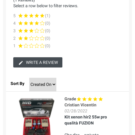
Select a row below to filter reviews.
5
(1)
4
(0)
3
(0)
2
(0)
1
(0)
WRITE A REVIEW
Sort By
Grade
Cristian Vicentin
02/28/2022
Kit xenon hir2 55w pro
qualità FUZION