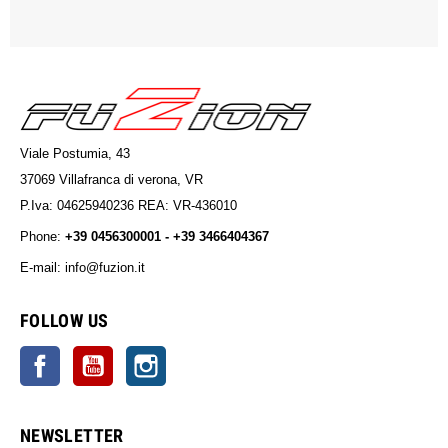
Viale Postumia, 43
37069 Villafranca di verona, VR
P.Iva: 04625940236 REA: VR-436010
Phone:
+39 0456300001 - +39 3466404367
E-mail: info@fuzion.it
info@fuzion.it
FOLLOW US
Facebook
YouTube
Instagram
NEWSLETTER