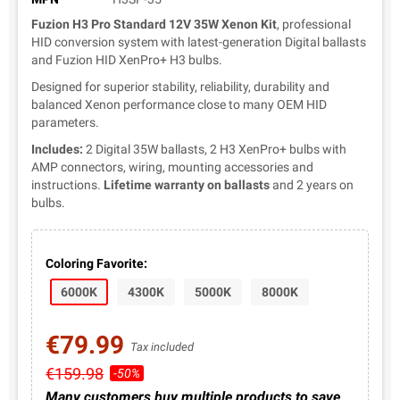
Fuzion H3 Pro Standard 12V 35W Xenon Kit
, professional
HID conversion system with latest-generation Digital ballasts
and Fuzion HID XenPro+ H3 bulbs.
Designed for superior stability, reliability, durability and
balanced Xenon performance close to many OEM HID
parameters.
Includes:
2 Digital 35W ballasts, 2 H3 XenPro+ bulbs with
AMP connectors, wiring, mounting accessories and
instructions.
Lifetime warranty on ballasts
and 2 years on
bulbs.
Coloring Favorite:
6000K
4300K
5000K
8000K
€79.99
Tax included
€159.98
-50%
Many customers buy multiple products to save