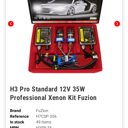
chevron_left
chevron_right
H3 Pro Standard 12V 35W
Professional Xenon Kit Fuzion
Brand
FuZion
Reference
H7CSP-356
In stock
49 Items
MPN
H3SP-35