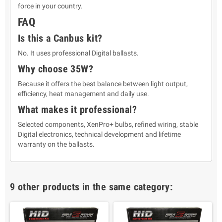
force in your country.
FAQ
Is this a Canbus kit?
No. It uses professional Digital ballasts.
Why choose 35W?
Because it offers the best balance between light output,
efficiency, heat management and daily use.
What makes it professional?
Selected components, XenPro+ bulbs, refined wiring, stable
Digital electronics, technical development and lifetime
warranty on the ballasts.
9 other products in the same category: