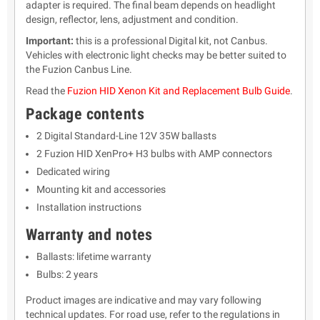
adapter is required. The final beam depends on headlight
design, reflector, lens, adjustment and condition.
Important:
this is a professional Digital kit, not Canbus.
Vehicles with electronic light checks may be better suited to
the Fuzion Canbus Line.
Read the
Fuzion HID Xenon Kit and Replacement Bulb Guide
.
Package contents
2 Digital Standard-Line 12V 35W ballasts
2 Fuzion HID XenPro+ H3 bulbs with AMP connectors
Dedicated wiring
Mounting kit and accessories
Installation instructions
Warranty and notes
Ballasts: lifetime warranty
Bulbs: 2 years
Product images are indicative and may vary following
technical updates. For road use, refer to the regulations in