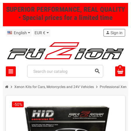
SUPERIOR PERFORMANCE, REAL QUALITY
• Special prices for a limited time
English
EUR €
person
Sign in
0
view_headline
search
chevron_right
chevron_right
Xenon Kits for Cars, Motorcycles and 24V Vehicles
Professional Xenon 
-50%