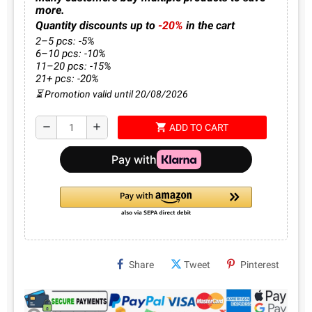
more.
Quantity discounts up to
-20%
in the cart
2–5 pcs: -5%
6–10 pcs: -10%
11–20 pcs: -15%
21+ pcs: -20%
⏳ Promotion valid until 20/08/2026
shopping_cart
remove
add
ADD TO CART
Share
Tweet
Pinterest