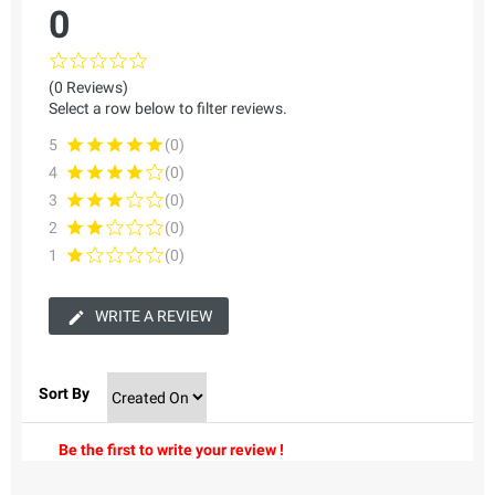
0
(0 Reviews)
Select a row below to filter reviews.
5
(0)
4
(0)
3
(0)
2
(0)
1
(0)
WRITE A REVIEW
Sort By
Be the first to write your review !