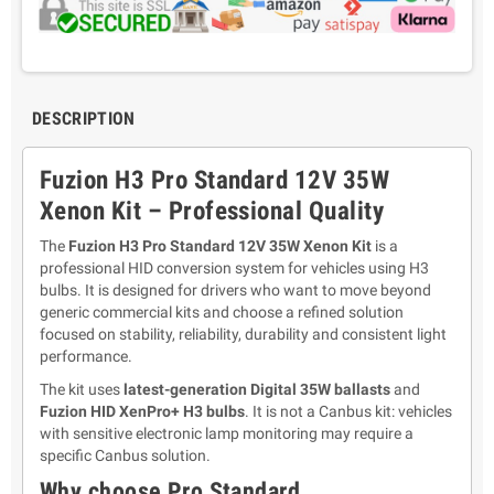
DESCRIPTION
Fuzion H3 Pro Standard 12V 35W
Xenon Kit – Professional Quality
The
Fuzion H3 Pro Standard 12V 35W Xenon Kit
is a
professional HID conversion system for vehicles using H3
bulbs. It is designed for drivers who want to move beyond
generic commercial kits and choose a refined solution
focused on stability, reliability, durability and consistent light
performance.
The kit uses
latest-generation Digital 35W ballasts
and
Fuzion HID XenPro+ H3 bulbs
. It is not a Canbus kit: vehicles
with sensitive electronic lamp monitoring may require a
specific Canbus solution.
Why choose Pro Standard