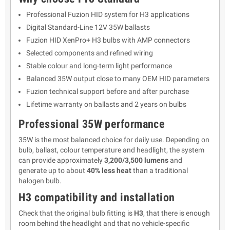
Professional Fuzion HID system for H3 applications
Digital Standard-Line 12V 35W ballasts
Fuzion HID XenPro+ H3 bulbs with AMP connectors
Selected components and refined wiring
Stable colour and long-term light performance
Balanced 35W output close to many OEM HID parameters
Fuzion technical support before and after purchase
Lifetime warranty on ballasts and 2 years on bulbs
Professional 35W performance
35W is the most balanced choice for daily use. Depending on
bulb, ballast, colour temperature and headlight, the system
can provide approximately
3,200/3,500 lumens
and
generate up to about
40% less heat
than a traditional
halogen bulb.
H3 compatibility and installation
Check that the original bulb fitting is
H3
, that there is enough
room behind the headlight and that no vehicle-specific