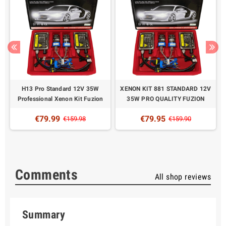
H13 Pro Standard 12V 35W
XENON KIT 881 STANDARD 12V
Professional Xenon Kit Fuzion
35W PRO QUALITY FUZION
€79.99
€79.95
€159.98
€159.90
Comments
All shop reviews
Summary