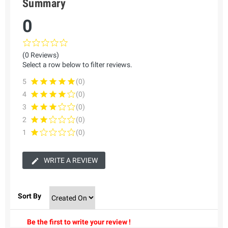
Summary
0
(0 Reviews)
Select a row below to filter reviews.
5
(0)
4
(0)
3
(0)
2
(0)
1
(0)
WRITE A REVIEW
Sort By
Be the first to write your review !