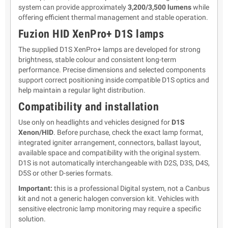
system can provide approximately
3,200/3,500 lumens
while
offering efficient thermal management and stable operation.
Fuzion HID XenPro+ D1S lamps
The supplied D1S XenPro+ lamps are developed for strong
brightness, stable colour and consistent long-term
performance. Precise dimensions and selected components
support correct positioning inside compatible D1S optics and
help maintain a regular light distribution.
Compatibility and installation
Use only on headlights and vehicles designed for
D1S
Xenon/HID
. Before purchase, check the exact lamp format,
integrated igniter arrangement, connectors, ballast layout,
available space and compatibility with the original system.
D1S is not automatically interchangeable with D2S, D3S, D4S,
D5S or other D-series formats.
Important:
this is a professional Digital system, not a Canbus
kit and not a generic halogen conversion kit. Vehicles with
sensitive electronic lamp monitoring may require a specific
solution.