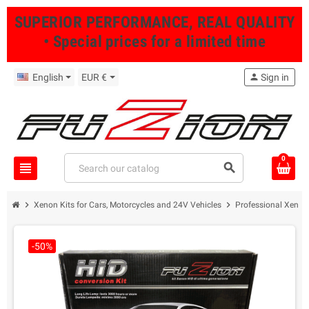
SUPERIOR PERFORMANCE, REAL QUALITY
• Special prices for a limited time
English
EUR €
person
Sign in
0
view_headline
search
chevron_right
chevron_right
Xenon Kits for Cars, Motorcycles and 24V Vehicles
Professional Xenon 
-50%