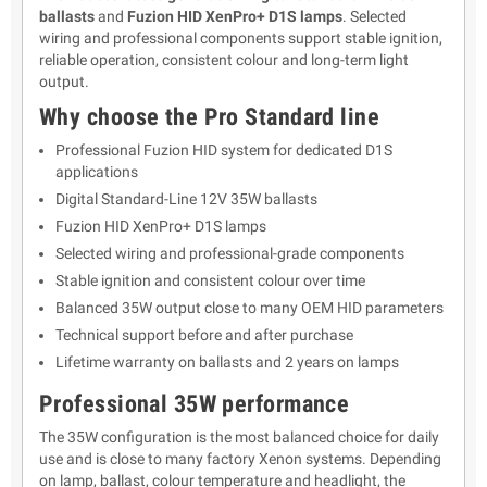
ballasts
and
Fuzion HID XenPro+ D1S lamps
. Selected
wiring and professional components support stable ignition,
reliable operation, consistent colour and long-term light
output.
Why choose the Pro Standard line
Professional Fuzion HID system for dedicated D1S
applications
Digital Standard-Line 12V 35W ballasts
Fuzion HID XenPro+ D1S lamps
Selected wiring and professional-grade components
Stable ignition and consistent colour over time
Balanced 35W output close to many OEM HID parameters
Technical support before and after purchase
Lifetime warranty on ballasts and 2 years on lamps
Professional 35W performance
The 35W configuration is the most balanced choice for daily
use and is close to many factory Xenon systems. Depending
on lamp, ballast, colour temperature and headlight, the