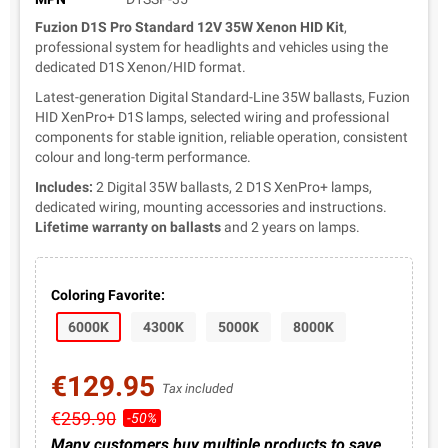
Fuzion D1S Pro Standard 12V 35W Xenon HID Kit
,
professional system for headlights and vehicles using the
dedicated D1S Xenon/HID format.
Latest-generation Digital Standard-Line 35W ballasts, Fuzion
HID XenPro+ D1S lamps, selected wiring and professional
components for stable ignition, reliable operation, consistent
colour and long-term performance.
Includes:
2 Digital 35W ballasts, 2 D1S XenPro+ lamps,
dedicated wiring, mounting accessories and instructions.
Lifetime warranty on ballasts
and 2 years on lamps.
Coloring Favorite:
6000K
4300K
5000K
8000K
€129.95
Tax included
€259.90
-50%
Many customers buy multiple products to save