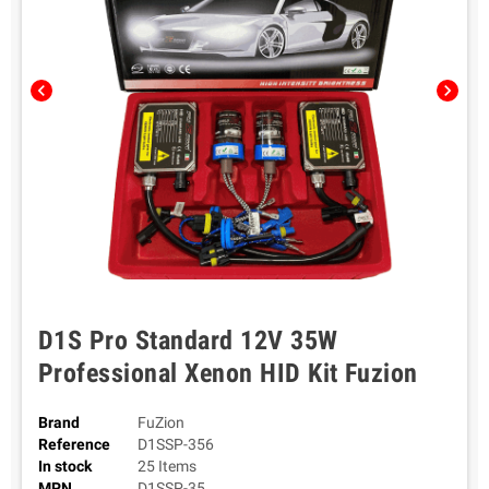
chevron_left
chevron_right
D1S Pro Standard 12V 35W
Professional Xenon HID Kit Fuzion
Brand
FuZion
Reference
D1SSP-356
In stock
25 Items
MPN
D1SSP-35