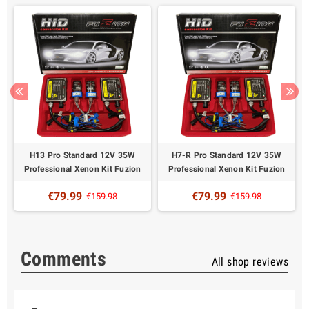
H13 Pro Standard 12V 35W
H7-R Pro Standard 12V 35W
Professional Xenon Kit Fuzion
Professional Xenon Kit Fuzion
€79.99
€79.99
€159.98
€159.98
Comments
All shop reviews