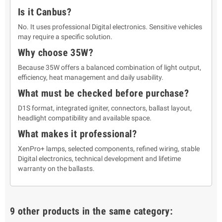
Is it Canbus?
No. It uses professional Digital electronics. Sensitive vehicles
may require a specific solution.
Why choose 35W?
Because 35W offers a balanced combination of light output,
efficiency, heat management and daily usability.
What must be checked before purchase?
D1S format, integrated igniter, connectors, ballast layout,
headlight compatibility and available space.
What makes it professional?
XenPro+ lamps, selected components, refined wiring, stable
Digital electronics, technical development and lifetime
warranty on the ballasts.
9 other products in the same category: