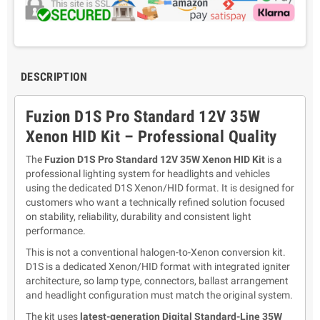
DESCRIPTION
Fuzion D1S Pro Standard 12V 35W
Xenon HID Kit – Professional Quality
The
Fuzion D1S Pro Standard 12V 35W Xenon HID Kit
is a
professional lighting system for headlights and vehicles
using the dedicated D1S Xenon/HID format. It is designed for
customers who want a technically refined solution focused
on stability, reliability, durability and consistent light
performance.
This is not a conventional halogen-to-Xenon conversion kit.
D1S is a dedicated Xenon/HID format with integrated igniter
architecture, so lamp type, connectors, ballast arrangement
and headlight configuration must match the original system.
The kit uses
latest-generation Digital Standard-Line 35W