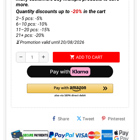
more.
Quantity discounts up to
-20%
in the cart
2–5 pcs: -5%
6–10 pcs: -10%
11–20 pcs: -15%
21+ pcs: -20%
⏳ Promotion valid until 20/08/2026
shopping_cart
remove
add
ADD TO CART
Share
Tweet
Pinterest