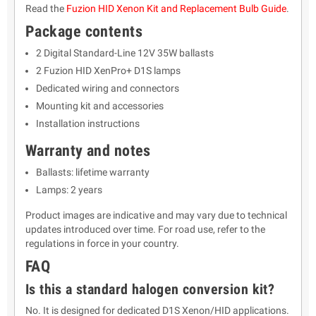
Read the
Fuzion HID Xenon Kit and Replacement Bulb Guide
.
Package contents
2 Digital Standard-Line 12V 35W ballasts
2 Fuzion HID XenPro+ D1S lamps
Dedicated wiring and connectors
Mounting kit and accessories
Installation instructions
Warranty and notes
Ballasts: lifetime warranty
Lamps: 2 years
Product images are indicative and may vary due to technical
updates introduced over time. For road use, refer to the
regulations in force in your country.
FAQ
Is this a standard halogen conversion kit?
No. It is designed for dedicated D1S Xenon/HID applications.