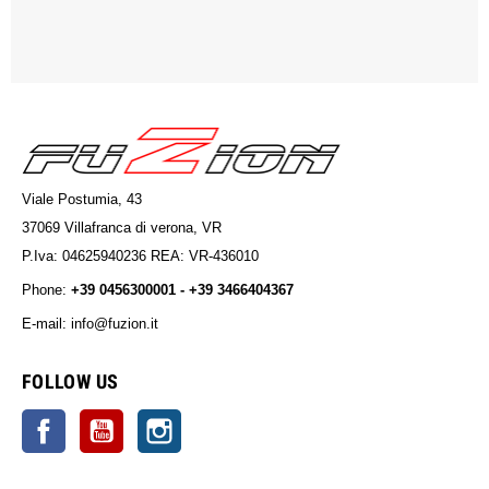
Viale Postumia, 43
37069 Villafranca di verona, VR
P.Iva: 04625940236 REA: VR-436010
Phone:
+39 0456300001 - +39 3466404367
E-mail: info@fuzion.it
info@fuzion.it
FOLLOW US
Facebook
YouTube
Instagram