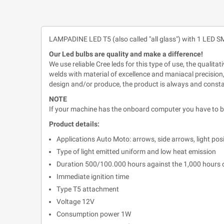
LAMPADINE LED T5 (also called "all glass") with 1 L
Our Led bulbs are quality and make a difference!
We use reliable Cree leds for this type of use, the qualit
welds with material of excellence and maniacal precision,
design and/or produce, the product is always and const
NOTE
If your machine has the onboard computer you have to buy
Product details:
Applications Auto Moto: arrows, side arrows, light posiz. 
Type of light emitted uniform and low heat emission
Duration 500/100.000 hours against the 1,000 hours
Immediate ignition time
Type T5 attachment
Voltage 12V
Consumption power 1W