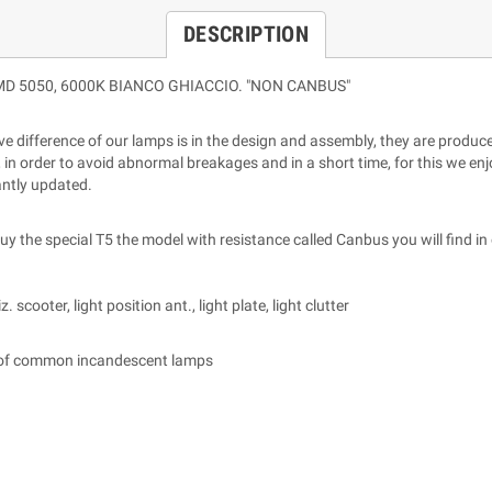
DESCRIPTION
ED SMD 5050, 6000K BIANCO GHIACCIO. "NON CANBUS"
ative difference of our lamps is in the design and assembly, they are prod
 in order to avoid abnormal breakages and in a short time, for this we enjo
antly updated.
 the special T5 the model with resistance called Canbus you will find in 
scooter, light position ant., light plate, light clutter
 of common incandescent lamps