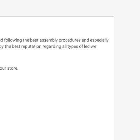
uced following the best assembly procedures and especially
y the best reputation regarding all types of led we
our store.