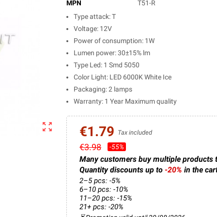
MPN
T51-R
Type attack: T
Voltage: 12V
Power of consumption: 1W
Lumen power: 30±15% lm
Type Led: 1 Smd 5050
Color Light: LED 6000K White Ice
Packaging: 2 lamps
Warranty: 1 Year Maximum quality
zoom_out_map
€1.79
Tax included
€3.98
-55%
Many customers buy multiple products 
Quantity discounts up to
-20%
in the car
2–5 pcs: -5%
6–10 pcs: -10%
11–20 pcs: -15%
21+ pcs: -20%