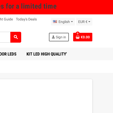
for a limited time
ht Guide
Today's Deals
English
EUR €
0
search
person
Sign in
€0.00
OOR LEDS
KIT LED HIGH QUALITY'