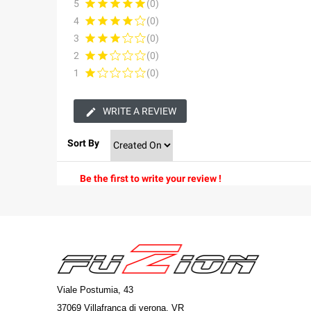
5
(0)
4
(0)
3
(0)
2
(0)
1
(0)
WRITE A REVIEW
Sort By
Be the first to write your review !
Viale Postumia, 43
37069 Villafranca di verona, VR