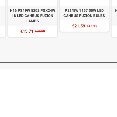
H16 PS19W 5202 PSX24W
P21/5W 1157 50W LED
18 LED CANBUS FUZION
CANBUS FUZION BULBS
LAMPS
€21.59
€47.98
€15.71
€34.90