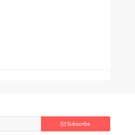
Subscribe