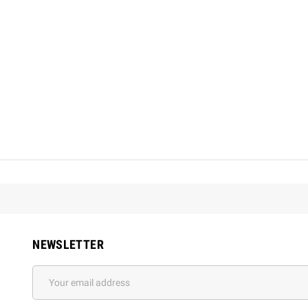
NEWSLETTER