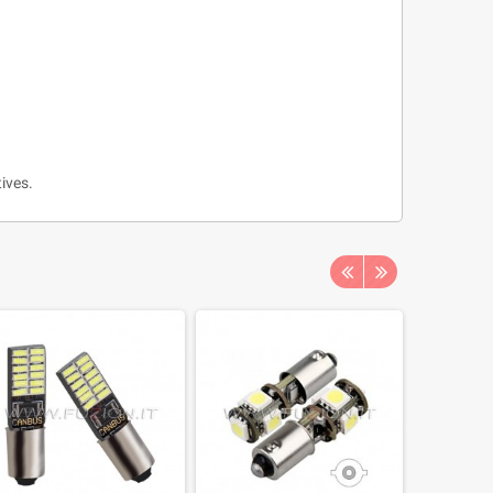
ives.