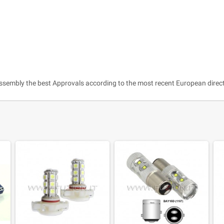
ssembly the best Approvals according to the most recent European direct