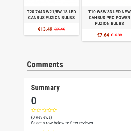
 1157 18
T20 7443 W21/5W 18 LED
T10 W5W 33 LED NEW
FUZION
CANBUS FUZION BULBS
CANBUS PRO POWER
FUZION BULBS
€13.49
9.98
€29.98
€7.64
€16.98
Comments
Summary
0
(0 Reviews)
Select a row below to filter reviews.