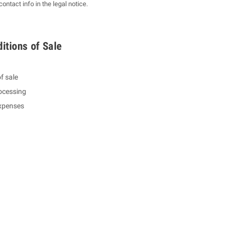
ntact info in the legal notice.
itions of Sale
f sale
ocessing
expenses