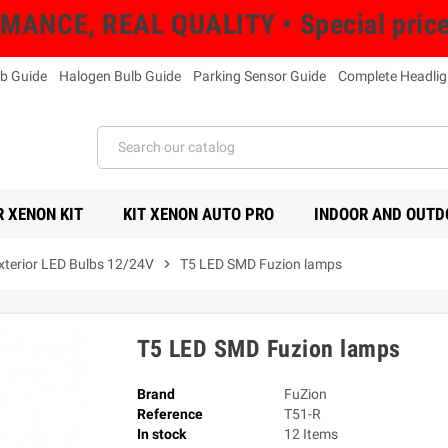
NCE, REAL QUALITY • Special prices 
b Guide
Halogen Bulb Guide
Parking Sensor Guide
Complete Headlig
 XENON KIT
KIT XENON AUTO PRO
INDOOR AND OUTD
Exterior LED Bulbs 12/24V
chevron_right
T5 LED SMD Fuzion lamps
T5 LED SMD Fuzion lamps
Brand
FuZion
Reference
T51-R
In stock
12 Items