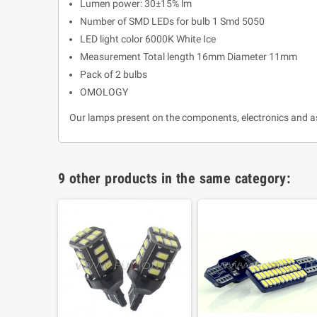
Lumen power: 30±15% lm
Number of SMD LEDs for bulb 1 Smd 5050
LED light color 6000K White Ice
Measurement Total length 16mm Diameter 11mm
Pack of 2 bulbs
OMOLOGY
Our lamps present on the components, electronics and a
9 other products in the same category: