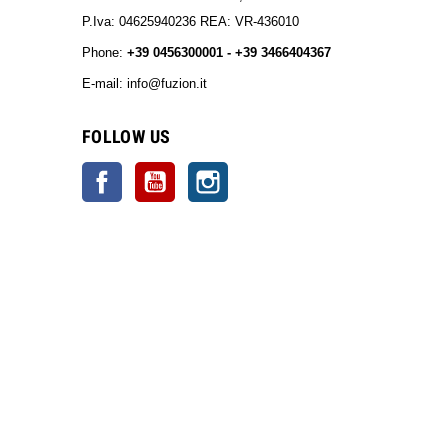
P.Iva: 04625940236 REA: VR-436010
Phone:
+39 0456300001 - +39 3466404367
E-mail: info@fuzion.it
info@fuzion.it
FOLLOW US
Facebook
YouTube
Instagram