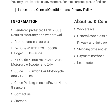
You may unsubscribe at any moment. For that purpose, please find our co
I accept the General Conditions and Privacy Policy
About us & Cond
INFORMATION
Who are we
Rendered protected FIZION 60 |
Returns, warranty and withdrawal
General conditions o
Promotions in progress
Privacy and data pr
Fuzione WHITE PRO + 6000K
Shipping time and 
Halogen Bulbs Guide
Payment methods
Kit Guide Xenon Hid Fuzion Auto
Legal notes
Motorcycle Scooter and 24V
Guide LED Fuzion Car Motorcycle
and 24V Bulbs
Guide Parking sensors Fuzion 4 and
8 sensors
Contact us
Sitemap