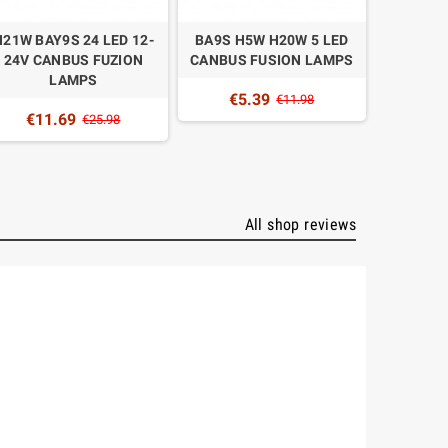
H21W BAY9S 24 LED 12-
BA9S H5W H20W 5 LED
BAX9S H
24V CANBUS FUZION
CANBUS FUSION LAMPS
CANBUS
LAMPS
€5.39
€5
€11.98
€11.69
€25.98
All shop reviews