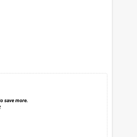
to save more.
t