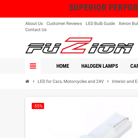
SUPERIOR PERFORMA
About Us
Customer Reviews
LED Bulb Guide
Xenon Bul
Contact Us
view_headline
HOME
HALOGEN LAMPS
CAR
chevron_right
LED for Cars, Motorcycles and 24V
chevron_right
Interior and 
-55%