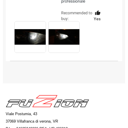
professionale
Recommended to
buy:
Yes
Viale Postumia, 43
37069 Villafranca di verona, VR