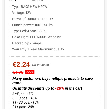
Type: BA9S H5W H20W
Voltage: 12V
Power of consumption: 1W
Lumen power: 100±15% lm
Type Led: 4 Smd 2835
Color Light: LED 6000K White Ice
Packaging: 2 lamps
Warranty: 1 Year Maximum quality
€2.24
Tax included
€4.98
-55%
Many customers buy multiple products to save
more.
Quantity discounts up to
-20%
in the cart
2–5 pcs: -5%
6–10 pcs: -10%
11–20 pcs: -15%
21+ pcs: -20%