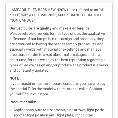
LAMPADINE LED BA9S H5W H20W (also referred to as "all
glass") with 4 LED SMD 2835, 6000K BIANCO GHIACCIO.
"NON CANBUS"
Our Led bulbs are quality and make a difference!
We use reliable Cree leds for this type of use, the qualitative
difference of our lamps is in the design and assembly, they
are produced following the best assembly procedures and
especially welds with material of excellence and maniacal
precision, in order to avoid abnormal breakages and in a
short time, for this we enjoy the best reputation regarding all
types of led we design and/or produce, the product is always
and constantly updated.
NOTE
If your machine has the onboard computer you have to buy
the special T10s the model with resistance called Canbus
you will find in our store.
Product details:
Applications Auto Moto: arrows, side arrows, light posiz.
scooter, light position ant., light plate, light clutter