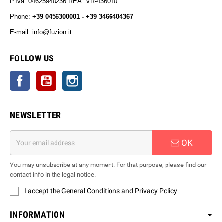
P.Iva: 04625940236 REA: VR-436010
Phone:
+39 0456300001 - +39 3466404367
E-mail: info@fuzion.it
info@fuzion.it
FOLLOW US
Facebook
YouTube
Instagram
NEWSLETTER
OK
You may unsubscribe at any moment. For that purpose, please find our
contact info in the legal notice.
I accept the General Conditions and Privacy Policy
INFORMATION