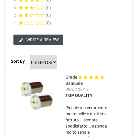
4
(0)
3
(0)
2
(0)
1
(0)
WRITE A REVIEW
Sort By
Grade
Samuele
09/04/2019
TOP QUALITY
Piccole ma veramente
molto belle e di ottima
fattura... sempre
soddisfatto... azienda
molto seria e