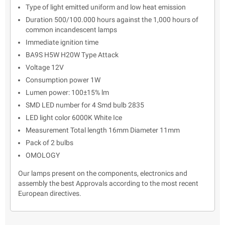
Type of light emitted uniform and low heat emission
Duration 500/100.000 hours against the 1,000 hours of
common incandescent lamps
Immediate ignition time
BA9S H5W H20W Type Attack
Voltage 12V
Consumption power 1W
Lumen power: 100±15% lm
SMD LED number for 4 Smd bulb 2835
LED light color 6000K White Ice
Measurement Total length 16mm Diameter 11mm
Pack of 2 bulbs
OMOLOGY
Our lamps present on the components, electronics and
assembly the best Approvals according to the most recent
European directives.