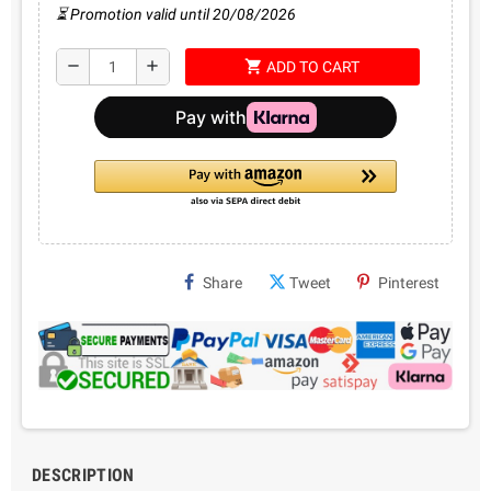
⏳ Promotion valid until 20/08/2026
shopping_cart
remove
add
ADD TO CART
Share
Tweet
Pinterest
DESCRIPTION