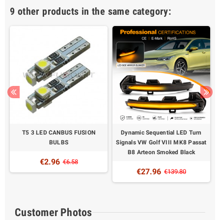
9 other products in the same category:
S
T5 3 LED CANBUS FUSION
Dynamic Sequential LED Turn
BULBS
Signals VW Golf VIII MK8 Passat
B8 Arteon Smoked Black
€2.96
€6.58
€27.96
€139.80
Customer Photos