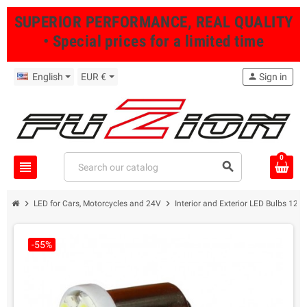
SUPERIOR PERFORMANCE, REAL QUALITY
• Special prices for a limited time
English
EUR €
person
Sign in
0
view_headline
search
chevron_right
chevron_right
LED for Cars, Motorcycles and 24V
Interior and Exterior LED Bulbs 12/
-55%