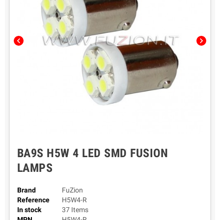
chevron_left
chevron_right
BA9S H5W 4 LED SMD FUSION
LAMPS
Brand
FuZion
Reference
H5W4-R
In stock
37 Items
MPN
H5W4-R