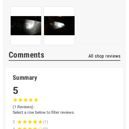
Comments
All shop reviews
Summary
5
(1 Reviews)
Select a row below to filter reviews.
5
(1)