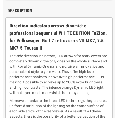
DESCRIPTION
Direction indicators
arrows
dinamic
he
professional sequential WHITE EDITION
FuZion,
for Volkswagen Golf 7 retrovisors
VII MK7, 7.5
MK7.5, Touran II
The side direction indicators, LED arrows for rearviewers are
completely dynamic, the only ones on the whole surface and
with Royal Dynamic Original sliding, give an innovative and
personalized style to your Auto. They offer high-level
performance thanks to innovative high-performance LEDs,
making it possible to achieve up to 200% extra brightness
and high contrasts. The intense orange Dynamic LED light
will make you much more visible both day and night.
Moreover, thanks to the latest LED technology, they ensure a
uniform distribution of the lighting on the entire surface of
each side arrow of the rearviewer.
As a result of all these
aspects, there is the possibility of a better perception of the