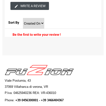
WRITE A REVIEW
Sort By
Be the first to write your review !
Viale Postumia, 43
37069 Villafranca di verona, VR
P.Iva: 04625940236 REA: VR-436010
Phone:
+39 0456300001 - +39 3466404367