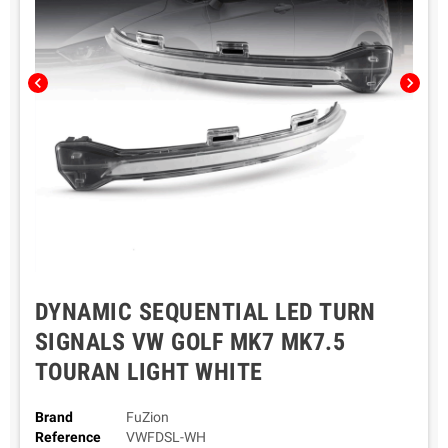
chevron_left
chevron_right
DYNAMIC SEQUENTIAL LED TURN
SIGNALS VW GOLF MK7 MK7.5
TOURAN LIGHT WHITE
Brand
FuZion
Reference
VWFDSL-WH