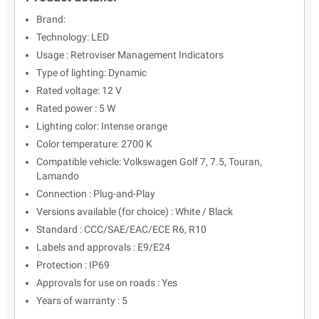
Brand:
Technology: LED
Usage : Retroviser Management Indicators
Type of lighting: Dynamic
Rated voltage: 12 V
Rated power : 5 W
Lighting color: Intense orange
Color temperature: 2700 K
Compatible vehicle: Volkswagen Golf 7, 7.5, Touran,
Lamando
Connection : Plug-and-Play
Versions available (for choice) : White / Black
Standard : CCC/SAE/EAC/ECE R6, R10
Labels and approvals : E9/E24
Protection : IP69
Approvals for use on roads : Yes
Years of warranty : 5