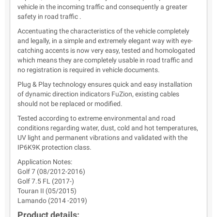
vehicle in the incoming traffic and consequently a greater
safety in road traffic .
Accentuating the characteristics of the vehicle completely
and legally, in a simple and extremely elegant way with eye-
catching accents is now very easy, tested and homologated
which means they are completely usable in road traffic and
no registration is required in vehicle documents.
Plug & Play technology ensures quick and easy installation
of dynamic direction indicators FuZion, existing cables
should not be replaced or modified.
Tested according to extreme environmental and road
conditions regarding water, dust, cold and hot temperatures,
UV light and permanent vibrations and validated with the
IP6K9K protection class.
Application Notes:
Golf 7 (08/2012-2016)
Golf 7.5 FL (2017-)
Touran II (05/2015)
Lamando (2014 -2019)
Product details: