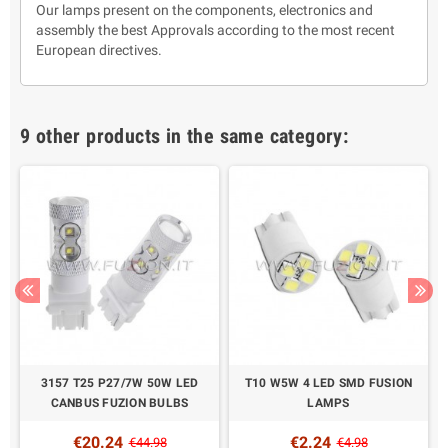
Our lamps present on the components, electronics and
assembly the best Approvals according to the most recent
European directives.
9 other products in the same category:
3157 T25 P27/7W 50W LED
T10 W5W 4 LED SMD FUSION
CANBUS FUZION BULBS
LAMPS
€20.24
€2.24
€44.98
€4.98