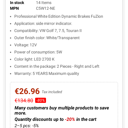
In stock
14 Items
MPN
C5W12-NE
Professional White Edition Dynamic Brakes FuZion
Application: side mirror indicator.
Compatibility: VW Golf 7, 7.5, Touran II
Outer finish color: White/Transparent
Voltage: 12V
Power of consumption: 5W
Color light: LED 2700 K
Content in the package: 2 Pieces - Right and Left
Warranty: 5 YEARS Maximum quality
€26.96
Tax included
€134.80
-80%
Many customers buy multiple products to save
more.
Quantity discounts up to
-20%
in the cart
2–5 pcs: -5%