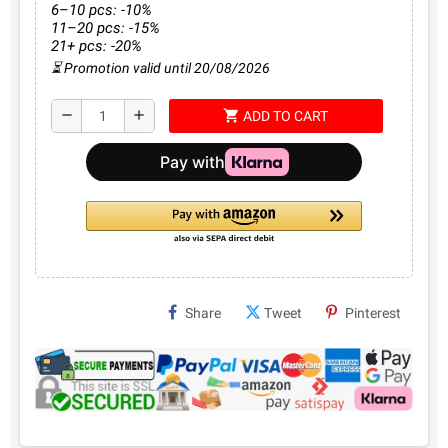
6–10 pcs: -10%
11–20 pcs: -15%
21+ pcs: -20%
⏳ Promotion valid until 20/08/2026
shopping_cart
remove
add
ADD TO CART
Share
Tweet
Pinterest