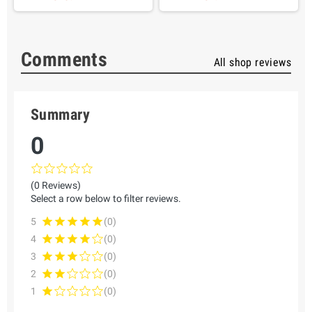
Comments
All shop reviews
Summary
0
(0 Reviews)
Select a row below to filter reviews.
5
(0)
4
(0)
3
(0)
2
(0)
1
(0)