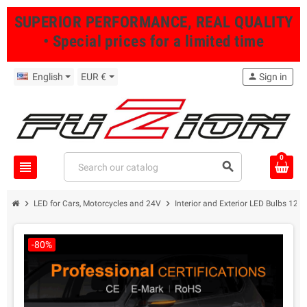
SUPERIOR PERFORMANCE, REAL QUALITY
• Special prices for a limited time
English
EUR €
person
Sign in
0
view_headline
search
chevron_right
chevron_right
LED for Cars, Motorcycles and 24V
Interior and Exterior LED Bulbs 12/
-80%