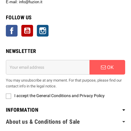
E-mail: info@fuzion.it
info@fuzion.it
FOLLOW US
Facebook
YouTube
Instagram
NEWSLETTER
OK
You may unsubscribe at any moment. For that purpose, please find our
contact info in the legal notice.
I accept the General Conditions and Privacy Policy
INFORMATION
About us & Conditions of Sale