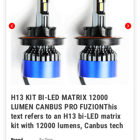
chevron_left
chevron_right
H13 KIT BI-LED MATRIX 12000
LUMEN CANBUS PRO FUZIONThis
text refers to an H13 bi-LED matrix
kit with 12000 lumens, Canbus tech
Brand
FuZion