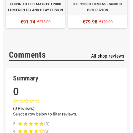
XENON TO LED MATRIX 12000
KIT 12000 LUMENS CANBUS
LUMEN PLUG AND PLAY FUSION
PRO FUZION
€91.74
€79.98
€278.00
€129.00
Comments
All shop reviews
Summary
0
(0 Reviews)
Select a row below to filter reviews.
5
(0)
4
(0)