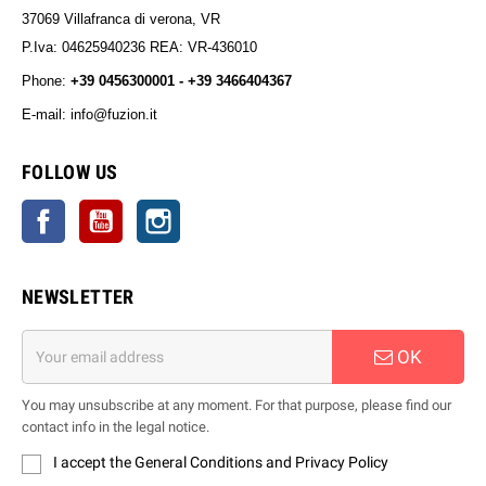
37069 Villafranca di verona, VR
P.Iva: 04625940236 REA: VR-436010
Phone:
+39 0456300001 - +39 3466404367
E-mail: info@fuzion.it
info@fuzion.it
FOLLOW US
Facebook
YouTube
Instagram
NEWSLETTER
OK
You may unsubscribe at any moment. For that purpose, please find our
contact info in the legal notice.
I accept the General Conditions and Privacy Policy