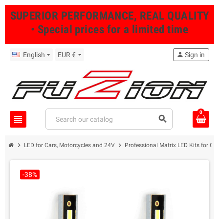
SUPERIOR PERFORMANCE, REAL QUALITY
• Special prices for a limited time
English
EUR €
person
Sign in
0
view_headline
search
chevron_right
chevron_right
LED for Cars, Motorcycles and 24V
Professional Matrix LED Kits for Ca
-38%