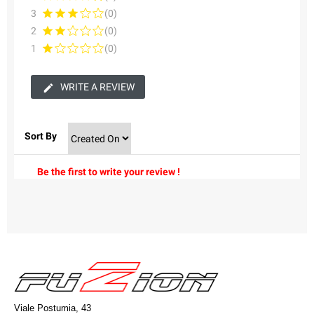
3
(0)
2
(0)
1
(0)
WRITE A REVIEW
Sort By
Be the first to write your review !
Viale Postumia, 43