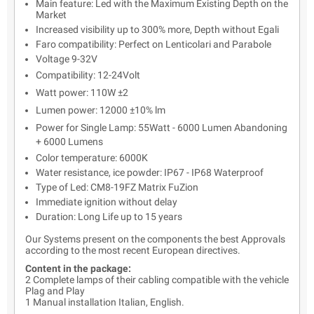
Main feature: Led with the Maximum Existing Depth on the
Market
Increased visibility up to 300% more, Depth without Egali
Faro compatibility: Perfect on Lenticolari and Parabole
Voltage 9-32V
Compatibility: 12-24Volt
Watt power: 110W ±2
Lumen power: 12000 ±10% lm
Power for Single Lamp: 55Watt - 6000 Lumen Abandoning
+ 6000 Lumens
Color temperature: 6000K
Water resistance, ice powder: IP67 - IP68 Waterproof
Type of Led: CM8-19FZ Matrix FuZion
Immediate ignition without delay
Duration: Long Life up to 15 years
Our Systems present on the components the best Approvals
according to the most recent European directives.
Content in the package:
2 Complete lamps of their cabling compatible with the vehicle
Plag and Play
1 Manual installation Italian, English.