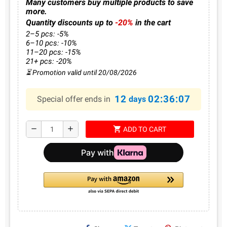
Many customers buy multiple products to save
more.
Quantity discounts up to
-20%
in the cart
2–5 pcs: -5%
6–10 pcs: -10%
11–20 pcs: -15%
21+ pcs: -20%
⏳ Promotion valid until 20/08/2026
12
02:36:07
Special offer ends in
days
shopping_cart
remove
add
ADD TO CART