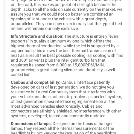
on the road, this makes our point of strength because the
depth lacks to all the leds on sale currently on the market, we
assure you that we could not do better, we combined an
opening of light under the vehicle with a great depth,
unparalleled. They can copy us externally but the type of Led
no and will remain our only exclusive.
Info Structure and duration:
The structure is entirely "even
supports" in quality aluminum Avional which offers the
highest thermal conduction, while the led is supported by a
copper base, this allows the best thermal transmission of
heat as a result the best possible cooling, air cooling with fins
and 360° air vents plus the intelligent turbo fan that
regulates its speed from 6,000 to 15,800RPM/MIN,
guaranteeing a great lasting silence and durability, a well
cooled led!
Canbus and compatibility:
Canbus interface patiently
developed on cars of last generation, we do not give you
resistance but a real Canbus system that interfaces with
your vehicle and does not create problems, a perfect system,
of last generation chesi interface egregiamente on all the
most advanced vehicles electronically. Cables and
connectors are all highly shielded, no interference with other
systems, developed, tested and constantly updated.
Dimensions of lamps:
Designed on the basis of halogen
lamps, they respect all the internal measurements of the
headlights by not varying the regulation of the headlights