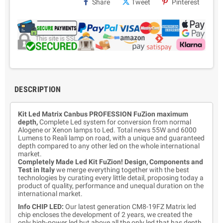
Share
Tweet
Pinterest
DESCRIPTION
Kit Led Matrix Canbus PROFESSION FuZion maximum
depth,
Complete Led system for conversion from normal
Alogene or Xenon lamps to Led. Total news 55W and 6000
Lumens to Reali lamp on road, with a unique and guaranteed
depth compared to any other led on the whole international
market.
Completely Made Led Kit FuZion! Design, Components and
Test in Italy
we merge everything together with the best
technologies by curating every little detail, proposing today a
product of quality, performance and unequal duration on the
international market.
Info CHIP LED:
Our latest generation CM8-19FZ Matrix led
chip encloses the development of 2 years, we created the
only high-power led but above all the only led that has depth