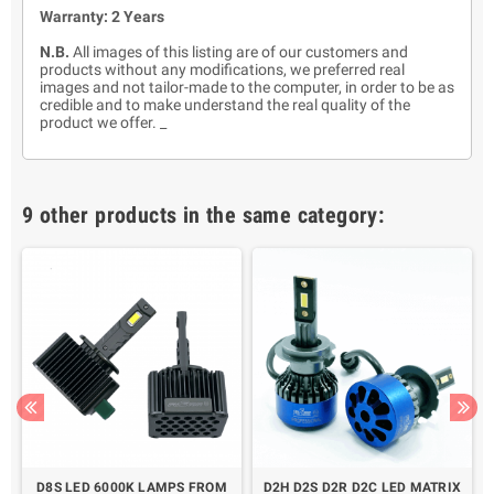
Warranty: 2 Years
N.B.
All images of this listing are of our customers and
products without any modifications, we preferred real
images and not tailor-made to the computer, in order to be as
credible and to make understand the real quality of the
product we offer. _
9 other products in the same category:
D8S LED 6000K LAMPS FROM
D2H D2S D2R D2C LED MATRIX