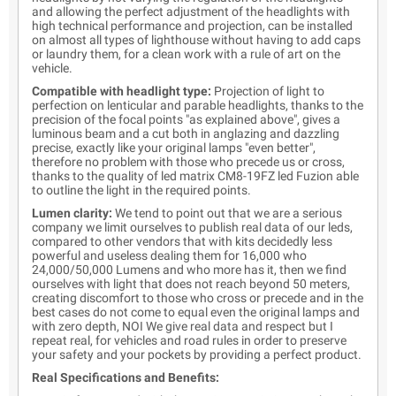
and allowing the perfect adjustment of the headlights with
high technical performance and projection, can be installed
on almost all types of lighthouse without having to add caps
or laundry them, for a clean work with a rule of art on the
vehicle.
Compatible with headlight type:
Projection of light to
perfection on lenticular and parable headlights, thanks to the
precision of the focal points "as explained above", gives a
luminous beam and a cut both in anglazing and dazzling
precise, exactly like your original lamps "even better",
therefore no problem with those who precede us or cross,
thanks to the quality of led matrix CM8-19FZ led Fuzion able
to outline the light in the required points.
Lumen clarity:
We tend to point out that we are a serious
company we limit ourselves to publish real data of our leds,
compared to other vendors that with kits decidedly less
powerful and useless dealing them for 16,000 who
24,000/50,000 Lumens and who more has it, then we find
ourselves with light that does not reach beyond 50 meters,
creating discomfort to those who cross or precede and in the
best cases do not come to equal even the original lamps and
with zero depth, NOI We give real data and respect but I
repeat real, for vehicles and road rules in order to preserve
your safety and your pockets by providing a perfect product.
Real Specifications and Benefits: