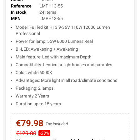
Reference
LMPH13-55
In stock
24 Items
MPN
LMPH13-55
Model: Full led kit H13 9-36V 110W 12000 Lumen
Professional
Power for lamp: 55W 6000 Lumens Real
BI-LED: Awakening + Awakening
Main feature: Led with maximum Depth
Compatibility: Lenticular lighthouses and parables
Color: white 6000K
Advantages: More light in all road/climate conditions
Packaging: 2 lamps
Warranty 2 Years
Duration up to 15 years
€79.98
Tax included
€129.00
-38%