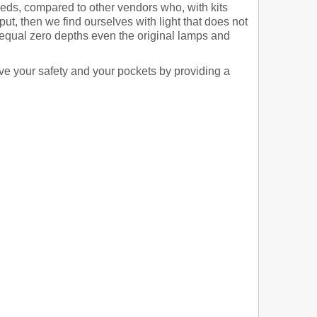
 leds, compared to other vendors who, with kits
, then we find ourselves with light that does not
 equal zero depths even the original lamps and
rve your safety and your pockets by providing a