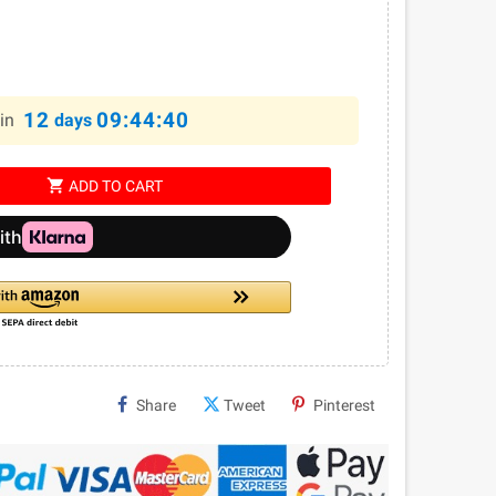
12
09:44:39
in
days
shopping_cart
ADD TO CART
Share
Tweet
Pinterest