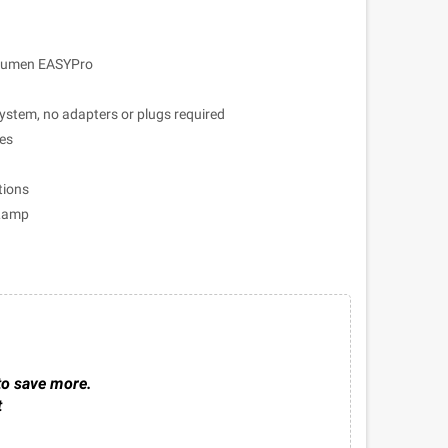
 Lumen EASYPro
ystem, no adapters or plugs required
les
tions
 Lamp
to save more.
t