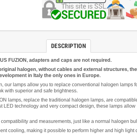
DESCRIPTION
FUZION, adapters and caps are not required.
riginal halogen, without cables and external structures, th
velopment in Italy the only ones in Europe.
 our lamps allow you to replace conventional halogen lamps for
k with superior and safe brightness.
s, replace the traditional halogen lamps, are compatible wi
st LED technology and very compact design, these lamps allow hi
ed compatibility and measurements, just like a normal halogen bu
ent cooling, making it possible to perform higher and high light