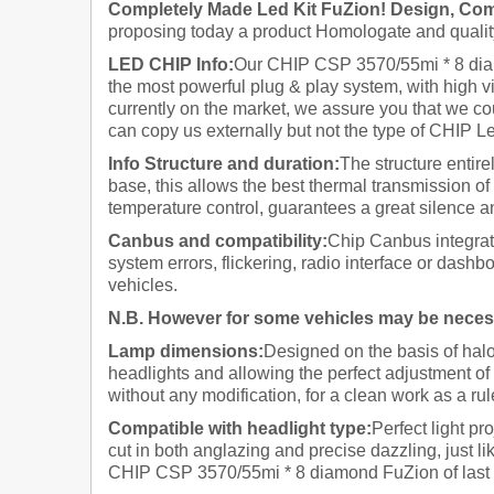
Completely Made Led Kit FuZion! Design, Comp
proposing today a product Homologate and quality
LED CHIP Info:
Our CHIP CSP 3570/55mi * 8 diam
the most powerful plug & play system, with high vi
currently on the market, we assure you that we cou
can copy us externally but not the type of CHIP Le
Info Structure and duration:
The structure entire
base, this allows the best thermal transmission of 
temperature control, guarantees a great silence an
Canbus and compatibility:
Chip Canbus integrate
system errors, flickering, radio interface or dashb
vehicles.
N.B. However for some vehicles
may be necessa
Lamp dimensions:
Designed on the basis of halo
headlights and allowing the perfect adjustment of 
without any modification, for a clean work as a rule
Compatible with headlight type:
Perfect light pr
cut in both anglazing and precise dazzling, just l
CHIP CSP 3570/55mi * 8 diamond FuZion of last gen