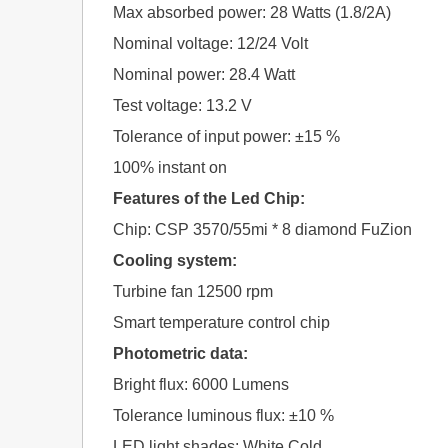
Max absorbed power: 28 Watts (1.8/2A)
Nominal voltage: 12/24 Volt
Nominal power: 28.4 Watt
Test voltage: 13.2 V
Tolerance of input power: ±15 %
100% instant on
Features of the Led Chip:
Chip: CSP 3570/55mi * 8 diamond FuZion
Cooling system:
Turbine fan 12500 rpm
Smart temperature control chip
Photometric data:
Bright flux: 6000 Lumens
Tolerance luminous flux: ±10 %
LED light shades: White Cold