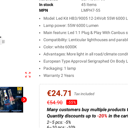
In stock
45 Items
MPN
LMPH7-55
Model: Led Kit HB3/9005 12-24Volt 55W 6000
Lamp power: 55W 6000 Lumen
Main feature: Led 1:1 Plug & Play With Canbus s
Compatibility: Lenticular lighthouses and parab
Color: white 6000K
Advantages: More light in all road/climate condi
European Type Approval Serigraphed On Body
Packaging: 1 lamp
zoom_out_map
Warranty 2 Years
€24.71
Tax included
chevron_right
€54.90
-55%
Many customers buy multiple products 
Quantity discounts up to
-20%
in the car
2–5 pcs: -5%
6–10 pcs: -10%