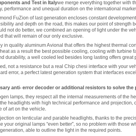
onents and Test in Italy
we merge everything together with the
, performance and unequal duration on the international market
ond FuZion of last generation encloses constant development 
sibility and depth on the road, this makes our point of strength b
ld not do better, we combined an opening of light under the vehi
d that will remain of our only exclusive.
ly in quality aluminum Avional that offers the highest thermal co
heat as a result the best possible cooling, cooling with turbine f
d durability, a well cooled led besides long lasting offers great
d, not a resistance but a real Chip chesi interface with your ve
oard error, a perfect latest generation system that interfaces exc
ry anti- error decoder or additional resistors to solve the
gen lamps, they respect all the internal measurements of the hea
the headlights with high technical performance and projection, c
 of art on the vehicle.
ojection on lenticular and parable headlights, thanks to the preci
ike your original lamps “even better”, so no problem with those wh
eration, able to outline the light in the required points.