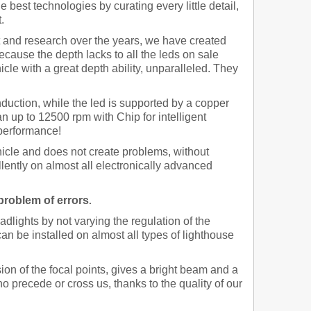
 best technologies by curating every little detail,
.
and research over the years, we have created
ecause the depth lacks to all the leds on sale
cle with a great depth ability, unparalleled. They
nduction, while the led is supported by a copper
an up to 12500 rpm with Chip for intelligent
 performance!
hicle and does not create problems,
without
ellently on almost all electronically advanced
 problem of errors
.
dlights by not varying the regulation of the
an be installed on almost all types of lighthouse
sion of the focal points, gives a bright beam and a
o precede or cross us, thanks to the quality of our