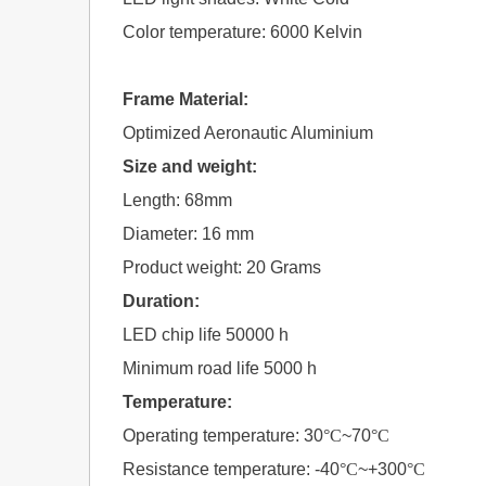
Color temperature: 6000 Kelvin
Frame Material:
Optimized Aeronautic Aluminium
Size and weight:
Length: 68mm
Diameter: 16 mm
Product weight: 20 Grams
Duration:
LED chip life 50000 h
Minimum road life 5000 h
Temperature:
Operating temperature: 30
°C
~70
°C
Resistance temperature: -40
°C
~+300
°C