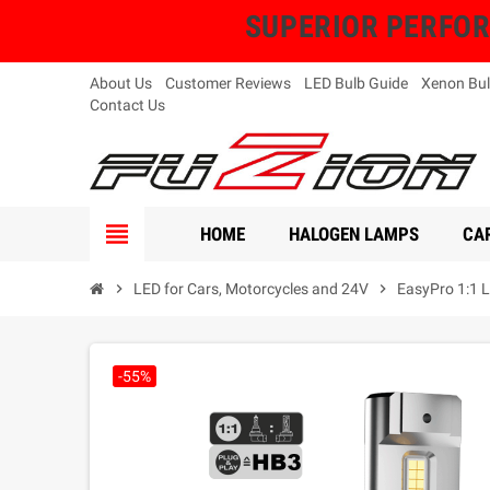
SUPERIOR PERFORMA
About Us
Customer Reviews
LED Bulb Guide
Xenon Bul
Contact Us
view_headline
HOME
HALOGEN LAMPS
CAR
chevron_right
LED for Cars, Motorcycles and 24V
chevron_right
EasyPro 1:1 L
-55%