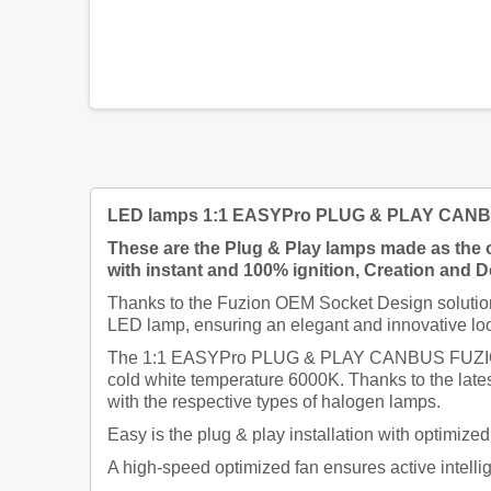
LED lamps 1:1 EASYPro PLUG & PLAY CANBUS 
These are the Plug & Play lamps made as the o
with instant and 100% ignition,
Creation and De
Thanks to the Fuzion OEM Socket Design solution,
LED lamp, ensuring an elegant and innovative loo
The 1:1 EASYPro PLUG & PLAY CANBUS FUZION lamp
cold white temperature 6000K. Thanks to the late
with the respective types of halogen lamps.
Easy is the plug & play installation with optimiz
A high-speed optimized fan ensures active intellig