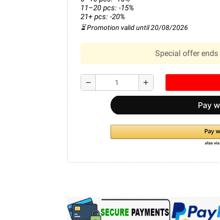
11–20 pcs: -15%
21+ pcs: -20%
⏳ Promotion valid until 20/08/2026
Special offer ends 
remove
add