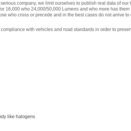
 serious company, we limit ourselves to publish real data of our
for 16,000 who 24,000/50,000 Lumens and who more has them put
ose who cross or precede and in the best cases do not arrive to
in compliance with vehicles and road standards in order to prese
dy like halogens