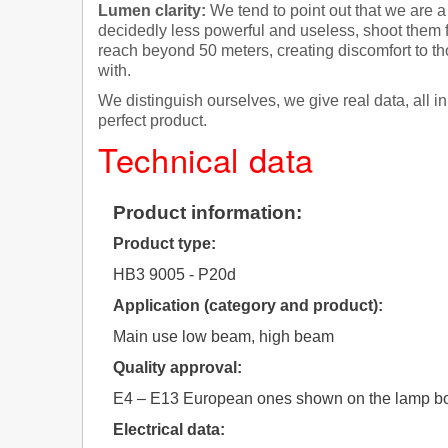
Lumen clarity:
We tend to point out that we are a
decidedly less powerful and useless, shoot them 
reach beyond 50 meters, creating discomfort to th
with.
We distinguish ourselves, we give real data, all 
perfect product.
Technical data
Product information:
Product type:
HB3 9005 - P20d
Application (category and product):
Main use low beam, high beam
Quality approval:
E4 – E13 European ones shown on the lamp bo
Electrical data: