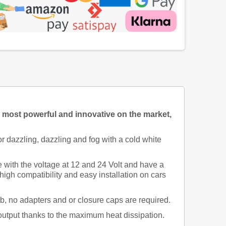
e most powerful and innovative on the market,
 dazzling, dazzling and fog with a cold white
th the voltage at 12 and 24 Volt and have a
gh compatibility and easy installation on cars
lb, no adapters and or closure caps are required.
 output thanks to the maximum heat dissipation.