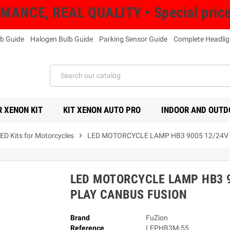
NCE, REAL QUALITY • Special prices 
b Guide
Halogen Bulb Guide
Parking Sensor Guide
Complete Headlig
 XENON KIT
KIT XENON AUTO PRO
INDOOR AND OUTD
ED Kits for Motorcycles
chevron_right
LED MOTORCYCLE LAMP HB3 9005 12/24V 
LED MOTORCYCLE LAMP HB3 9
PLAY CANBUS FUSION
Brand
FuZion
Reference
LEPHB3M-55