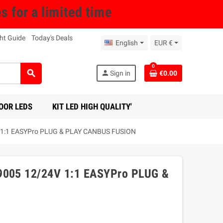
for a limited time
ht Guide
Today's Deals
English
EUR €
0
search
person
Sign in
€0.00
OOR LEDS
KIT LED HIGH QUALITY'
1:1 EASYPro PLUG & PLAY CANBUS FUSION
005 12/24V 1:1 EASYPro PLUG &