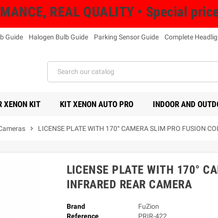
NCE, REAL QUALITY • Special prices 
b Guide
Halogen Bulb Guide
Parking Sensor Guide
Complete Headlig
 XENON KIT
KIT XENON AUTO PRO
INDOOR AND OUTD
 Cameras
chevron_right
LICENSE PLATE WITH 170° CAMERA SLIM PRO FUSION C
LICENSE PLATE WITH 170° C
INFRARED REAR CAMERA
Brand
FuZion
Reference
PRIR-422