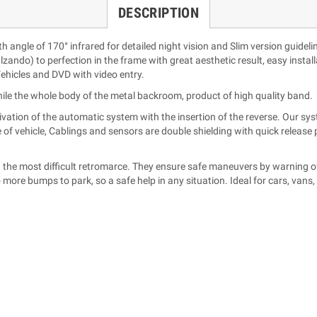
DESCRIPTION
angle of 170° infrared for detailed night vision and Slim version guideli
alzando) to perfection in the frame with great aesthetic result, easy install
ehicles and DVD with video entry.
hile the whole body of the metal backroom, product of high quality band.
ivation of the automatic system with the insertion of the reverse. Our sys
e of vehicle, Cablings and sensors are double shielding with quick releas
n the most difficult retromarce. They ensure safe maneuvers by warning of
 more bumps to park, so a safe help in any situation. Ideal for cars, van