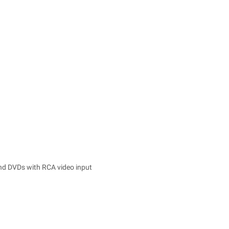
and DVDs with RCA video input