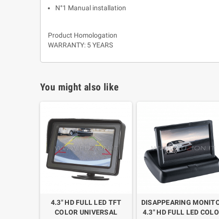
N°1 Manual installation
Product Homologation
WARRANTY: 5 YEARS
You might also like
4.3" HD FULL LED TFT
DISAPPEARING MONIT
COLOR UNIVERSAL
4.3" HD FULL LED COL