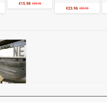
€15.98
€39.95
€23.96
€59.90