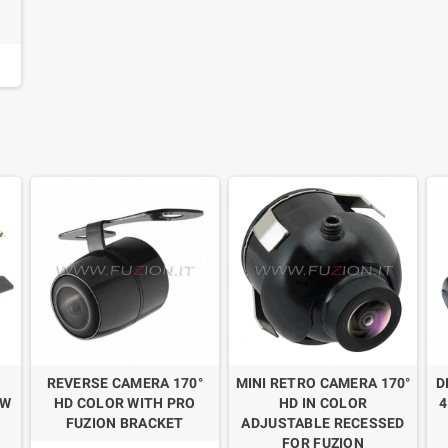
REVERSE CAMERA 170°
MINI RETRO CAMERA 170°
D
EW
HD COLOR WITH PRO
HD IN COLOR
4
FUZION BRACKET
ADJUSTABLE RECESSED
FOR FUZION