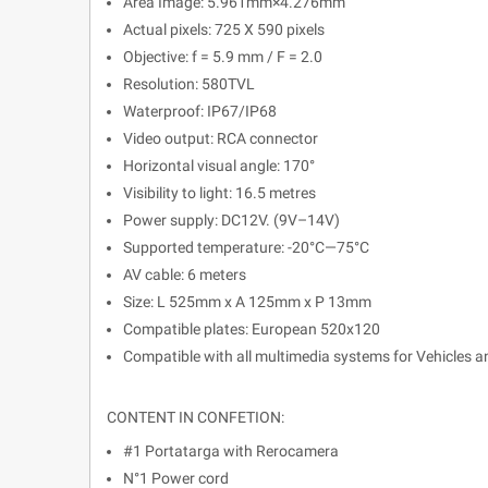
Area Image: 5.961mm×4.276mm
Actual pixels: 725 X 590 pixels
Objective: f = 5.9 mm / F = 2.0
Resolution: 580TVL
Waterproof: IP67/IP68
Video output: RCA connector
Horizontal visual angle: 170°
Visibility to light: 16.5 metres
Power supply: DC12V. (9V–14V)
Supported temperature: -20°C—75°C
AV cable: 6 meters
Size: L 525mm x A 125mm x P 13mm
Compatible plates: European 520x120
Compatible with all multimedia systems for Vehicles 
CONTENT IN CONFETION:
#1 Portatarga with Rerocamera
N°1 Power cord