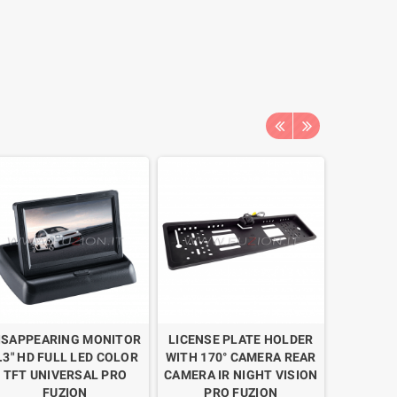
ISAPPEARING MONITOR
LICENSE PLATE HOLDER
2 PARKI
.3" HD FULL LED COLOR
WITH 170° CAMERA REAR
WITH 17
TFT UNIVERSAL PRO
CAMERA IR NIGHT VISION
CAMER
FUZION
PRO FUZION