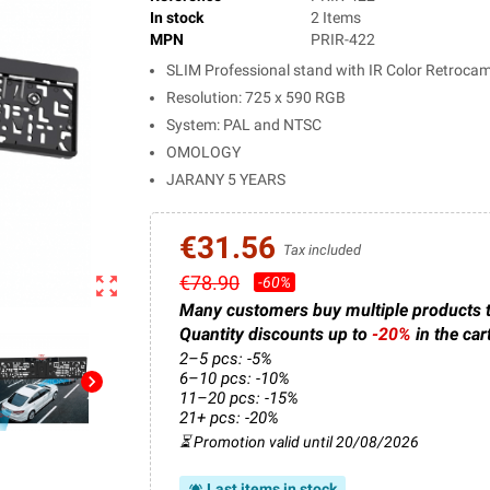
In stock
2 Items
MPN
PRIR-422
SLIM Professional stand with IR Color Retroca
Resolution: 725 x 590 RGB
System: PAL and NTSC
OMOLOGY
JARANY 5 YEARS
€31.56
Tax included
€78.90
zoom_out_map
-60%
Many customers buy multiple products 
Quantity discounts up to
-20%
in the car
2–5 pcs: -5%
6–10 pcs: -10%
chevron_right
11–20 pcs: -15%
21+ pcs: -20%
⏳ Promotion valid until 20/08/2026
Last items in stock
notifications_active