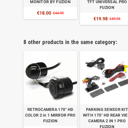
MONITOR BY FUZION
TFT UNIVERSAL PRO
FUZION
€18.00
€44.99
€19.98
€49.95
8 other products in the same category:
LED TFT
RETROCAMERA 170° HD
PARKING SENSOR KIT
ERSAL
COLOR 2 in 1 MIRROR PRO
WITH 170° HD REAR VI
FUZION
FUZION
CAMERA 2 IN 1 PRO
FUZION