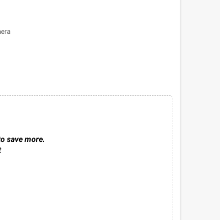
mera
to save more.
t