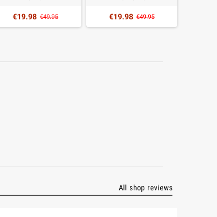
€19.98
€19.98
€2
€49.95
€49.95
All shop reviews