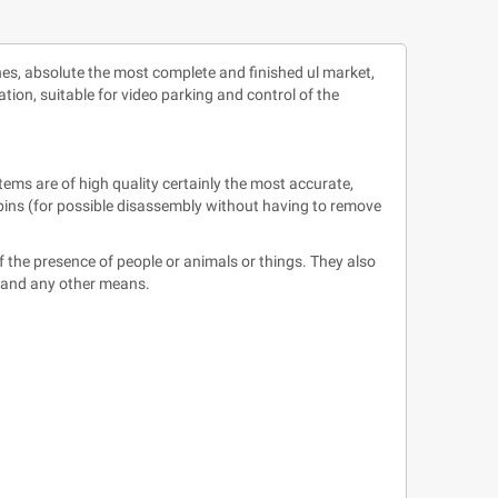
nes, absolute the most complete and finished ul market,
ation, suitable for video parking and control of the
tems are of high quality certainly the most accurate,
e pins (for possible disassembly without having to remove
 the presence of people or animals or things. They also
s, and any other means.