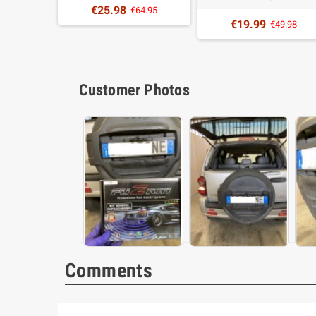
€25.98
4.99
€64.95
€19.99
€49.98
Customer Photos
Comments