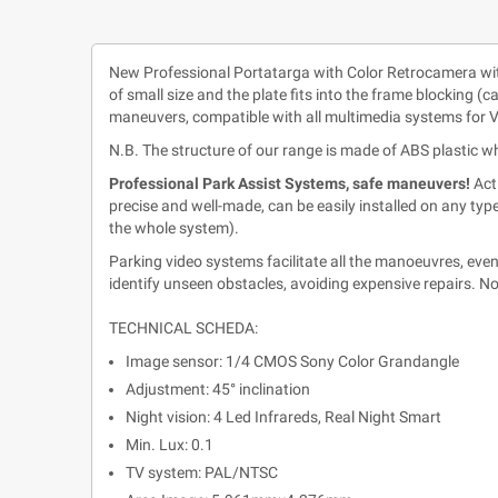
New Professional Portatarga with Color Retrocamera with 
of small size and the plate fits into the frame blocking (c
maneuvers, compatible with all multimedia systems for V
N.B. The structure of our range is made of ABS plastic w
Professional Park Assist Systems, safe maneuvers!
Act
precise and well-made, can be easily installed on any typ
the whole system).
Parking video systems facilitate all the manoeuvres, eve
identify unseen obstacles, avoiding expensive repairs. No
TECHNICAL SCHEDA:
Image sensor: 1/4 CMOS Sony Color Grandangle
Adjustment: 45° inclination
Night vision: 4 Led Infrareds, Real Night Smart
Min. Lux: 0.1
TV system: PAL/NTSC