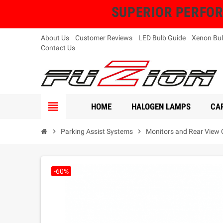
SUPERIOR PERFORMA
About Us
Customer Reviews
LED Bulb Guide
Xenon Bul
Contact Us
view_headline
HOME
HALOGEN LAMPS
CAR
chevron_right
Parking Assist Systems
chevron_right
Monitors and Rear View
-60%