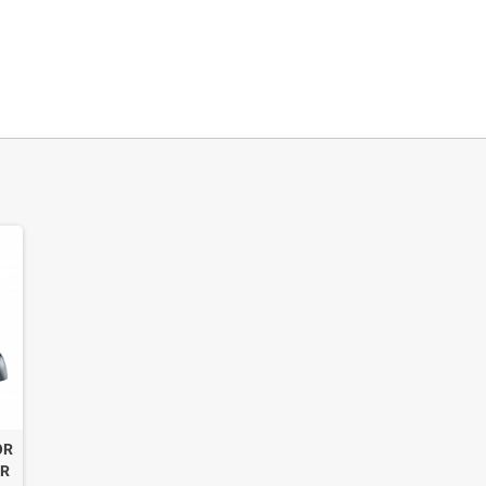
OR
OR