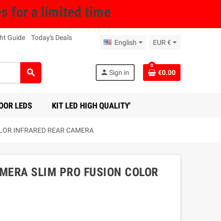
for a limited time
ht Guide
Today's Deals
English
EUR €
0
search
person
Sign in
€0.00
OOR LEDS
KIT LED HIGH QUALITY'
OLOR INFRARED REAR CAMERA
AMERA SLIM PRO FUSION COLOR