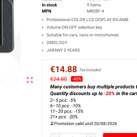
In stock
9 Items
MPN
M808F-4
Professional COLOR LCD DISPLAY RICAMB
Volume ON-OFF selection key
Suitable for cars, vans or motorhomes
OMOLOGY
JARANY 5 YEARS
€14.88
Tax included
€24.80
zoom_out_map
-40%
Many customers buy multiple products 
Quantity discounts up to
-20%
in the car
2–5 pcs: -5%
6–10 pcs: -10%
11–20 pcs: -15%
21+ pcs: -20%
⏳ Promotion valid until 20/08/2026