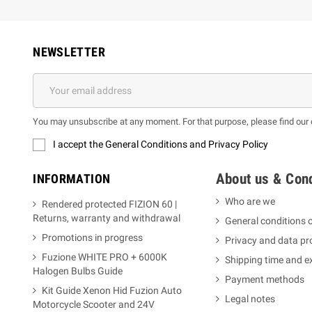
NEWSLETTER
You may unsubscribe at any moment. For that purpose, please find our co
I accept the General Conditions and Privacy Policy
About us & Cond
INFORMATION
Who are we
Rendered protected FIZION 60 |
Returns, warranty and withdrawal
General conditions o
Promotions in progress
Privacy and data pr
Fuzione WHITE PRO + 6000K
Shipping time and 
Halogen Bulbs Guide
Payment methods
Kit Guide Xenon Hid Fuzion Auto
Legal notes
Motorcycle Scooter and 24V