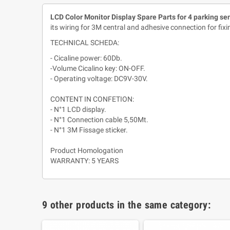
LCD Color Monitor Display Spare Parts
for 4 parking se
its wiring for 3M central and adhesive connection for fixi
TECHNICAL SCHEDA:
- Cicaline power: 60Db.
-Volume Cicalino key: ON-OFF.
- Operating voltage: DC9V-30V.
CONTENT IN CONFETION:
- N°1 LCD display.
- N°1 Connection cable 5,50Mt.
- N°1 3M Fissage sticker.
Product Homologation
WARRANTY: 5 YEARS
9 other products in the same category: