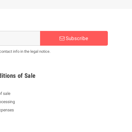
Subscribe
ntact info in the legal notice.
itions of Sale
f sale
ocessing
expenses