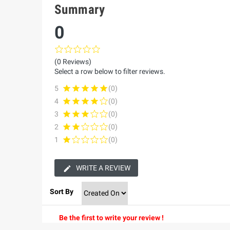
Summary
0
(0 Reviews)
Select a row below to filter reviews.
5
(0)
4
(0)
3
(0)
2
(0)
1
(0)
WRITE A REVIEW
Sort By
Be the first to write your review !