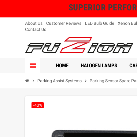
SUPERIOR PERFORMA
About Us
Customer Reviews
LED Bulb Guide
Xenon Bul
Contact Us
view_headline
HOME
HALOGEN LAMPS
CAR
chevron_right
Parking Assist Systems
chevron_right
Parking Sensor Spare Pa
-40%