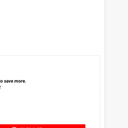
to save more.
t