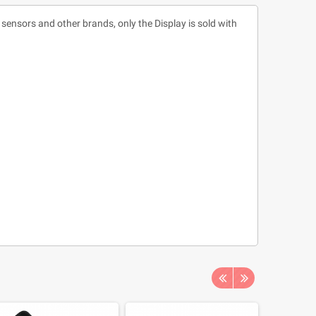
ensors and other brands, only the Display is sold with