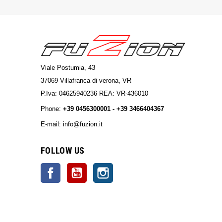
Viale Postumia, 43
37069 Villafranca di verona, VR
P.Iva: 04625940236 REA: VR-436010
Phone:
+39 0456300001 - +39 3466404367
E-mail: info@fuzion.it
info@fuzion.it
FOLLOW US
Facebook
YouTube
Instagram