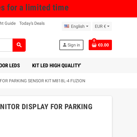
for a limited time
ht Guide
Today's Deals
English
EUR €
0
search
person
Sign in
€0.00
OOR LEDS
KIT LED HIGH QUALITY'
OR PARKING SENSOR KIT M818L-4 FUZION
NITOR DISPLAY FOR PARKING