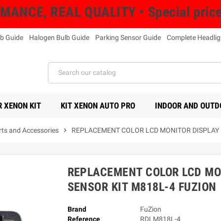
NCE, REAL QUALITY • Special prices 
b Guide
Halogen Bulb Guide
Parking Sensor Guide
Complete Headlig
 XENON KIT
KIT XENON AUTO PRO
INDOOR AND OUTD
rts and Accessories
chevron_right
REPLACEMENT COLOR LCD MONITOR DISPLAY F
REPLACEMENT COLOR LCD MO
SENSOR KIT M818L-4 FUZION
Brand
FuZion
Reference
RDLM818L-4