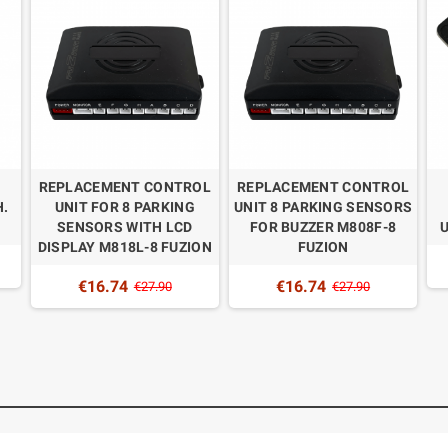
N
REPLACEMENT CONTROL
REPLACEMENT CONTROL
.
UNIT FOR 8 PARKING
UNIT 8 PARKING SENSORS
SENSORS WITH LCD
FOR BUZZER M808F-8
DISPLAY M818L-8 FUZION
FUZION
€16.74
€16.74
€27.90
€27.90