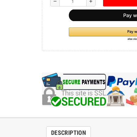
remove
add
DESCRIPTION