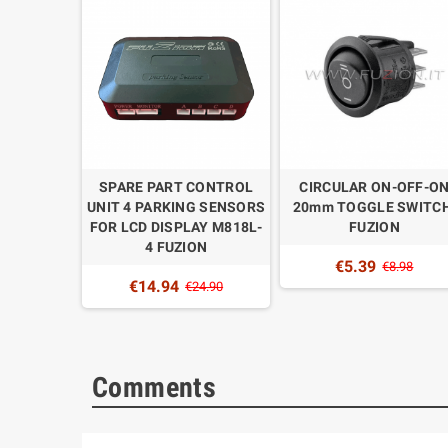
OFF 20mm
SPARE PART CONTROL
CIRCULAR ON-OFF-O
. FUZION
UNIT 4 PARKING SENSORS
20mm TOGGLE SWITCH
FOR LCD DISPLAY M818L-
FUZION
.48
4 FUZION
€5.39
€8.98
€14.94
€24.90
Comments