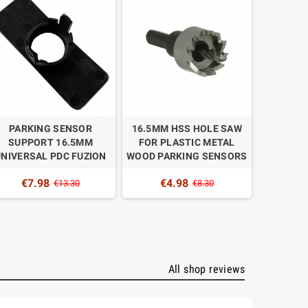
PARKING SENSOR
16.5MM HSS HOLE SAW
REPLACE
SUPPORT 16.5MM
FOR PLASTIC METAL
UNIT F
UNIVERSAL PDC FUZION
WOOD PARKING SENSORS
SENSORS
DISPLAY 
€7.98
€4.98
€13.30
€8.30
€1
All shop reviews