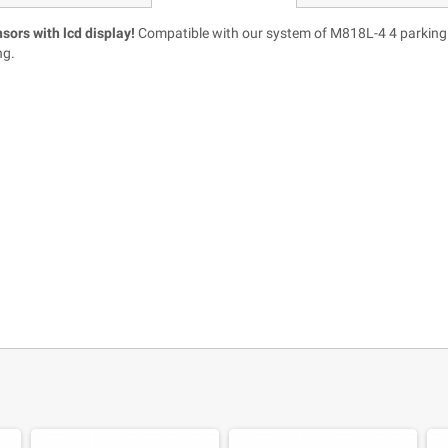
nsors with lcd display!
Compatible with our system of M818L-4 4 parking s
ng.