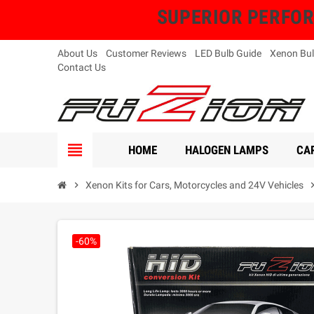
SUPERIOR PERFORMA
About Us
Customer Reviews
LED Bulb Guide
Xenon Bul
Contact Us
view_headline
HOME
HALOGEN LAMPS
CAR
chevron_right
Xenon Kits for Cars, Motorcycles and 24V Vehicles
chevron_
-60%