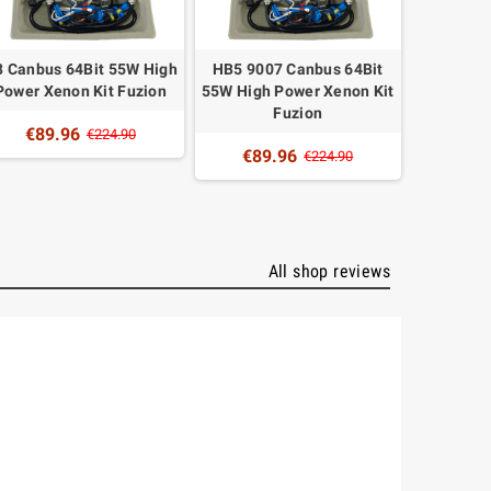
 Canbus 64Bit 55W High
HB5 9007 Canbus 64Bit
H9 Canbu
Power Xenon Kit Fuzion
55W High Power Xenon Kit
Power X
Fuzion
€89.96
€89
€224.90
€89.96
€224.90
All shop reviews