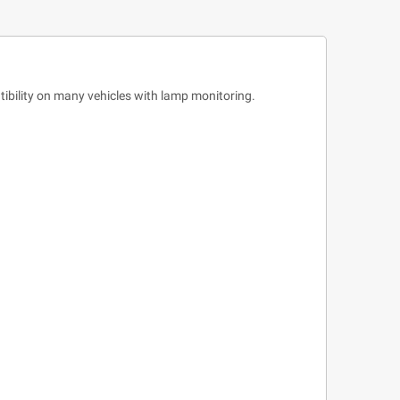
bility on many vehicles with lamp monitoring.