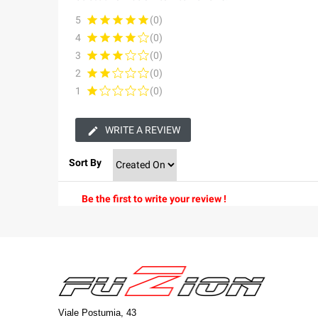
5
(0)
4
(0)
3
(0)
2
(0)
1
(0)
WRITE A REVIEW
Sort By
Be the first to write your review !
Viale Postumia, 43