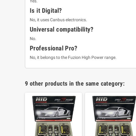
Yes.
Is it Digital?
No, it uses Canbus electronics.
Universal compatibility?
No.
Professional Pro?
No, it belongs to the Fuzion High Power range.
9 other products in the same category: