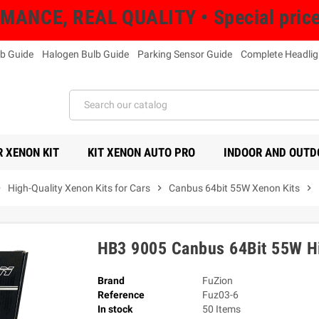
NCE, REAL QUALITY • Special prices 
b Guide
Halogen Bulb Guide
Parking Sensor Guide
Complete Headlig
 XENON KIT
KIT XENON AUTO PRO
INDOOR AND OUTD
right
High-Quality Xenon Kits for Cars
chevron_right
Canbus 64bit 55W Xenon Kits
chevron_right
HB3 9005 Canbus 64Bit 55W Hi
Brand
FuZion
Reference
Fuz03-6
In stock
50 Items