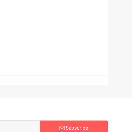
Subscribe