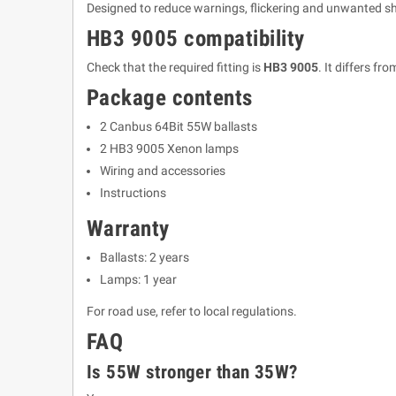
Designed to reduce warnings, flickering and unwanted shu
HB3 9005 compatibility
Check that the required fitting is
HB3 9005
. It differs 
Package contents
2 Canbus 64Bit 55W ballasts
2 HB3 9005 Xenon lamps
Wiring and accessories
Instructions
Warranty
Ballasts: 2 years
Lamps: 1 year
For road use, refer to local regulations.
FAQ
Is 55W stronger than 35W?