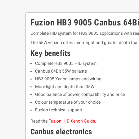
Fuzion HB3 9005 Canbus 64Bi
Complete HID system for HB3 9005 applications with rea
The 55W version offers more light and greater depth tha
Key benefits
Complete HB3 9005 HID system
Canbus 64Bit 55W ballasts
HB3 9005 Xenon lamps and wiring
More light and depth than 35W
Good balance of power, compatibility and price
Colour temperature of your choice
Fuzion technical support
Read the
Fuzion HID Xenon Guide
.
Canbus electronics