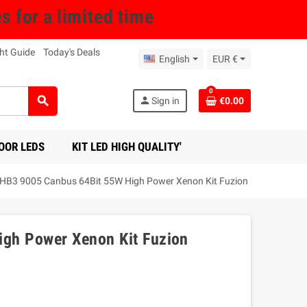
for a limited time
ht Guide
Today's Deals
English
EUR €
0
search
person
Sign in
€0.00
OOR LEDS
KIT LED HIGH QUALITY'
HB3 9005 Canbus 64Bit 55W High Power Xenon Kit Fuzion
gh Power Xenon Kit Fuzion