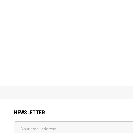
NEWSLETTER