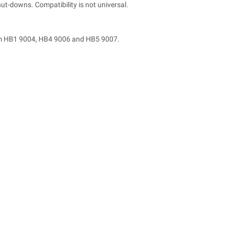
t-downs. Compatibility is not universal.
from HB1 9004, HB4 9006 and HB5 9007.