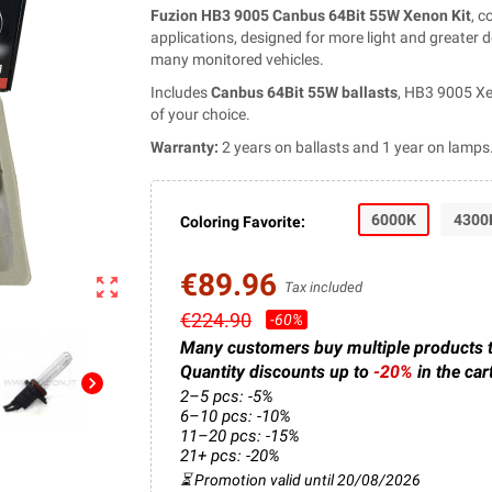
Fuzion HB3 9005 Canbus 64Bit 55W Xenon Kit
, 
applications, designed for more light and greater
many monitored vehicles.
Includes
Canbus 64Bit 55W ballasts
, HB3 9005 Xe
of your choice.
Warranty:
2 years on ballasts and 1 year on lamps
6000K
4300
Coloring Favorite:
€89.96
zoom_out_map
Tax included
€224.90
-60%
Many customers buy multiple products 
Quantity discounts up to
-20%
in the car
chevron_right
2–5 pcs: -5%
6–10 pcs: -10%
11–20 pcs: -15%
21+ pcs: -20%
⏳ Promotion valid until 20/08/2026