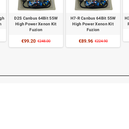
igh
D2S Canbus 64Bit 55W
H7-R Canbus 64Bit 55W
H3
n
High Power Xenon Kit
High Power Xenon Kit
Fuzion
Fuzion
€99.20
€89.96
€248.00
€224.90