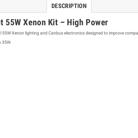
DESCRIPTION
t 55W Xenon Kit – High Power
l 55W Xenon lighting and Canbus electronics designed to improve compati
n 35W.