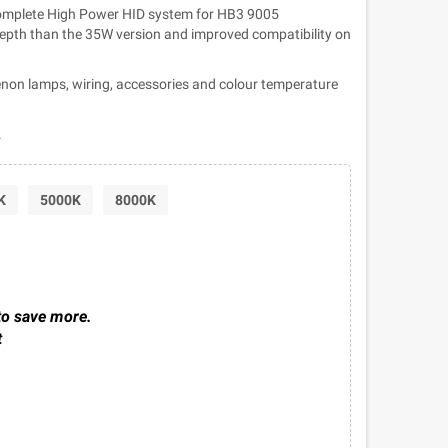
complete High Power HID system for HB3 9005
 depth than the 35W version and improved compatibility on
non lamps, wiring, accessories and colour temperature
.
K
5000K
8000K
to save more.
t