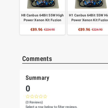
4Bit 55W
H8 Canbus 64Bit 55W High
H1 Canbus 64Bit 55W H
non Kit
Power Xenon Kit Fuzion
Power Xenon Kit Fuzio
n
€89.96
€89.96
€224.90
€224.90
24.90
Comments
Summary
0
(0 Reviews)
Select a row below to filter reviews.