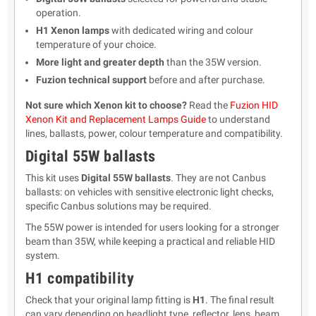
operation.
H1 Xenon lamps
with dedicated wiring and colour
temperature of your choice.
More light and greater depth
than the 35W version.
Fuzion technical support
before and after purchase.
Not sure which Xenon kit to choose?
Read the
Fuzion HID
Xenon Kit and Replacement Lamps Guide
to understand
lines, ballasts, power, colour temperature and compatibility.
Digital 55W ballasts
This kit uses
Digital 55W ballasts
. They are not Canbus
ballasts: on vehicles with sensitive electronic light checks,
specific Canbus solutions may be required.
The 55W power is intended for users looking for a stronger
beam than 35W, while keeping a practical and reliable HID
system.
H1 compatibility
Check that your original lamp fitting is
H1
. The final result
can vary depending on headlight type, reflector, lens, beam