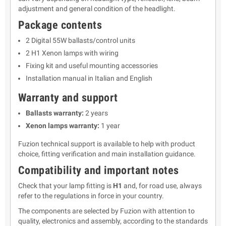
adjustment and general condition of the headlight.
Package contents
2 Digital 55W ballasts/control units
2 H1 Xenon lamps with wiring
Fixing kit and useful mounting accessories
Installation manual in Italian and English
Warranty and support
Ballasts warranty:
2 years
Xenon lamps warranty:
1 year
Fuzion technical support is available to help with product
choice, fitting verification and main installation guidance.
Compatibility and important notes
Check that your lamp fitting is
H1
and, for road use, always
refer to the regulations in force in your country.
The components are selected by Fuzion with attention to
quality, electronics and assembly, according to the standards