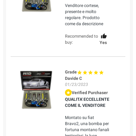
Venditore cortese,
presente e molto
regolare. Prodotto
come da descrizione
Recommended to
buy:
Yes
Grade
Davide C
01/23/2023
Verified Purchaser
QUALITA' ECCELLENTE
COME IL VENDITORE
Montato su fiat
Bravo2, una bomba per
fortuna montano fanali
lenticolari, la luce