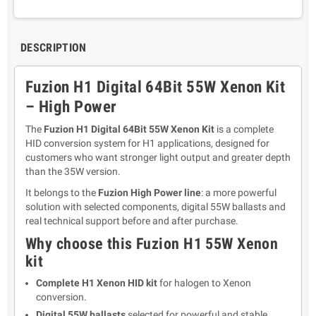
DESCRIPTION
Fuzion H1 Digital 64Bit 55W Xenon Kit
– High Power
The
Fuzion H1 Digital 64Bit 55W Xenon Kit
is a complete
HID conversion system for H1 applications, designed for
customers who want stronger light output and greater depth
than the 35W version.
It belongs to the
Fuzion High Power line
: a more powerful
solution with selected components, digital 55W ballasts and
real technical support before and after purchase.
Why choose this Fuzion H1 55W Xenon
kit
Complete H1 Xenon HID kit
for halogen to Xenon
conversion.
Digital 55W ballasts
selected for powerful and stable