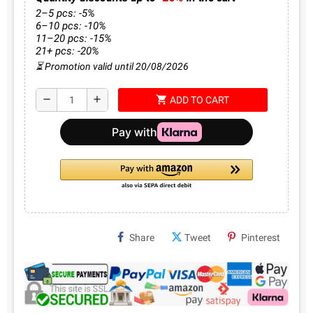
2–5 pcs: -5%
6–10 pcs: -10%
11–20 pcs: -15%
21+ pcs: -20%
⏳ Promotion valid until 20/08/2026
shopping_cart
remove
add
ADD TO CART
Share
Tweet
Pinterest