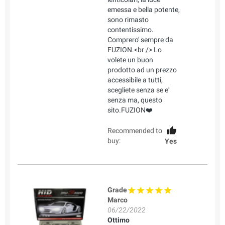
emessa e bella potente,
sono rimasto
contentissimo.
Comprero' sempre da
FUZION.<br /> Lo
volete un buon
prodotto ad un prezzo
accessibile a tutti,
scegliete senza se e'
senza ma, questo
sito.FUZION❤️
Recommended to
buy:
Yes
Grade
Marco
06/22/2022
Ottimo