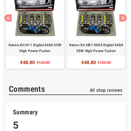
t
Xenon Kit H11 Digital 64bit 55W
Xenon Kit HB1 9004 Digital 64bit
High Power Fuzion
55W High Power Fuzion
€48.80
€48.80
€122.00
€122.00
Comments
All shop reviews
Summary
5