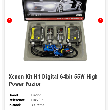
chevron_left
chevron_right
Xenon Kit H1 Digital 64bit 55W High
Power Fuzion
Brand
FuZion
Reference
Fuz79-6
In stock
39 Items