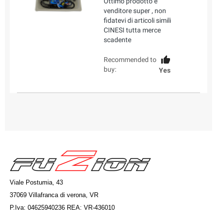
Ottimo prodotto e
venditore super , non
fidatevi di articoli simili
CINESI tutta merce
scadente
Recommended to
buy:
Yes
Viale Postumia, 43
37069 Villafranca di verona, VR
P.Iva: 04625940236 REA: VR-436010