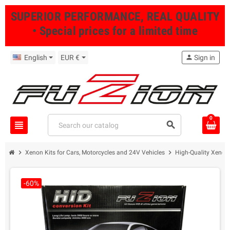
SUPERIOR PERFORMANCE, REAL QUALITY
• Special prices for a limited time
English
EUR €
person
Sign in
0
view_headline
search
chevron_right
chevron_right
Xenon Kits for Cars, Motorcycles and 24V Vehicles
High-Quality Xenon 
-60%