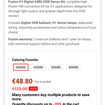
Fuzion H1 Digital 64Bit 55W Xenon Kit
, complete High
Power HID conversion kit for H1 applications, designed for
stronger light output and greater depth than the 35W
version.
Includes
Digital 55W ballasts
,
H1 Xenon lamps
, dedicated
wiring, mounting accessories and colour temperature of your
choice.
Fuzion warranty:
2 years on ballasts and 1 year on lamps,
with technical support before and after purchase.
Coloring Favorite:
6000K
4300K
5000K
8000K
€48.80
Tax included
€122.00
-60%
Many customers buy multiple products to save
more.
Quantity discounts up to
-20%
in the cart