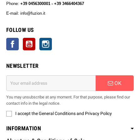
Phone:
+39 0456300001 - +39 3466404367
E-mail: info@fuzion.it
info@fuzion.it
FOLLOW US
Facebook
YouTube
Instagram
NEWSLETTER
OK
You may unsubscribe at any moment. For that purpose, please find our
contact info in the legal notice.
I accept the General Conditions and Privacy Policy
INFORMATION