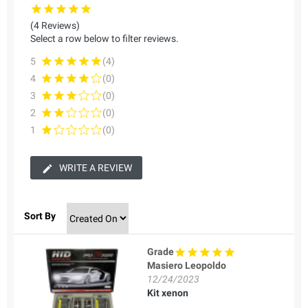
(4 Reviews)
Select a row below to filter reviews.
5
(4)
4
(0)
3
(0)
2
(0)
1
(0)
WRITE A REVIEW
Sort By
Grade
Masiero Leopoldo
12/24/2023
Kit xenon