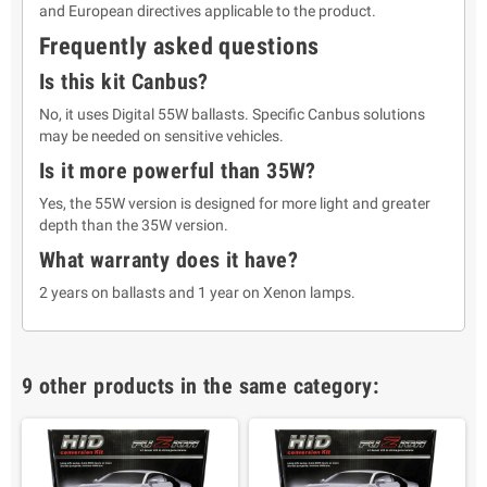
and European directives applicable to the product.
Frequently asked questions
Is this kit Canbus?
No, it uses Digital 55W ballasts. Specific Canbus solutions
may be needed on sensitive vehicles.
Is it more powerful than 35W?
Yes, the 55W version is designed for more light and greater
depth than the 35W version.
What warranty does it have?
2 years on ballasts and 1 year on Xenon lamps.
9 other products in the same category: