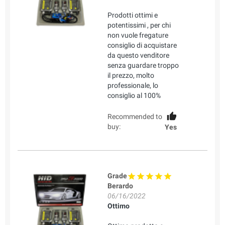
Prodotti ottimi e
potentissimi , per chi
non vuole fregature
consiglio di acquistare
da questo venditore
senza guardare troppo
il prezzo, molto
professionale, lo
consiglio al 100%
Recommended to
buy:
Yes
Grade
Berardo
06/16/2022
Ottimo