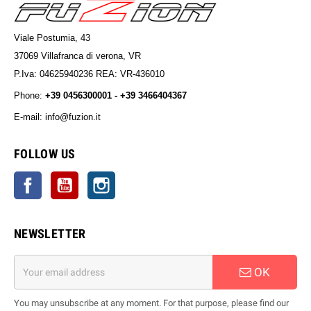
Viale Postumia, 43
37069 Villafranca di verona, VR
P.Iva: 04625940236 REA: VR-436010
Phone:
+39 0456300001 - +39 3466404367
E-mail: info@fuzion.it
info@fuzion.it
FOLLOW US
Facebook
YouTube
Instagram
NEWSLETTER
OK
You may unsubscribe at any moment. For that purpose, please find our