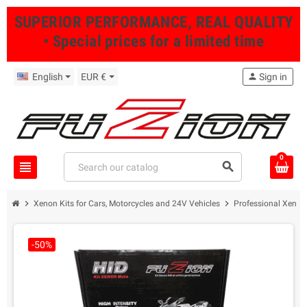
SUPERIOR PERFORMANCE, REAL QUALITY
• Special prices for a limited time
English
EUR €
person
Sign in
0
view_headline
search
chevron_right
chevron_right
Xenon Kits for Cars, Motorcycles and 24V Vehicles
Professional Xenon 
-50%