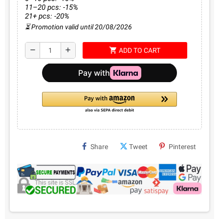
11–20 pcs: -15%
21+ pcs: -20%
⏳ Promotion valid until 20/08/2026
shopping_cart
remove
add
ADD TO CART
Share
Tweet
Pinterest