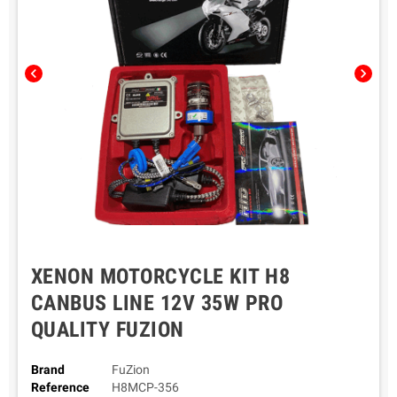
chevron_left
chevron_right
XENON MOTORCYCLE KIT H8
CANBUS LINE 12V 35W PRO
QUALITY FUZION
Brand
FuZion
Reference
H8MCP-356