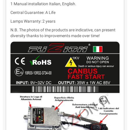
1 Manual installation Italian, English.
Central Guarantee: A Life
Lamps Warranty: 2 years
N.B. The photos of the products are indicative, can present
diversity thanks to improvements made over time!