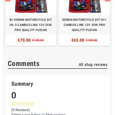
BI-XENON MOTORCYCLE KIT
XENON MOTORCYCLE KIT H11
H4-3 CANBUS LINE 12V 35W
CANBUS LINE 12V 35W PRO
PRO QUALITY FUZION
QUALITY FUZION
€70.00
€65.00
€140.00
€130.00
Comments
All shop reviews
Summary
0
(0 Reviews)
Select a row below to filter reviews.