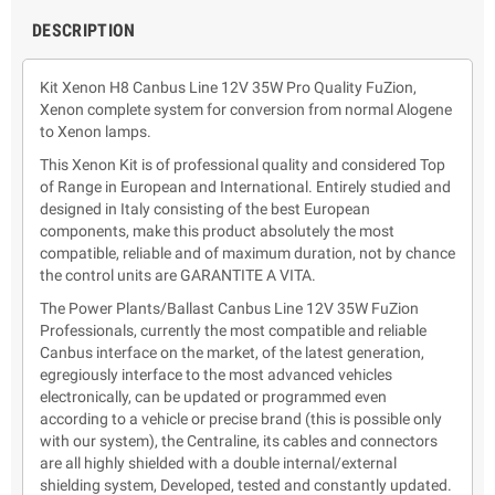
DESCRIPTION
Kit Xenon H8 Canbus Line 12V 35W Pro Quality FuZion,
Xenon complete system for conversion from normal Alogene
to Xenon lamps.
This Xenon Kit is of professional quality and considered Top
of Range in European and International. Entirely studied and
designed in Italy consisting of the best European
components, make this product absolutely the most
compatible, reliable and of maximum duration, not by chance
the control units are GARANTITE A VITA.
The Power Plants/Ballast Canbus Line 12V 35W FuZion
Professionals, currently the most compatible and reliable
Canbus interface on the market, of the latest generation,
egregiously interface to the most advanced vehicles
electronically, can be updated or programmed even
according to a vehicle or precise brand (this is possible only
with our system), the Centraline, its cables and connectors
are all highly shielded with a double internal/external
shielding system, Developed, tested and constantly updated.