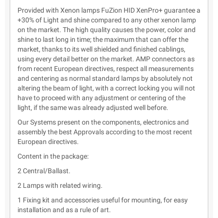
Provided with Xenon lamps FuZion HID XenPro+ guarantee a
+30% of Light and shine compared to any other xenon lamp
on the market. The high quality causes the power, color and
shine to last long in time; the maximum that can offer the
market, thanks to its well shielded and finished cablings,
using every detail better on the market. AMP connectors as
from recent European directives, respect all measurements
and centering as normal standard lamps by absolutely not
altering the beam of light, with a correct locking you will not
have to proceed with any adjustment or centering of the
light, if the same was already adjusted well before.
Our Systems present on the components, electronics and
assembly the best Approvals according to the most recent
European directives.
Content in the package:
2 Central/Ballast.
2 Lamps with related wiring.
1 Fixing kit and accessories useful for mounting, for easy
installation and as a rule of art.