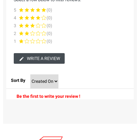
5
(0)
4
(0)
3
(0)
2
(0)
1
(0)
WRITE A REVIEW
Sort By
Be the first to write your review !