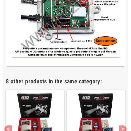
8 other products in the same category: