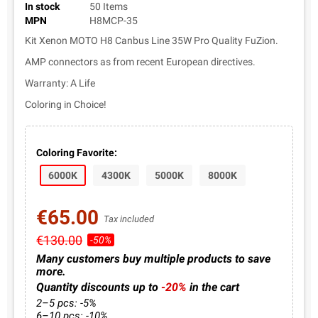
In stock
50 Items
MPN
H8MCP-35
Kit Xenon MOTO H8 Canbus Line 35W Pro Quality FuZion.
AMP connectors as from recent European directives.
Warranty: A Life
Coloring in Choice!
Coloring Favorite:
6000K
4300K
5000K
8000K
€65.00
Tax included
€130.00
-50%
Many customers buy multiple products to save
more.
Quantity discounts up to
-20%
in the cart
2–5 pcs: -5%
6–10 pcs: -10%