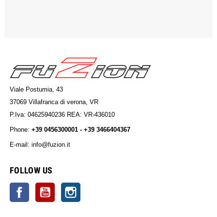
Viale Postumia, 43
37069 Villafranca di verona, VR
P.Iva: 04625940236 REA: VR-436010
Phone:
+39 0456300001 - +39 3466404367
E-mail: info@fuzion.it
info@fuzion.it
FOLLOW US
Facebook
YouTube
Instagram