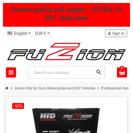
Choose quality and support • EXTRA 5%
OFF. Shop now!
English
EUR €
person
Sign in
0
view_headline
search
chevron_right
chevron_right
Xenon Kits for Cars, Motorcycles and 24V Vehicles
Professional Xenon 
-50%