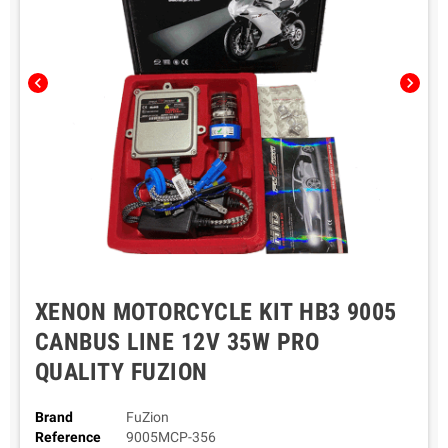
chevron_left
chevron_right
XENON MOTORCYCLE KIT HB3 9005
CANBUS LINE 12V 35W PRO
QUALITY FUZION
Brand
FuZion
Reference
9005MCP-356