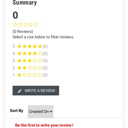
Summary
0
(0 Reviews)
Select a row below to filter reviews.
5
(0)
4
(0)
3
(0)
2
(0)
1
(0)
WRITE A REVIEW
Sort By
Be the first to write your review !