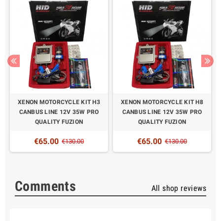
XENON MOTORCYCLE KIT H3
XENON MOTORCYCLE KIT H8
CANBUS LINE 12V 35W PRO
CANBUS LINE 12V 35W PRO
QUALITY FUZION
QUALITY FUZION
€65.00
€65.00
€130.00
€130.00
Comments
All shop reviews