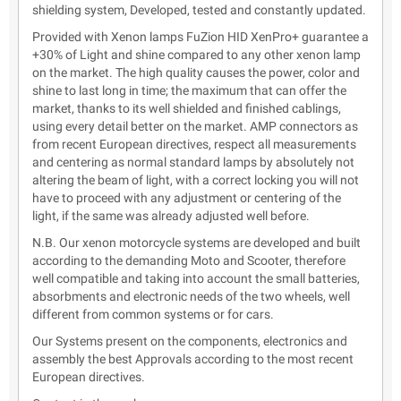
shielding system, Developed, tested and constantly updated.
Provided with Xenon lamps FuZion HID XenPro+ guarantee a
+30% of Light and shine compared to any other xenon lamp
on the market. The high quality causes the power, color and
shine to last long in time; the maximum that can offer the
market, thanks to its well shielded and finished cablings,
using every detail better on the market. AMP connectors as
from recent European directives, respect all measurements
and centering as normal standard lamps by absolutely not
altering the beam of light, with a correct locking you will not
have to proceed with any adjustment or centering of the
light, if the same was already adjusted well before.
N.B. Our xenon motorcycle systems are developed and built
according to the demanding Moto and Scooter, therefore
well compatible and taking into account the small batteries,
absorbments and electronic needs of the two wheels, well
different from common systems or for cars.
Our Systems present on the components, electronics and
assembly the best Approvals according to the most recent
European directives.