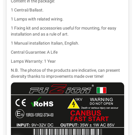
Content in the package:
1 Central/Ballast.
1 Lamps with related wiring.
1 Fixing kit and accessories useful for mounting, for easy
installation and as a rule of art.
1 Manual installation Italian, English.
Central Guarantee: A Life
Lamps Warranty: 1 Year
N.B. The photos of the products are indicative, can present
diversity thanks to improvements made over time!