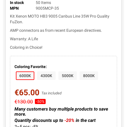
In stock
50 Items
MPN
9005MCP-35
Kit Xenon MOTO HB3 9005 Canbus Line 35W Pro Quality
FuZion.
AMP connectors as from recent European directives.
Warranty: A Life
Coloring in Choice!
Coloring Favorite:
6000K
4300K
5000K
8000K
€65.00
Tax included
€130.00
-50%
Many customers buy multiple products to save
more.
Quantity discounts up to
-20%
in the cart
2–5 pcs: -5%