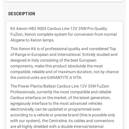
DESCRIPTION
Kit Xenon HB3 9005 Canbus Line 12V 35W Pro Quality
FuZion, Xenon complete system for conversion from normal
Alogene to Xenon lamps.
This Xenon Kit is of professional quality and considered Top
of Range in European and International. Entirely studied and
designed in Italy consisting of the best European
components, make this product absolutely the most
compatible, reliable and of maximum duration, not by chance
the control units are GARANTITE A VITA.
The Power Plants/Ballast Canbus Line 12V 35W FuZion
Professionals, currently the most compatible and reliable
Canbus interface on the market, of the latest generation,
egregiously interface to the most advanced vehicles
electronically, can be updated or programmed even
according to a vehicle or precise brand (this is possible only
with our system), the Centraline, its cables and connectors
are all highly shielded with a double internal/external