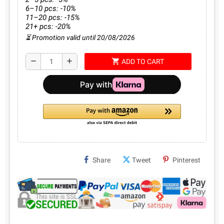
6–10 pcs: -10%
11–20 pcs: -15%
21+ pcs: -20%
⏳ Promotion valid until 20/08/2026
shopping_cart
remove
add
ADD TO CART
Share
Tweet
Pinterest