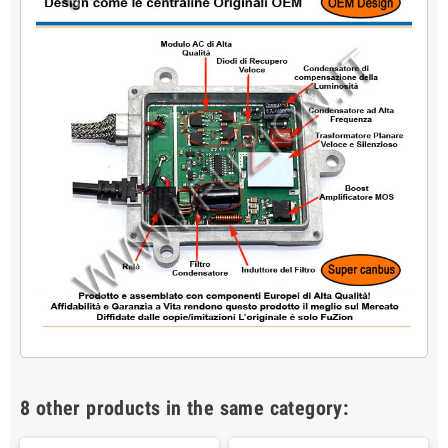
8 other products in the same category: