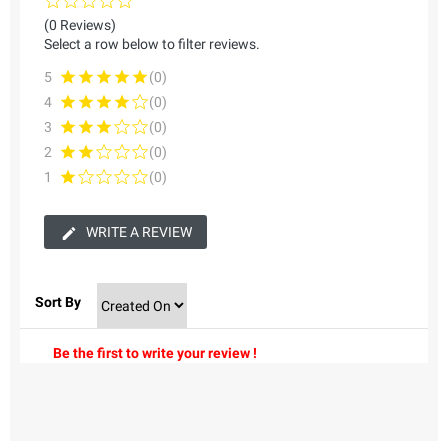
(0 Reviews)
Select a row below to filter reviews.
5
(0)
4
(0)
3
(0)
2
(0)
1
(0)
WRITE A REVIEW
Sort By
Be the first to write your review !