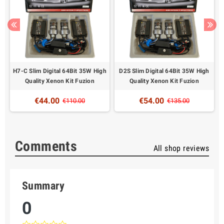
W
H7-C Slim Digital 64Bit 35W High
D2S Slim Digital 64Bit 35W High
Quality Xenon Kit Fuzion
Quality Xenon Kit Fuzion
€44.00
€54.00
€110.00
€135.00
Comments
All shop reviews
Summary
0