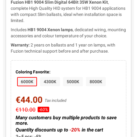
Fuzion HB1 9004 Slim Digital 64Bit 35W Xenon Kit
,
complete High Quality HID system for HB1 9004 applications
with compact Slim ballasts, ideal when installation space is
limited.
Includes
HB1 9004 Xenon lamps
, dedicated wiring, mounting
accessories and colour temperature of your choice.
Warranty:
2 years on ballasts and 1 year on lamps, with
Fuzion technical support before and after purchase.
Coloring Favorite:
6000K
4300K
5000K
8000K
€44.00
Tax included
€110.00
-60%
Many customers buy multiple products to save
more.
Quantity discounts up to
-20%
in the cart
2–5 pcs: -5%