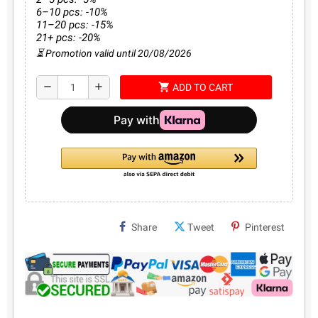
6–10 pcs: -10%
11–20 pcs: -15%
21+ pcs: -20%
⏳ Promotion valid until 20/08/2026
shopping_cart
remove
add
ADD TO CART
Share
Tweet
Pinterest