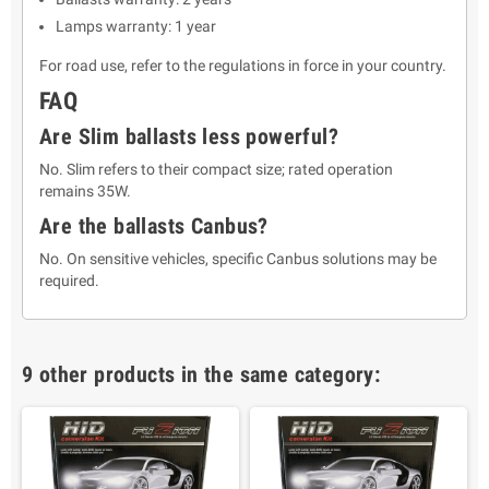
Lamps warranty: 1 year
For road use, refer to the regulations in force in your country.
FAQ
Are Slim ballasts less powerful?
No. Slim refers to their compact size; rated operation
remains 35W.
Are the ballasts Canbus?
No. On sensitive vehicles, specific Canbus solutions may be
required.
9 other products in the same category: