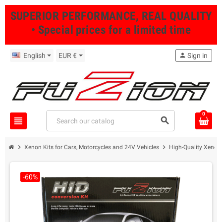
SUPERIOR PERFORMANCE, REAL QUALITY
• Special prices for a limited time
English
EUR €
person
Sign in
0
view_headline
search
chevron_right
chevron_right
Xenon Kits for Cars, Motorcycles and 24V Vehicles
High-Quality Xenon 
-60%