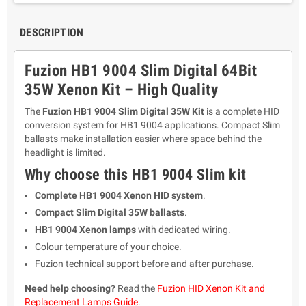
DESCRIPTION
Fuzion HB1 9004 Slim Digital 64Bit
35W Xenon Kit – High Quality
The
Fuzion HB1 9004 Slim Digital 35W Kit
is a complete HID
conversion system for HB1 9004 applications. Compact Slim
ballasts make installation easier where space behind the
headlight is limited.
Why choose this HB1 9004 Slim kit
Complete HB1 9004 Xenon HID system
.
Compact Slim Digital 35W ballasts
.
HB1 9004 Xenon lamps
with dedicated wiring.
Colour temperature of your choice.
Fuzion technical support before and after purchase.
Need help choosing?
Read the
Fuzion HID Xenon Kit and
Replacement Lamps Guide
.