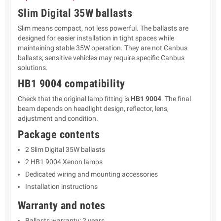
Slim Digital 35W ballasts
Slim means compact, not less powerful. The ballasts are
designed for easier installation in tight spaces while
maintaining stable 35W operation. They are not Canbus
ballasts; sensitive vehicles may require specific Canbus
solutions.
HB1 9004 compatibility
Check that the original lamp fitting is
HB1 9004
. The final
beam depends on headlight design, reflector, lens,
adjustment and condition.
Package contents
2 Slim Digital 35W ballasts
2 HB1 9004 Xenon lamps
Dedicated wiring and mounting accessories
Installation instructions
Warranty and notes
Ballasts warranty: 2 years