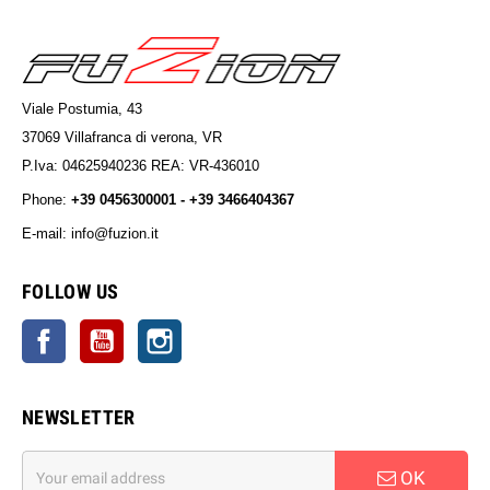
Viale Postumia, 43
37069 Villafranca di verona, VR
P.Iva: 04625940236 REA: VR-436010
Phone:
+39 0456300001 - +39 3466404367
E-mail: info@fuzion.it
info@fuzion.it
FOLLOW US
Facebook
YouTube
Instagram
NEWSLETTER
OK