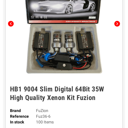
chevron_left
chevron_right
HB1 9004 Slim Digital 64Bit 35W
High Quality Xenon Kit Fuzion
Brand
FuZion
Reference
Fuz36-6
In stock
100 Items