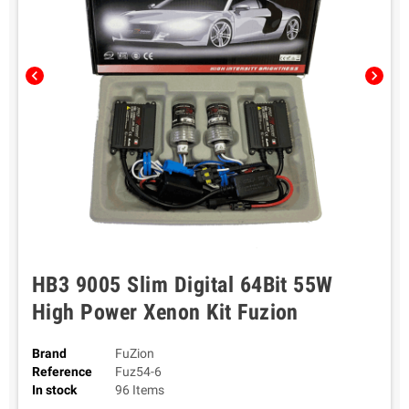
chevron_left
chevron_right
HB3 9005 Slim Digital 64Bit 55W
High Power Xenon Kit Fuzion
Brand
FuZion
Reference
Fuz54-6
In stock
96 Items