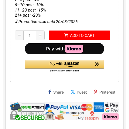
6–10 pcs: -10%
11–20 pcs: -15%
21+ pcs: -20%
⏳ Promotion valid until 20/08/2026
shopping_cart
remove
add
ADD TO CART
Share
Tweet
Pinterest