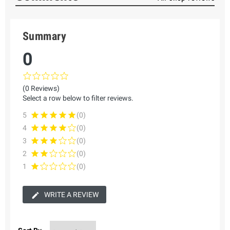
Summary
0
(0 Reviews)
Select a row below to filter reviews.
5
(0)
4
(0)
3
(0)
2
(0)
1
(0)
WRITE A REVIEW