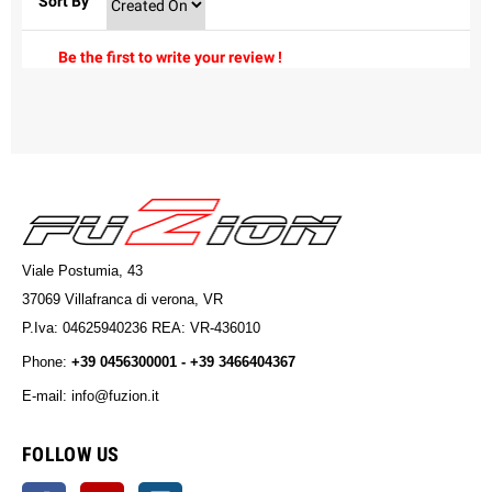
Sort By
Be the first to write your review !
Viale Postumia, 43
37069 Villafranca di verona, VR
P.Iva: 04625940236 REA: VR-436010
Phone:
+39 0456300001 - +39 3466404367
E-mail: info@fuzion.it
info@fuzion.it
FOLLOW US