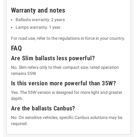
Warranty and notes
Ballasts warranty: 2 years
Lamps warranty: 1 year
For road use, refer to the regulations in force in your country.
FAQ
Are Slim ballasts less powerful?
No. Slim refers only to their compact size; rated operation
remains 55W.
Is this version more powerful than 35W?
Yes. The 55W version is designed for more light and greater
depth.
Are the ballasts Canbus?
No. On sensitive vehicles, specific Canbus solutions may be
required.