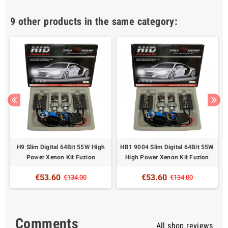
9 other products in the same category:
H9 Slim Digital 64Bit 55W High
HB1 9004 Slim Digital 64Bit 55W
Power Xenon Kit Fuzion
High Power Xenon Kit Fuzion
€53.60
€53.60
€134.00
€134.00
Comments
All shop reviews