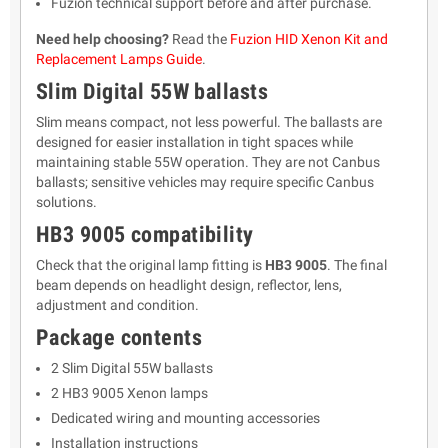
Fuzion technical support before and after purchase.
Need help choosing?
Read the
Fuzion HID Xenon Kit and
Replacement Lamps Guide
.
Slim Digital 55W ballasts
Slim means compact, not less powerful. The ballasts are
designed for easier installation in tight spaces while
maintaining stable 55W operation. They are not Canbus
ballasts; sensitive vehicles may require specific Canbus
solutions.
HB3 9005 compatibility
Check that the original lamp fitting is
HB3 9005
. The final
beam depends on headlight design, reflector, lens,
adjustment and condition.
Package contents
2 Slim Digital 55W ballasts
2 HB3 9005 Xenon lamps
Dedicated wiring and mounting accessories
Installation instructions