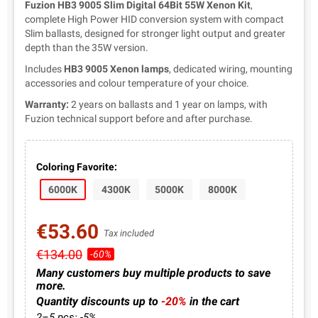
Fuzion HB3 9005 Slim Digital 64Bit 55W Xenon Kit
,
complete High Power HID conversion system with compact
Slim ballasts, designed for stronger light output and greater
depth than the 35W version.
Includes
HB3 9005 Xenon lamps
, dedicated wiring, mounting
accessories and colour temperature of your choice.
Warranty:
2 years on ballasts and 1 year on lamps, with
Fuzion technical support before and after purchase.
Coloring Favorite:
6000K
4300K
5000K
8000K
€53.60
Tax included
€134.00
-60%
Many customers buy multiple products to save
more.
Quantity discounts up to
-20%
in the cart
2–5 pcs: -5%