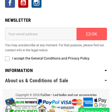
Facebook
YouTube
Instagram
NEWSLETTER
OK
You may unsubscribe at any moment. For that purpose, please find our
contact info in the legal notice.
I accept the General Conditions and Privacy Policy
INFORMATION
About us & Conditions of Sale
Copyright © 2026
FuZion • Led bulbs and car accessories
WhatsApp Chat