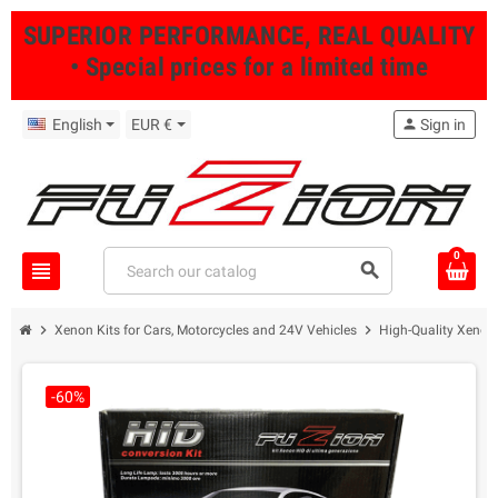
SUPERIOR PERFORMANCE, REAL QUALITY
• Special prices for a limited time
English
EUR €
person
Sign in
0
view_headline
search
chevron_right
chevron_right
Xenon Kits for Cars, Motorcycles and 24V Vehicles
High-Quality Xenon 
-60%