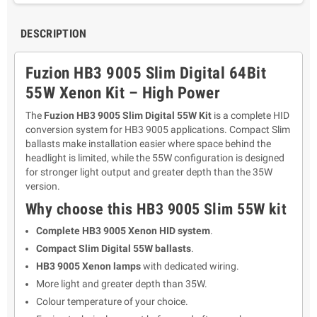
DESCRIPTION
Fuzion HB3 9005 Slim Digital 64Bit
55W Xenon Kit – High Power
The
Fuzion HB3 9005 Slim Digital 55W Kit
is a complete HID
conversion system for HB3 9005 applications. Compact Slim
ballasts make installation easier where space behind the
headlight is limited, while the 55W configuration is designed
for stronger light output and greater depth than the 35W
version.
Why choose this HB3 9005 Slim 55W kit
Complete HB3 9005 Xenon HID system
.
Compact Slim Digital 55W ballasts
.
HB3 9005 Xenon lamps
with dedicated wiring.
More light and greater depth than 35W.
Colour temperature of your choice.