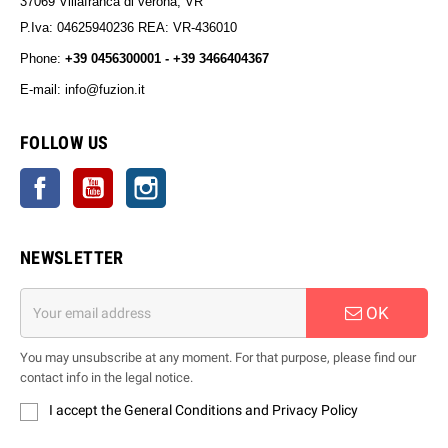
37069 Villafranca di verona, VR
P.Iva: 04625940236 REA: VR-436010
Phone:
+39 0456300001 - +39 3466404367
E-mail: info@fuzion.it
info@fuzion.it
FOLLOW US
Facebook
YouTube
Instagram
NEWSLETTER
OK
You may unsubscribe at any moment. For that purpose, please find our
contact info in the legal notice.
I accept the General Conditions and Privacy Policy