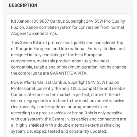
DESCRIPTION
Kit Xenon HB5 9007 Canbus Superlight 24V 55W Pro Quality
FuZion, Xenon complete system for conversion from normal
Alogene to Xenon lamps.
This Xenon Kit is of professional quality and considered Top
of Range in European and International. Entirely studied and
designed in Italy consisting of the best European
components, make this product absolutely the most
compatible, reliable and of maximum duration, not by chance
the control units are GARANTITE A VITA.
Power Plants/Ballast Canbus Superlight 24V 55W FuZion
Professional, currently the only 100% compatible and reliable
Canbus interface on the market, a perfect, state-of-the-art
system, egregiously interface to the most advanced vehicles
electronically, can be updated or programmed even
according to a precise vehicle or brand (this is only possible
with our system), the Centralin, its cables and connectors are
all highly shielded with a double internal/external shielding
system, Developed, tested and constantly updated.