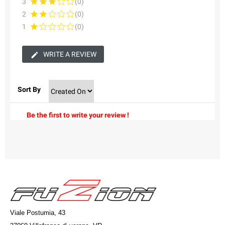
3
(0)
2
(0)
1
(0)
WRITE A REVIEW
Sort By
Be the first to write your review !
Viale Postumia, 43