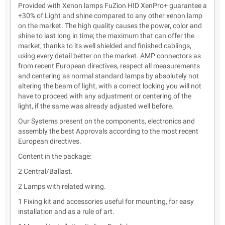
Provided with Xenon lamps FuZion HID XenPro+ guarantee a
+30% of Light and shine compared to any other xenon lamp
on the market. The high quality causes the power, color and
shine to last long in time; the maximum that can offer the
market, thanks to its well shielded and finished cablings,
using every detail better on the market. AMP connectors as
from recent European directives, respect all measurements
and centering as normal standard lamps by absolutely not
altering the beam of light, with a correct locking you will not
have to proceed with any adjustment or centering of the
light, if the same was already adjusted well before.
Our Systems present on the components, electronics and
assembly the best Approvals according to the most recent
European directives.
Content in the package:
2 Central/Ballast.
2 Lamps with related wiring.
1 Fixing kit and accessories useful for mounting, for easy
installation and as a rule of art.