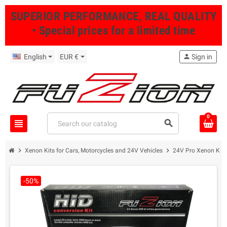
SUPERIOR PERFORMANCE, REAL QUALITY
• Special prices for a limited time
English
EUR €
person
Sign in
0
view_headline
search
chevron_right
chevron_right
Xenon Kits for Cars, Motorcycles and 24V Vehicles
24V Pro Xenon Kits
-50%