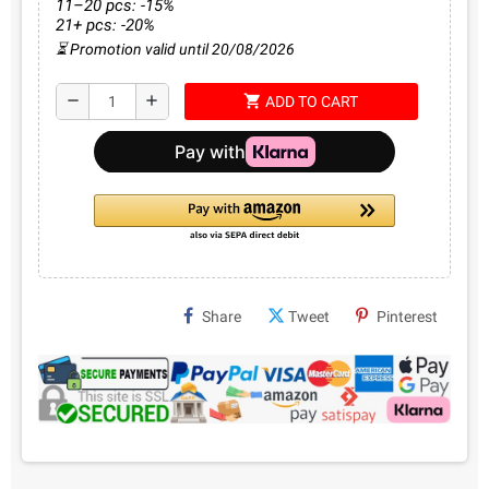
11–20 pcs: -15%
21+ pcs: -20%
⏳ Promotion valid until 20/08/2026
shopping_cart
remove
add
ADD TO CART
Share
Tweet
Pinterest