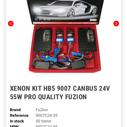
chevron_left
chevron_right
XENON KIT HB5 9007 CANBUS 24V
55W PRO QUALITY FUZION
Brand
FuZion
Reference
9007C24-55
In stock
50 Items
MPN
9007C24-55