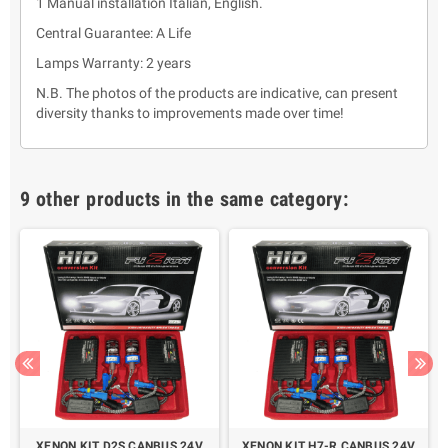
1 Manual installation Italian, English.
Central Guarantee: A Life
Lamps Warranty: 2 years
N.B. The photos of the products are indicative, can present
diversity thanks to improvements made over time!
9 other products in the same category:
XENON KIT D2S CANBUS 24V
XENON KIT H7-R CANBUS 24V