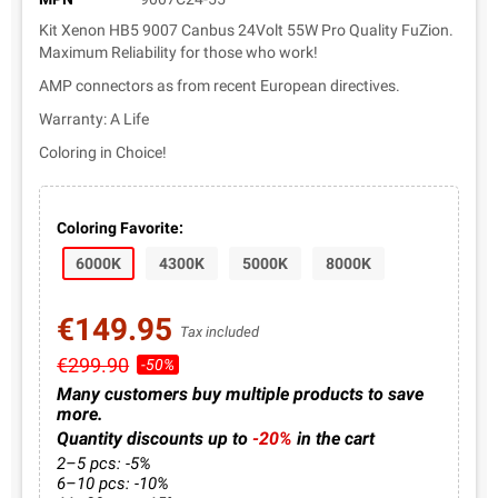
Kit Xenon HB5 9007 Canbus 24Volt 55W Pro Quality FuZion.
Maximum Reliability for those who work!
AMP connectors as from recent European directives.
Warranty: A Life
Coloring in Choice!
Coloring Favorite:
6000K
4300K
5000K
8000K
€149.95
Tax included
€299.90
-50%
Many customers buy multiple products to save
more.
Quantity discounts up to
-20%
in the cart
2–5 pcs: -5%
6–10 pcs: -10%