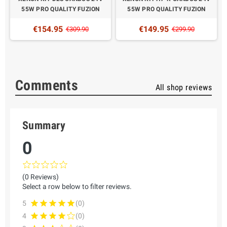
N
55W PRO QUALITY FUZION
55W PRO QUALITY FUZION
€154.95
€149.95
€309.90
€299.90
Comments
All shop reviews
Summary
0
(0 Reviews)
Select a row below to filter reviews.
5
(0)
4
(0)