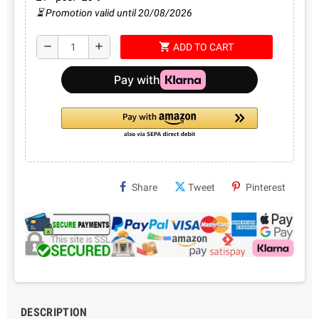
⏳ Promotion valid until 20/08/2026
shopping_cart
remove
add
ADD TO CART
Share
Tweet
Pinterest
DESCRIPTION