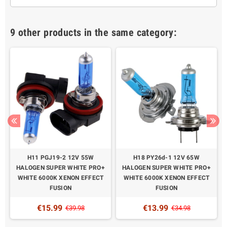
9 other products in the same category:
H11 PGJ19-2 12V 55W
H18 PY26d-1 12V 65W
HALOGEN SUPER WHITE PRO+
HALOGEN SUPER WHITE PRO+
WHITE 6000K XENON EFFECT
WHITE 6000K XENON EFFECT
FUSION
FUSION
€15.99
€13.99
€39.98
€34.98