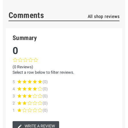
Comments
All shop reviews
Summary
0
(0 Reviews)
Select a row below to filter reviews.
5
(0)
4
(0)
3
(0)
2
(0)
1
(0)
WRITE A REVIEW