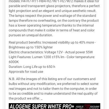
models: H4-H7-H11-HB4-H27W/1-H27W/2 makes it ideal for
parable and transparent glass projectors, therefore a perfect
light projection and an elegant and unique aesthetic result.
The lamps respect the power and wattage of the standard
lamps therefore no overheating, on the contrary the product
has a lower operating temperature thanks to the internal
compounds that make it colder in terms of heat and color
pursues an unequal duration.
Real product benefits: Increased visibility up to 40% more -
Brightness up to 150% lighter
Electric characteristics: Voltage 12V - Actual power 55W
Light Features: Lumen 1200 ±15% lm - Color temperature:
6000K
Duration: Long Life up to 650 h
Approvals for road use
N.B. All the images of this listing are of our customers and
bulbs without any modification, we preferred to select some
real images and not to tailor them to the computer, in order
to be as credible and to make understand the real quality of
the product we offer. _