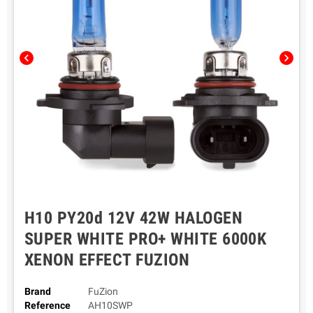
chevron_left
chevron_right
H10 PY20d 12V 42W HALOGEN
SUPER WHITE PRO+ WHITE 6000K
XENON EFFECT FUZION
Brand
FuZion
Reference
AH10SWP