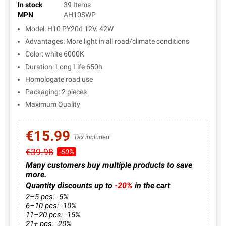
In stock
39 Items
MPN
AH10SWP
Model: H10 PY20d 12V. 42W
Advantages: More light in all road/climate conditions
Color: white 6000K
Duration: Long Life 650h
Homologate road use
Packaging: 2 pieces
Maximum Quality
€15.99
Tax included
€39.98
-60%
Many customers buy multiple products to save
more.
Quantity discounts up to
-20%
in the cart
2–5 pcs: -5%
6–10 pcs: -10%
11–20 pcs: -15%
21+ pcs: -20%