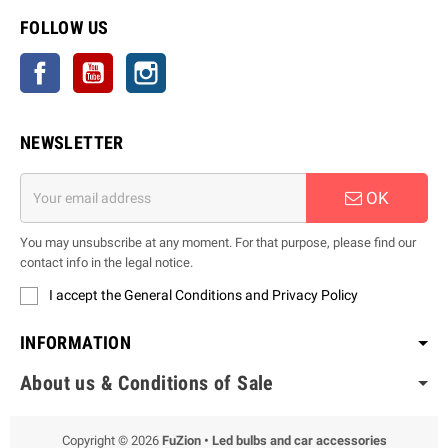
FOLLOW US
Facebook
YouTube
Instagram
NEWSLETTER
OK
You may unsubscribe at any moment. For that purpose, please find our
contact info in the legal notice.
I accept the General Conditions and Privacy Policy
INFORMATION
About us & Conditions of Sale
Copyright © 2026
FuZion • Led bulbs and car accessories