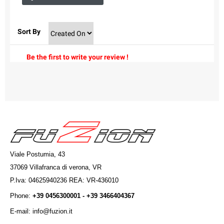
Sort By
Be the first to write your review !
Viale Postumia, 43
37069 Villafranca di verona, VR
P.Iva: 04625940236 REA: VR-436010
Phone:
+39 0456300001 - +39 3466404367
E-mail: info@fuzion.it
info@fuzion.it