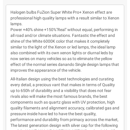
Halogen bulbs FuZion Super White Pro+ Xenon effect are
professional high quality lamps with a result similar to Xenon
lamps.
Power +40% shine +150%"Real" without equal, performing in
all road and/or climate situations. Fantastic the effect and
shine of the White 6000K color that makes it completely
similar to the light of the Xenon or led lamps, the ideal lamp
also combined with its own xenon lights or diurnal leds by
now series on many vehicles so as to eliminate the yellow
effect of the normal series danando Single design lamps that
improves the appearance of the vehicle.
All-Italian design using the best technologies and curating
every detail, a precious vant that makes in terms of Quality
up to 650h of durability and a visibility that does not fear
rivals also will make the most famous brands, the best
components such as quartz glass with UV protection, high
quality filaments and alignment accuracy, calibrated gas and
pressure inside have led to have the best quality,
performance and durability from primacy across the market,
The latest generation design with silver cap for the following