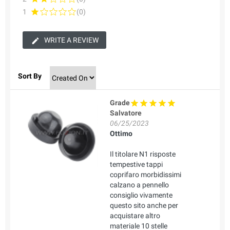
1
(0)
WRITE A REVIEW
Sort By
Grade
Salvatore
06/25/2023
Ottimo
Il titolare N1 risposte
tempestive tappi
coprifaro morbidissimi
calzano a pennello
consiglio vivamente
questo sito anche per
acquistare altro
materiale 10 stelle