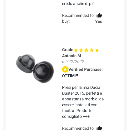
credo anche di più
Recommended to
buy:
Yes
Grade
Antonio M
02/22/2022
Verified Purchaser
OTTIMI!!
Presi per la mia Dacia
Duster 2015, perfetti e
abbastanza morbidi da
essere installati con
facilità. Prodotto
consigliato +++
Recommended to