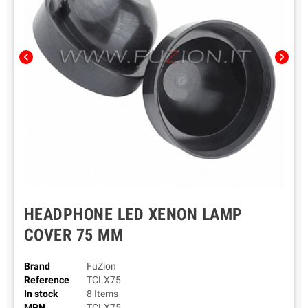
chevron_left
chevron_right
HEADPHONE LED XENON LAMP
COVER 75 MM
Brand
FuZion
Reference
TCLX75
In stock
8 Items
MPN
TCLX75