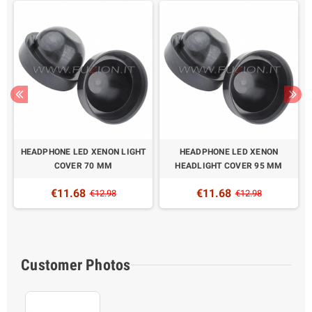
HEADPHONE LED XENON LIGHT
HEADPHONE LED XENON
5
COVER 70 MM
HEADLIGHT COVER 95 MM
€11.68
€11.68
€12.98
€12.98
Customer Photos