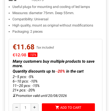
Useful plugs for mounting and cooling of led lamps
Measures: diameter 75mm. Deep 55mm.
Compatibility: Universal
High quality, mount as original without modifications
Packaging: 2 pieces
€11.68
Tax included
€12.98
-10%
Many customers buy multiple products to save
more.
Quantity discounts up to
-20%
in the cart
2–5 pcs: -5%
6–10 pcs: -10%
11–20 pcs: -15%
21+ pcs: -20%
⏳ Promotion valid until 20/08/2026
shopping_cart
remove
add
ADD TO CART