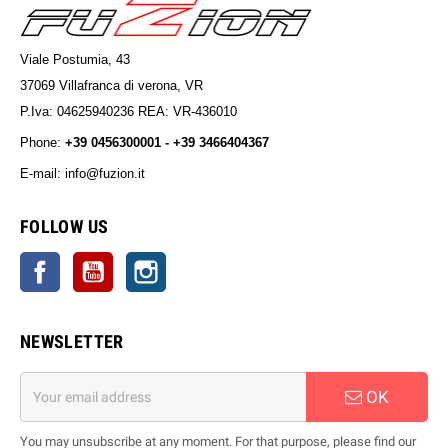
Viale Postumia, 43
37069 Villafranca di verona, VR
P.Iva: 04625940236 REA: VR-436010
Phone:
+39 0456300001 - +39 3466404367
E-mail: info@fuzion.it
info@fuzion.it
FOLLOW US
Facebook
YouTube
Instagram
NEWSLETTER
OK
You may unsubscribe at any moment. For that purpose, please find our