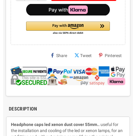
Share
Tweet
Pinterest
DESCRIPTION
Headphone caps led xenon dust cover 55mm..
useful for
the installation and cooling of the led or xenon lamps, for an