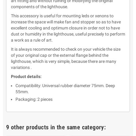
art fitting and without ruining or modifying the original
components of the lighthouse.
This accessory is useful for mounting leds or xenons to
increase the space will make fan and stopper so as to have
excellent cooling and optimum closure in order not to have
dust or humidity in the lighthouse, useful precisely to perform
a work as a rule of art.
It is always recommended to check on your vehicle the size
of your original cap or the external flange behind the
lighthouse, which is very simple, because there are many
variations .
Product details:
Compatibility: Universal rubber diameter 75mm. Deep
55mm.
Packaging: 2 pieces
9 other products in the same category: