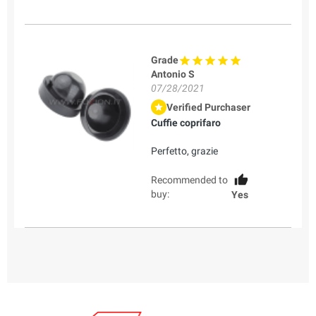
Grade
Antonio S
07/28/2021
Verified Purchaser
Cuffie coprifaro
Perfetto, grazie
Recommended to
buy:
Yes