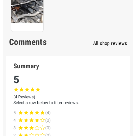
Comments
All shop reviews
Summary
5
(4 Reviews)
Select a row below to filter reviews.
5
(4)
4
(0)
3
(0)
2
(0)