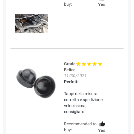
buy:
Yes
Grade
Felice
11/30/2021
Perfetti
Tappi della misura
corretta e spedizione
velocissima,
consigliato.
Recommended to
buy:
Yes