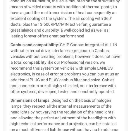
conduction aluminum, the led is mounted on the structure by
means of welded mounts with addition of thermal paste, to
have a good thermal transmission of heat consequently an
excellent cooling of the system. The air cooling with 360°
ducts, plus the 13.500RPM/MIN active fan, guarantee a
great silence and durability, a well-cooled led as well as
lasting forever offers great performance!
Canbus and compatibility:
CHIP Canbus integrated ALL-IN
without external drive, interfaces egregious on Canbus
vehicles without creating problems, however it does not have
a total compatibility like our Professional version, we
recommend this system on vehicles with simple CANBUS
electronics, in case of error or problems you can buy at us an
additional PLUG and PLAY canbus filter and solve. Cables
and connectors are all highly shielded, no interference with
other systems, developed, tested and constantly updated.
Dimensions of lamps:
Designed on the basis of halogen
lamps, they respect all the internal measurements of the
headlights by not varying the regulation of the headlights
and allowing the perfect adjustment of the headlights with
high technical performance and projection, can be installed
on almost all types of lighthouse without having to add caps