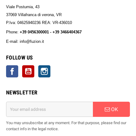
Viale Postumia, 43
37069 Villafranca di verona, VR
P.Iva: 04625940236 REA: VR-436010
Phone:
+39 0456300001 - +39 3466404367
E-mail: info@fuzion.it
info@fuzion.it
FOLLOW US
Facebook
YouTube
Instagram
NEWSLETTER
OK
You may unsubscribe at any moment. For that purpose, please find our
contact info in the legal notice.