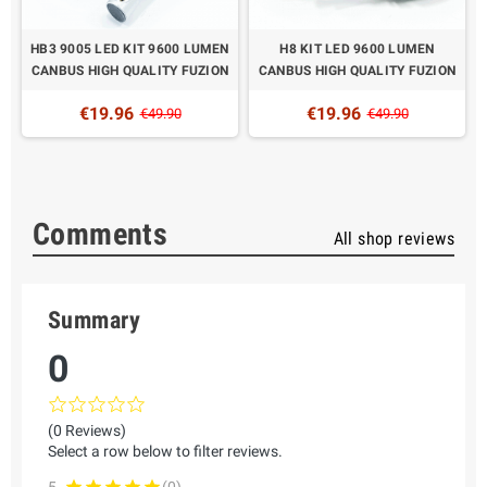
HB3 9005 LED KIT 9600 LUMEN
H8 KIT LED 9600 LUMEN
N
CANBUS HIGH QUALITY FUZION
CANBUS HIGH QUALITY FUZION
€19.96
€19.96
€49.90
€49.90
Comments
All shop reviews
Summary
0
(0 Reviews)
Select a row below to filter reviews.