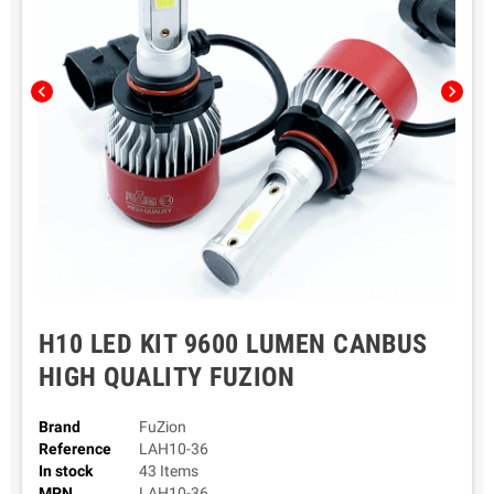
chevron_left
chevron_right
H10 LED KIT 9600 LUMEN CANBUS
HIGH QUALITY FUZION
Brand
FuZion
Reference
LAH10-36
In stock
43 Items
MPN
LAH10-36