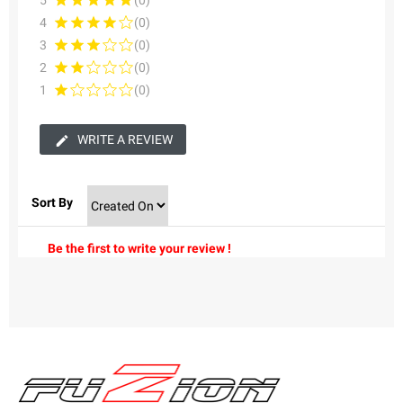
5
(0)
4
(0)
3
(0)
2
(0)
1
(0)
WRITE A REVIEW
Sort By
Be the first to write your review !