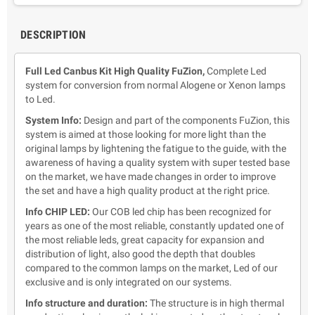
DESCRIPTION
Full Led Canbus Kit High Quality FuZion,
Complete Led
system for conversion from normal Alogene or Xenon lamps
to Led.
System Info:
Design and part of the components FuZion,
this
system is aimed at those looking for more light than the
original lamps by lightening the fatigue to the guide, with the
awareness of having a quality system with super tested base
on the market, we have made changes in order to improve
the set and have a high quality product at the right price.
Info CHIP LED:
Our COB led chip has been recognized for
years as one of the most reliable, constantly updated one of
the most reliable leds, great capacity for expansion and
distribution of light, also good the depth that doubles
compared to the common lamps on the market, Led of our
exclusive and is only integrated on our systems.
Info structure and duration:
The structure is in high thermal