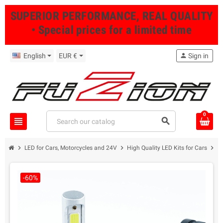
SUPERIOR PERFORMANCE, REAL QUALITY
• Special prices for a limited time
English
EUR €
person
Sign in
0
view_headline
search
chevron_right
chevron_right
chevron_right
LED for Cars, Motorcycles and 24V
High Quality LED Kits for Cars
H
-60%