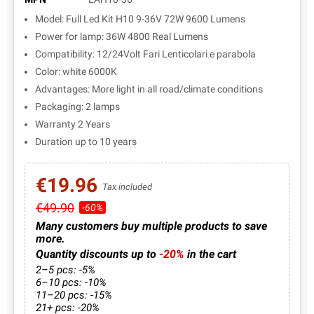
Model: Full Led Kit H10 9-36V 72W 9600 Lumens
Power for lamp: 36W 4800 Real Lumens
Compatibility: 12/24Volt Fari Lenticolari e parabola
Color: white 6000K
Advantages: More light in all road/climate conditions
Packaging: 2 lamps
Warranty 2 Years
Duration up to 10 years
€19.96
Tax included
€49.90
-60%
Many customers buy multiple products to save
more.
Quantity discounts up to
-20%
in the cart
2–5 pcs: -5%
6–10 pcs: -10%
11–20 pcs: -15%
21+ pcs: -20%