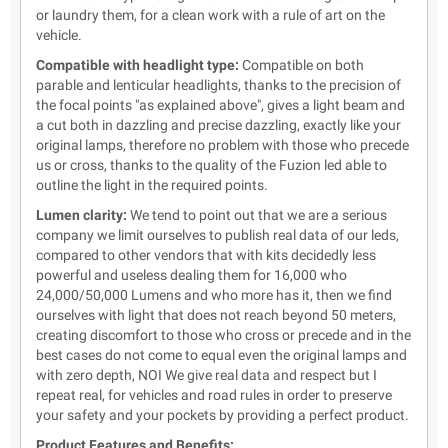
or laundry them, for a clean work with a rule of art on the
vehicle.
Compatible with headlight type:
Compatible on both
parable and lenticular headlights, thanks to the precision of
the focal points "as explained above", gives a light beam and
a cut both in dazzling and precise dazzling, exactly like your
original lamps, therefore no problem with those who precede
us or cross, thanks to the quality of the Fuzion led able to
outline the light in the required points.
Lumen clarity:
We tend to point out that we are a serious
company we limit ourselves to publish real data of our leds,
compared to other vendors that with kits decidedly less
powerful and useless dealing them for 16,000 who
24,000/50,000 Lumens and who more has it, then we find
ourselves with light that does not reach beyond 50 meters,
creating discomfort to those who cross or precede and in the
best cases do not come to equal even the original lamps and
with zero depth, NOI We give real data and respect but I
repeat real, for vehicles and road rules in order to preserve
your safety and your pockets by providing a perfect product.
Product Features and Benefits: