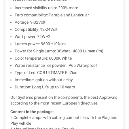
Increased visibility up to 200% more
Faro compatibility: Parable and Lenticular
Voltage: 9-32Volt
Compatibility: 12-24Volt
Watt power: 72W ±2
Lumen power: 9600 ±10% lm
Power for Single Lamp: 36Watt - 4800 Lumen (lm)
Color temperature: 6000K White
Water resistance, ice powder: IP65 Waterproof
Type of Led: COB ULTIMATE FuZion
Immediate ignition without delay
Duration: Long Life up to 10 years
Our Systems present on the components the best Approvals
according to the most recent European directives.
Content in the package:
2 Complete lamps with cabling compatible with the Plag and
Play vehicle