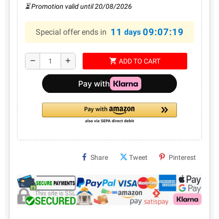
⏳ Promotion valid until 20/08/2026
11
09:07:19
Special offer ends in
days
shopping_cart
remove
add
ADD TO CART
Share
Tweet
Pinterest