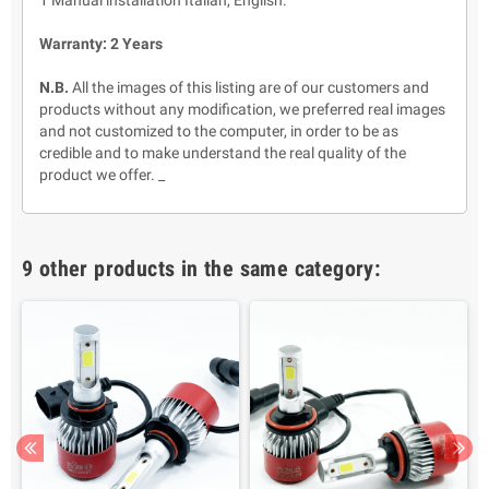
1 Manual installation Italian, English.
Warranty: 2 Years
N.B.
All the images of this listing are of our customers and
products without any modification, we preferred real images
and not customized to the computer, in order to be as
credible and to make understand the real quality of the
product we offer. _
9 other products in the same category: