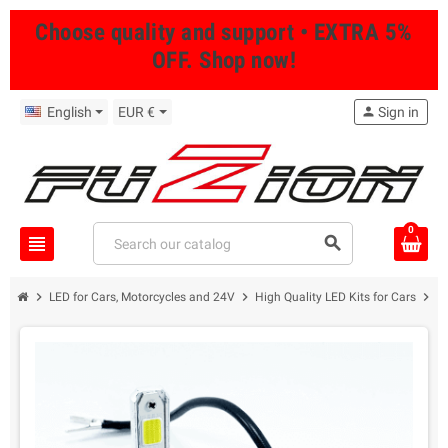
Choose quality and support • EXTRA 5%
OFF. Shop now!
English
EUR €
person
Sign in
0
view_headline
search
chevron_right
chevron_right
chevron_right
LED for Cars, Motorcycles and 24V
High Quality LED Kits for Cars
8