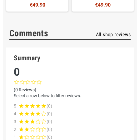
€49.90
€49.90
Comments
All shop reviews
Summary
0
(0 Reviews)
Select a row below to filter reviews.
5
(0)
4
(0)
3
(0)
2
(0)
1
(0)