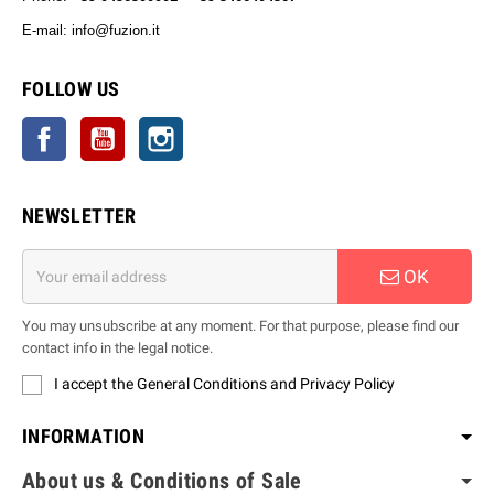
E-mail: info@fuzion.it
info@fuzion.it
FOLLOW US
Facebook
YouTube
Instagram
NEWSLETTER
OK
You may unsubscribe at any moment. For that purpose, please find our
contact info in the legal notice.
I accept the General Conditions and Privacy Policy
INFORMATION
About us & Conditions of Sale