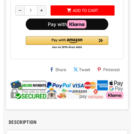
shopping_cart
remove
add
ADD TO CART
Share
Tweet
Pinterest
DESCRIPTION