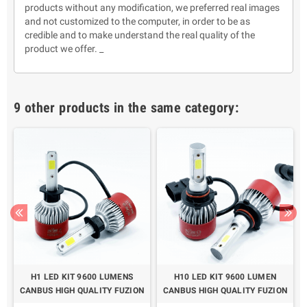
products without any modification, we preferred real images
and not customized to the computer, in order to be as
credible and to make understand the real quality of the
product we offer. _
9 other products in the same category:
H1 LED KIT 9600 LUMENS
H10 LED KIT 9600 LUMEN
N
CANBUS HIGH QUALITY FUZION
CANBUS HIGH QUALITY FUZION