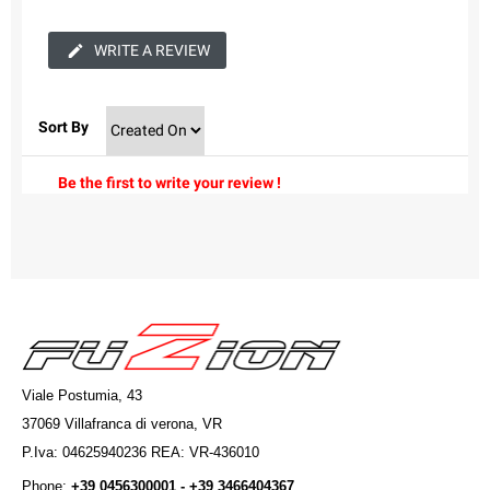
WRITE A REVIEW
Sort By
Be the first to write your review !
Viale Postumia, 43
37069 Villafranca di verona, VR
P.Iva: 04625940236 REA: VR-436010
Phone:
+39 0456300001 - +39 3466404367