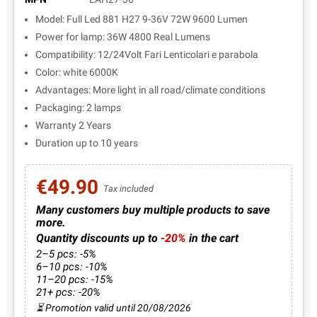
Model: Full Led 881 H27 9-36V 72W 9600 Lumen
Power for lamp: 36W 4800 Real Lumens
Compatibility: 12/24Volt Fari Lenticolari e parabola
Color: white 6000K
Advantages: More light in all road/climate conditions
Packaging: 2 lamps
Warranty 2 Years
Duration up to 10 years
€49.90
Tax included
Many customers buy multiple products to save
more.
Quantity discounts up to
-20%
in the cart
2–5 pcs: -5%
6–10 pcs: -10%
11–20 pcs: -15%
21+ pcs: -20%
⏳ Promotion valid until 20/08/2026