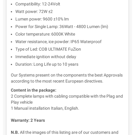
Compatibility: 12-24Volt
Watt power: 72W ±2
Lumen power: 9600 ±10% lm
Power for Single Lamp: 36Watt - 4800 Lumen (lm)
Color temperature: 6000K White
Water resistance, ice powder: IP65 Waterproof
Type of Led: COB ULTIMATE FuZion
Immediate ignition without delay
Duration: Long Life up to 10 years
Our Systems present on the components the best Approvals
according to the most recent European directives.
Content in the package:
2 Complete lamps with cabling compatible with the Plag and
Play vehicle
1 Manual installation Italian, English.
Warranty: 2 Years
N.B.
All the images of this listing are of our customers and