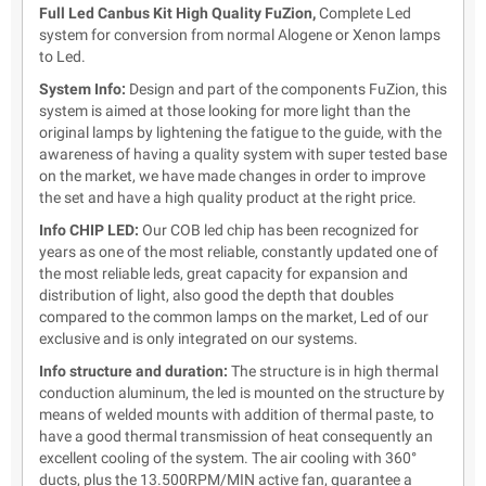
Full Led Canbus Kit High Quality FuZion,
Complete Led
system for conversion from normal Alogene or Xenon lamps
to Led.
System Info:
Design and part of the components FuZion,
this
system is aimed at those looking for more light than the
original lamps by lightening the fatigue to the guide, with the
awareness of having a quality system with super tested base
on the market, we have made changes in order to improve
the set and have a high quality product at the right price.
Info CHIP LED:
Our COB led chip has been recognized for
years as one of the most reliable, constantly updated one of
the most reliable leds, great capacity for expansion and
distribution of light, also good the depth that doubles
compared to the common lamps on the market, Led of our
exclusive and is only integrated on our systems.
Info structure and duration:
The structure is in high thermal
conduction aluminum, the led is mounted on the structure by
means of welded mounts with addition of thermal paste, to
have a good thermal transmission of heat consequently an
excellent cooling of the system. The air cooling with 360°
ducts, plus the 13.500RPM/MIN active fan, guarantee a