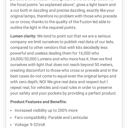
the focal points "as explained above", gives a light beam and
a cut both in dazzling and precise dazzling, exactly like your
original lamps, therefore no problem with those who precede
us or cross, thanks to the quality of the Fuzion led able to
outline the light in the required points.
Lumen clarity:
We tend to point out that we are a serious
company we limit ourselves to publish real data of our leds,
compared to other vendors that with kits decidedly less
powerful and useless dealing them for 16,000 who
24,000/50,000 Lumens and who more has it, then we find
ourselves with light that does not reach beyond 50 meters,
creating discomfort to those who cross or precede and in the
best cases do not come to equal even the original lamps and
with zero depth, NOI We give real data and respect but I
repeat real, for vehicles and road rules in order to preserve
your safety and your pockets by providing a perfect product.
Product Features and Benefits:
Increased visibility up to 200% more
Faro compatibility: Parable and Lenticular
Voltage: 9-32Volt