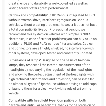
great silence and durability, a well-cooled led as well as
lasting forever offers great performance!
Canbus and compatibility:
CHIP Canbus integrated ALL-IN
without external drive, interfaces egregious on Canbus
vehicles without creating problems, however it does not have
a total compatibility like our Professional version, we
recommend this system on vehicles with simple CANBUS
electronics, in case of error or problems you can buy at us an
additional PLUG and PLAY canbus filter and solve. Cables
and connectors are all highly shielded, no interference with
other systems, developed, tested and constantly updated.
Dimensions of lamps:
Designed on the basis of halogen
lamps, they respect all the internal measurements of the
headlights by not varying the regulation of the headlights
and allowing the perfect adjustment of the headlights with
high technical performance and projection, can be installed
on almost all types of lighthouse without having to add caps
or laundry them, for a clean work with a rule of art on the
vehicle.
Compatible with headlight type:
Compatible on both
parable and lenticular headlights, thanks to the precision of