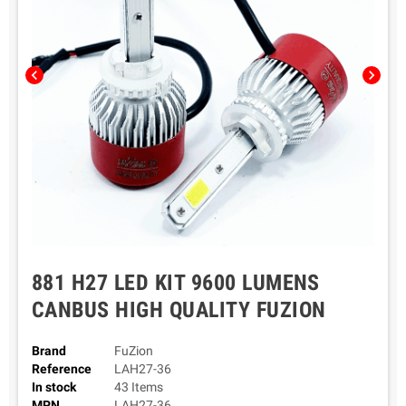
chevron_left
chevron_right
881 H27 LED KIT 9600 LUMENS
CANBUS HIGH QUALITY FUZION
Brand
FuZion
Reference
LAH27-36
In stock
43 Items
MPN
LAH27-36