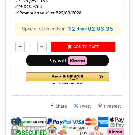
11–20 pcs: -15%
21+ pcs: -20%
⏳ Promotion valid until 20/08/2026
12
02:03:35
Special offer ends in
days
shopping_cart
remove
add
ADD TO CART
Share
Tweet
Pinterest