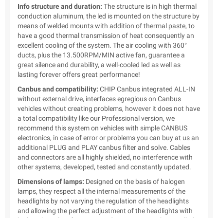
Info structure and duration:
The structure is in high thermal
conduction aluminum, the led is mounted on the structure by
means of welded mounts with addition of thermal paste, to
have a good thermal transmission of heat consequently an
excellent cooling of the system. The air cooling with 360°
ducts, plus the 13.500RPM/MIN active fan, guarantee a
great silence and durability, a well-cooled led as well as
lasting forever offers great performance!
Canbus and compatibility:
CHIP Canbus integrated ALL-IN
without external drive, interfaces egregious on Canbus
vehicles without creating problems, however it does not have
a total compatibility like our Professional version, we
recommend this system on vehicles with simple CANBUS
electronics, in case of error or problems you can buy at us an
additional PLUG and PLAY canbus filter and solve. Cables
and connectors are all highly shielded, no interference with
other systems, developed, tested and constantly updated.
Dimensions of lamps:
Designed on the basis of halogen
lamps, they respect all the internal measurements of the
headlights by not varying the regulation of the headlights
and allowing the perfect adjustment of the headlights with