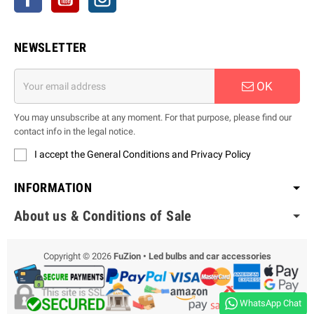
NEWSLETTER
OK
You may unsubscribe at any moment. For that purpose, please find our
contact info in the legal notice.
I accept the General Conditions and Privacy Policy
INFORMATION
About us & Conditions of Sale
Copyright © 2026
FuZion • Led bulbs and car accessories
WhatsApp Chat