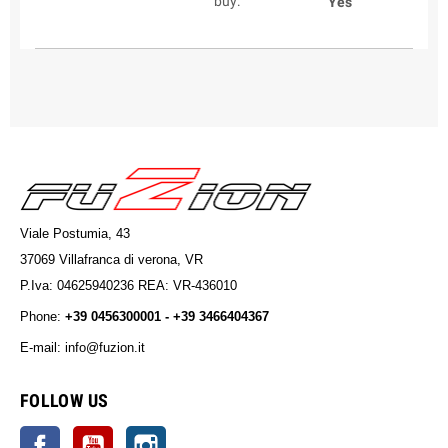
buy:
Yes
Viale Postumia, 43
37069 Villafranca di verona, VR
P.Iva: 04625940236 REA: VR-436010
Phone:
+39 0456300001 - +39 3466404367
E-mail: info@fuzion.it
info@fuzion.it
FOLLOW US
Facebook
YouTube
Instagram