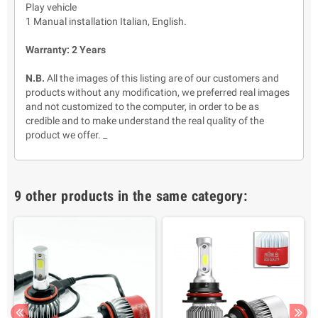
Play vehicle
1 Manual installation Italian, English.
Warranty: 2 Years
N.B.
All the images of this listing are of our customers and
products without any modification, we preferred real images
and not customized to the computer, in order to be as
credible and to make understand the real quality of the
product we offer. _
9 other products in the same category: