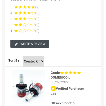
5
(2)
4
(0)
3
(0)
2
(0)
1
(0)
WRITE A REVIEW
Sort By
Grade
DOMENICO L
08/07/2022
Verified Purchaser
Led
Ottimo prodotto.