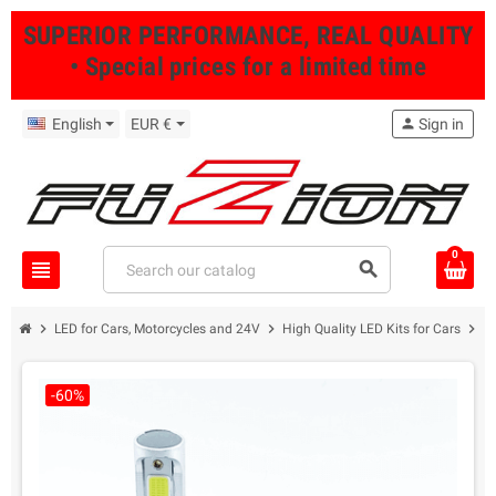
SUPERIOR PERFORMANCE, REAL QUALITY
• Special prices for a limited time
English
EUR €
person
Sign in
0
view_headline
search
chevron_right
chevron_right
chevron_right
LED for Cars, Motorcycles and 24V
High Quality LED Kits for Cars
P
-60%