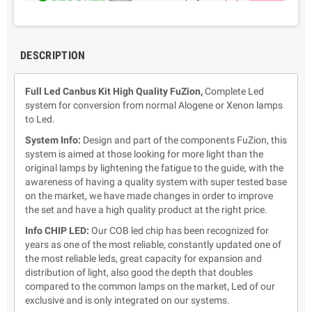
DESCRIPTION
Full Led Canbus Kit High Quality FuZion,
Complete Led
system for conversion from normal Alogene or Xenon lamps
to Led.
System Info:
Design and part of the components FuZion,
this
system is aimed at those looking for more light than the
original lamps by lightening the fatigue to the guide, with the
awareness of having a quality system with super tested base
on the market, we have made changes in order to improve
the set and have a high quality product at the right price.
Info CHIP LED:
Our COB led chip has been recognized for
years as one of the most reliable, constantly updated one of
the most reliable leds, great capacity for expansion and
distribution of light, also good the depth that doubles
compared to the common lamps on the market, Led of our
exclusive and is only integrated on our systems.