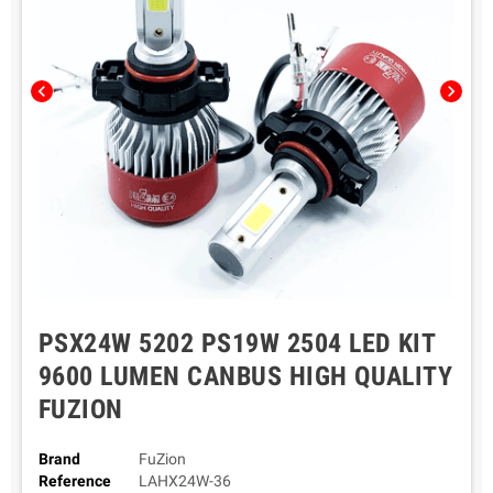
chevron_left
chevron_right
PSX24W 5202 PS19W 2504 LED KIT
9600 LUMEN CANBUS HIGH QUALITY
FUZION
Brand
FuZion
Reference
LAHX24W-36