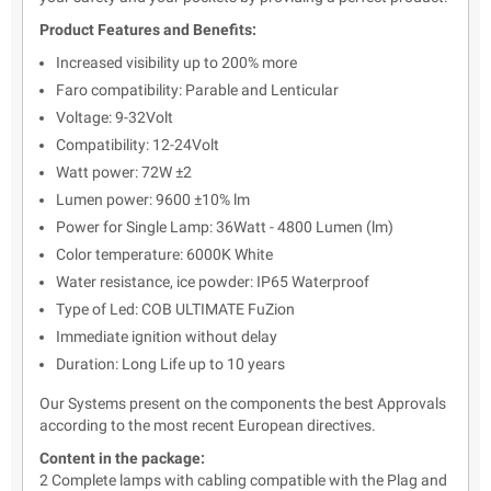
Product Features and Benefits:
Increased visibility up to 200% more
Faro compatibility: Parable and Lenticular
Voltage: 9-32Volt
Compatibility: 12-24Volt
Watt power: 72W ±2
Lumen power: 9600 ±10% lm
Power for Single Lamp: 36Watt - 4800 Lumen (lm)
Color temperature: 6000K White
Water resistance, ice powder: IP65 Waterproof
Type of Led: COB ULTIMATE FuZion
Immediate ignition without delay
Duration: Long Life up to 10 years
Our Systems present on the components the best Approvals
according to the most recent European directives.
Content in the package:
2 Complete lamps with cabling compatible with the Plag and