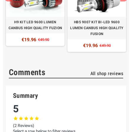
H9 KIT LED 9600 LUMEN
HB5 9007 KIT BI-LED 9600
N
CANBUS HIGH QUALITY FUZION
LUMEN CANBUS HIGH QUALITY
FUSION
€19.96
€49.90
€19.96
€49.90
Comments
All shop reviews
Summary
5
(2 Reviews)
Select a row below to filter reviews.