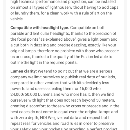
high technical performance and projection, can be installed
on almost all types of lighthouse without having to add caps
or laundry them, for a clean work with a rule of art on the
vehicle.
Compatible with headlight type:
Compatible on both
parable and lenticular headlights, thanks to the precision of
the focal points "as explained above", gives a light beam and
a cut both in dazzling and precise dazzling, exactly like your
original lamps, therefore no problem with those who precede
us or cross, thanks to the quality of the Fuzion led able to
outline the light in the required points.
Lumen clarity:
We tend to point out that we are a serious
company we limit ourselves to publish real data of our leds,
compared to other vendors that with kits decidedly less
powerful and useless dealing them for 16,000 who
24,000/50,000 Lumens and who more has it, then we find
ourselves with light that does not reach beyond 50 meters,
creating discomfort to those who cross or precede and in the
best cases do not come to equal even the original lamps and
with zero depth, NOI We give real data and respect but I
repeat real, for vehicles and road rules in order to preserve
your safety and your pockets by providing a perfect product.