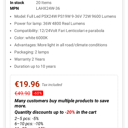
In stock
20 Items
MPN
LAHX24W-36
Model: Full Led PSX24W PS19W 9-36V 72W 9600 Lumens
Power for lamp: 36W 4800 Real Lumens
Compatibility: 12/24Volt Fari Lenticolari e parabola
Color: white 6000K
Advantages: More light in all road/climate conditions
Packaging: 2 lamps
Warranty 2 Years
Duration up to 10 years
€19.96
Tax included
€49.90
-60%
Many customers buy multiple products to save
more.
Quantity discounts up to
-20%
in the cart
2–5 pcs: -5%
6–10 pcs: -10%