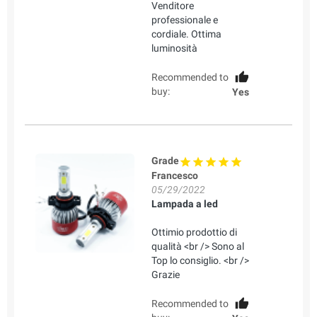
Venditore
professionale e
cordiale. Ottima
luminosità
Recommended to
buy:
Yes
Grade
Francesco
05/29/2022
Lampada a led
Ottimio prodottio di
qualità <br /> Sono al
Top lo consiglio. <br />
Grazie
Recommended to