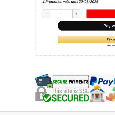
⏳ Promotion valid until 20/08/2026
remove
add