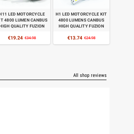
H11 LED MOTORCYCLE
H1 LED MOTORCYCLE KIT
H4 BI-L
IT 4800 LUMEN CANBUS
4800 LUMENS CANBUS
KIT 
HIGH QUALITY FUZION
HIGH QUALITY FUZION
CANBUS
€19.24
€13.74
€34.98
€24.98
€1
All shop reviews