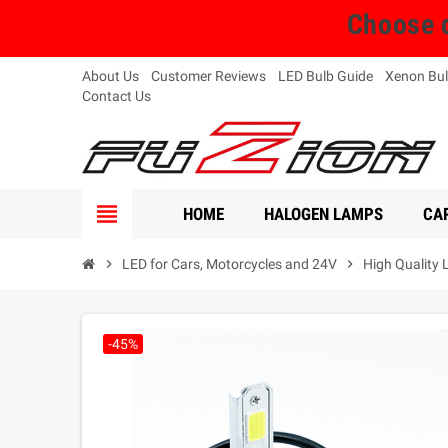
Choose q
About Us
Customer Reviews
LED Bulb Guide
Xenon Bul
Contact Us
view_headline
HOME
HALOGEN LAMPS
CAR
chevron_right
LED for Cars, Motorcycles and 24V
chevron_right
High Quality 
-45%