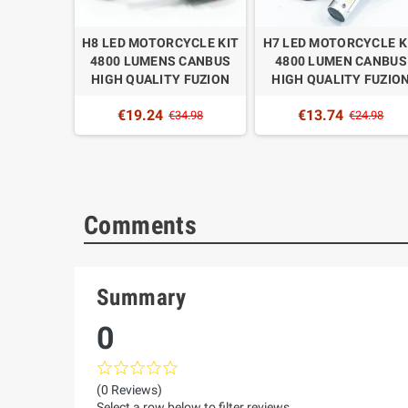
TORCYCLE
H8 LED MOTORCYCLE KIT
H7 LED MOTORCYCLE K
UMENS
4800 LUMENS CANBUS
4800 LUMEN CANBUS
QUALITY
HIGH QUALITY FUZION
HIGH QUALITY FUZIO
N
€19.24
€13.74
€34.98
€24.98
4.98
Comments
Summary
0
(0 Reviews)
Select a row below to filter reviews.