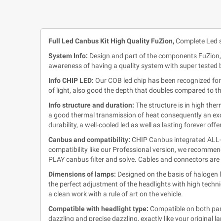
Full Led Canbus Kit High Quality FuZion,
Complete Led s
System Info:
Design and part of the components FuZion,
awareness of having a quality system with super tested b
Info CHIP LED:
Our COB led chip has been recognized for 
of light, also good the depth that doubles compared to t
Info structure and duration:
The structure is in high the
a good thermal transmission of heat consequently an exce
durability, a well-cooled led as well as lasting forever of
Canbus and compatibility:
CHIP Canbus integrated ALL-IN
compatibility like our Professional version, we recommen
PLAY canbus filter and solve. Cables and connectors are 
Dimensions of lamps:
Designed on the basis of halogen l
the perfect adjustment of the headlights with high techni
a clean work with a rule of art on the vehicle.
Compatible with headlight type:
Compatible on both parab
dazzling and precise dazzling, exactly like your original l