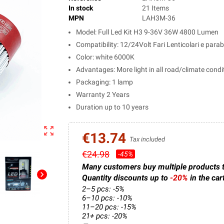
In stock
21 Items
MPN
LAH3M-36
Model: Full Led Kit H3 9-36V 36W 4800 Lumen
Compatibility: 12/24Volt Fari Lenticolari e para
Color: white 6000K
Advantages: More light in all road/climate condi
Packaging: 1 lamp
Warranty 2 Years
Duration up to 10 years
zoom_out_map
€13.74
Tax included
€24.98
-45%
Many customers buy multiple products 
chevron_right
Quantity discounts up to
-20%
in the car
2–5 pcs: -5%
6–10 pcs: -10%
11–20 pcs: -15%
21+ pcs: -20%