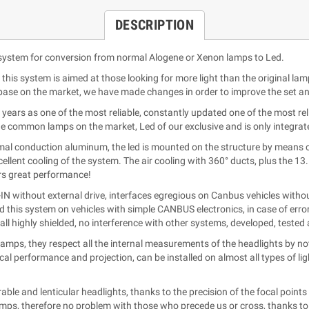
DESCRIPTION
ystem for conversion from normal Alogene or Xenon lamps to Led.
this system is aimed at those looking for more light than the original lam
ase on the market, we have made changes in order to improve the set and 
years as one of the most reliable, constantly updated one of the most reli
he common lamps on the market, Led of our exclusive and is only integra
rmal conduction aluminum, the led is mounted on the structure by means 
llent cooling of the system. The air cooling with 360° ducts, plus the 
fers great performance!
 without external drive, interfaces egregious on Canbus vehicles withou
d this system on vehicles with simple CANBUS electronics, in case of err
all highly shielded, no interference with other systems, developed, teste
amps, they respect all the internal measurements of the headlights by not
cal performance and projection, can be installed on almost all types of l
le and lenticular headlights, thanks to the precision of the focal points 
amps, therefore no problem with those who precede us or cross, thanks to th