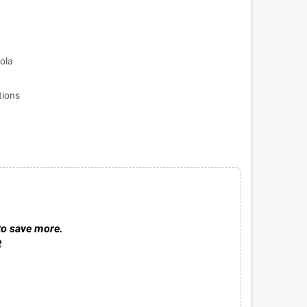
bola
tions
to save more.
t