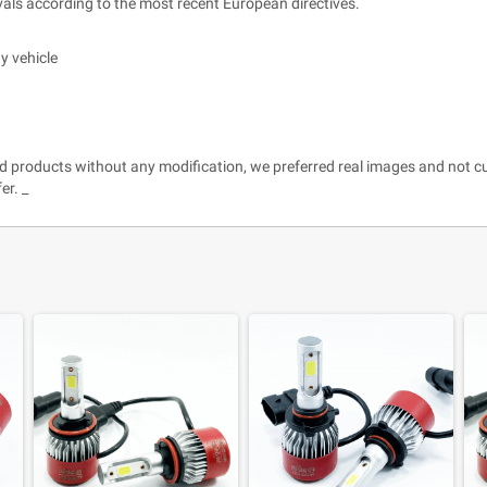
ls according to the most recent European directives.
y vehicle
and products without any modification, we preferred real images and not c
er. _