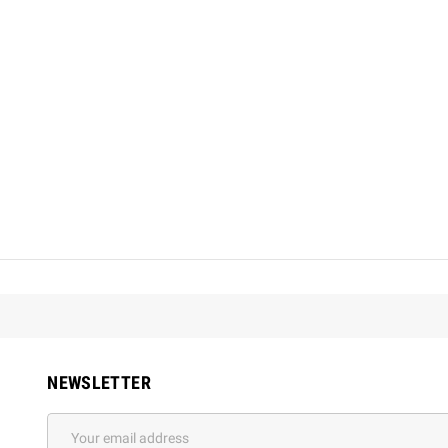
NEWSLETTER