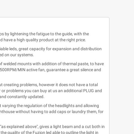
ps by lightening the fatigue to the guide, with the
have a high quality product at the right price.
able leds, great capacity for expansion and distribution
ted on our systems.
of welded mounts with addition of thermal paste, to have
13.500RPM/MIN active fan, guarantee a great silence and
t creating problems, however it does not have a total
or or problems you can buy at us an additional PLUG and
d and constantly updated.
 varying the regulation of the headlights and allowing
ighthouse without having to add caps or laundry them, for
"as explained above", gives a light beam and a cut both in
e quality of the Fuzion led able to outline the light in