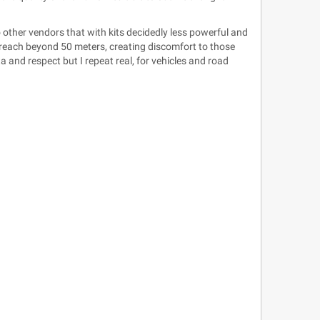
 other vendors that with kits decidedly less powerful and
reach beyond 50 meters, creating discomfort to those
 and respect but I repeat real, for vehicles and road