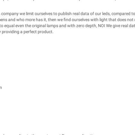
 company we limit ourselves to publish real data of our leds, compared to
s and who more has it, then we find ourselves with light that does not 
 equal even the original lamps and with zero depth, NOI We give real data
y providing a perfect product.
m