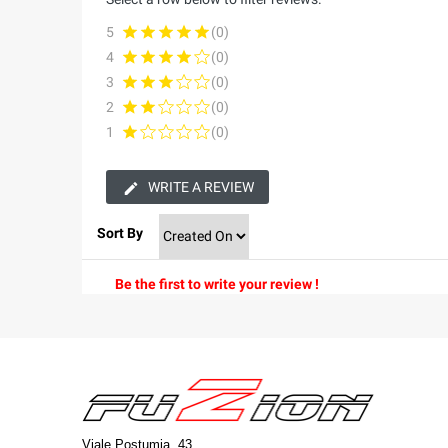
5
(0)
4
(0)
3
(0)
2
(0)
1
(0)
WRITE A REVIEW
Sort By
Be the first to write your review !
Viale Postumia, 43