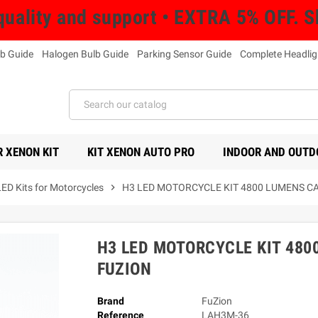
uality and support • EXTRA 5% OFF. 
b Guide
Halogen Bulb Guide
Parking Sensor Guide
Complete Headlig
 XENON KIT
KIT XENON AUTO PRO
INDOOR AND OUTD
LED Kits for Motorcycles
chevron_right
H3 LED MOTORCYCLE KIT 4800 LUMENS C
H3 LED MOTORCYCLE KIT 480
FUZION
Brand
FuZion
Reference
LAH3M-36