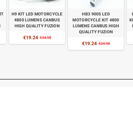
IT
H9 KIT LED MOTORCYCLE
HB3 9005 LED
4800 LUMENS CANBUS
MOTORCYCLE KIT 4800
K
N
HIGH QUALITY FUZION
LUMENS CANBUS HIGH
QUALITY FUZION
€19.24
€34.98
€19.24
€34.98