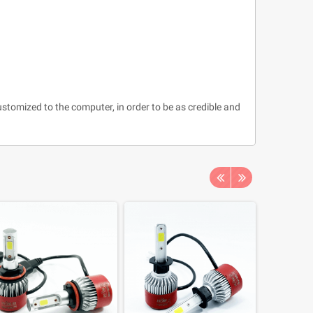
ustomized to the computer, in order to be as credible and