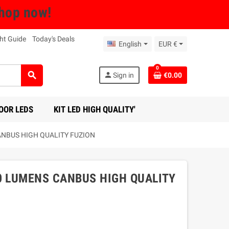
Shop now!
ht Guide
Today's Deals
English
EUR €
0
search
person
Sign in
€0.00
OOR LEDS
KIT LED HIGH QUALITY'
ANBUS HIGH QUALITY FUZION
0 LUMENS CANBUS HIGH QUALITY