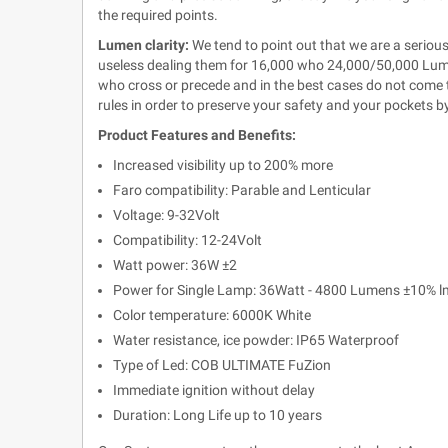
the required points.
Lumen clarity:
We tend to point out that we are a serious
useless dealing them for 16,000 who 24,000/50,000 Lumen
who cross or precede and in the best cases do not come to
rules in order to preserve your safety and your pockets b
Product Features and Benefits:
Increased visibility up to 200% more
Faro compatibility: Parable and Lenticular
Voltage: 9-32Volt
Compatibility: 12-24Volt
Watt power: 36W ±2
Power for Single Lamp: 36Watt - 4800 Lumens
±10% l
Color temperature: 6000K White
Water resistance, ice powder: IP65 Waterproof
Type of Led: COB ULTIMATE FuZion
Immediate ignition without delay
Duration: Long Life up to 10 years