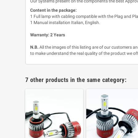
Our Systems present on the components the best Approva
Content in the package:
1 Full lamp with cabling compatible with the Plag and Pla
1 Manual installation Italian, English.
Warranty: 2 Years
N.B.
All the images of this listing are of our customers 
to make understand the real quality of the product we off
7 other products in the same category: