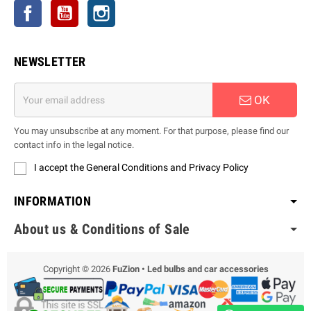
Facebook
YouTube
Instagram
NEWSLETTER
OK
You may unsubscribe at any moment. For that purpose, please find our
contact info in the legal notice.
I accept the General Conditions and Privacy Policy
INFORMATION
About us & Conditions of Sale
Copyright © 2026
FuZion • Led bulbs and car accessories