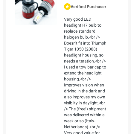
Verified Purchaser
Very good LED
headlight H7 bulb to
replace standard
halogen bulb.<br />
Doesn't fit into Triumph
Tiger 1050 (2008)
headlight housing, so
needs alteration.<br />
I used a tow bar cap to
extend the headlight
housing.<br />
Improves vision when
driving in the dark and
also improves my own
visibilty in daylight.<br
/> The (free!) shipment
was delivered within a
week or so (Italy-
Netherlands).<br />
Very good value for