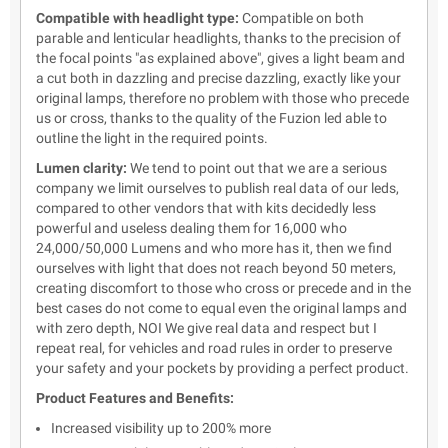
Compatible with headlight type:
Compatible on both
parable and lenticular headlights, thanks to the precision of
the focal points "as explained above", gives a light beam and
a cut both in dazzling and precise dazzling, exactly like your
original lamps, therefore no problem with those who precede
us or cross, thanks to the quality of the Fuzion led able to
outline the light in the required points.
Lumen clarity:
We tend to point out that we are a serious
company we limit ourselves to publish real data of our leds,
compared to other vendors that with kits decidedly less
powerful and useless dealing them for 16,000 who
24,000/50,000 Lumens and who more has it, then we find
ourselves with light that does not reach beyond 50 meters,
creating discomfort to those who cross or precede and in the
best cases do not come to equal even the original lamps and
with zero depth, NOI We give real data and respect but I
repeat real, for vehicles and road rules in order to preserve
your safety and your pockets by providing a perfect product.
Product Features and Benefits:
Increased visibility up to 200% more