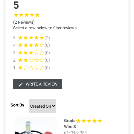
5
(2 Reviews)
Select a row below to filter reviews.
5
(2)
4
(0)
3
(0)
2
(0)
1
(0)
WRITE A REVIEW
Sort By
Grade
Wim S
06/04/2025