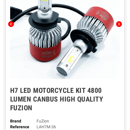
chevron_left
chevron_right
H7 LED MOTORCYCLE KIT 4800
LUMEN CANBUS HIGH QUALITY
FUZION
Brand
FuZion
Reference
LAH7M-36