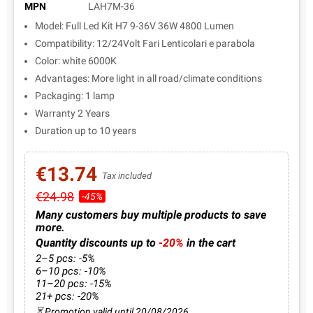
MPN
LAH7M-36
Model: Full Led Kit H7 9-36V 36W 4800 Lumen
Compatibility: 12/24Volt Fari Lenticolari e parabola
Color: white 6000K
Advantages: More light in all road/climate conditions
Packaging: 1 lamp
Warranty 2 Years
Duration up to 10 years
€13.74
Tax included
€24.98
-45%
Many customers buy multiple products to save
more.
Quantity discounts up to
-20%
in the cart
2–5 pcs: -5%
6–10 pcs: -10%
11–20 pcs: -15%
21+ pcs: -20%
⏳ Promotion valid until 20/08/2026