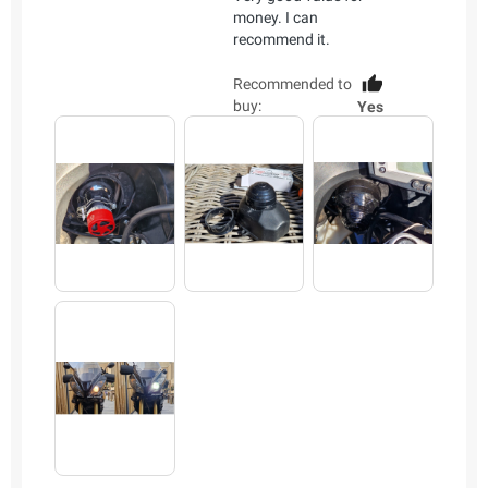
money. I can
recommend it.
Recommended to
buy:
Yes