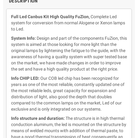
DESCRIPTION
Full Led Canbus Kit High Quality FuZion,
Complete Led
system for conversion from normal Alogene or Xenon lamps
to Led.
System Info:
Design and part of the components FuZion,
this
system is aimed at those looking for more light than the
original lamps by lightening the fatigue to the guide, with the
awareness of having a quality system with super tested base
on the market, we have made changes in order to improve
the set and have a high quality product at the right price.
Info CHIP LED:
Our COB led chip has been recognized for
years as one of the most reliable, constantly updated one of
the most reliable leds, great capacity for expansion and
distribution of light, also good the depth that doubles
compared to the common lamps on the market, Led of our
exclusive and is only integrated on our systems.
Info structure and duration:
The structure is in high thermal
conduction aluminum, the led is mounted on the structure by
means of welded mounts with addition of thermal paste, to
have a good thermal transmission of heat consequently an