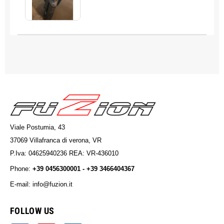
Viale Postumia, 43
37069 Villafranca di verona, VR
P.Iva: 04625940236 REA: VR-436010
Phone:
+39 0456300001 - +39 3466404367
E-mail: info@fuzion.it
info@fuzion.it
FOLLOW US