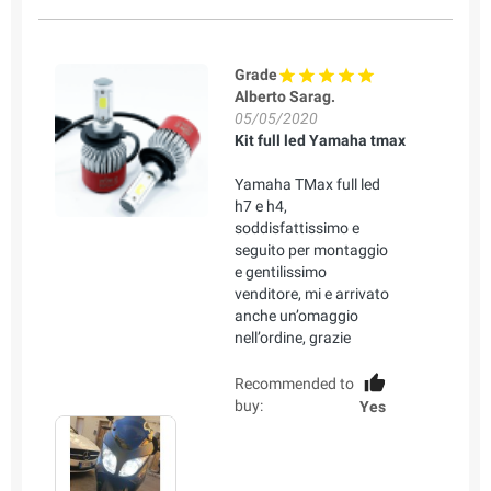
Grade
Alberto Sarag.
05/05/2020
Kit full led Yamaha tmax
Yamaha TMax full led
h7 e h4,
soddisfattissimo e
seguito per montaggio
e gentilissimo
venditore, mi e arrivato
anche un’omaggio
nell’ordine, grazie
Recommended to
buy:
Yes