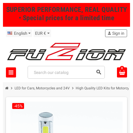
SUPERIOR PERFORMANCE, REAL QUALITY
• Special prices for a limited time
English
EUR €
person
Sign in
0
view_headline
search
chevron_right
chevron_right
LED for Cars, Motorcycles and 24V
High Quality LED Kits for Motorcycl
-45%