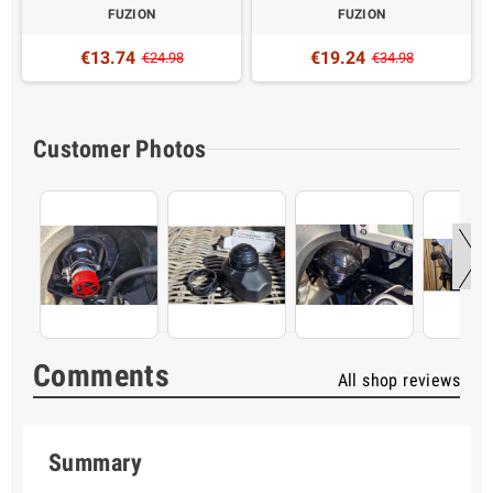
FUZION
FUZION
€13.74
€19.24
€24.98
€34.98
Customer Photos
Comments
All shop reviews
Summary