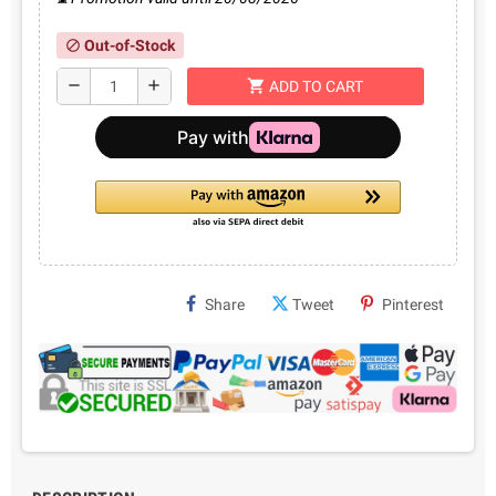
Out-of-Stock
block
shopping_cart
remove
add
ADD TO CART
Share
Tweet
Pinterest