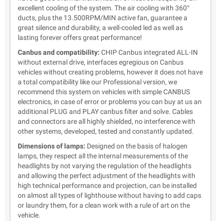
excellent cooling of the system. The air cooling with 360°
ducts, plus the 13.500RPM/MIN active fan, guarantee a
great silence and durability, a well-cooled led as well as
lasting forever offers great performance!
Canbus and compatibility:
CHIP Canbus integrated ALL-IN
without external drive, interfaces egregious on Canbus
vehicles without creating problems, however it does not have
a total compatibility like our Professional version, we
recommend this system on vehicles with simple CANBUS
electronics, in case of error or problems you can buy at us an
additional PLUG and PLAY canbus filter and solve. Cables
and connectors are all highly shielded, no interference with
other systems, developed, tested and constantly updated.
Dimensions of lamps:
Designed on the basis of halogen
lamps, they respect all the internal measurements of the
headlights by not varying the regulation of the headlights
and allowing the perfect adjustment of the headlights with
high technical performance and projection, can be installed
on almost all types of lighthouse without having to add caps
or laundry them, for a clean work with a rule of art on the
vehicle.