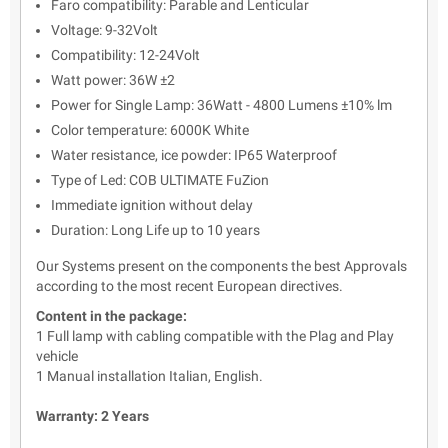
Faro compatibility: Parable and Lenticular
Voltage: 9-32Volt
Compatibility: 12-24Volt
Watt power: 36W ±2
Power for Single Lamp: 36Watt - 4800 Lumens
±10% lm
Color temperature: 6000K White
Water resistance, ice powder: IP65 Waterproof
Type of Led: COB ULTIMATE FuZion
Immediate ignition without delay
Duration: Long Life up to 10 years
Our Systems present on the components the best Approvals
according to the most recent European directives.
Content in the package:
1 Full lamp with cabling compatible with the Plag and Play
vehicle
1 Manual installation Italian, English.
Warranty: 2 Years