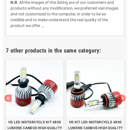
N.B.
All the images of this listing are of our customers and
products without any modification, we preferred real images
and not customized to the computer, in order to be as
credible and to make understand the real quality of the
product we offer. _
7 other products in the same category:
H3 LED MOTORCYCLE KIT 4800
H9 KIT LED MOTORCYCLE 4800
LUMENS CANBUS HIGH QUALITY
LUMENS CANBUS HIGH QUALITY