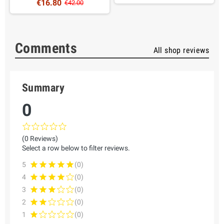
€16.80
€42.00
Comments
All shop reviews
Summary
0
(0 Reviews)
Select a row below to filter reviews.
5
(0)
4
(0)
3
(0)
2
(0)
1
(0)