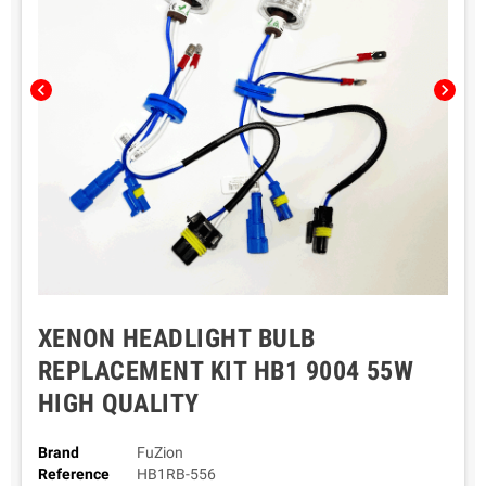
chevron_left
chevron_right
XENON HEADLIGHT BULB
REPLACEMENT KIT HB1 9004 55W
HIGH QUALITY
Brand
FuZion
Reference
HB1RB-556