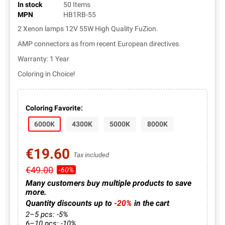
In stock
50 Items
MPN
HB1RB-55
2 Xenon lamps 12V 55W High Quality FuZion.
AMP connectors as from recent European directives.
Warranty: 1 Year
Coloring in Choice!
Coloring Favorite:
6000K
4300K
5000K
8000K
€19.60
Tax included
€49.00
-60%
Many customers buy multiple products to save
more.
Quantity discounts up to
-20%
in the cart
2–5 pcs: -5%
6–10 pcs: -10%