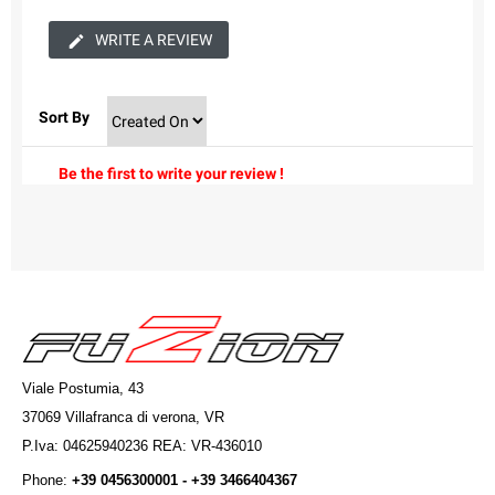
WRITE A REVIEW
Sort By
Be the first to write your review !
Viale Postumia, 43
37069 Villafranca di verona, VR
P.Iva: 04625940236 REA: VR-436010
Phone:
+39 0456300001 - +39 3466404367