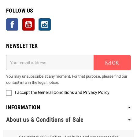
FOLLOW US
Facebook
YouTube
Instagram
NEWSLETTER
OK
You may unsubscribe at any moment. For that purpose, please find our
contact info in the legal notice.
I accept the General Conditions and Privacy Policy
INFORMATION
About us & Conditions of Sale