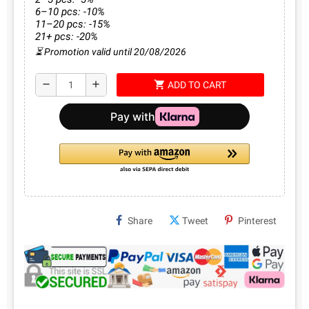
6–10 pcs: -10%
11–20 pcs: -15%
21+ pcs: -20%
⏳ Promotion valid until 20/08/2026
shopping_cart
remove
add
ADD TO CART
Share
Tweet
Pinterest