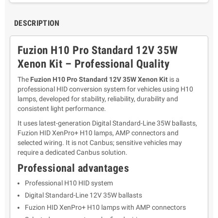
DESCRIPTION
Fuzion H10 Pro Standard 12V 35W
Xenon Kit – Professional Quality
The
Fuzion H10 Pro Standard 12V 35W Xenon Kit
is a
professional HID conversion system for vehicles using H10
lamps, developed for stability, reliability, durability and
consistent light performance.
It uses latest-generation Digital Standard-Line 35W ballasts,
Fuzion HID XenPro+ H10 lamps, AMP connectors and
selected wiring. It is not Canbus; sensitive vehicles may
require a dedicated Canbus solution.
Professional advantages
Professional H10 HID system
Digital Standard-Line 12V 35W ballasts
Fuzion HID XenPro+ H10 lamps with AMP connectors