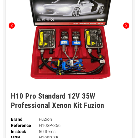
chevron_left
chevron_right
H10 Pro Standard 12V 35W
Professional Xenon Kit Fuzion
Brand
FuZion
Reference
H10SP-356
In stock
50 Items
MPN
H10SP-35