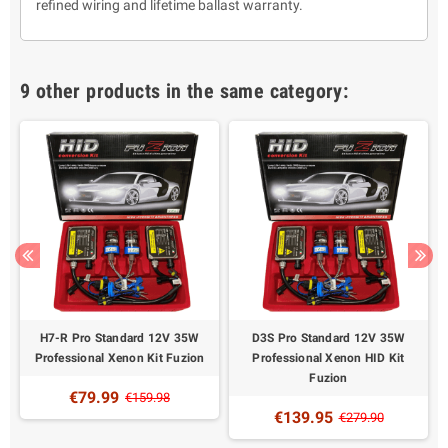
refined wiring and lifetime ballast warranty.
9 other products in the same category:
H7-R Pro Standard 12V 35W
D3S Pro Standard 12V 35W
Professional Xenon Kit Fuzion
Professional Xenon HID Kit
Fuzion
€79.99
€159.98
€139.95
€279.90