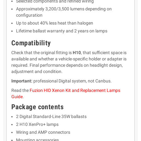
Selected components and refined wiring
Approximately 3,200/3,500 lumens depending on
configuration
Up to about 40% less heat than halogen
Lifetime ballast warranty and 2 years on lamps
Compatibility
Check that the original fitting is
H10
, that sufficient space is
available and whether a vehicle-specific holder or adapter is
required. Final performance depends on headlight design,
adjustment and condition.
Important:
professional Digital system, not Canbus.
Read the
Fuzion HID Xenon Kit and Replacement Lamps
Guide
.
Package contents
2 Digital Standard-Line 35W ballasts
2 H10 XenPro+ lamps
Wiring and AMP connectors
Mounting accessories