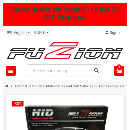
Choose quality and support • EXTRA 5%
OFF. Shop now!
English
EUR €
person
Sign in
0
view_headline
search
chevron_right
chevron_right
Xenon Kits for Cars, Motorcycles and 24V Vehicles
Professional Xenon 
-50%