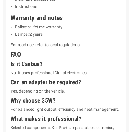
Instructions
Warranty and notes
Ballasts: lifetime warranty
Lamps: 2 years
For road use, refer to local regulations.
FAQ
Is it Canbus?
No. It uses professional Digital electronics.
Can an adapter be required?
Yes, depending on the vehicle.
Why choose 35W?
For balanced light output, efficiency and heat management.
What makes it professional?
Selected components, XenPro+ lamps, stable electronics,