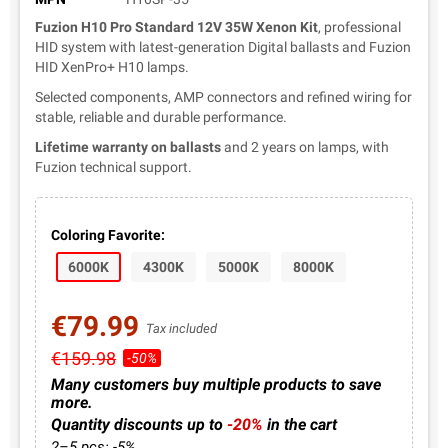
Fuzion H10 Pro Standard 12V 35W Xenon Kit
, professional
HID system with latest-generation Digital ballasts and Fuzion
HID XenPro+ H10 lamps.
Selected components, AMP connectors and refined wiring for
stable, reliable and durable performance.
Lifetime warranty on ballasts
and 2 years on lamps, with
Fuzion technical support.
Coloring Favorite:
6000K
4300K
5000K
8000K
€79.99
Tax included
€159.98
-50%
Many customers buy multiple products to save
more.
Quantity discounts up to
-20%
in the cart
2–5 pcs: -5%