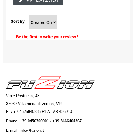
WRITE A REVIEW
Sort By
Be the first to write your review !
Viale Postumia, 43
37069 Villafranca di verona, VR
P.Iva: 04625940236 REA: VR-436010
Phone:
+39 0456300001 - +39 3466404367
E-mail: info@fuzion.it
info@fuzion.it