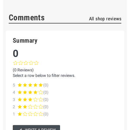
Comments
All shop reviews
Summary
0
(0 Reviews)
Select a row below to filter reviews.
5
(0)
4
(0)
3
(0)
2
(0)
1
(0)