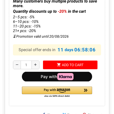
Many customers buy multiple products to save
more.
Quantity discounts up to
-20%
in the cart
2–5 pcs: -5%
6–10 pcs: -10%
11–20 pcs: -15%
21+ pcs: -20%
⏳ Promotion valid until 20/08/2026
11
06:58:06
Special offer ends in
days
shopping_cart
remove
add
ADD TO CART