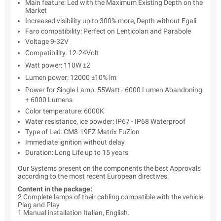
Main feature: Led with the Maximum Existing Depth on the
Market
Increased visibility up to 300% more, Depth without Egali
Faro compatibility: Perfect on Lenticolari and Parabole
Voltage 9-32V
Compatibility: 12-24Volt
Watt power: 110W ±2
Lumen power: 12000 ±10% lm
Power for Single Lamp: 55Watt - 6000 Lumen Abandoning
+ 6000 Lumens
Color temperature: 6000K
Water resistance, ice powder: IP67 - IP68 Waterproof
Type of Led: CM8-19FZ Matrix FuZion
Immediate ignition without delay
Duration: Long Life up to 15 years
Our Systems present on the components the best Approvals
according to the most recent European directives.
Content in the package:
2 Complete lamps of their cabling compatible with the vehicle
Plag and Play
1 Manual installation Italian, English.