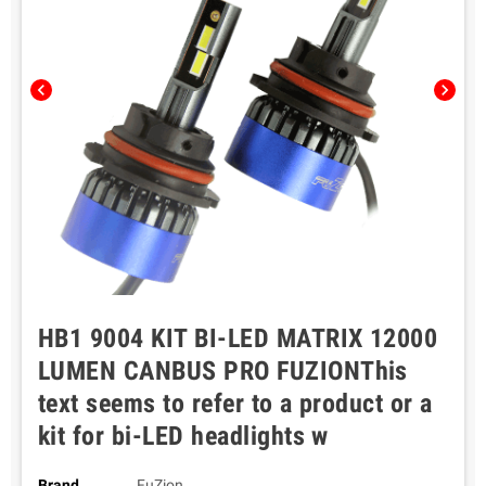
chevron_left
chevron_right
HB1 9004 KIT BI-LED MATRIX 12000
LUMEN CANBUS PRO FUZIONThis
text seems to refer to a product or a
kit for bi-LED headlights w
Brand
FuZion