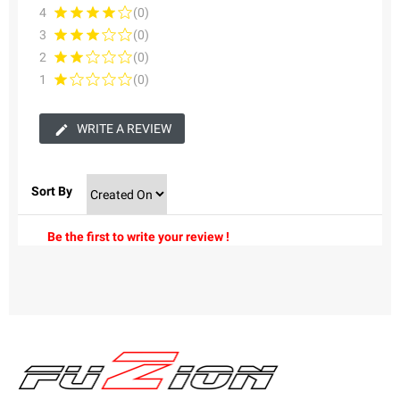
4
(0)
3
(0)
2
(0)
1
(0)
WRITE A REVIEW
Sort By
Be the first to write your review !