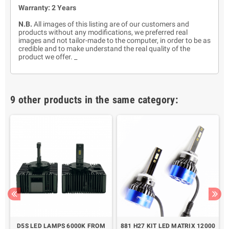
Warranty: 2 Years
N.B.
All images of this listing are of our customers and
products without any modifications, we preferred real
images and not tailor-made to the computer, in order to be as
credible and to make understand the real quality of the
product we offer. _
9 other products in the same category:
X
D5S LED LAMPS 6000K FROM
881 H27 KIT LED MATRIX 12000