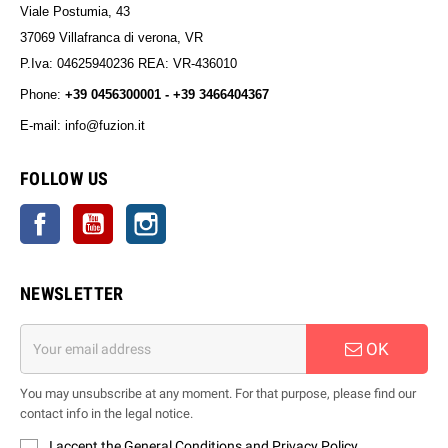
Viale Postumia, 43
37069 Villafranca di verona, VR
P.Iva: 04625940236 REA: VR-436010
Phone:
+39 0456300001 - +39 3466404367
E-mail: info@fuzion.it
info@fuzion.it
FOLLOW US
Facebook
YouTube
Instagram
NEWSLETTER
OK
You may unsubscribe at any moment. For that purpose, please find our
contact info in the legal notice.
I accept the General Conditions and Privacy Policy