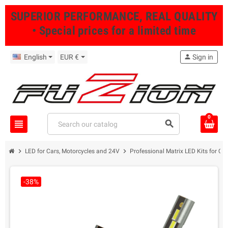
SUPERIOR PERFORMANCE, REAL QUALITY
• Special prices for a limited time
English
EUR €
person
Sign in
0
view_headline
search
chevron_right
chevron_right
LED for Cars, Motorcycles and 24V
Professional Matrix LED Kits for Ca
-38%