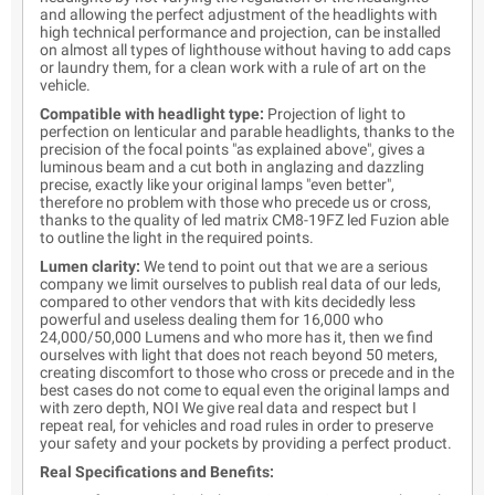
and allowing the perfect adjustment of the headlights with
high technical performance and projection, can be installed
on almost all types of lighthouse without having to add caps
or laundry them, for a clean work with a rule of art on the
vehicle.
Compatible with headlight type:
Projection of light to
perfection on lenticular and parable headlights, thanks to the
precision of the focal points "as explained above", gives a
luminous beam and a cut both in anglazing and dazzling
precise, exactly like your original lamps "even better",
therefore no problem with those who precede us or cross,
thanks to the quality of led matrix CM8-19FZ led Fuzion able
to outline the light in the required points.
Lumen clarity:
We tend to point out that we are a serious
company we limit ourselves to publish real data of our leds,
compared to other vendors that with kits decidedly less
powerful and useless dealing them for 16,000 who
24,000/50,000 Lumens and who more has it, then we find
ourselves with light that does not reach beyond 50 meters,
creating discomfort to those who cross or precede and in the
best cases do not come to equal even the original lamps and
with zero depth, NOI We give real data and respect but I
repeat real, for vehicles and road rules in order to preserve
your safety and your pockets by providing a perfect product.
Real Specifications and Benefits: