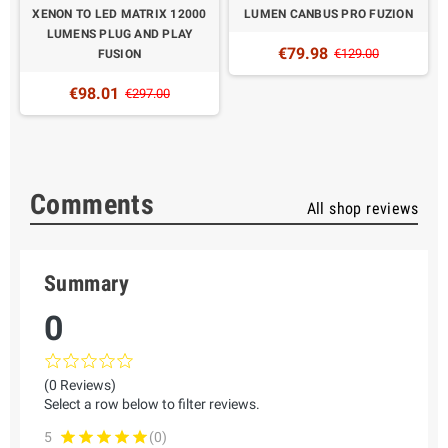
XENON TO LED MATRIX 12000
LUMEN CANBUS PRO FUZION
LUMENS PLUG AND PLAY
€79.98
€129.00
FUSION
€98.01
€297.00
Comments
All shop reviews
Summary
0
(0 Reviews)
Select a row below to filter reviews.
5
(0)