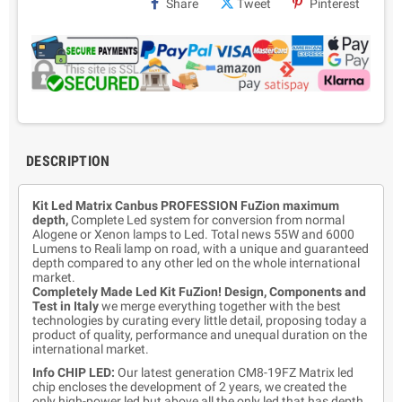
Share
Tweet
Pinterest
DESCRIPTION
Kit Led Matrix Canbus PROFESSION FuZion maximum
depth,
Complete Led system for conversion from normal
Alogene or Xenon lamps to Led. Total news 55W and 6000
Lumens to Reali lamp on road, with a unique and guaranteed
depth compared to any other led on the whole international
market.
Completely Made Led Kit FuZion! Design, Components and
Test in Italy
we merge everything together with the best
technologies by curating every little detail, proposing today a
product of quality, performance and unequal duration on the
international market.
Info CHIP LED:
Our latest generation CM8-19FZ Matrix led
chip encloses the development of 2 years, we created the
only high-power led but above all the only led that has depth