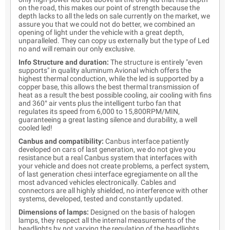
on the road, this makes our point of strength because the
depth lacks to all the leds on sale currently on the market, we
assure you that we could not do better, we combined an
opening of light under the vehicle with a great depth,
unparalleled. They can copy us externally but the type of Led
no and will remain our only exclusive.
Info Structure and duration:
The structure is entirely "even
supports" in quality aluminum Avional which offers the
highest thermal conduction, while the led is supported by a
copper base, this allows the best thermal transmission of
heat as a result the best possible cooling, air cooling with fins
and 360° air vents plus the intelligent turbo fan that
regulates its speed from 6,000 to 15,800RPM/MIN,
guaranteeing a great lasting silence and durability, a well
cooled led!
Canbus and compatibility:
Canbus interface patiently
developed on cars of last generation, we do not give you
resistance but a real Canbus system that interfaces with
your vehicle and does not create problems, a perfect system,
of last generation chesi interface egregiamente on all the
most advanced vehicles electronically. Cables and
connectors are all highly shielded, no interference with other
systems, developed, tested and constantly updated.
Dimensions of lamps:
Designed on the basis of halogen
lamps, they respect all the internal measurements of the
headlights by not varying the regulation of the headlights