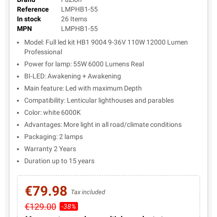
Reference
LMPHB1-55
In stock
26 Items
MPN
LMPHB1-55
Model: Full led kit HB1 9004 9-36V 110W 12000 Lumen
Professional
Power for lamp: 55W 6000 Lumens Real
BI-LED: Awakening + Awakening
Main feature: Led with maximum Depth
Compatibility: Lenticular lighthouses and parables
Color: white 6000K
Advantages: More light in all road/climate conditions
Packaging: 2 lamps
Warranty 2 Years
Duration up to 15 years
€79.98
Tax included
€129.00
-38%