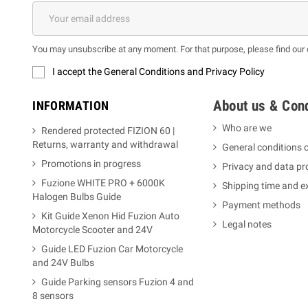
You may unsubscribe at any moment. For that purpose, please find our co
I accept the General Conditions and Privacy Policy
About us & Cond
INFORMATION
Who are we
Rendered protected FIZION 60 |
Returns, warranty and withdrawal
General conditions o
Promotions in progress
Privacy and data pr
Fuzione WHITE PRO + 6000K
Shipping time and 
Halogen Bulbs Guide
Payment methods
Kit Guide Xenon Hid Fuzion Auto
Legal notes
Motorcycle Scooter and 24V
Guide LED Fuzion Car Motorcycle
and 24V Bulbs
Guide Parking sensors Fuzion 4 and
8 sensors