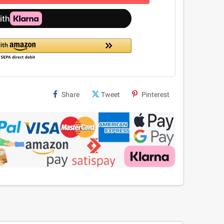
Share
Tweet
Pinterest