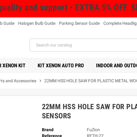
uality and support • EXTRA 5% OFF. 
b Guide
Halogen Bulb Guide
Parking Sensor Guide
Complete Headlig
 XENON KIT
KIT XENON AUTO PRO
INDOOR AND OUTD
rts and Accessories
chevron_right
22MM HSS HOLE SAW FOR PLASTIC METAL WO
22MM HSS HOLE SAW FOR PL
SENSORS
Brand
FuZion
Reference
RFTH-22