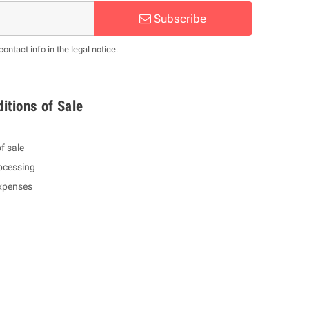
Subscribe
ntact info in the legal notice.
itions of Sale
f sale
ocessing
expenses