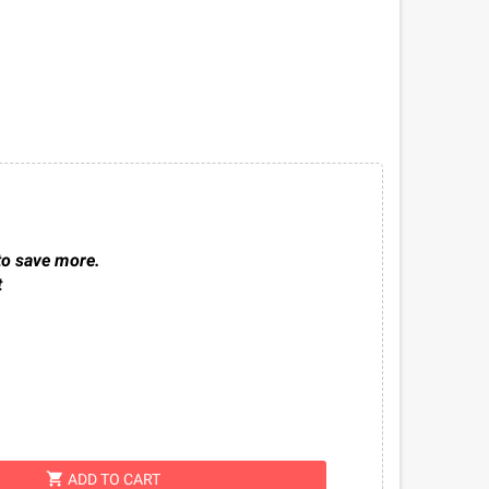
to save more.
t
shopping_cart
ADD TO CART