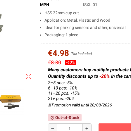
MPN
ISXL-01
HSS 22mm cup cut.
Application: Metal, Plastic and Wood
Ideal for parking sensors and other, universal
Packaging: 1 piece
€4.98
Tax included
€8.30
-40%
Many customers buy multiple products 
zoom_out_map
Quantity discounts up to
-20%
in the car
2–5 pcs: -5%
6–10 pcs: -10%
11–20 pcs: -15%
21+ pcs: -20%
⏳ Promotion valid until 20/08/2026
Out-of-Stock
block
remove
add