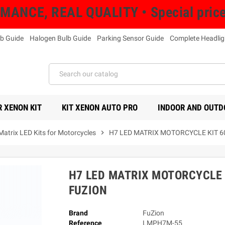
NCE, REAL QUALITY • Special prices 
b Guide
Halogen Bulb Guide
Parking Sensor Guide
Complete Headlig
 XENON KIT
KIT XENON AUTO PRO
INDOOR AND OUTD
Matrix LED Kits for Motorcycles
chevron_right
H7 LED MATRIX MOTORCYCLE KIT 
H7 LED MATRIX MOTORCYCLE 
FUZION
Brand
FuZion
Reference
LMPH7M-55