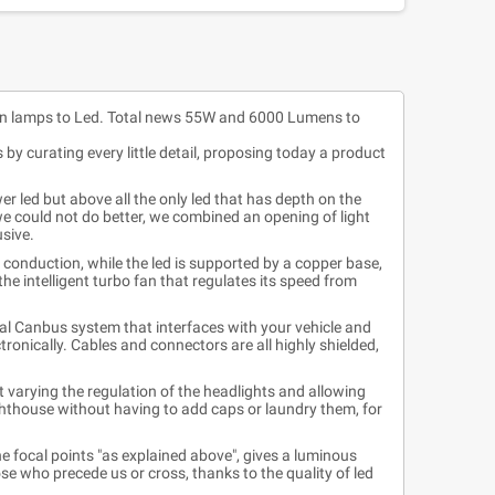
n lamps to Led. Total news 55W and 6000 Lumens to
by curating every little detail, proposing today a product
r led but above all the only led that has depth on the
we could not do better, we combined an opening of light
usive.
 conduction, while the led is supported by a copper base,
the intelligent turbo fan that regulates its speed from
eal Canbus system that interfaces with your vehicle and
ronically. Cables and connectors are all highly shielded,
 varying the regulation of the headlights and allowing
ighthouse without having to add caps or laundry them, for
the focal points "as explained above", gives a luminous
se who precede us or cross, thanks to the quality of led