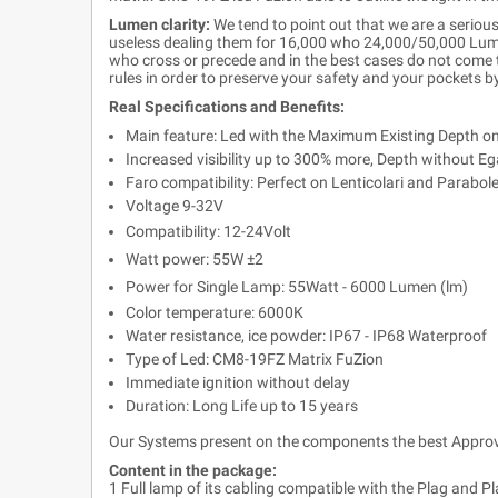
Lumen clarity:
We tend to point out that we are a serious
useless dealing them for 16,000 who 24,000/50,000 Lumen
who cross or precede and in the best cases do not come to
rules in order to preserve your safety and your pockets b
Real Specifications and Benefits:
Main feature: Led with the Maximum Existing Depth o
Increased visibility up to 300% more, Depth without Ega
Faro compatibility: Perfect on Lenticolari and Parabol
Voltage 9-32V
Compatibility: 12-24Volt
Watt power: 55W ±2
Power for Single Lamp: 55Watt - 6000 Lumen (lm)
Color temperature: 6000K
Water resistance, ice powder: IP67 - IP68 Waterproof
Type of Led: CM8-19FZ Matrix FuZion
Immediate ignition without delay
Duration: Long Life up to 15 years
Our Systems present on the components the best Approva
Content in the package:
1 Full lamp of its cabling compatible with the Plag and Pl