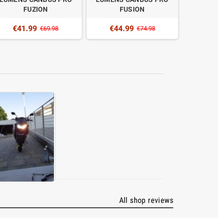
FUZION
FUSION
€41.99
€44.99
€4
€69.98
€74.98
All shop reviews