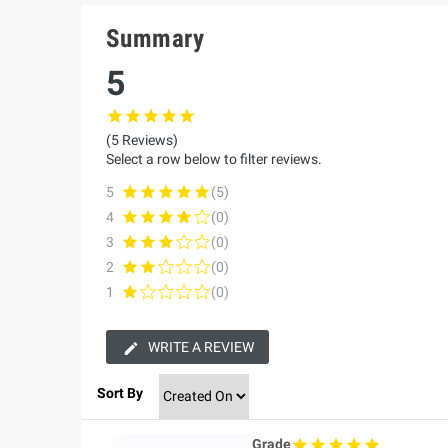
Summary
5
(5 Reviews)
Select a row below to filter reviews.
5
(5)
4
(0)
3
(0)
2
(0)
1
(0)
WRITE A REVIEW
Sort By
Grade