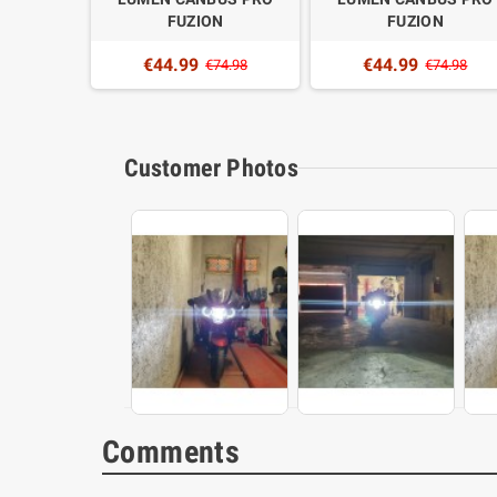
N
FUZION
FUZION
€44.99
€44.99
4.98
€74.98
€74.98
Customer Photos
Comments