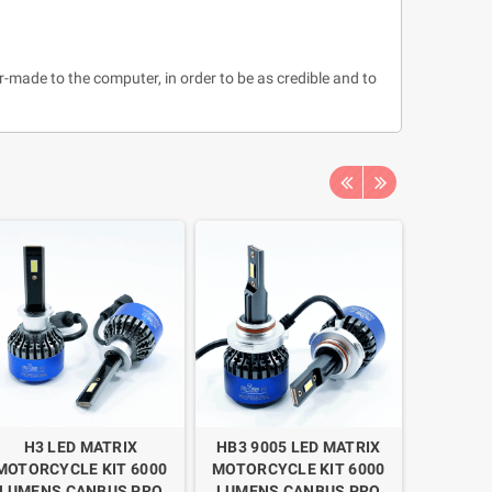
r-made to the computer, in order to be as credible and to
H3 LED MATRIX
HB3 9005 LED MATRIX
H11 
MOTORCYCLE KIT 6000
MOTORCYCLE KIT 6000
MOTORC
LUMENS CANBUS PRO
LUMENS CANBUS PRO
LUMEN