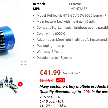
In stock
11 Items
MPN
LMPH7M-55
Model: Full led kit H7 9-36V 55W 6000 Lumen Pr
Main feature: Led with maximum Depth
Compatibility: Lenticular lighthouses and parab
Color: white 6000K
Advantages: More light in all road/climate condi
Packaging: 1 lamp
Warranty 2 Years
Duration up to 15 years
zoom_out_map
€41.99
Tax included
€69.98
-40%
chevron_right
Many customers buy multiple products 
Quantity discounts up to
-20%
in the car
2–5 pcs: -5%
6–10 pcs: -10%
11–20 pcs: -15%