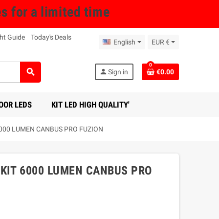
for a limited time
ht Guide
Today's Deals
English
EUR €
0
search
person
Sign in
€0.00
OOR LEDS
KIT LED HIGH QUALITY'
6000 LUMEN CANBUS PRO FUZION
KIT 6000 LUMEN CANBUS PRO