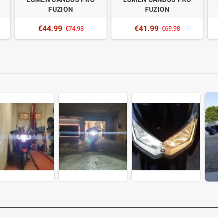
FUZION
FUZION
€44.99
€41.99
€74.98
€69.98