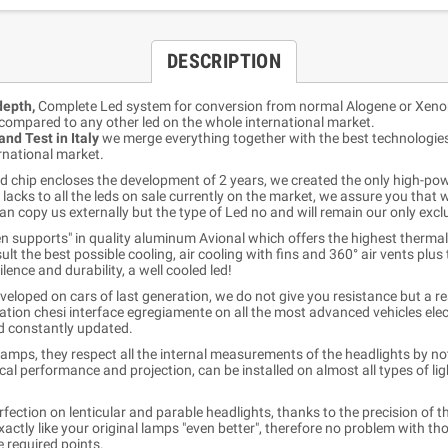
DESCRIPTION
epth,
Complete Led system for conversion from normal Alogene or Xeno
compared to any other led on the whole international market.
nd Test in Italy
we merge everything together with the best technologies 
rnational market.
 chip encloses the development of 2 years, we created the only high-powe
lacks to all the leds on sale currently on the market, we assure you that 
an copy us externally but the type of Led no and will remain our only excl
ven supports" in quality aluminum Avional which offers the highest thermal
lt the best possible cooling, air cooling with fins and 360° air vents plus 
nce and durability, a well cooled led!
veloped on cars of last generation, we do not give you resistance but a r
ation chesi interface egregiamente on all the most advanced vehicles elect
nd constantly updated.
amps, they respect all the internal measurements of the headlights by not
cal performance and projection, can be installed on almost all types of l
erfection on lenticular and parable headlights, thanks to the precision of 
actly like your original lamps "even better", therefore no problem with tho
e required points.