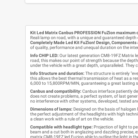
Kit Led Matrix Canbus PROFESSION FuZion maximum d
Reali lamp on road, with a unique and guaranteed depth 
Completely Made Led Kit FuZion! Design, Components a
of quality, performance and unequal duration on the inte
Info CHIP LED:
Our latest generation CM8-19FZ Matrix led
road, this makes our point of strength because the depth 
under the vehicle with a great depth, unparalleled. They c
Info Structure and duration:
The structure is entirely "e
this allows the best thermal transmission of heat as a resu
6,000 to 15,800RPM/MIN, guaranteeing a great lasting sile
Canbus and compatibility:
Canbus interface patiently de
does not create problems, a perfect system, of last gener
no interference with other systems, developed, tested a
Dimensions of lamps:
Designed on the basis of halogen l
the perfect adjustment of the headlights with high techni
a clean work with a rule of art on the vehicle.
Compatible with headlight type:
Projection of light to p
beam and a cut both in anglazing and dazzling precise, ex
matrix CM8-19FZ led Fuzion able to outline the light in th