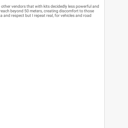
 other vendors that with kits decidedly less powerful and
reach beyond 50 meters, creating discomfort to those
 and respect but I repeat real, for vehicles and road