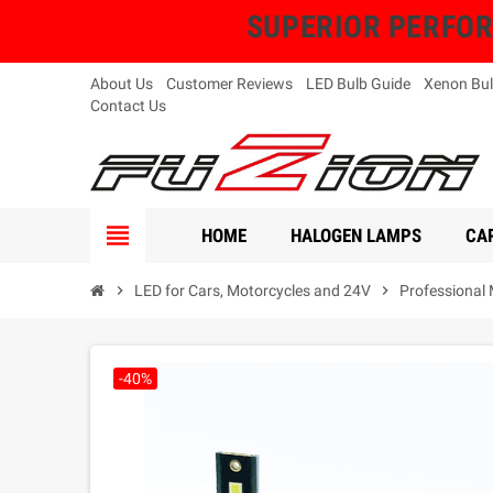
SUPERIOR PERFORMA
About Us
Customer Reviews
LED Bulb Guide
Xenon Bul
Contact Us
view_headline
HOME
HALOGEN LAMPS
CAR
chevron_right
LED for Cars, Motorcycles and 24V
chevron_right
Professional 
-40%