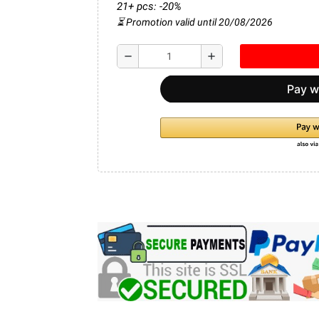
21+ pcs: -20%
⏳ Promotion valid until 20/08/2026
remove
add