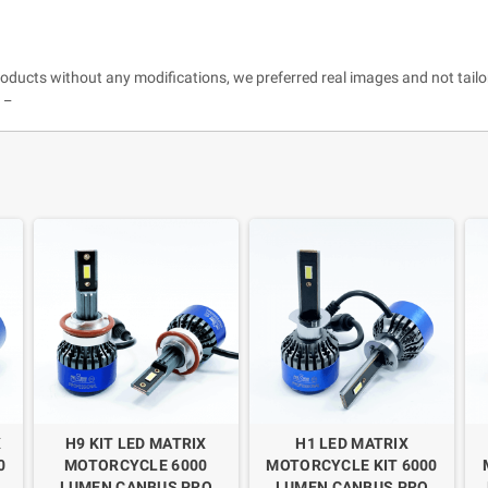
roducts without any modifications, we preferred real images and not tailo
 _
X
H9 KIT LED MATRIX
H1 LED MATRIX
0
MOTORCYCLE 6000
MOTORCYCLE KIT 6000
LUMEN CANBUS PRO
LUMEN CANBUS PRO