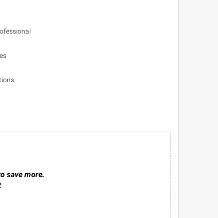
ofessional
les
tions
to save more.
t