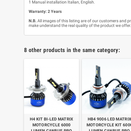
1 Manual installation Italian, English.
Warranty: 2 Years
N.B.
All images of this listing are of our customers and p
make understand the real quality of the product we offer.
8 other products in the same category:
MATRIX
H4 KIT BI-LED MATRIX
HB4 9006 LED MATRI
 6000
MOTORCYCLE 6000
MOTORCYCLE KIT 600
US PRO
LUMEN CANBUS PRO
LUMEN CANBUS PRO