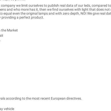
 company we limit ourselves to publish real data of our leds, compared to
s and who more has it, then we find ourselves with light that does not 
 equal even the original lamps and with zero depth, NOI We give real data
y providing a perfect product.
n the Market
li
e
ls according to the most recent European directives.
ay vehicle