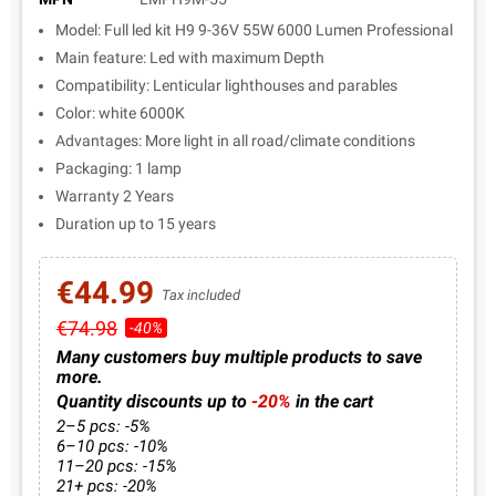
Model: Full led kit H9 9-36V 55W 6000 Lumen Professional
Main feature: Led with maximum Depth
Compatibility: Lenticular lighthouses and parables
Color: white 6000K
Advantages: More light in all road/climate conditions
Packaging: 1 lamp
Warranty 2 Years
Duration up to 15 years
€44.99
Tax included
€74.98
-40%
Many customers buy multiple products to save
more.
Quantity discounts up to
-20%
in the cart
2–5 pcs: -5%
6–10 pcs: -10%
11–20 pcs: -15%
21+ pcs: -20%