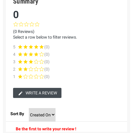
Summary
0
(0 Reviews)
Select a row below to filter reviews.
5
(0)
4
(0)
3
(0)
2
(0)
1
(0)
WRITE A REVIEW
Sort By
Be the first to write your review !