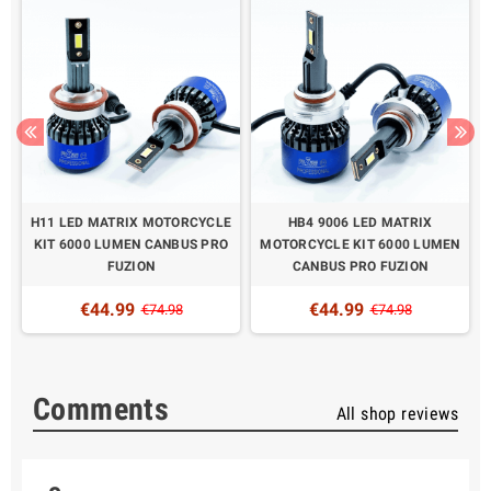
H11 LED MATRIX MOTORCYCLE
HB4 9006 LED MATRIX
KIT 6000 LUMEN CANBUS PRO
MOTORCYCLE KIT 6000 LUMEN
FUZION
CANBUS PRO FUZION
€44.99
€44.99
€74.98
€74.98
Comments
All shop reviews