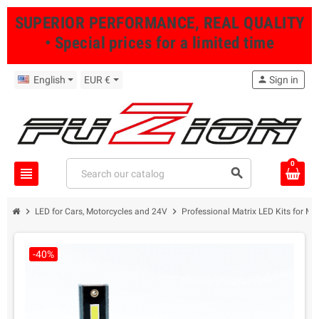
SUPERIOR PERFORMANCE, REAL QUALITY
• Special prices for a limited time
English
EUR €
person
Sign in
0
view_headline
search
chevron_right
chevron_right
LED for Cars, Motorcycles and 24V
Professional Matrix LED Kits for Mo
-40%