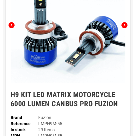
chevron_left
chevron_right
H9 KIT LED MATRIX MOTORCYCLE
6000 LUMEN CANBUS PRO FUZION
Brand
FuZion
Reference
LMPH9M-55
In stock
29 Items
MPN
LMPH9M-55