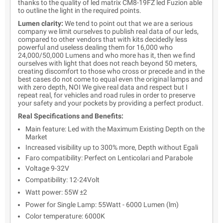
thanks to the quality of led matrix CM8-19FZ led Fuzion able
to outline the light in the required points.
Lumen clarity:
We tend to point out that we are a serious
company we limit ourselves to publish real data of our leds,
compared to other vendors that with kits decidedly less
powerful and useless dealing them for 16,000 who
24,000/50,000 Lumens and who more has it, then we find
ourselves with light that does not reach beyond 50 meters,
creating discomfort to those who cross or precede and in the
best cases do not come to equal even the original lamps and
with zero depth, NOI We give real data and respect but I
repeat real, for vehicles and road rules in order to preserve
your safety and your pockets by providing a perfect product.
Real Specifications and Benefits:
Main feature: Led with the Maximum Existing Depth on the
Market
Increased visibility up to 300% more, Depth without Egali
Faro compatibility: Perfect on Lenticolari and Parabole
Voltage 9-32V
Compatibility: 12-24Volt
Watt power: 55W ±2
Power for Single Lamp: 55Watt - 6000 Lumen (lm)
Color temperature: 6000K