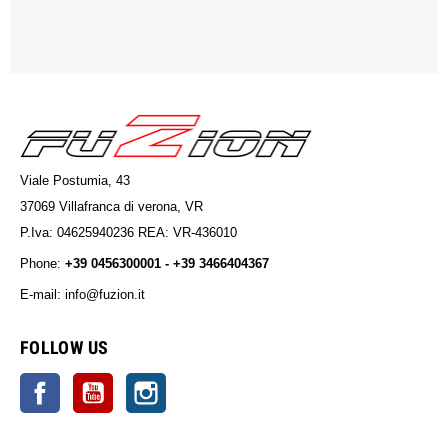
Viale Postumia, 43
37069 Villafranca di verona, VR
P.Iva: 04625940236 REA: VR-436010
Phone:
+39 0456300001 - +39 3466404367
E-mail: info@fuzion.it
info@fuzion.it
FOLLOW US
Facebook
YouTube
Instagram