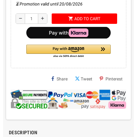
⏳ Promotion valid until 20/08/2026
shopping_cart
remove
add
ADD TO CART
Share
Tweet
Pinterest
DESCRIPTION