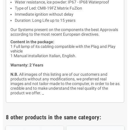
Water resistance, ice powder: IP67 - IP68 Waterproof
Type of Led: CM8-19FZ Matrix FuZion
Immediate ignition without delay
Duration: Long Life up to 15 years
Our Systems present on the components the best Approvals
according to the most recent European directives.
Content in the package:
1 Full lamp of its cabling compatible with the Plag and Play
vehicle
1 Manual installation Italian, English.
Warranty: 2 Years
N.B.
All images of this listing are of our customers and
products without any modifications, we preferred real
images and not tailor-made to the computer, in order to be as
credible and to make understand the real quality of the
product we offer. _
8 other products in the same category: