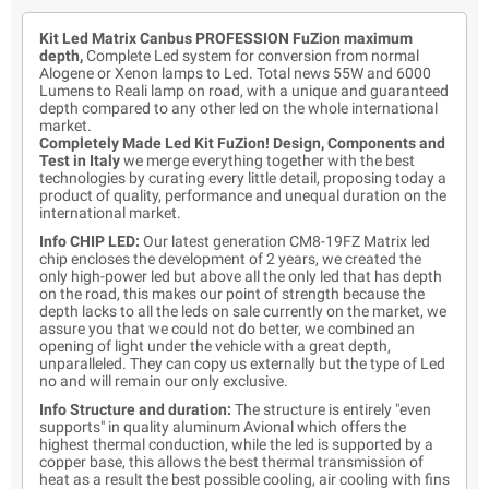
Kit Led Matrix Canbus PROFESSION FuZion maximum
depth,
Complete Led system for conversion from normal
Alogene or Xenon lamps to Led. Total news 55W and 6000
Lumens to Reali lamp on road, with a unique and guaranteed
depth compared to any other led on the whole international
market.
Completely Made Led Kit FuZion! Design, Components and
Test in Italy
we merge everything together with the best
technologies by curating every little detail, proposing today a
product of quality, performance and unequal duration on the
international market.
Info CHIP LED:
Our latest generation CM8-19FZ Matrix led
chip encloses the development of 2 years, we created the
only high-power led but above all the only led that has depth
on the road, this makes our point of strength because the
depth lacks to all the leds on sale currently on the market, we
assure you that we could not do better, we combined an
opening of light under the vehicle with a great depth,
unparalleled. They can copy us externally but the type of Led
no and will remain our only exclusive.
Info Structure and duration:
The structure is entirely "even
supports" in quality aluminum Avional which offers the
highest thermal conduction, while the led is supported by a
copper base, this allows the best thermal transmission of
heat as a result the best possible cooling, air cooling with fins