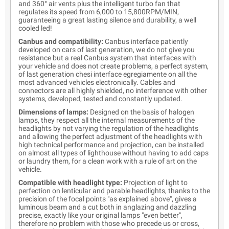
and 360° air vents plus the intelligent turbo fan that
regulates its speed from 6,000 to 15,800RPM/MIN,
guaranteeing a great lasting silence and durability, a well
cooled led!
Canbus and compatibility:
Canbus interface patiently
developed on cars of last generation, we do not give you
resistance but a real Canbus system that interfaces with
your vehicle and does not create problems, a perfect system,
of last generation chesi interface egregiamente on all the
most advanced vehicles electronically. Cables and
connectors are all highly shielded, no interference with other
systems, developed, tested and constantly updated.
Dimensions of lamps:
Designed on the basis of halogen
lamps, they respect all the internal measurements of the
headlights by not varying the regulation of the headlights
and allowing the perfect adjustment of the headlights with
high technical performance and projection, can be installed
on almost all types of lighthouse without having to add caps
or laundry them, for a clean work with a rule of art on the
vehicle.
Compatible with headlight type:
Projection of light to
perfection on lenticular and parable headlights, thanks to the
precision of the focal points "as explained above", gives a
luminous beam and a cut both in anglazing and dazzling
precise, exactly like your original lamps "even better",
therefore no problem with those who precede us or cross,