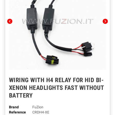
chevron_left
chevron_right
WIRING WITH H4 RELAY FOR HID BI-
XENON HEADLIGHTS FAST WITHOUT
BATTERY
Brand
FuZion
Reference
CRDH4-XE