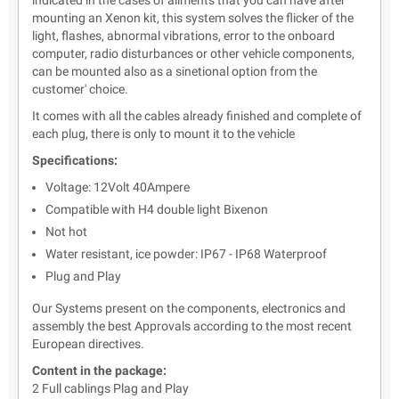
indicated in the cases of ailments that you can have after
mounting an Xenon kit, this system solves the flicker of the
light, flashes, abnormal vibrations, error to the onboard
computer, radio disturbances or other vehicle components,
can be mounted also as a sinetional option from the
customer' choice.
It comes with all the cables already finished and complete of
each plug, there is only to mount it to the vehicle
Specifications:
Voltage: 12Volt 40Ampere
Compatible with H4 double light Bixenon
Not hot
Water resistant, ice powder: IP67 - IP68 Waterproof
Plug and Play
Our Systems present on the components, electronics and
assembly the best Approvals according to the most recent
European directives.
Content in the package:
2 Full cablings Plag and Play