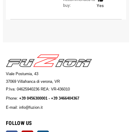
buy:
Yes
Viale Postumia, 43
37069 Villafranca di verona, VR
P.Iva: 04625940236 REA: VR-436010
Phone:
+39 0456300001 - +39 3466404367
E-mail: info@fuzion.it
info@fuzion.it
FOLLOW US