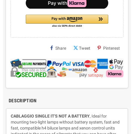
Share
Tweet
Pinterest
DESCRIPTION
CABLAGGIO
SINGLE
IT'S NOT A BATTERY
, Ideal for
mounting two-light lamps without battery system, fast and
fast, compatible h4 biluce lamps and xenon control units