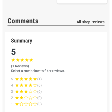
Comments
All shop reviews
Summary
5
(1 Reviews)
Select a row below to filter reviews.
5
(1)
4
(0)
3
(0)
2
(0)
1
(0)