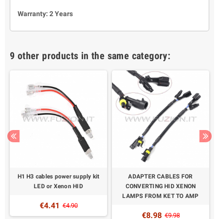
Warranty: 2 Years
9 other products in the same category:
H1 H3 cables power supply kit
ADAPTER CABLES FOR
LED or Xenon HID
CONVERTING HID XENON
LAMPS FROM KET TO AMP
€4.41
€4.90
€8.98
€9.98