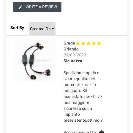
WRITE A REVIEW
Sort By
Grade
Orlando
03/09/2023
Sicurezza
Spedizione rapida e
sicura,qualità dei
materiali e prezzo
adeguato.Kit
acquistato per <br />
una maggiore
sicurezza su un
impianto
preesistente.ottimo.?
Recommended to