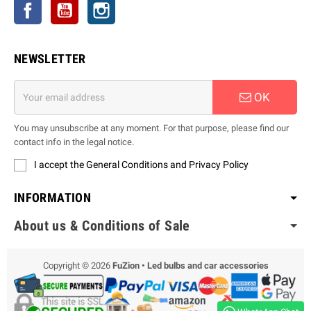
Facebook
YouTube
Instagram
NEWSLETTER
OK
You may unsubscribe at any moment. For that purpose, please find our
contact info in the legal notice.
I accept the General Conditions and Privacy Policy
INFORMATION
About us & Conditions of Sale
Copyright © 2026
FuZion • Led bulbs and car accessories