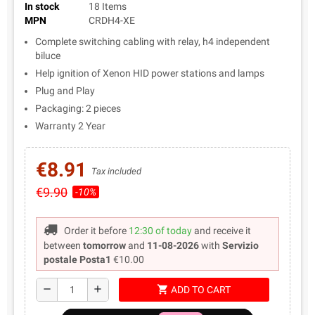
In stock
18 Items
MPN
CRDH4-XE
Complete switching cabling with relay, h4 independent
biluce
Help ignition of Xenon HID power stations and lamps
Plug and Play
Packaging: 2 pieces
Warranty 2 Year
€8.91
Tax included
€9.90
-10%
Order it before
12:30 of today
and receive it
between
tomorrow
and
11-08-2026
with
Servizio
postale Posta1
€10.00
shopping_cart
remove
add
ADD TO CART