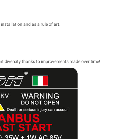
installation and as a rule of art.
ent diversity thanks to improvements made over time!