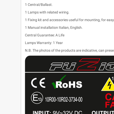
1 Central/Ballast.
1 Lamps with related wiring.
1 Fixing kit and accessories useful for mounting, for easy 
1 Manual installation Italian, English.
Central Guarantee: A Life
Lamps Warranty: 1 Year
N.B. The photos of the products are indicative, can pres