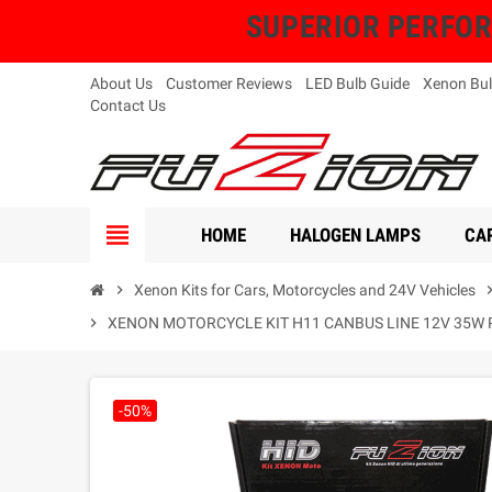
SUPERIOR PERFORMA
About Us
Customer Reviews
LED Bulb Guide
Xenon Bul
Contact Us
view_headline
HOME
HALOGEN LAMPS
CAR
chevron_right
Xenon Kits for Cars, Motorcycles and 24V Vehicles
chevron_
chevron_right
XENON MOTORCYCLE KIT H11 CANBUS LINE 12V 35W 
-50%