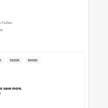
 FuZion.
es.
K
5000K
8000K
to save more.
t