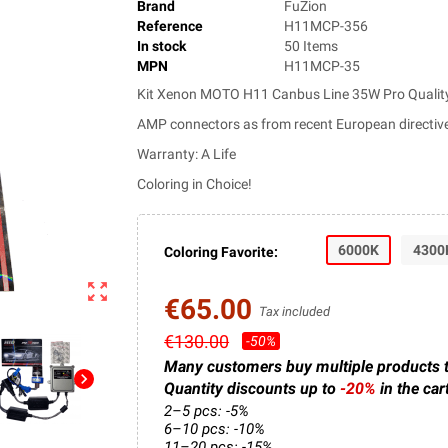
Brand
FuZion
Reference
H11MCP-356
In stock
50 Items
MPN
H11MCP-35
Kit Xenon MOTO H11 Canbus Line 35W Pro Quality
AMP connectors as from recent European directiv
Warranty: A Life
Coloring in Choice!
6000K
4300
Coloring Favorite:
zoom_out_map
€65.00
Tax included
€130.00
-50%
Many customers buy multiple products 
chevron_right
Quantity discounts up to
-20%
in the car
2–5 pcs: -5%
6–10 pcs: -10%
11–20 pcs: -15%