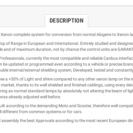
DESCRIPTION
 Xenon complete system for conversion from normal Alogene to Xenon l
 Top of Range in European and International. Entirely studied and designe
ble and of maximum duration, not by chance the control units are GARAN
fessionals, currently the most compatible and reliable Canbus interface 
an be updated or programmed even according to a vehicle or precise brand (
double internal/external shielding system, Developed, tested and constant
 a +30% of Light and shine compared to any other xenon lamp on the ma
e market, thanks to its well shielded and finished cablings, using every d
ing as normal standard lamps by absolutely not altering the beam of light
e was already adjusted well before.
lt according to the demanding Moto and Scooter, therefore well compatib
l different from common systems or for cars.
 assembly the best Approvals according to the most recent European dir