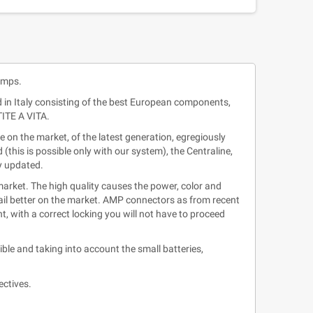
amps.
d in Italy consisting of the best European components,
TITE A VITA.
on the market, of the latest generation, egregiously
this is possible only with our system), the Centraline,
ly updated.
rket. The high quality causes the power, color and
etail better on the market. AMP connectors as from recent
, with a correct locking you will not have to proceed
le and taking into account the small batteries,
ectives.