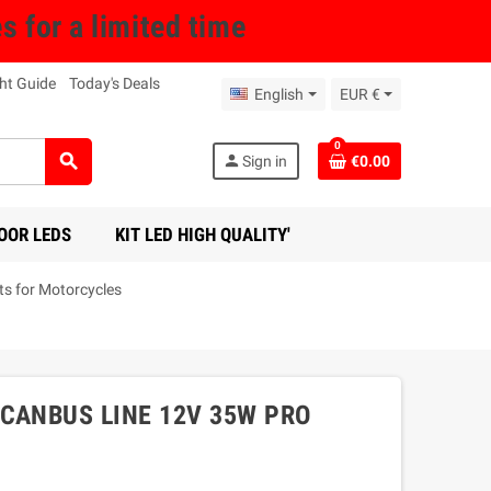
for a limited time
ht Guide
Today's Deals
English
EUR €
0
search
person
Sign in
€0.00
OOR LEDS
KIT LED HIGH QUALITY'
s for Motorcycles
CANBUS LINE 12V 35W PRO