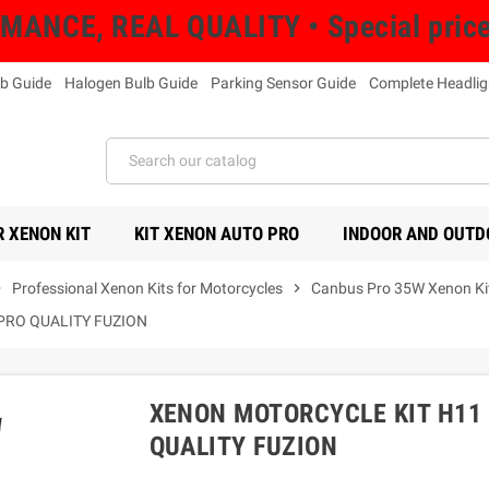
NCE, REAL QUALITY • Special prices 
b Guide
Halogen Bulb Guide
Parking Sensor Guide
Complete Headlig
 XENON KIT
KIT XENON AUTO PRO
INDOOR AND OUTD
right
Professional Xenon Kits for Motorcycles
chevron_right
Canbus Pro 35W Xenon Kit
PRO QUALITY FUZION
XENON MOTORCYCLE KIT H11 
QUALITY FUZION