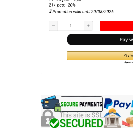
21+ pcs: -20%
⏳ Promotion valid until 20/08/2026
remove
add