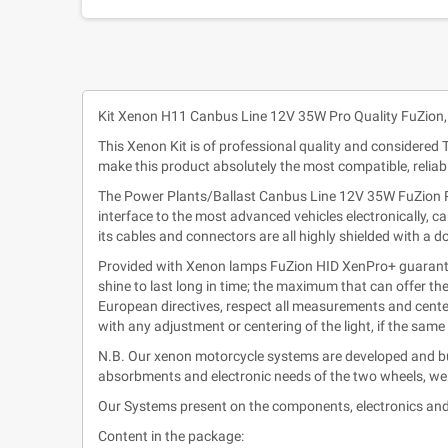
Kit Xenon H11 Canbus Line 12V 35W Pro Quality FuZion,
This Xenon Kit is of professional quality and considered
make this product absolutely the most compatible, relia
The Power Plants/Ballast Canbus Line 12V 35W FuZion Pro
interface to the most advanced vehicles electronically, c
its cables and connectors are all highly shielded with a 
Provided with Xenon lamps FuZion HID XenPro+ guarantee
shine to last long in time; the maximum that can offer th
European directives, respect all measurements and center
with any adjustment or centering of the light, if the sam
N.B. Our xenon motorcycle systems are developed and bui
absorbments and electronic needs of the two wheels, wel
Our Systems present on the components, electronics and
Content in the package: