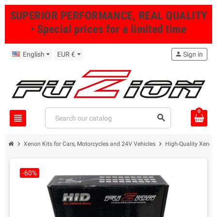
SUPERIOR PERFORMANCE, REAL QUALITY
• Special prices for a limited time
English
EUR €
person
Sign in
0
view_headline
search
chevron_right
chevron_right
Xenon Kits for Cars, Motorcycles and 24V Vehicles
High-Quality Xenon 
-60%