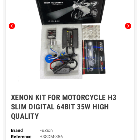
chevron_left
chevron_right
XENON KIT FOR MOTORCYCLE H3
SLIM DIGITAL 64BIT 35W HIGH
QUALITY
Brand
FuZion
Reference
H3SDM-356