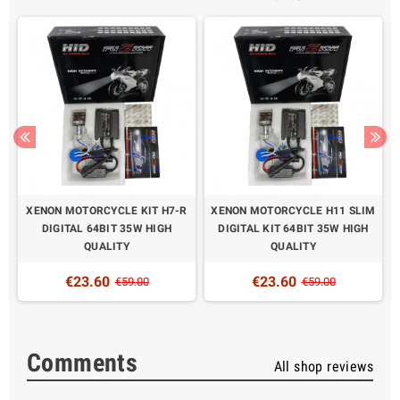
XENON MOTORCYCLE KIT H7-R
XENON MOTORCYCLE H11 SLIM
DIGITAL 64BIT 35W HIGH
DIGITAL KIT 64BIT 35W HIGH
QUALITY
QUALITY
€23.60
€23.60
€59.00
€59.00
Comments
All shop reviews