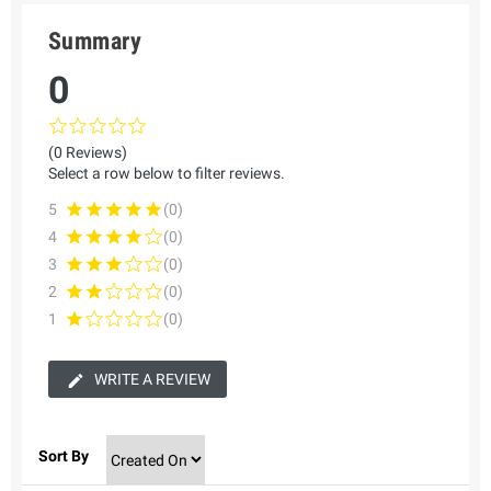
Summary
0
(0 Reviews)
Select a row below to filter reviews.
5
(0)
4
(0)
3
(0)
2
(0)
1
(0)
WRITE A REVIEW
Sort By