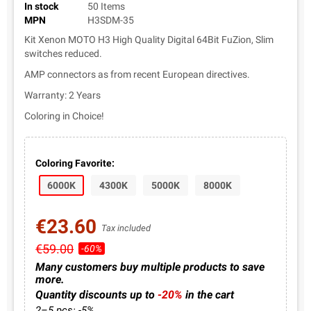
In stock
50 Items
MPN
H3SDM-35
Kit Xenon MOTO H3 High Quality Digital 64Bit FuZion, Slim
switches reduced.
AMP connectors as from recent European directives.
Warranty: 2 Years
Coloring in Choice!
Coloring Favorite:
6000K
4300K
5000K
8000K
€23.60
Tax included
€59.00
-60%
Many customers buy multiple products to save
more.
Quantity discounts up to
-20%
in the cart
2–5 pcs: -5%