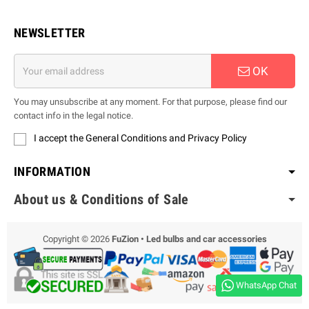
NEWSLETTER
OK
You may unsubscribe at any moment. For that purpose, please find our
contact info in the legal notice.
I accept the General Conditions and Privacy Policy
INFORMATION
About us & Conditions of Sale
Copyright © 2026
FuZion • Led bulbs and car accessories
WhatsApp Chat