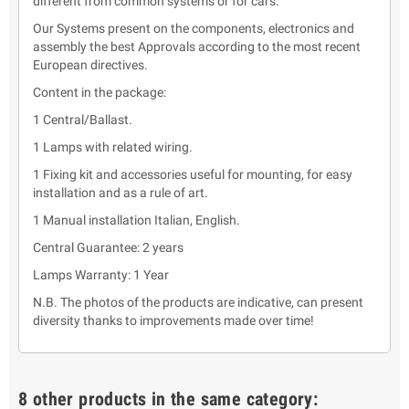
different from common systems or for cars.
Our Systems present on the components, electronics and
assembly the best Approvals according to the most recent
European directives.
Content in the package:
1 Central/Ballast.
1 Lamps with related wiring.
1 Fixing kit and accessories useful for mounting, for easy
installation and as a rule of art.
1 Manual installation Italian, English.
Central Guarantee: 2 years
Lamps Warranty: 1 Year
N.B. The photos of the products are indicative, can present
diversity thanks to improvements made over time!
8 other products in the same category: