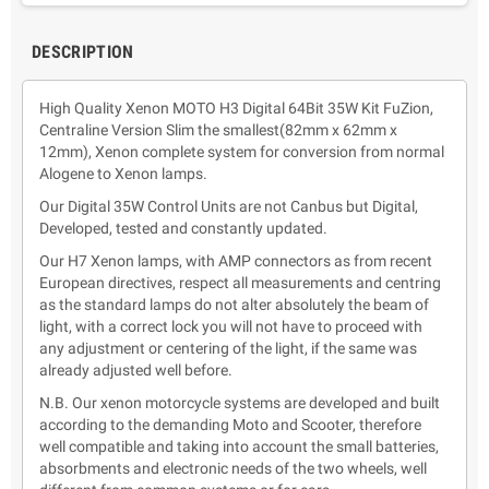
DESCRIPTION
High Quality Xenon MOTO H3 Digital 64Bit 35W Kit FuZion,
Centraline Version Slim the smallest(82mm x 62mm x
12mm), Xenon complete system for conversion from normal
Alogene to Xenon lamps.
Our Digital 35W Control Units are not Canbus but Digital,
Developed, tested and constantly updated.
Our H7 Xenon lamps, with AMP connectors as from recent
European directives, respect all measurements and centring
as the standard lamps do not alter absolutely the beam of
light, with a correct lock you will not have to proceed with
any adjustment or centering of the light, if the same was
already adjusted well before.
N.B. Our xenon motorcycle systems are developed and built
according to the demanding Moto and Scooter, therefore
well compatible and taking into account the small batteries,
absorbments and electronic needs of the two wheels, well