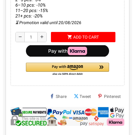
6–10 pcs: -10%
11–20 pcs: -15%
21+ pcs: -20%
⏳ Promotion valid until 20/08/2026
shopping_cart
remove
add
ADD TO CART
Share
Tweet
Pinterest