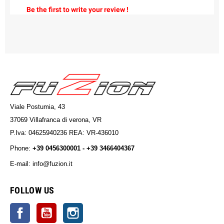
Be the first to write your review !
Viale Postumia, 43
37069 Villafranca di verona, VR
P.Iva: 04625940236 REA: VR-436010
Phone:
+39 0456300001 - +39 3466404367
E-mail: info@fuzion.it
info@fuzion.it
FOLLOW US
Facebook
YouTube
Instagram