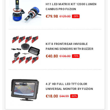
H11 LED MATRIX KIT 12000 LUMEN
CANBUS PRO FUZION
€79.98
€129.00
-38%
KIT 8 FRONT/REAR INVISIBLE
PARKING SENSORS WITH BUZZER
€40.80
€136.00
-70%
4.3" HD FULL LED TFT COLOR
UNIVERSAL MONITOR BY FUZION
€18.00
€44.99
-60%