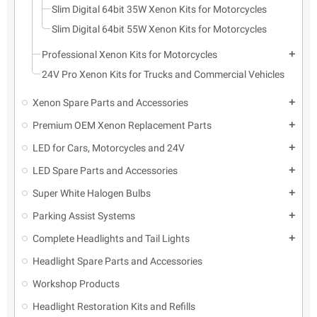
Slim Digital 64bit 35W Xenon Kits for Motorcycles
Slim Digital 64bit 55W Xenon Kits for Motorcycles
Professional Xenon Kits for Motorcycles
add
24V Pro Xenon Kits for Trucks and Commercial Vehicles
Xenon Spare Parts and Accessories
add
Premium OEM Xenon Replacement Parts
add
LED for Cars, Motorcycles and 24V
add
LED Spare Parts and Accessories
add
Super White Halogen Bulbs
add
Parking Assist Systems
add
Complete Headlights and Tail Lights
add
Headlight Spare Parts and Accessories
Workshop Products
Headlight Restoration Kits and Refills