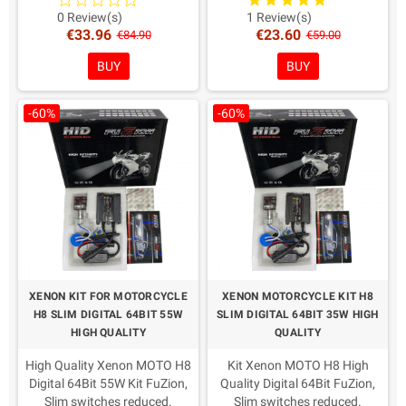
recent European directives.
recent European directives.
0 Review(s)
1 Review(s)
€33.96
€23.60
Warranty: 2 Years
Warranty: 2 Years
€84.90
€59.00
Coloring in Choice!
Coloring in Choice!
BUY
BUY
-60%
-60%
XENON KIT FOR MOTORCYCLE
XENON MOTORCYCLE KIT H8
H8 SLIM DIGITAL 64BIT 55W
SLIM DIGITAL 64BIT 35W HIGH
HIGH QUALITY
QUALITY
High Quality Xenon MOTO H8
Kit Xenon MOTO H8 High
Digital 64Bit 55W Kit FuZion,
Quality Digital 64Bit FuZion,
Slim switches reduced.
Slim switches reduced.