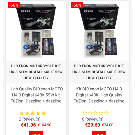
-60%
-60%
BI-XENON MOTORCYCLE KIT
BI-XENON MOTORCYCLE KIT
H4-3 SLIM DIGITAL 64BIT 55W
H4-3 SLIM DIGITAL 64BIT 35W
HIGH QUALITY
HIGH QUALITY
High Quality Bi-Xenon MOTO
Kit Bi-Xenon MOTO H4-3
H4-3 Digital 64Bit 55W Kit
Digital 64Bit High Quality
FuZion. Dazzling + dazzling
FuZion. Dazzling + dazzling
Xenon, Slim switches reduced.
Xenon, Slim switches reduced.
AMP connectors as from
AMP connectors as from
recent European directives.
recent European directives.
2 Review(s)
0 Review(s)
€41.96
€29.60
Warranty: 2 Years
Warranty: 2 Years
€104.90
€74.00
Coloring in Choice!
Coloring in Choice!