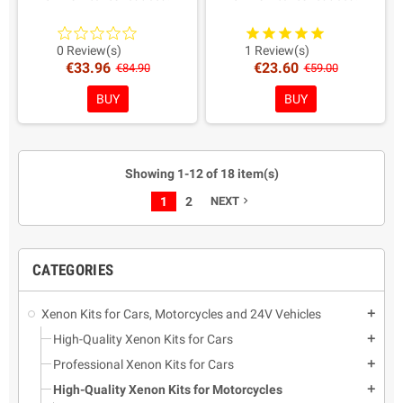
AMP connectors as from
AMP connectors as from
recent European directives.
recent European directives.
Warranty: 2 Years
Warranty: 2 Years
0 Review(s)
1 Review(s)
€33.96
€23.60
Coloring in Choice!
Coloring in Choice!
€84.90
€59.00
BUY
BUY
Showing 1-12 of 18 item(s)
1
2
NEXT
navigate_next
CATEGORIES
Xenon Kits for Cars, Motorcycles and 24V Vehicles
add
High-Quality Xenon Kits for Cars
add
Professional Xenon Kits for Cars
add
High-Quality Xenon Kits for Motorcycles
add