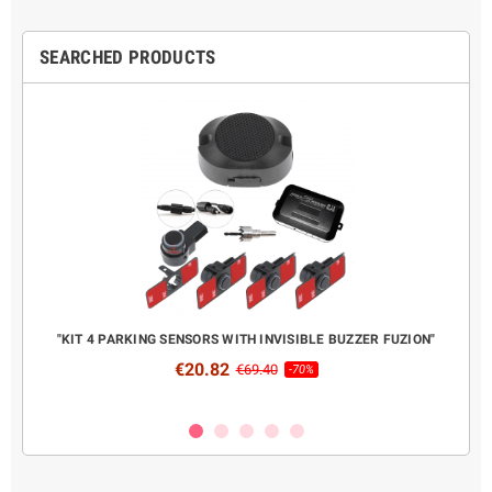
SEARCHED PRODUCTS
CANBUS
"KIT 4 PARKING SENSORS WITH INVISIBLE BUZZER FUZION"
COMPL
€20.82
€69.40
-70%