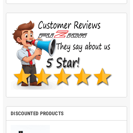
DISCOUNTED PRODUCTS