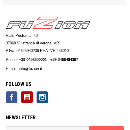
Viale Postumia, 43
37069 Villafranca di verona, VR
P.Iva: 04625940236 REA: VR-436010
Phone:
+39 0456300001 - +39 3466404367
E-mail: info@fuzion.it
info@fuzion.it
FOLLOW US
Facebook
YouTube
Instagram
NEWSLETTER