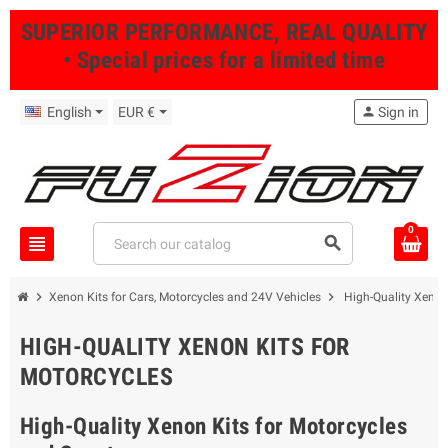
SUPERIOR PERFORMANCE, REAL QUALITY
• Special prices for a limited time
English
EUR €
person
Sign in
0
view_headline
search
chevron_right
chevron_right
Xenon Kits for Cars, Motorcycles and 24V Vehicles
High-Quality Xenon
HIGH-QUALITY XENON KITS FOR
MOTORCYCLES
High-Quality Xenon Kits for Motorcycles