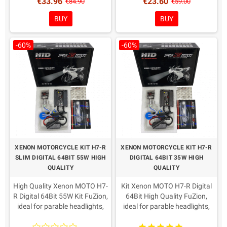
€33.96
€23.60
Coloring in Choice!
Coloring in Choice!
€84.90
€59.00
BUY
BUY
-60%
-60%
XENON MOTORCYCLE KIT H7-R
XENON MOTORCYCLE KIT H7-R
SLIM DIGITAL 64BIT 55W HIGH
DIGITAL 64BIT 35W HIGH
QUALITY
QUALITY
High Quality Xenon MOTO H7-
Kit Xenon MOTO H7-R Digital
R Digital 64Bit 55W Kit FuZion,
64Bit High Quality FuZion,
ideal for parable headlights,
ideal for parable headlights,
Slim centrals reduced.
Slim centrals reduced.
AMP connectors as from
AMP connectors as from