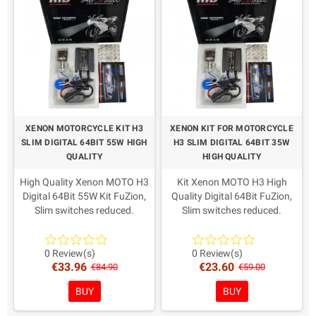
space and the vehicle electrical system. In case of doubt, contact
us before purchasing.
Need help with compatibility, bulb fittings or the differences
between Xenon kits? Read our
complete Fuzion Xenon HID guide
or contact us before purchasing.
XENON MOTORCYCLE KIT H3
XENON KIT FOR MOTORCYCLE
SLIM DIGITAL 64BIT 55W HIGH
H3 SLIM DIGITAL 64BIT 35W
QUALITY
HIGH QUALITY
High Quality Xenon MOTO H3
Kit Xenon MOTO H3 High
Digital 64Bit 55W Kit FuZion,
Quality Digital 64Bit FuZion,
Slim switches reduced.
Slim switches reduced.
AMP connectors as from
AMP connectors as from
recent European directives.
recent European directives.
Warranty: 2 Years
Warranty: 2 Years
0 Review(s)
0 Review(s)
€33.96
€23.60
Coloring in Choice!
Coloring in Choice!
€84.90
€59.00
BUY
BUY