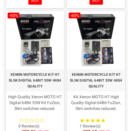
BUY
BUY
-60%
-60%
XENON MOTORCYCLE KIT H7
XENON MOTORCYCLE KIT H7
SLIM DIGITAL 64BIT 55W HIGH
SLIM DIGITAL 64BIT 35W HIGH
QUALITY
QUALITY
High Quality Xenon MOTO H7
Kit Xenon MOTO H7 High
Digital 64Bit 55W Kit FuZion,
Quality Digital 64Bit FuZion,
Slim switches reduced.
Slim switches reduced.
AMP connectors as from
AMP connectors as from
recent European directives.
recent European directives.
Warranty: 2 Years
Warranty: 2 Years
0 Review(s)
1 Review(s)