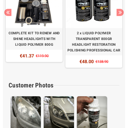
COMPLETE KIT TO RENEW AND
2 x LIQUID POLYMER
SHINE HEADLIGHTS WITH
TRANSPARENT 800GR
LIQUID POLYMER 800G
HEADLIGHT RESTORATION
POLISHING PROFESSIONAL CAR
€41.37
€119.90
€48.00
€138.90
Customer Photos