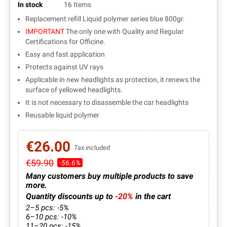
In stock
16 Items
Replacement refill Liquid polymer series blue 800gr.
IMPORTANT
The only one with Quality and Regular
Certifications for Officine.
Easy and fast application
Protects against UV rays
Applicable in new headlights as protection, it renews the
surface of yellowed headlights.
It is not necessary to disassemble the car headlights
Reusable liquid polymer
€26.00
Tax included
€59.90
-56.6%
Many customers buy multiple products to save
more.
Quantity discounts up to
-20%
in the cart
2–5 pcs: -5%
6–10 pcs: -10%
11–20 pcs: -15%