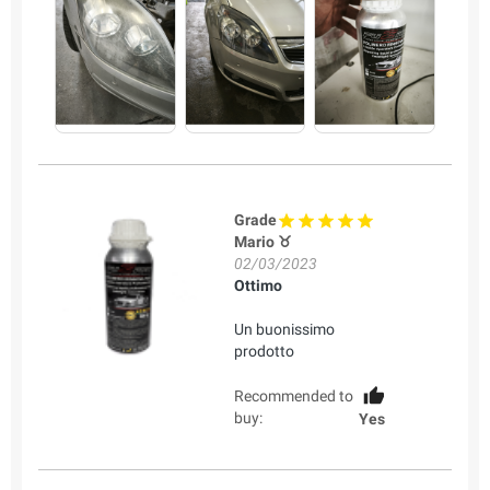
Grade
Mario ♉
02/03/2023
Ottimo
Un buonissimo
prodotto
Recommended to
buy:
Yes