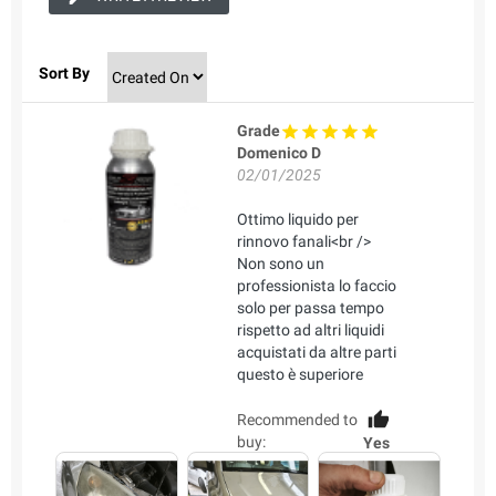
Sort By
Grade
Domenico D
02/01/2025
Ottimo liquido per
rinnovo fanali<br />
Non sono un
professionista lo faccio
solo per passa tempo
rispetto ad altri liquidi
acquistati da altre parti
questo è superiore
Recommended to
buy:
Yes