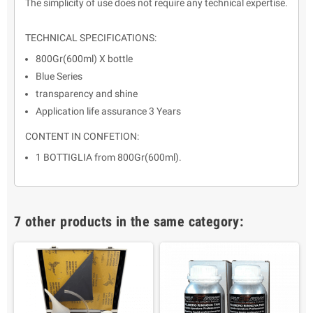
The simplicity of use does not require any technical expertise.
TECHNICAL SPECIFICATIONS:
800Gr(600ml) X bottle
Blue Series
transparency and shine
Application life assurance 3 Years
CONTENT IN CONFETION:
1 BOTTIGLIA from 800Gr(600ml).
7 other products in the same category: