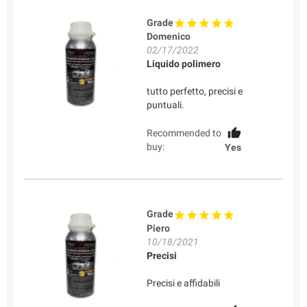
Grade
Domenico
02/17/2022
Liquido polimero
tutto perfetto, precisi e
puntuali.
Recommended to
buy:
Yes
Grade
Piero
10/18/2021
Precisi
Precisi e affidabili