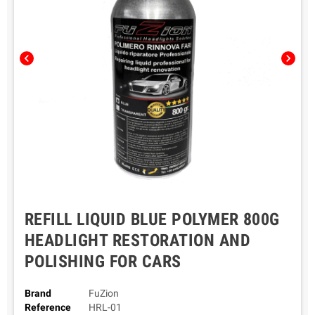
chevron_left
chevron_right
REFILL LIQUID BLUE POLYMER 800G
HEADLIGHT RESTORATION AND
POLISHING FOR CARS
Brand
FuZion
Reference
HRL-01