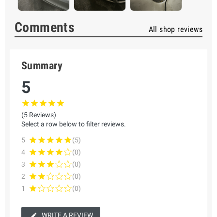
Comments
All shop reviews
Summary
5
(5 Reviews)
Select a row below to filter reviews.
5
(5)
4
(0)
3
(0)
2
(0)
1
(0)
WRITE A REVIEW