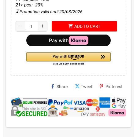
21+ pcs: -20%
⏳ Promotion valid until 20/08/2026
shopping_cart
remove
add
ADD TO CART
Share
Tweet
Pinterest