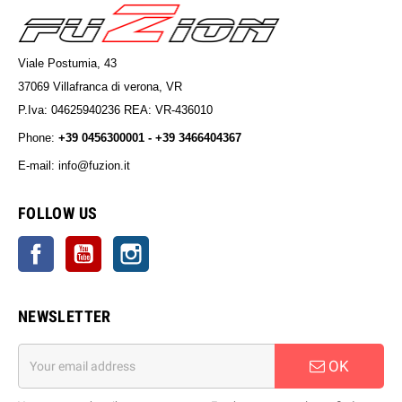
Viale Postumia, 43
37069 Villafranca di verona, VR
P.Iva: 04625940236 REA: VR-436010
Phone:
+39 0456300001 - +39 3466404367
E-mail: info@fuzion.it
info@fuzion.it
FOLLOW US
Facebook
YouTube
Instagram
NEWSLETTER
OK