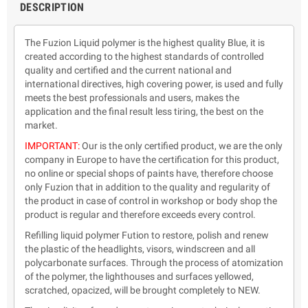
DESCRIPTION
The Fuzion Liquid polymer is the highest quality Blue, it is
created according to the highest standards of controlled
quality and certified and the current national and
international directives, high covering power, is used and fully
meets the best professionals and users, makes the
application and the final result less tiring, the best on the
market.
IMPORTANT:
Our is the only certified product, we are the only
company in Europe to have the certification for this product,
no online or special shops of paints have, therefore choose
only Fuzion that in addition to the quality and regularity of
the product in case of control in workshop or body shop the
product is regular and therefore exceeds every control.
Refilling liquid polymer Fution to restore, polish and renew
the plastic of the headlights, visors, windscreen and all
polycarbonate surfaces. Through the process of atomization
of the polymer, the lighthouses and surfaces yellowed,
scratched, opacized, will be brought completely to NEW.