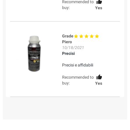
Recommended to
buy:
Yes
Grade
Piero
10/18/2021
Precisi
Precisi e affidabili
Recommended to
buy:
Yes