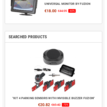
UNIVERSAL MONITOR BY FUZION
€18.00
€44.99
-60%
SEARCHED PRODUCTS
CANBUS
"KIT 4 PARKING SENSORS WITH INVISIBLE BUZZER FUZION"
COMPL
€20.82
€69.40
-70%