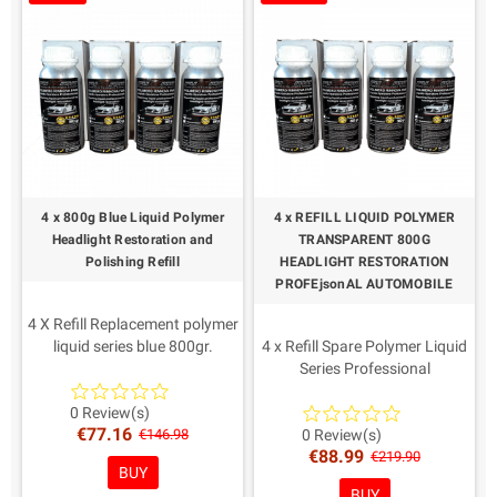
It is not necessary to
Applicable in new headlights
disassemble the car headlights
as protection, it renews the
Reusable liquid polymer
surface of yellowed
headlights.
It is not necessary to
disassemble the car headlights
Reusable liquid polymer
4 x 800g Blue Liquid Polymer
4 x REFILL LIQUID POLYMER
Headlight Restoration and
TRANSPARENT 800G
Polishing Refill
HEADLIGHT RESTORATION
PROFEjsonAL AUTOMOBILE
4 X Refill Replacement polymer
liquid series blue 800gr.
4 x Refill Spare Polymer Liquid
IMPORTANT The only one with
Series Professional
Quality and Regular
Transparent 800gr.
Certifications for Officine.
IMPORTANT The only one with
0 Review(s)
€77.16
Easy and fast application
quality and regular
€146.98
0 Review(s)
€88.99
Protects against UV rays
certifications for Officine, the
€219.90
BUY
Applicable in new headlights
best on the market
BUY