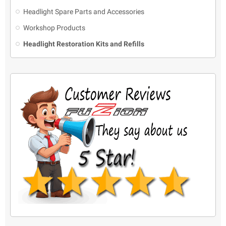
Headlight Spare Parts and Accessories
Workshop Products
Headlight Restoration Kits and Refills