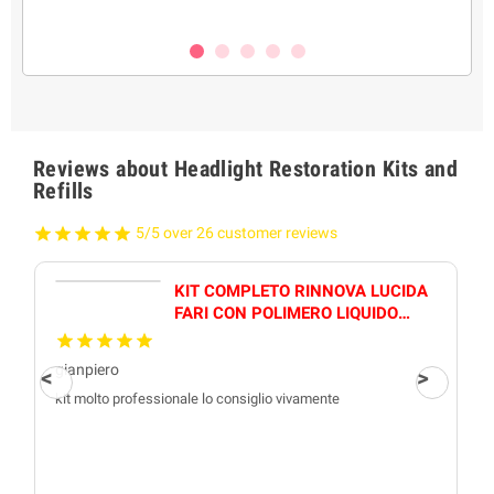
Reviews about Headlight Restoration Kits and
Refills
5/5 over 26 customer reviews
KIT COMPLETO RINNOVA LUCIDA
FARI CON POLIMERO LIQUIDO
800GR PROFESSIONALE
gianpiero
kit molto professionale lo consiglio vivamente