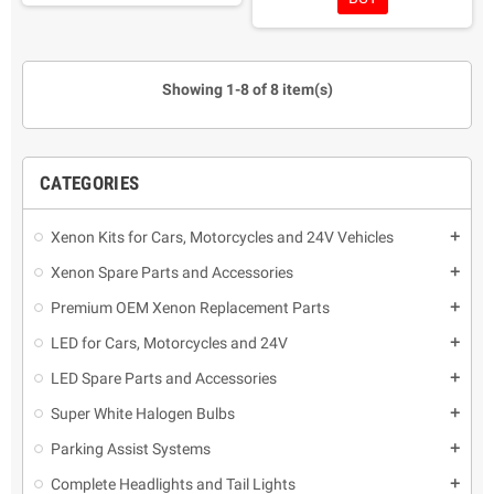
as protection, it renews the
Easy and fast application with
surface of yellowed
maximum shine.
headlights.
Protects against UV rays
It is not necessary to
Applicable in new headlights
Showing 1-8 of 8 item(s)
disassemble the car headlights
as protection, it renews the
Reusable liquid polymer
surface of yellowed
headlights.
It is not necessary to
disassemble the car headlights
CATEGORIES
Reusable liquid polymer
Xenon Kits for Cars, Motorcycles and 24V Vehicles
add
Xenon Spare Parts and Accessories
add
Premium OEM Xenon Replacement Parts
add
LED for Cars, Motorcycles and 24V
add
LED Spare Parts and Accessories
add
Super White Halogen Bulbs
add
Parking Assist Systems
add
Complete Headlights and Tail Lights
add