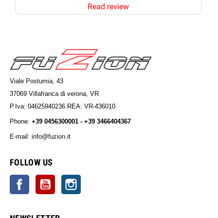
Read review
Viale Postumia, 43
37069 Villafranca di verona, VR
P.Iva: 04625940236 REA: VR-436010
Phone:
+39 0456300001 - +39 3466404367
E-mail: info@fuzion.it
info@fuzion.it
FOLLOW US
Facebook
YouTube
Instagram