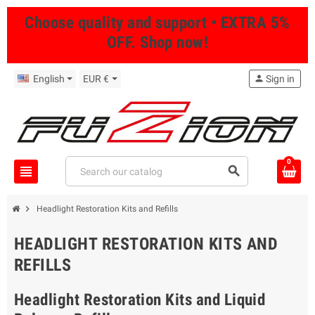
Choose quality and support • EXTRA 5%
OFF. Shop now!
English
EUR €
person
Sign in
0
view_headline
search
chevron_right
Headlight Restoration Kits and Refills
HEADLIGHT RESTORATION KITS AND
REFILLS
Headlight Restoration Kits and Liquid