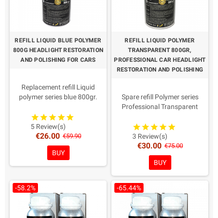
cleaning.
REFILL LIQUID BLUE POLYMER
REFILL LIQUID POLYMER
800G HEADLIGHT RESTORATION
TRANSPARENT 800GR,
AND POLISHING FOR CARS
PROFESSIONAL CAR HEADLIGHT
RESTORATION AND POLISHING
Replacement refill Liquid
polymer series blue 800gr.
Spare refill Polymer series
IMPORTANT The only one with
Professional Transparent
Quality and Regular
800gr.
Certifications for Officine.
IMPORTANT The only one with
5 Review(s)
€26.00
Easy and fast application
quality and regular
€59.90
3 Review(s)
€30.00
Protects against UV rays
certifications for Officine, the
€75.00
BUY
Applicable in new headlights
best on the market
BUY
as protection, it renews the
Easy and fast application with
surface of yellowed
maximum shine.
headlights.
Protects against UV rays
-58.2%
-65.44%
It is not necessary to
Applicable in new headlights
disassemble the car headlights
as protection, it renews the
Reusable liquid polymer
surface of yellowed