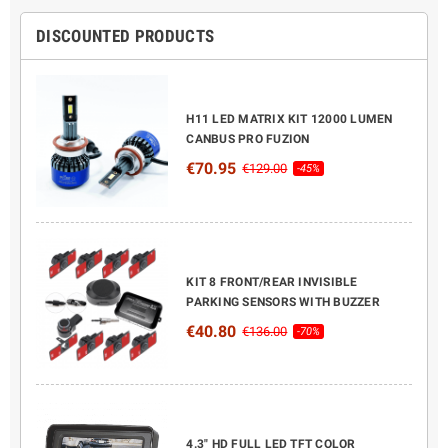
DISCOUNTED PRODUCTS
H11 LED MATRIX KIT 12000 LUMEN
CANBUS PRO FUZION
€70.95
€129.00
-45%
KIT 8 FRONT/REAR INVISIBLE
PARKING SENSORS WITH BUZZER
€40.80
€136.00
-70%
4.3" HD FULL LED TFT COLOR