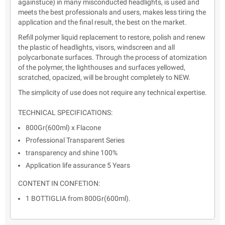
againstuce) in many misconducted headlights, is used and
meets the best professionals and users, makes less tiring the
application and the final result, the best on the market.
Refill polymer liquid replacement to restore, polish and renew
the plastic of headlights, visors, windscreen and all
polycarbonate surfaces. Through the process of atomization
of the polymer, the lighthouses and surfaces yellowed,
scratched, opacized, will be brought completely to NEW.
The simplicity of use does not require any technical expertise.
TECHNICAL SPECIFICATIONS:
800Gr(600ml) x Flacone
Professional Transparent Series
transparency and shine 100%
Application life assurance 5 Years
CONTENT IN CONFETION:
1 BOTTIGLIA from 800Gr(600ml).