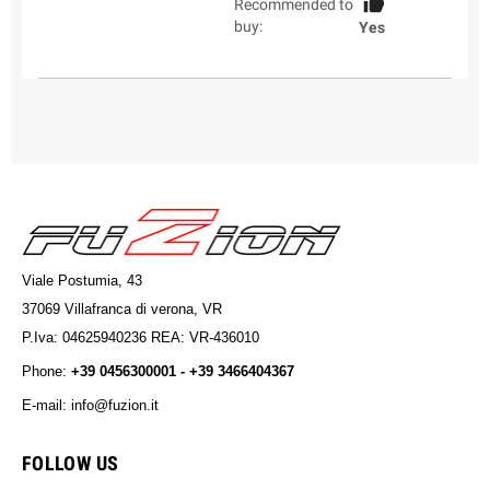
Recommended to
buy:
Yes
Viale Postumia, 43
37069 Villafranca di verona, VR
P.Iva: 04625940236 REA: VR-436010
Phone:
+39 0456300001 - +39 3466404367
E-mail: info@fuzion.it
info@fuzion.it
FOLLOW US