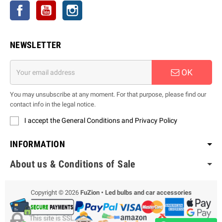
Facebook
YouTube
Instagram
NEWSLETTER
OK
You may unsubscribe at any moment. For that purpose, please find our
contact info in the legal notice.
I accept the General Conditions and Privacy Policy
INFORMATION
About us & Conditions of Sale
Copyright © 2026
FuZion • Led bulbs and car accessories