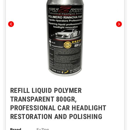
chevron_left
chevron_right
REFILL LIQUID POLYMER
TRANSPARENT 800GR,
PROFESSIONAL CAR HEADLIGHT
RESTORATION AND POLISHING
Brand
FuZion