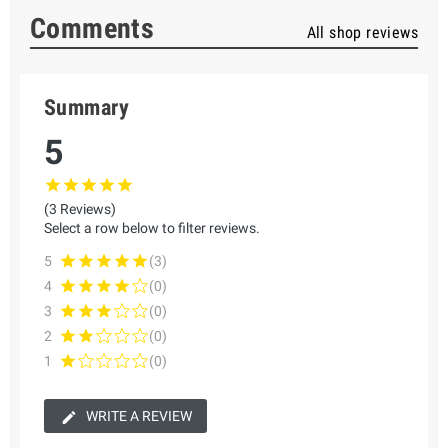
Comments
All shop reviews
Summary
5
(3 Reviews)
Select a row below to filter reviews.
5
(3)
4
(0)
3
(0)
2
(0)
1
(0)
WRITE A REVIEW