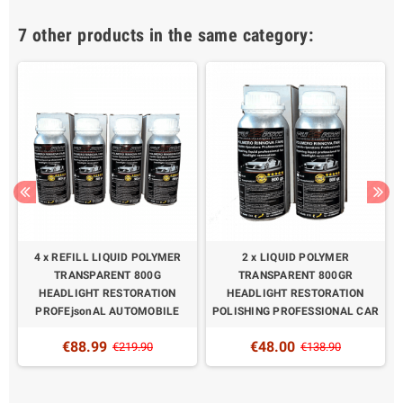
7 other products in the same category:
4 x REFILL LIQUID POLYMER
2 x LIQUID POLYMER
N
TRANSPARENT 800G
TRANSPARENT 800GR
HEADLIGHT RESTORATION
HEADLIGHT RESTORATION
PROFEjsonAL AUTOMOBILE
POLISHING PROFESSIONAL CAR
€88.99
€48.00
€219.90
€138.90