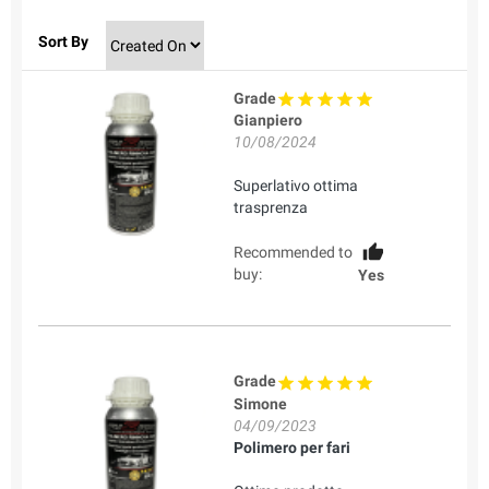
Sort By
Grade
Gianpiero
10/08/2024
Superlativo ottima
trasprenza
Recommended to
buy:
Yes
Grade
Simone
04/09/2023
Polimero per fari