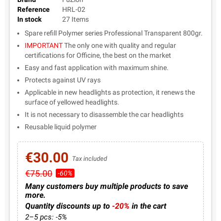
Reference
HRL-02
In stock
27 Items
Spare refill Polymer series Professional Transparent 800gr.
IMPORTANT
The only one with quality and regular
certifications for Officine, the best on the market
Easy and fast application with maximum shine.
Protects against UV rays
Applicable in new headlights as protection, it renews the
surface of yellowed headlights.
It is not necessary to disassemble the car headlights
Reusable liquid polymer
€30.00
Tax included
€75.00
-60%
Many customers buy multiple products to save
more.
Quantity discounts up to
-20%
in the cart
2–5 pcs: -5%