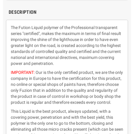
DESCRIPTION
The Fution Liquid polymer of the Professional transparent
series "certified", makes the maximum in terms of final result
improving the shine of the lighthouse in order to have even
greater light on the road, is created according to the highest
standards of controlled quality and certified and the current
national and international directives, maximum covering
power and penetration.
IMPORTANT:
Our is the only certified product, we are the only
company in Europe to have the certification for this product,
no online or special shops of paints have, therefore choose
only Fuzion that in addition to the quality and regularity of
the product in case of control in workshop or body shop the
product is regular and therefore exceeds every control.
This Liquid is the best product, always updated, with a
covering power, penetration and with the best yield, this
polymer is the only one to go to the bottom, closing and
eliminating all those micro cracks present (which can be seen