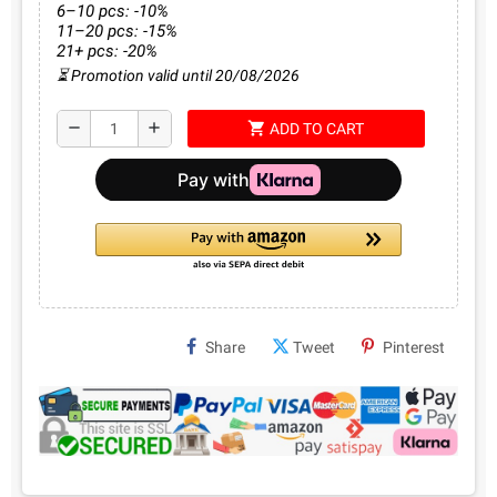
6–10 pcs: -10%
11–20 pcs: -15%
21+ pcs: -20%
⏳ Promotion valid until 20/08/2026
shopping_cart
remove
add
ADD TO CART
Share
Tweet
Pinterest