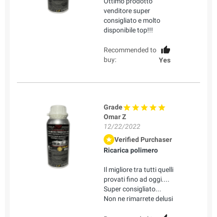
Ottimo prodotto
venditore super
consigliato e molto
disponibile top!!!
Recommended to
buy:
Yes
Grade
Omar Z
12/22/2022
Verified Purchaser
Ricarica polimero
Il migliore tra tutti quelli
provati fino ad oggi....
Super consigliato...
Non ne rimarrete delusi