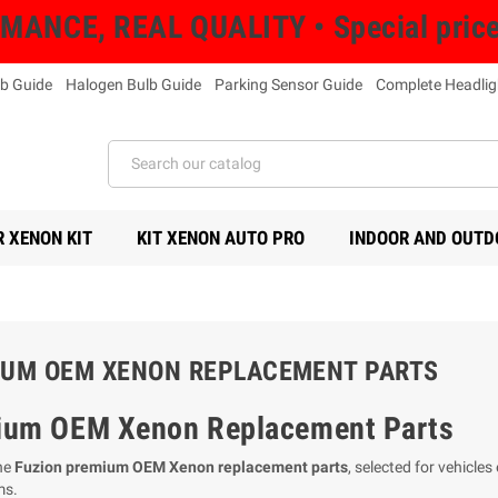
NCE, REAL QUALITY • Special prices 
b Guide
Halogen Bulb Guide
Parking Sensor Guide
Complete Headlig
 XENON KIT
KIT XENON AUTO PRO
INDOOR AND OUTD
UM OEM XENON REPLACEMENT PARTS
ium OEM Xenon Replacement Parts
he
Fuzion premium OEM Xenon replacement parts
, selected for vehicle
ms.