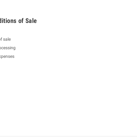
itions of Sale
f sale
ocessing
expenses