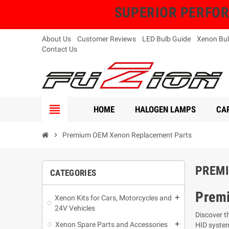
SUPERIOR PERFORMA
About Us
Customer Reviews
LED Bulb Guide
Xenon Bul
Contact Us
view_headline
HOME
HALOGEN LAMPS
CAR
chevron_right
Premium OEM Xenon Replacement Parts
PREMI
CATEGORIES
Prem
Xenon Kits for Cars, Motorcycles and
add
24V Vehicles
Discover t
Xenon Spare Parts and Accessories
add
HID syste