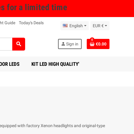
for a limited time
ht Guide
Today's Deals
English
EUR €
0
search
person
Sign in
€0.00
OOR LEDS
KIT LED HIGH QUALITY'
s equipped with factory Xenon headlights and original-type