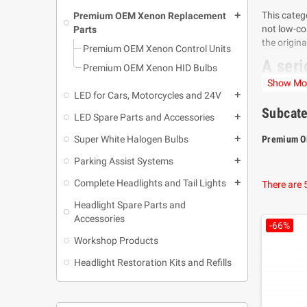
This categ
Premium OEM Xenon Replacement
add
not low-co
Parts
the origin
Premium OEM Xenon Control Units
A seri
Premium OEM Xenon HID Bulbs
Show Mo
Many facto
LED for Cars, Motorcycles and 24V
add
designed to
Subcate
LED Spare Parts and Accessories
add
The streng
with the pr
Super White Halogen Bulbs
Premium O
add
A Fuzi
Parking Assist Systems
add
In a marke
Complete Headlights and Tail Lights
add
There are 
compatibil
Headlight Spare Parts and
This makes
Accessories
-66%
product wit
Workshop Products
real suppo
Headlight Restoration Kits and Refills
Compat
Fuzion OEM
usually fo