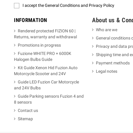
I accept the General Conditions and Privacy Policy
About us & Cond
INFORMATION
Who are we
Rendered protected FIZION 60 |
Returns, warranty and withdrawal
General conditions o
Promotions in progress
Privacy and data pr
Fuzione WHITE PRO + 6000K
Shipping time and 
Halogen Bulbs Guide
Payment methods
Kit Guide Xenon Hid Fuzion Auto
Legal notes
Motorcycle Scooter and 24V
Guide LED Fuzion Car Motorcycle
and 24V Bulbs
Guide Parking sensors Fuzion 4 and
8 sensors
Contact us
Sitemap