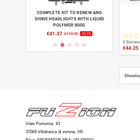
ENSORS WITH
COMPLETE KIT TO RENEW AND
REFILL LIQUI
R FUZION"
SHINE HEADLIGHTS WITH LIQUID
HEADLIGHT
POLYMER 800G
POLISH
0
-70%
€41.37
€26.0
€119.90
-65.5%
2 HID 
0 Review
€44.25
Enh
Showing
Viale Postumia, 43
37069 Villafranca di verona, VR
P.Iva: 04625940236 REA: VR-436010