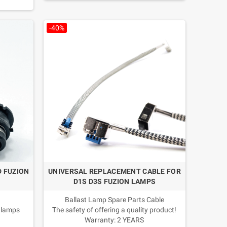
d/climate
-40%
n
D FUZION
UNIVERSAL REPLACEMENT CABLE FOR
D1S D3S FUZION LAMPS
Ballast Lamp Spare Parts Cable
 lamps
The safety of offering a quality product!
Warranty: 2 YEARS