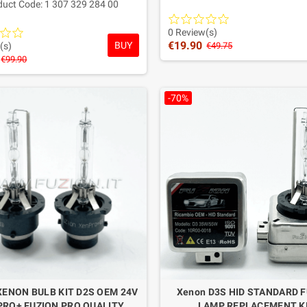
duct Code: 1 307 329 284 00
Warranty: 1 Year
uality aftermarket replacement,
 Europe and designed to provide
0 Review(s)
€19.90
BUY
ance equivalent to the original.
(s)
€49.75
€99.90
Warranty: 2 YEARS
-70%
XENON BULB KIT D2S OEM 24V
Xenon D3S HID STANDARD 
RO+ FUZION PRO QUALITY
LAMP REPLACEMENT K