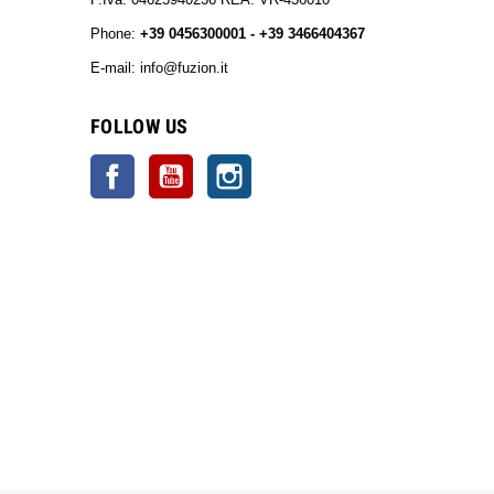
Phone:
+39 0456300001 - +39 3466404367
E-mail: info@fuzion.it
info@fuzion.it
FOLLOW US
Facebook
YouTube
Instagram