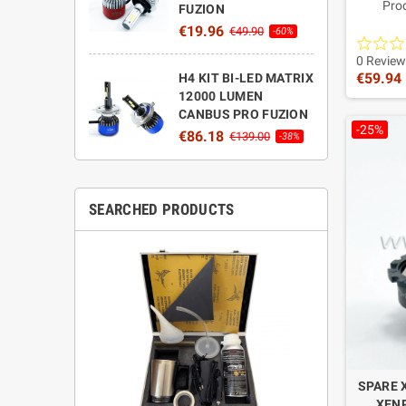
Pro
FUZION
High-q
€19.96
€49.90
-60%
made in
perform
0 Review
€59.94
H4 KIT BI-LED MATRIX
12000 LUMEN
CANBUS PRO FUZION
-25%
€86.18
€139.00
-38%
SEARCHED PRODUCTS
SPARE 
XENP