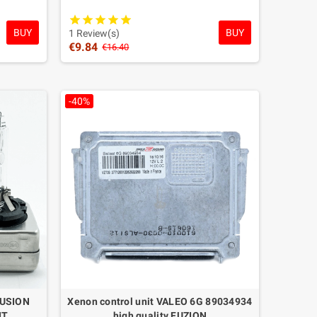
BUY
BUY
1 Review(s)
€9.84
€16.40
-40%
FUSION
Xenon control unit VALEO 6G 89034934
IT
high quality FUZION