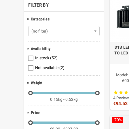
FILTER BY
constructi
On selecte
often foun
Categories
imitation.
(no filter)
Qualit
These prod
D1S LE
Availability
with serio
TO LED
components
In stock
(52)
Freque
Not available
(2)
Are the
Model:
600
Weight
No. They a
Power f
Why cho
Main fe
Compatib
4 Review
0.15kg - 0.52kg
Because Fu
€94.52
replacemen
Price
Advantag
Are the
-70%
Yes, when 