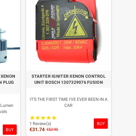
firming the premium quality level of this range.
pies with uncertain reliability.
it type. In case of doubt, contact us before purchasing.
M XENON
STARTER IGNITER XENON CONTROL
N PLUG
UNIT BOSCH 1307329076 FUSION
IT'S THE FIRST TIME I'VE EVER BEEN IN A
0 Lumen
CAR
vals
Condition: New Professional OEM
ens Real
Competition
BUY
um Depth
Warranty: 2 YEARS
1 Review(s)
€31.74
BUY
ouses and
€52.90