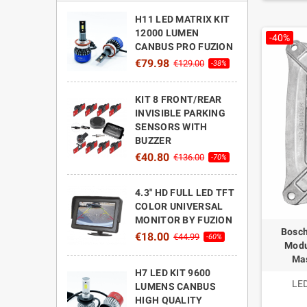
H11 LED MATRIX KIT
12000 LUMEN
-40%
CANBUS PRO FUZION
€79.98
€129.00
-38%
KIT 8 FRONT/REAR
INVISIBLE PARKING
SENSORS WITH
BUZZER
€40.80
€136.00
-70%
4.3" HD FULL LED TFT
COLOR UNIVERSAL
MONITOR BY FUZION
Bosch
€18.00
€44.99
-60%
Modu
Mas
H7 LED KIT 9600
LED
LUMENS CANBUS
HIGH QUALITY