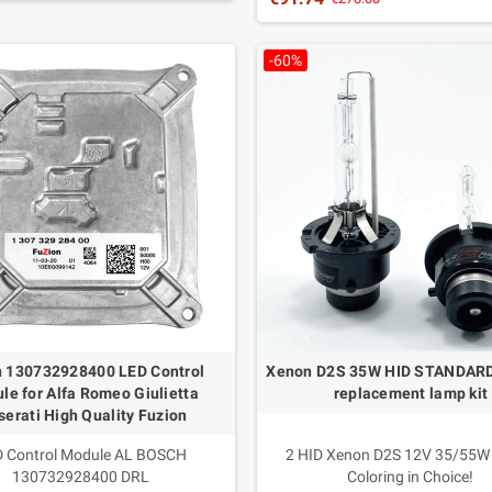
Color: white 6000K
Advantages: More light in all roa
-60%
conditions
Packaging: 2 lamps
Warranty: 3 years Italia
Duration up to 15 years
 130732928400 LED Control
Xenon D2S 35W HID STANDAR
le for Alfa Romeo Giulietta
replacement lamp kit
erati High Quality Fuzion
 Control Module AL BOSCH
2 HID Xenon D2S 12V 35/55W
130732928400 DRL
Coloring in Choice!