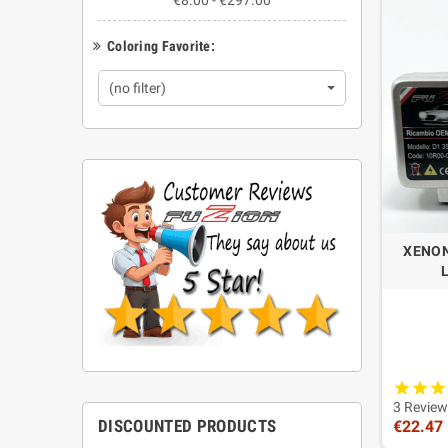
€8.00 - €297.00
Do Fuzi
Coloring Favorite:
Selected F
Are the
(no filter)
Yes. This c
How do
Check the 
XENON
2 HID
3 Review
DISCOUNTED PRODUCTS
€22.47