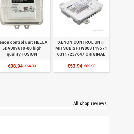
enon control unit HELLA
XENON CONTROL UNIT
XENON 
5DV009610-00 high
MITSUBISHI W003T19571
MITSUB
quality FUSION
63117237647 ORIGINAL
6261
QUAL
€38.94
€53.94
€64.90
€89.90
€4
All shop reviews