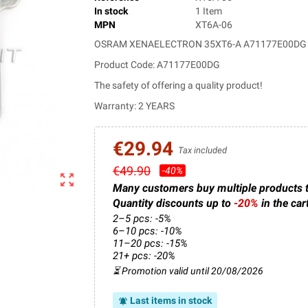
In stock
1 Item
MPN
XT6A-06
OSRAM XENAELECTRON 35XT6-A A71177E00DG 
Product Code: A71177E00DG
The safety of offering a quality product!
Warranty: 2 YEARS
€29.94
Tax included
€49.90
-40%
zoom_out_map
Many customers buy multiple products 
Quantity discounts up to
-20%
in the car
2–5 pcs: -5%
6–10 pcs: -10%
11–20 pcs: -15%
21+ pcs: -20%
⏳ Promotion valid until 20/08/2026
Last items in stock
notifications_active