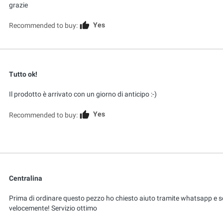
grazie
Yes
Recommended to buy:
Tutto ok!
Il prodotto è arrivato con un giorno di anticipo :-)
Yes
Recommended to buy:
Centralina
Prima di ordinare questo pezzo ho chiesto aiuto tramite whatsapp e sono
velocemente! Servizio ottimo