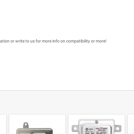
tation or write to us for more info on compatibility or more!