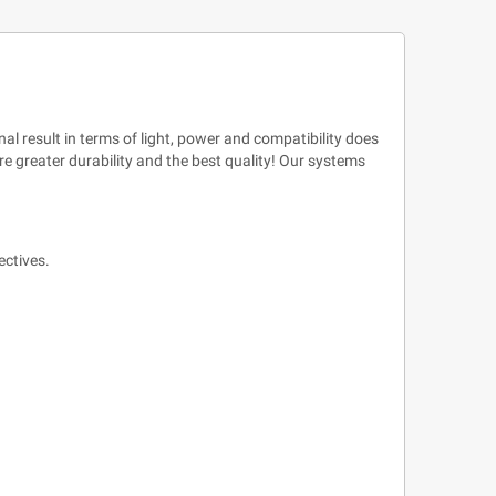
al result in terms of light, power and compatibility does
e greater durability and the best quality! Our systems
ectives.