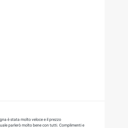
na è stata molto veloce e il prezzo
quale parlerò molto bene con tutti. Complimenti e