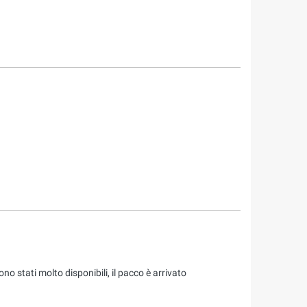
 stati molto disponibili, il pacco è arrivato