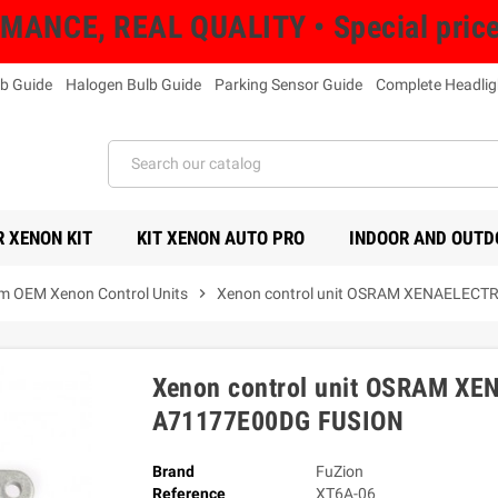
NCE, REAL QUALITY • Special prices 
b Guide
Halogen Bulb Guide
Parking Sensor Guide
Complete Headlig
 XENON KIT
KIT XENON AUTO PRO
INDOOR AND OUTD
m OEM Xenon Control Units
chevron_right
Xenon control unit OSRAM XENAELEC
Xenon control unit OSRAM X
A71177E00DG FUSION
Brand
FuZion
Reference
XT6A-06