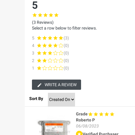
5
(3 Reviews)
Select a row below to filter reviews.
5
(3)
4
(0)
3
(0)
2
(0)
1
(0)
WRITE A REVIEW
Sort By
Grade
Roberto P
06/08/2023
Verified Purchaser