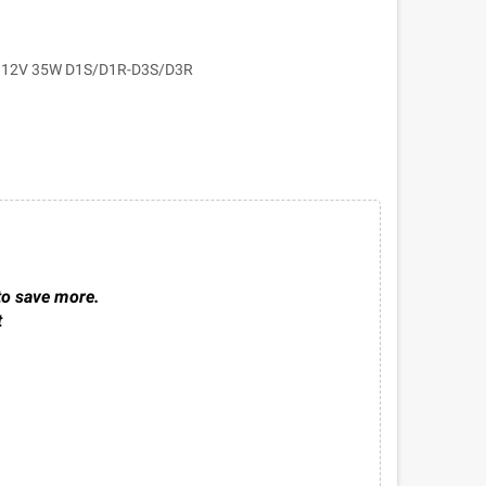
12V 35W D1S/D1R-D3S/D3R
to save more.
t