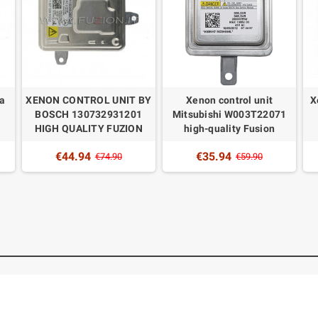
la
XENON CONTROL UNIT BY
Xenon control unit
X
BOSCH 130732931201
Mitsubishi W003T22071
HIGH QUALITY FUZION
high-quality Fusion
€44.94
€35.94
€74.90
€59.90