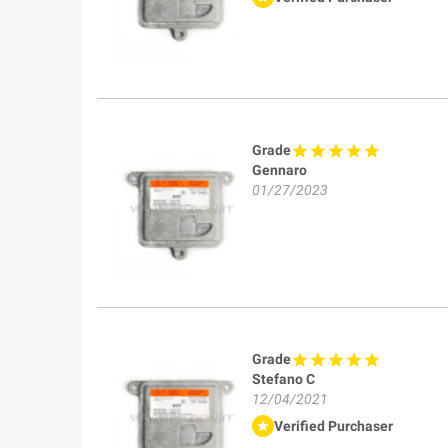
Grade
Gennaro
01/27/2023
Grade
Stefano C
12/04/2021
Verified Purchaser