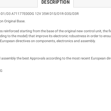
DESCRIPTION
A-D1/D3 A71177E00DG 12V 35W D1S/D1R-D3S/D3R
on Original Base.
reinforced starting from the base of the original new control unit, the fin
ng to the model) that improve its electronic robustness in order to ensur
 European directives on components, electronics and assembly.
 assembly the best Approvals according to the most recent European dir
DG