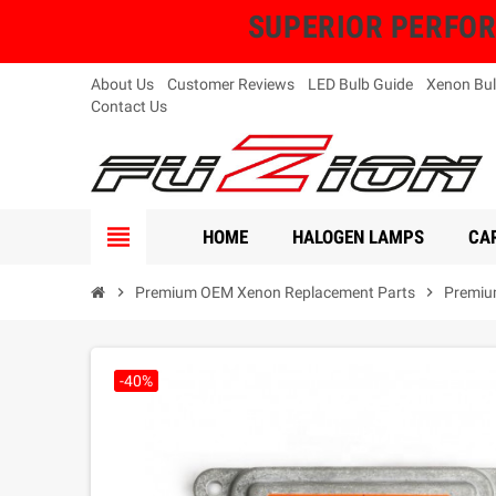
SUPERIOR PERFORMA
About Us
Customer Reviews
LED Bulb Guide
Xenon Bul
Contact Us
view_headline
HOME
HALOGEN LAMPS
CAR
chevron_right
Premium OEM Xenon Replacement Parts
chevron_right
Premiu
-40%