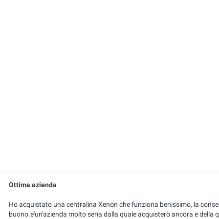
Ottima azienda
Ho acquistato una centralina Xenon che funziona benissimo, la conseg
buono.e'un'azienda molto seria dalla quale acquisterò ancora e della 