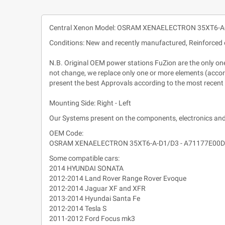
Central Xenon Model: OSRAM XENAELECTRON 35XT6-
Conditions: New and recently manufactured, Reinforced 
N.B. Original OEM power stations FuZion are the only ones 
not change, we replace only one or more elements (accordi
present the best Approvals according to the most recent
Mounting Side: Right - Left
Our Systems present on the components, electronics and
OEM Code:
OSRAM XENAELECTRON 35XT6-A-D1/D3 - A71177E00
Some compatible cars:
2014 HYUNDAI SONATA
2012-2014 Land Rover Range Rover Evoque
2012-2014 Jaguar XF and XFR
2013-2014 Hyundai Santa Fe
2012-2014 Tesla S
2011-2012 Ford Focus mk3