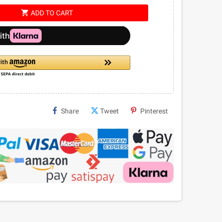
shopping_cart
ADD TO CART
Share
Tweet
Pinterest