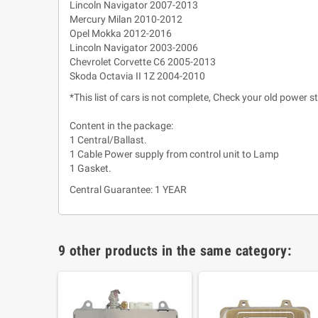
Lincoln Navigator 2007-2013
Mercury Milan 2010-2012
Opel Mokka 2012-2016
Lincoln Navigator 2003-2006
Chevrolet Corvette C6 2005-2013
Skoda Octavia II 1Z 2004-2010
*This list of cars is not complete, Check your old power s
Content in the package:
1 Central/Ballast.
1 Cable Power supply from control unit to Lamp
1 Gasket.
Central Guarantee: 1 YEAR
9 other products in the same category: