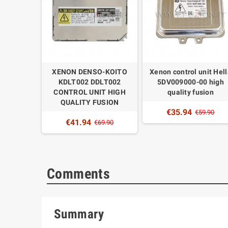
OL UNIT
XENON DENSO-KOITO
Xenon control unit Hel
03T19571
KDLT002 DDLT002
5DV009000-00 high
7 HIGH
CONTROL UNIT HIGH
quality fusion
UZION
QUALITY FUSION
€35.94
€59.90
€41.94
9.90
€69.90
Comments
Summary