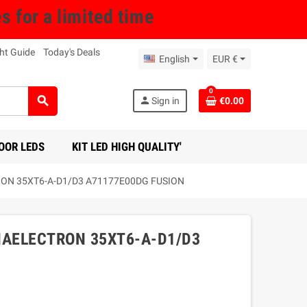
for a limited time
ht Guide
Today's Deals
English
EUR €
0
search
person
Sign in
€0.00
OOR LEDS
KIT LED HIGH QUALITY'
TRON 35XT6-A-D1/D3 A71177E00DG FUSION
ENAELECTRON 35XT6-A-D1/D3