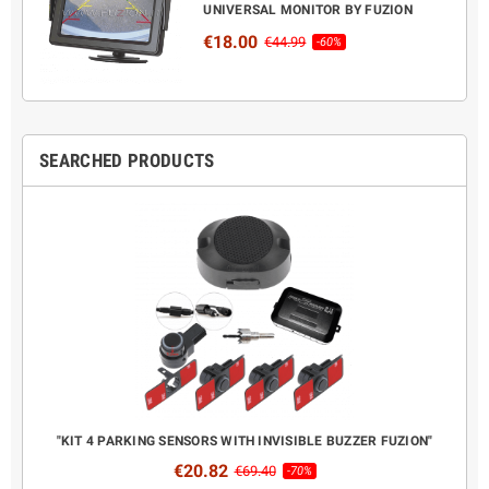
UNIVERSAL MONITOR BY FUZION
€18.00
€44.99
-60%
SEARCHED PRODUCTS
CANBUS
"KIT 4 PARKING SENSORS WITH INVISIBLE BUZZER FUZION"
COMPL
€20.82
€69.40
-70%