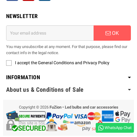
NEWSLETTER
OK
You may unsubscribe at any moment. For that purpose, please find our
contact info in the legal notice.
I accept the General Conditions and Privacy Policy
INFORMATION
About us & Conditions of Sale
Copyright © 2026
FuZion • Led bulbs and car accessories
WhatsApp Chat