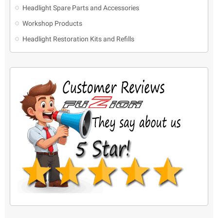
Headlight Spare Parts and Accessories
Workshop Products
Headlight Restoration Kits and Refills