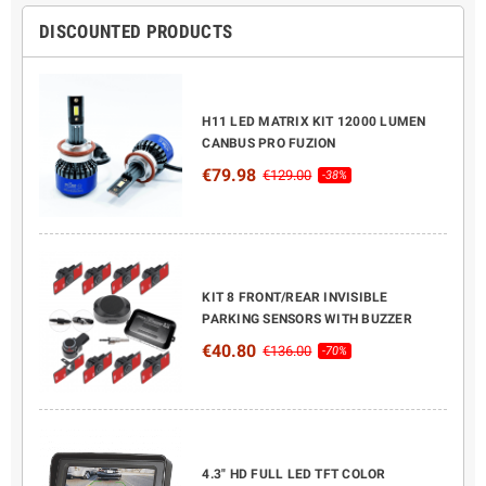
DISCOUNTED PRODUCTS
H11 LED MATRIX KIT 12000 LUMEN
CANBUS PRO FUZION
€79.98
€129.00
-38%
KIT 8 FRONT/REAR INVISIBLE
PARKING SENSORS WITH BUZZER
€40.80
€136.00
-70%
4.3" HD FULL LED TFT COLOR