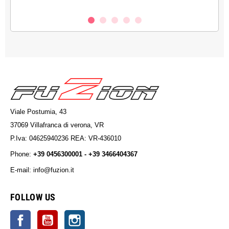
Viale Postumia, 43
37069 Villafranca di verona, VR
P.Iva: 04625940236 REA: VR-436010
Phone:
+39 0456300001 - +39 3466404367
E-mail: info@fuzion.it
info@fuzion.it
FOLLOW US
Facebook
YouTube
Instagram