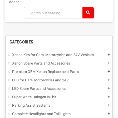
added.
search
CATEGORIES
Xenon Kits for Cars, Motorcycles and 24V Vehicles
add
Xenon Spare Parts and Accessories
add
Premium OEM Xenon Replacement Parts
add
LED for Cars, Motorcycles and 24V
add
LED Spare Parts and Accessories
add
Super White Halogen Bulbs
add
Parking Assist Systems
add
Complete Headlights and Tail Lights
add