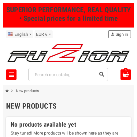
SUPERIOR PERFORMANCE, REAL QUALITY
• Special prices for a limited time
English
EUR €
person
Sign in
0
view_headline
search
chevron_right
New products
NEW PRODUCTS
No products available yet
Stay tuned! More products will be shown here as they are